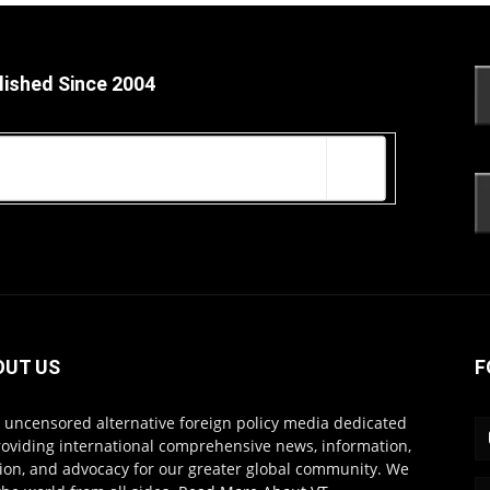
lished Since 2004
OUT US
F
s uncensored alternative foreign policy media dedicated
roviding international comprehensive news, information,
ion, and advocacy for our greater global community. We