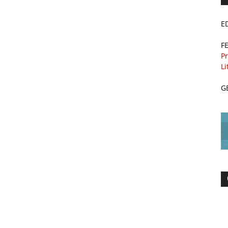
E
F
Pr
Li
G