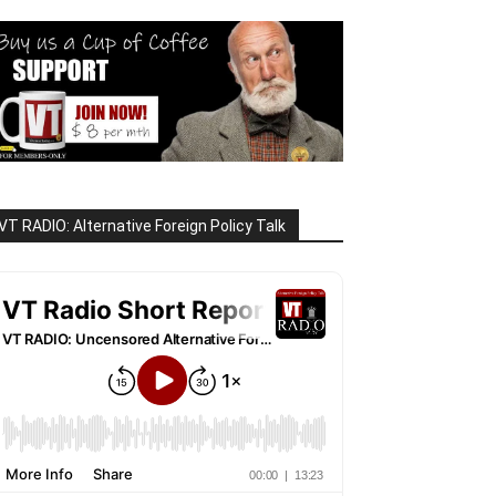
VT RADIO: Alternative Foreign Policy Talk