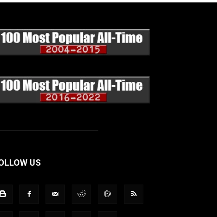
OLLOW US