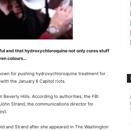
ful and that hydroxychloroquine not only cures stuff
even colours…
known for pushing hydroxychloroquine treatment for
ith the January 6 Capitol riots.
Beverly Hills. According to authorities, the FBI
 John Strand, the communications director for
est.
Gold and Strand after she appeared in The Washington