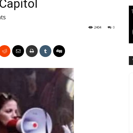
Capitol
ats
2404
0