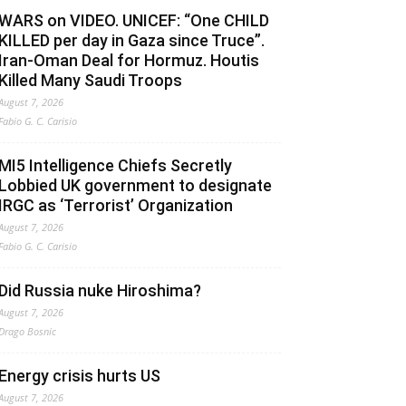
WARS on VIDEO. UNICEF: “One CHILD
KILLED per day in Gaza since Truce”.
Iran-Oman Deal for Hormuz. Houtis
Killed Many Saudi Troops
August 7, 2026
Fabio G. C. Carisio
MI5 Intelligence Chiefs Secretly
Lobbied UK government to designate
IRGC as ‘Terrorist’ Organization
August 7, 2026
Fabio G. C. Carisio
Did Russia nuke Hiroshima?
August 7, 2026
Drago Bosnic
Energy crisis hurts US
August 7, 2026