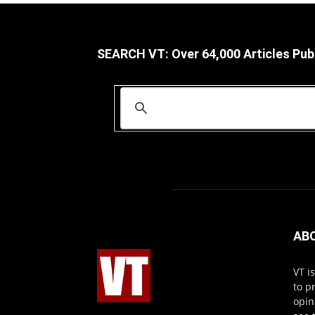
SEARCH VT: Over 64,000 Articles Pub
AB
VT i
to p
opin