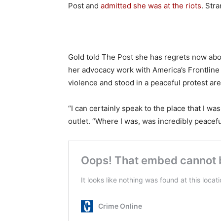
Post and
admitted she was at the riots
. Str
Gold told The Post she has regrets now abo
her advocacy work with America’s Frontline
violence and stood in a peaceful protest are
“I can certainly speak to the place that I was
outlet. “Where I was, was incredibly peacefu