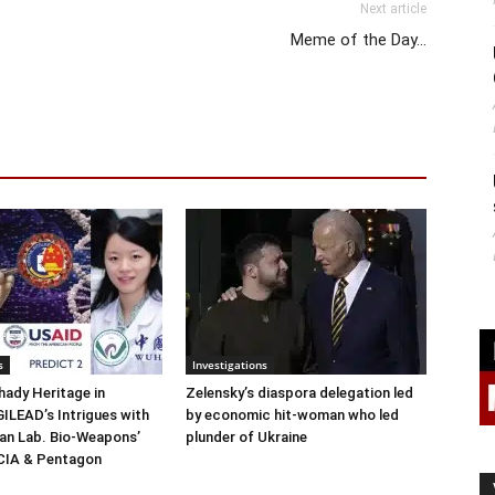
Next article
Meme of the Day…
s
Investigations
ady Heritage in
Zelensky’s diaspora delegation led
ILEAD’s Intrigues with
by economic hit-woman who led
n Lab. Bio-Weapons’
plunder of Ukraine
 CIA & Pentagon