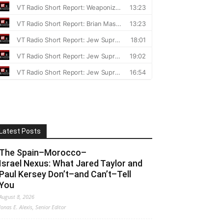
Latest Posts
The Spain–Morocco–
Israel Nexus: What Jared Taylor and
Paul Kersey Don’t–and Can’t–Tell
You
August 8, 2026
Jonas E. Alexis, Senior Editor