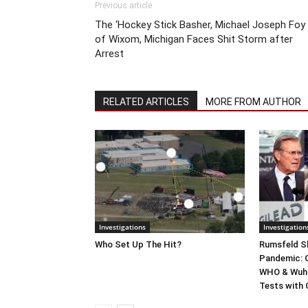
Previous article
The ‘Hockey Stick Basher, Michael Joseph Foy
of Wixom, Michigan Faces Shit Storm after
Arrest
RELATED ARTICLES
MORE FROM AUTHOR
Investigations
Investigation
Who Set Up The Hit?
Rumsfeld Sh
Pandemic: G
WHO & Wuha
Tests with