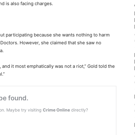
and is also facing charges.
ut participating because she wants nothing to harm
 Doctors. However, she claimed that she saw no
a.
, and it most emphatically was not a riot,” Gold told the
l.”