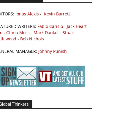
DITORS:
Jonas Alexis
-
Kevin Barrett
EATURED WRITERS:
Fabio Carisio
-
Jack Heart
-
of. Gloria Moss
-
Mark Dankof
-
Stuart
ttlewood
-
Bob Nichols
ENERAL MANAGER:
Johnny Punish
Global Thinkers