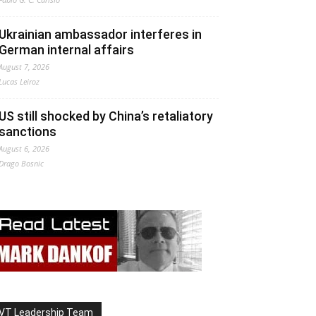
Ukrainian ambassador interferes in
German internal affairs
August 7, 2026
Lucas Leiroz
US still shocked by China’s retaliatory
sanctions
August 6, 2026
Drago Bosnic
VT Leadership Team