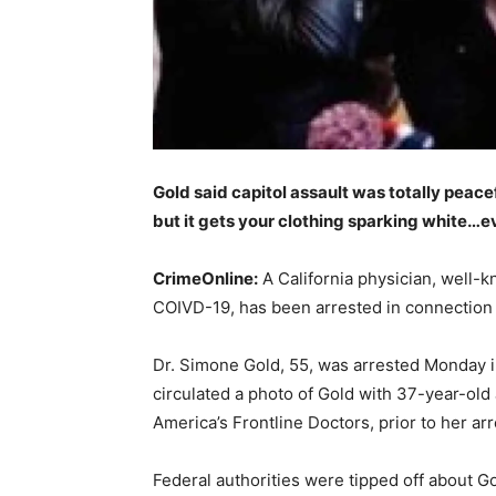
Gold said capitol assault was totally peace
but it gets your clothing sparking white…
CrimeOnline:
A California physician, well-
COIVD-19, has been arrested in connection w
Dr. Simone Gold, 55, was arrested Monday in 
circulated a photo of Gold with 37-year-old
America’s Frontline Doctors, prior to her arr
Federal authorities were tipped off about 