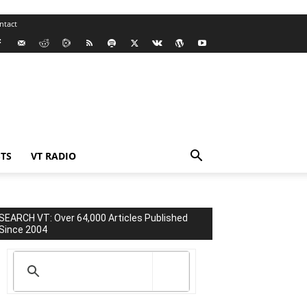
ntact
TS
VT RADIO
SEARCH VT: Over 64,000 Articles Published
Since 2004