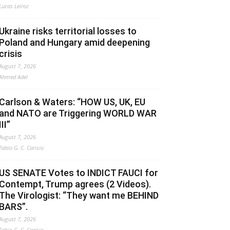
Lucas Leiroz
Ukraine risks territorial losses to
Poland and Hungary amid deepening
crisis
August 7, 2026
Ahmed Adel
Carlson & Waters: “HOW US, UK, EU
and NATO are Triggering WORLD WAR
III”
August 7, 2026
Fabio G. C. Carisio
US SENATE Votes to INDICT FAUCI for
Contempt, Trump agrees (2 Videos).
The Virologist: “They want me BEHIND
BARS”.
August 7, 2026
Fabio G. C. Carisio