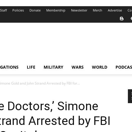
Staff
Policies
Donate
Membership
Newsletter
Merch
Advertise
Co
IGATIONS
LIFE
MILITARY
WARS
WORLD
PODCAS
Simone Gold and John Strand Arrested by FBI for...
ne Doctors,’ Simone
rand Arrested by FBI