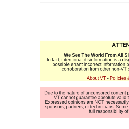
ATTEN
We See The World From All S
In fact, intentional disinformation is a 
possible errant incorrect information
corroboration from other non-VT 
About VT
-
Policies 
Due to the nature of uncensored content po
VT cannot guarantee absolute validity
Expressed opinions are NOT necessarily the
sponsors, partners, or technicians. Some c
full responsibility 