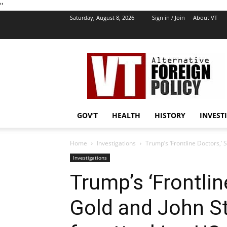
''
Saturday, August 8, 2026
Sign in / Join
About VT
VT
Foreign
Policy
GOV’T
HEALTH
HISTORY
INVEST
Home
Investigations
Trump’s ‘Frontline Doctors,’ 
Investigations
Trump’s ‘Frontli
Gold and John St