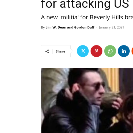
for attacking US 
A new 'militia' for Beverly Hills br
By
Jim W. Dean and Gordon Duff
-
January 21, 2021
Share