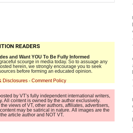
TION READERS
ides and Want YOU To Be Fully Informed
disgraceful scourge in media today. So to assuage any
 posted herein, we strongly encourage you to seek
sources before forming an educated opinion.
& Disclosures
-
Comment Policy
sted by VT's fully independent international writers,
. All content is owned by the author exclusively.
 views of VT, other authors, affiliates, advertisers,
ontent may be satirical in nature. All images are the
of the article author and NOT VT.