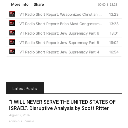
Latest Posts
“I WILL NEVER SERVE THE UNITED STATES OF
ISRAEL”. Disruptive Analysis by Scott Ritter
August 9, 2026
Fabio G. C. Carisio