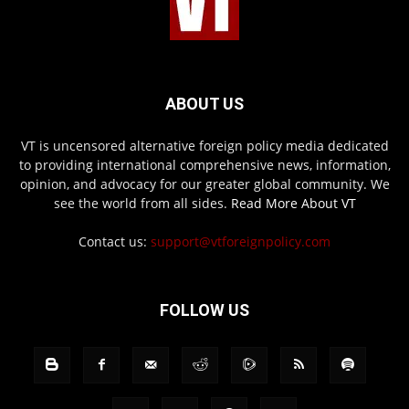
ABOUT US
VT is uncensored alternative foreign policy media dedicated
to providing international comprehensive news, information,
opinion, and advocacy for our greater global community. We
see the world from all sides.
Read More About VT
Contact us:
support@vtforeignpolicy.com
FOLLOW US