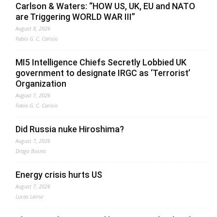
Carlson & Waters: “HOW US, UK, EU and NATO
are Triggering WORLD WAR III”
August 8, 2026
Fabio G. C. Carisio
MI5 Intelligence Chiefs Secretly Lobbied UK
government to designate IRGC as ‘Terrorist’
Organization
August 7, 2026
Fabio G. C. Carisio
Did Russia nuke Hiroshima?
August 7, 2026
Drago Bosnic
Energy crisis hurts US
August 7, 2026
Lucas Leiroz