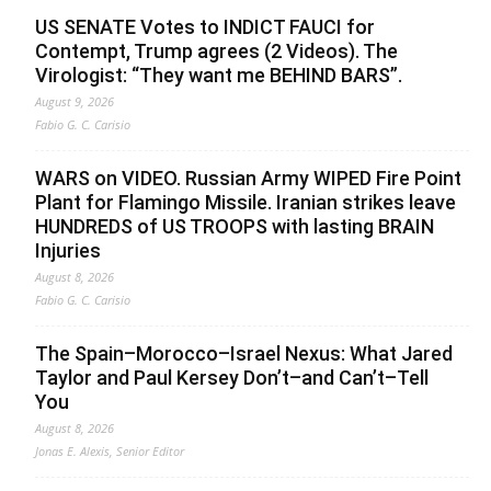
US SENATE Votes to INDICT FAUCI for
Contempt, Trump agrees (2 Videos). The
Virologist: “They want me BEHIND BARS”.
August 9, 2026
Fabio G. C. Carisio
WARS on VIDEO. Russian Army WIPED Fire Point
Plant for Flamingo Missile. Iranian strikes leave
HUNDREDS of US TROOPS with lasting BRAIN
Injuries
August 8, 2026
Fabio G. C. Carisio
The Spain–Morocco–Israel Nexus: What Jared
Taylor and Paul Kersey Don’t–and Can’t–Tell
You
August 8, 2026
Jonas E. Alexis, Senior Editor