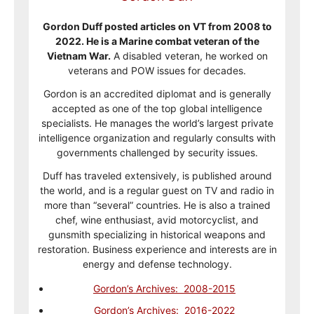
Gordon Duff posted articles on VT from 2008 to
2022. He is a Marine combat veteran of the
Vietnam War.
A disabled veteran, he worked on
veterans and POW issues for decades.
Gordon is an accredited diplomat and is generally
accepted as one of the top global intelligence
specialists. He manages the world’s largest private
intelligence organization and regularly consults with
governments challenged by security issues.
Duff has traveled extensively, is published around
the world, and is a regular guest on TV and radio in
more than “several” countries. He is also a trained
chef, wine enthusiast, avid motorcyclist, and
gunsmith specializing in historical weapons and
restoration. Business experience and interests are in
energy and defense technology.
Gordon’s Archives: 2008-2015
Gordon’s Archives: 2016-2022