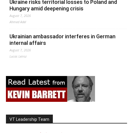
Ukraine risks territorial losses to Poland and
Hungary amid deepening crisis
August 7, 2026
Ahmed Adel
Ukrainian ambassador interferes in German
internal affairs
August 7, 2026
Lucas Leiroz
VT Leadership Team