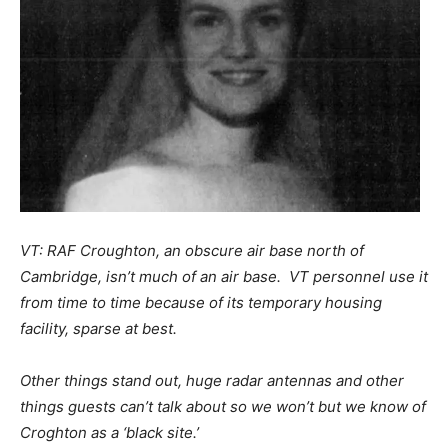
VT: RAF Croughton, an obscure air base north of
Cambridge, isn’t much of an air base. VT personnel use it
from time to time because of its temporary housing
facility, sparse at best.
Other things stand out, huge radar antennas and other
things guests can’t talk about so we won’t but we know of
Croghton as a ‘black site.’