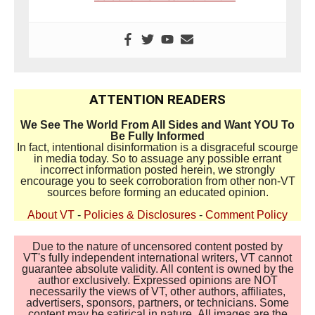
ATTENTION READERS
We See The World From All Sides and Want YOU To
Be Fully Informed
In fact, intentional disinformation is a disgraceful scourge
in media today. So to assuage any possible errant
incorrect information posted herein, we strongly
encourage you to seek corroboration from other non-VT
sources before forming an educated opinion.
About VT
-
Policies & Disclosures
-
Comment Policy
Due to the nature of uncensored content posted by
VT's fully independent international writers, VT cannot
guarantee absolute validity. All content is owned by the
author exclusively. Expressed opinions are NOT
necessarily the views of VT, other authors, affiliates,
advertisers, sponsors, partners, or technicians. Some
content may be satirical in nature. All images are the