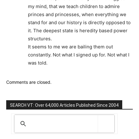
my mind, that we teach children to admire
princes and princesses, when everything we
stand for and our history is directly opposed to
it. The deepest state is heredity based power
structures.
It seems to me we are bailing them out
constantly. Not what I signed up for. Not what I
was told.
Comments are closed.
SEARCH VT: Over 64,000 Articles Published Since 2004