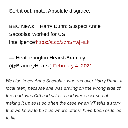
Sort it out, mate. Absolute disgrace.
BBC News – Harry Dunn: Suspect Anne
Sacoolas 'worked for US
intelligence'
https://t.co/3z4ShwjHLk
— Heatherington Hearst-Bramley
(@BramleyHearst)
February 4, 2021
We also knew Anne Sacoolas, who ran over Harry Dunn, a
local teen, because she was driving on the wrong side of
the road, was CIA and said so and were accused of
making it up as is so often the case when VT tells a story
that we know to be true where others have been ordered
to lie.