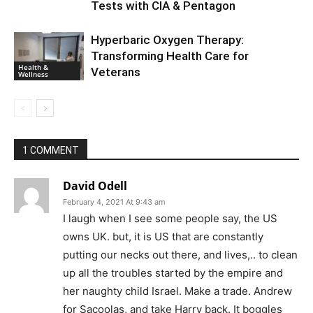
Tests with CIA & Pentagon
Hyperbaric Oxygen Therapy:
Transforming Health Care for
Health &
Veterans
Wellness
1 COMMENT
David Odell
February 4, 2021 At 9:43 am
I laugh when I see some people say, the US
owns UK. but, it is US that are constantly
putting our necks out there, and lives,.. to clean
up all the troubles started by the empire and
her naughty child Israel. Make a trade. Andrew
for Sacoolas, and take Harry back. It boggles