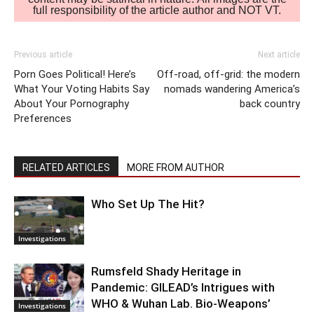
full responsibility of the article author and NOT VT.
Previous article
Next article
Porn Goes Political! Here’s
Off-road, off-grid: the modern
What Your Voting Habits Say
nomads wandering America’s
About Your Pornography
back country
Preferences
RELATED ARTICLES
MORE FROM AUTHOR
Who Set Up The Hit?
Investigations
Rumsfeld Shady Heritage in
Pandemic: GILEAD’s Intrigues with
WHO & Wuhan Lab. Bio-Weapons’
Investigations