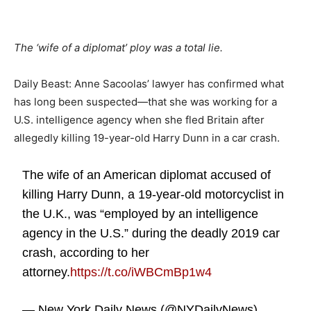
The ‘wife of a diplomat’ ploy was a total lie.
Daily Beast: Anne Sacoolas’ lawyer has confirmed what
has long been suspected—that she was working for a
U.S. intelligence agency when she fled Britain after
allegedly killing 19-year-old Harry Dunn in a car crash.
The wife of an American diplomat accused of
killing Harry Dunn, a 19-year-old motorcyclist in
the U.K., was “employed by an intelligence
agency in the U.S.” during the deadly 2019 car
crash, according to her
attorney.
https://t.co/iWBCmBp1w4
— New York Daily News (@NYDailyNews)