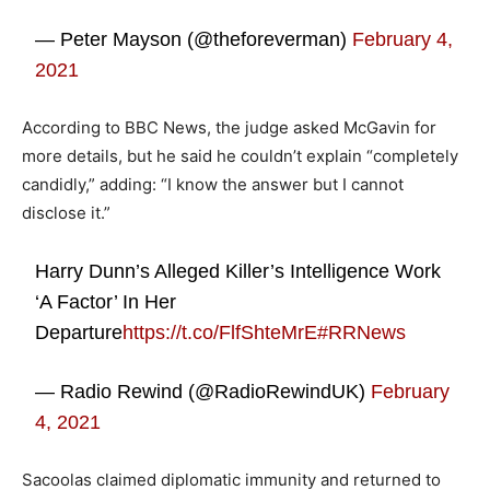
— Peter Mayson (@theforeverman)
February 4,
2021
According to BBC News, the judge asked McGavin for
more details, but he said he couldn’t explain “completely
candidly,” adding: “I know the answer but I cannot
disclose it.”
Harry Dunn’s Alleged Killer’s Intelligence Work
‘A Factor’ In Her
Departure
https://t.co/FlfShteMrE
#RRNews
— Radio Rewind (@RadioRewindUK)
February
4, 2021
Sacoolas claimed diplomatic immunity and returned to