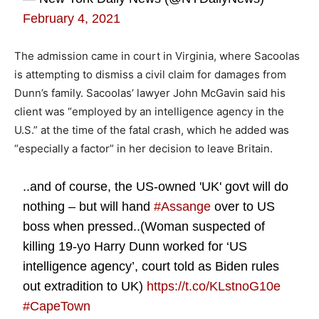
February 4, 2021
The admission came in court in Virginia, where Sacoolas
is attempting to dismiss a civil claim for damages from
Dunn’s family. Sacoolas’ lawyer John McGavin said his
client was “employed by an intelligence agency in the
U.S.” at the time of the fatal crash, which he added was
“especially a factor” in her decision to leave Britain.
..and of course, the US-owned 'UK' govt will do
nothing – but will hand
#Assange
over to US
boss when pressed..(Woman suspected of
killing 19-yo Harry Dunn worked for ‘US
intelligence agency’, court told as Biden rules
out extradition to UK)
https://t.co/KLstnoG10e
#CapeTown