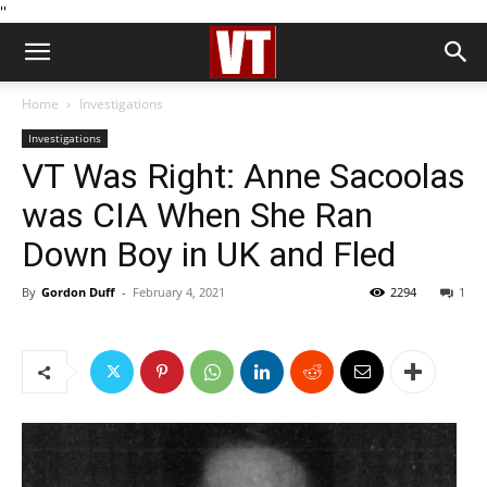
''
Home
Investigations
Investigations
VT Was Right: Anne Sacoolas
was CIA When She Ran
Down Boy in UK and Fled
By
Gordon Duff
-
February 4, 2021
2294
1