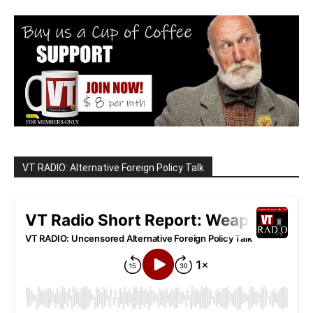
VT RADIO: Alternative Foreign Policy Talk