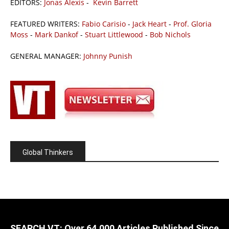
EDITORS:
Jonas Alexis
-
Kevin Barrett
FEATURED WRITERS:
Fabio Carisio
-
Jack Heart
-
Prof. Gloria
Moss
-
Mark Dankof
-
Stuart Littlewood
-
Bob Nichols
GENERAL MANAGER:
Johnny Punish
Global Thinkers
SEARCH VT: Over 64,000 Articles Published Since