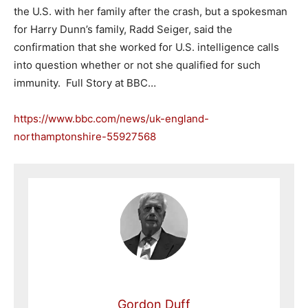
the U.S. with her family after the crash, but a spokesman
for Harry Dunn’s family, Radd Seiger, said the
confirmation that she worked for U.S. intelligence calls
into question whether or not she qualified for such
immunity. Full Story at BBC…
https://www.bbc.com/news/uk-england-
northamptonshire-55927568
Gordon Duff