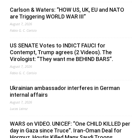
Carlson & Waters: “HOW US, UK, EU and NATO
are Triggering WORLD WAR III”
August 7, 2026
Fabio G. C. Carisio
US SENATE Votes to INDICT FAUCI for
Contempt, Trump agrees (2 Videos). The
Virologist: “They want me BEHIND BARS”.
August 7, 2026
Fabio G. C. Carisio
Ukrainian ambassador interferes in German
internal affairs
August 7, 2026
Lucas Leiroz
WARS on VIDEO. UNICEF: “One CHILD KILLED per
day in Gaza since Truce”. Iran-Oman Deal for
Hormuz. Houtis Killed Many Saudi Troops