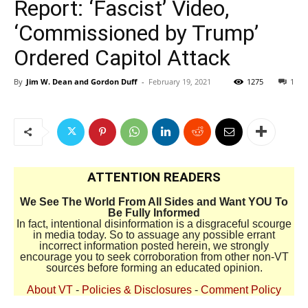
Report: ‘Fascist’ Video,
‘Commissioned by Trump’
Ordered Capitol Attack
By
Jim W. Dean and Gordon Duff
-
February 19, 2021
1275
1
ATTENTION READERS
We See The World From All Sides and Want YOU To
Be Fully Informed
In fact, intentional disinformation is a disgraceful scourge
in media today. So to assuage any possible errant
incorrect information posted herein, we strongly
encourage you to seek corroboration from other non-VT
sources before forming an educated opinion.
About VT
-
Policies & Disclosures
-
Comment Policy