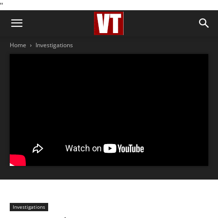
''
Home
Investigations
Investigations