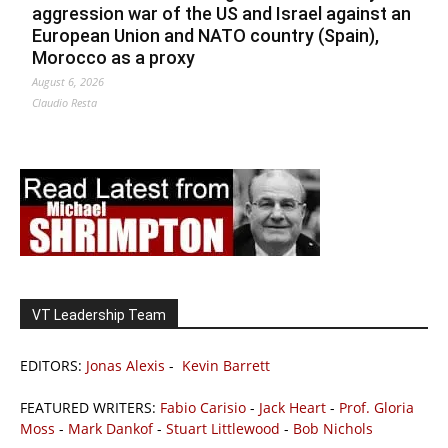
aggression war of the US and Israel against an
European Union and NATO country (Spain),
Morocco as a proxy
August 6, 2026
Claudio Resta
VT Leadership Team
EDITORS:
Jonas Alexis
-
Kevin Barrett
FEATURED WRITERS:
Fabio Carisio
-
Jack Heart
-
Prof. Gloria
Moss
-
Mark Dankof
-
Stuart Littlewood
-
Bob Nichols