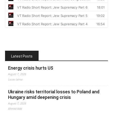
Latest Posts
Energy crisis hurts US
August 7, 2026
Lucas Leiroz
Ukraine risks territorial losses to Poland and
Hungary amid deepening crisis
August 7, 2026
Ahmed Adel