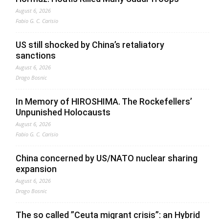
August 6, 2026
Fabio G. C. Carisio
US still shocked by China’s retaliatory
sanctions
August 6, 2026
Drago Bosnic
In Memory of HIROSHIMA. The Rockefellers’
Unpunished Holocausts
August 6, 2026
Fabio G. C. Carisio
China concerned by US/NATO nuclear sharing
expansion
August 6, 2026
Drago Bosnic
The so called ”Ceuta migrant crisis”: an Hybrid