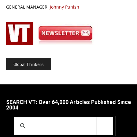
GENERAL MANAGER:
Johnny Punish
Global Thinkers
SEARCH VT: Over 64,000 Articles Published Since
2004