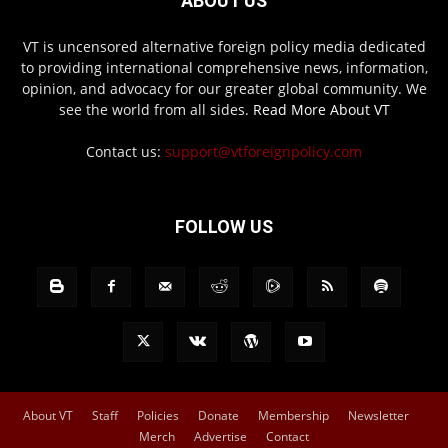
ABOUT US
VT is uncensored alternative foreign policy media dedicated
to providing international comprehensive news, information,
opinion, and advocacy for our greater global community. We
see the world from all sides.
Read More About VT
Contact us:
support@vtforeignpolicy.com
FOLLOW US
About VT
Staff
Policies
Donate
Membership
Newsletter
Merch
Advertise
Contact