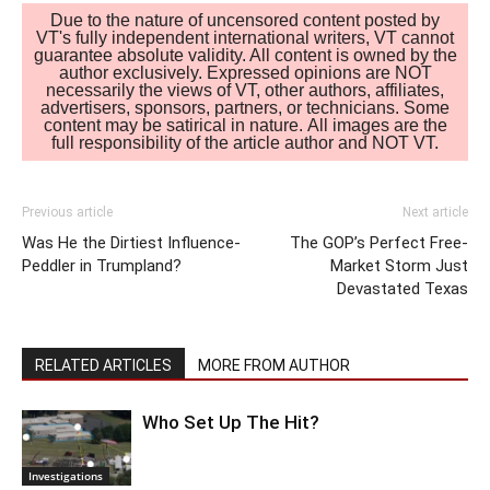
Due to the nature of uncensored content posted by
VT's fully independent international writers, VT cannot
guarantee absolute validity. All content is owned by the
author exclusively. Expressed opinions are NOT
necessarily the views of VT, other authors, affiliates,
advertisers, sponsors, partners, or technicians. Some
content may be satirical in nature. All images are the
full responsibility of the article author and NOT VT.
Previous article
Next article
Was He the Dirtiest Influence-
The GOP’s Perfect Free-
Peddler in Trumpland?
Market Storm Just
Devastated Texas
RELATED ARTICLES
MORE FROM AUTHOR
Who Set Up The Hit?
Investigations