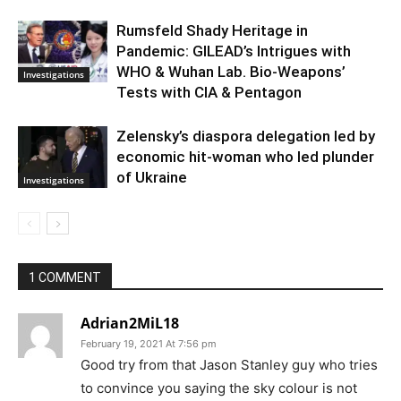
Rumsfeld Shady Heritage in
Pandemic: GILEAD’s Intrigues with
WHO & Wuhan Lab. Bio-Weapons’
Investigations
Tests with CIA & Pentagon
Zelensky’s diaspora delegation led by
economic hit-woman who led plunder
of Ukraine
Investigations
1 COMMENT
Adrian2MiL18
February 19, 2021 At 7:56 pm
Good try from that Jason Stanley guy who tries
to convince you saying the sky colour is not