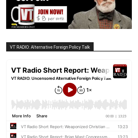
VT RADIO: Alternative Foreign Policy Talk