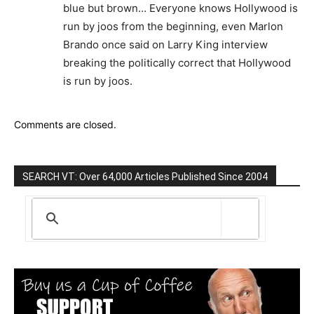
blue but brown… Everyone knows Hollywood is
run by joos from the beginning, even Marlon
Brando once said on Larry King interview
breaking the politically correct that Hollywood
is run by joos.
Comments are closed.
SEARCH VT: Over 64,000 Articles Published Since 2004