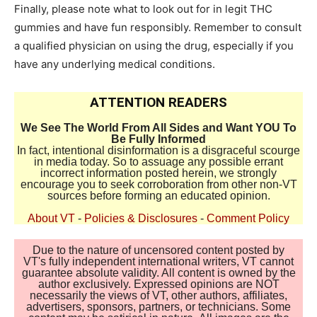
Finally, please note what to look out for in legit THC
gummies and have fun responsibly. Remember to consult
a qualified physician on using the drug, especially if you
have any underlying medical conditions.
ATTENTION READERS
We See The World From All Sides and Want YOU To
Be Fully Informed
In fact, intentional disinformation is a disgraceful scourge
in media today. So to assuage any possible errant
incorrect information posted herein, we strongly
encourage you to seek corroboration from other non-VT
sources before forming an educated opinion.
About VT
-
Policies & Disclosures
-
Comment Policy
Due to the nature of uncensored content posted by
VT's fully independent international writers, VT cannot
guarantee absolute validity. All content is owned by the
author exclusively. Expressed opinions are NOT
necessarily the views of VT, other authors, affiliates,
advertisers, sponsors, partners, or technicians. Some