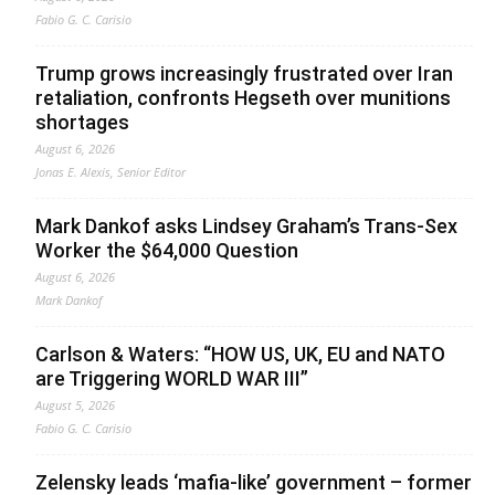
Fabio G. C. Carisio
Trump grows increasingly frustrated over Iran
retaliation, confronts Hegseth over munitions
shortages
August 6, 2026
Jonas E. Alexis, Senior Editor
Mark Dankof asks Lindsey Graham’s Trans-Sex
Worker the $64,000 Question
August 6, 2026
Mark Dankof
Carlson & Waters: “HOW US, UK, EU and NATO
are Triggering WORLD WAR III”
August 5, 2026
Fabio G. C. Carisio
Zelensky leads ‘mafia-like’ government – former