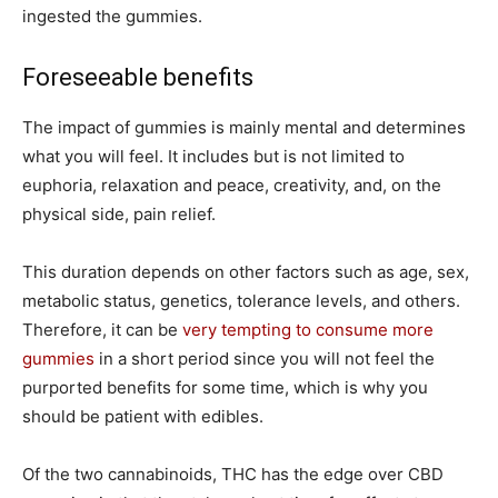
ingested the gummies.
Foreseeable benefits
The impact of gummies is mainly mental and determines
what you will feel. It includes but is not limited to
euphoria, relaxation and peace, creativity, and, on the
physical side, pain relief.
This duration depends on other factors such as age, sex,
metabolic status, genetics, tolerance levels, and others.
Therefore, it can be
very tempting to consume more
gummies
in a short period since you will not feel the
purported benefits for some time, which is why you
should be patient with edibles.
Of the two cannabinoids, THC has the edge over CBD