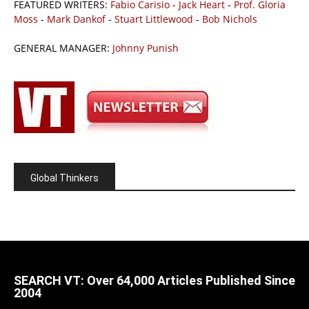
FEATURED WRITERS:
Fabio Carisio
-
Jack Heart
-
Prof. Gloria
Moss
-
Mark Dankof
-
Stuart Littlewood
-
Bob Nichols
GENERAL MANAGER:
Johnny Punish
Global Thinkers
SEARCH VT: Over 64,000 Articles Published Since
2004