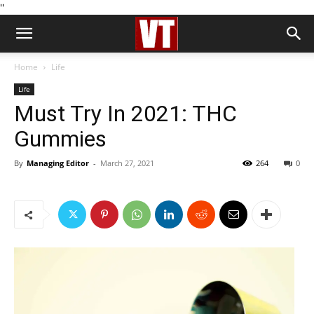
''
Home
Life
Life
Must Try In 2021: THC
Gummies
By
Managing Editor
-
March 27, 2021
264
0