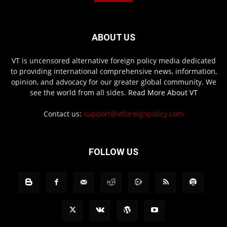
ABOUT US
VT is uncensored alternative foreign policy media dedicated
to providing international comprehensive news, information,
opinion, and advocacy for our greater global community. We
see the world from all sides.
Read More About VT
Contact us:
support@vtforeignpolicy.com
FOLLOW US