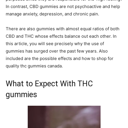
In contrast, CBD gummies are not psychoactive and help
manage anxiety, depression, and chronic pain.
There are also gummies with almost equal ratios of both
CBD and THC whose effects balance out each other. In
this article, you will see precisely why the use of
gummies has surged over the past few years. Also
included are the possible effects and how to shop for
quality thc gummies canada.
What to Expect With THC
gummies