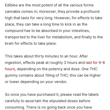
Edibles are the most potent of all the various forms
cannabis comes in; moreover, they provide a profound
high that lasts for very long. However, for effects to take
place, they can take a long time to kick in as the
compound has to be absorbed in your intestines,
transported to the liver for metabolism, and finally to the
brain for effects to take place.
This takes about thirty minutes to an hour. After
ingestion, effects peak at roughly 3 hours and
last for 6-8
hours,
depending on the potency and dose. One THC
gummy contains about 10mg of THC; this can be higher
or lower depending on your vendor.
So once you have purchased it, please read the labels
carefully to ascertain the stipulated doses before
consuming. There is no going back once you have