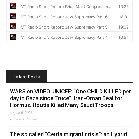
Latest Posts
WARS on VIDEO. UNICEF: “One CHILD KILLED per
day in Gaza since Truce”. Iran-Oman Deal for
Hormuz. Houtis Killed Many Saudi Troops
August 6, 2026
Fabio G. C. Carisio
The so called ”Ceuta migrant crisis”: an Hybrid