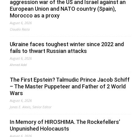
aggression war of the US and Israel against an
European Union and NATO country (Spain),
Morocco as a proxy
August 6, 2026
Claudio Resta
Ukraine faces toughest winter since 2022 and
fails to thwart Russian attacks
August 6, 2026
Ahmed Adel
The First Epstein? Talmudic Prince Jacob Schiff
– The Master Puppeteer and Father of 2 World
Wars
August 6, 2026
Jonas E. Alexis, Senior Editor
In Memory of HIROSHIMA. The Rockefellers’
Unpunished Holocausts
August 6, 2026