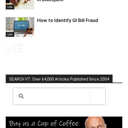
Life
How to Identify GI Bill Fraud
Life
SEARCH VT: Over 64,000 Articles Published Since 2004