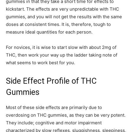
gummies in that they take a short time for effects to
kickstart. The effects are very unpredictable with THC
gummies, and you will not get the results with the same
doses at consistent times. It is, therefore, tough to
measure ideal quantities for each person.
For novices, it is wise to start slow with about 2mg of
THC, then work your way up the ladder taking note of
what seems to work best for you.
Side Effect Profile of THC
Gummies
Most of these side effects are primarily due to
overdosing on THC gummies, as they can be very potent.
They include; cognitive and motor impairment
characterized by slow reflexes, sluggishness, sleepiness,