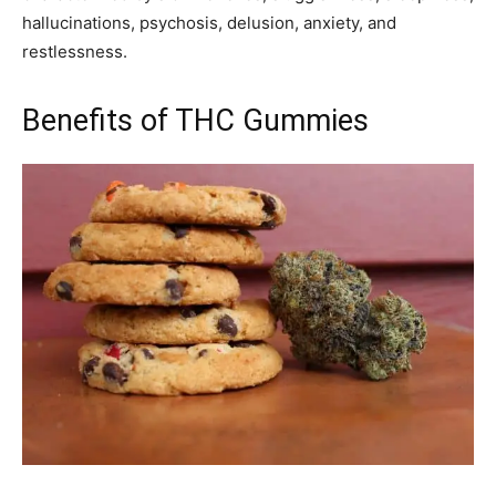
hallucinations, psychosis, delusion, anxiety, and
restlessness.
Benefits of THC Gummies