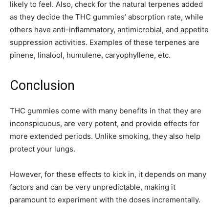
likely to feel. Also, check for the natural terpenes added
as they decide the THC gummies’ absorption rate, while
others have anti-inflammatory, antimicrobial, and appetite
suppression activities. Examples of these terpenes are
pinene, linalool, humulene, caryophyllene, etc.
Conclusion
THC gummies come with many benefits in that they are
inconspicuous, are very potent, and provide effects for
more extended periods. Unlike smoking, they also help
protect your lungs.
However, for these effects to kick in, it depends on many
factors and can be very unpredictable, making it
paramount to experiment with the doses incrementally.