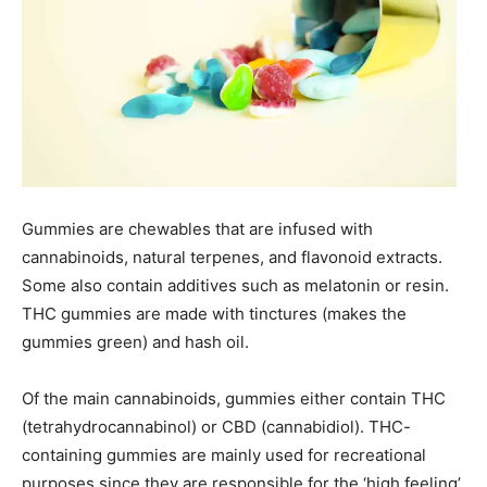
Gummies are chewables that are infused with
cannabinoids, natural terpenes, and flavonoid extracts.
Some also contain additives such as melatonin or resin.
THC gummies are made with tinctures (makes the
gummies green) and hash oil.
Of the main cannabinoids, gummies either contain THC
(tetrahydrocannabinol) or CBD (cannabidiol). THC-
containing gummies are mainly used for recreational
purposes since they are responsible for the ‘high feeling’.