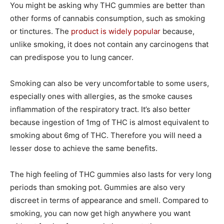
You might be asking why THC gummies are better than
other forms of cannabis consumption, such as smoking
or tinctures. The
product is widely popular
because,
unlike smoking, it does not contain any carcinogens that
can predispose you to lung cancer.
Smoking can also be very uncomfortable to some users,
especially ones with allergies, as the smoke causes
inflammation of the respiratory tract. It’s also better
because ingestion of 1mg of THC is almost equivalent to
smoking about 6mg of THC. Therefore you will need a
lesser dose to achieve the same benefits.
The high feeling of THC gummies also lasts for very long
periods than smoking pot. Gummies are also very
discreet in terms of appearance and smell. Compared to
smoking, you can now get high anywhere you want