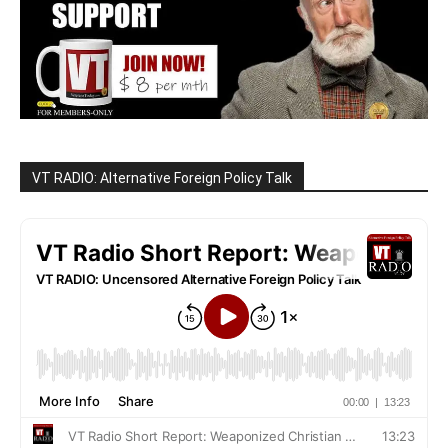
VT RADIO: Alternative Foreign Policy Talk