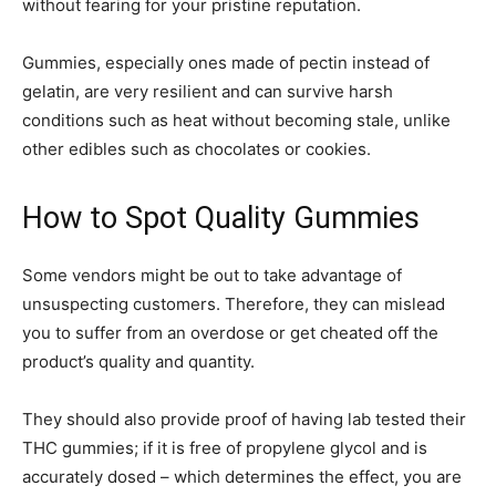
without fearing for your pristine reputation.
Gummies, especially ones made of pectin instead of
gelatin, are very resilient and can survive harsh
conditions such as heat without becoming stale, unlike
other edibles such as chocolates or cookies.
How to Spot Quality Gummies
Some vendors might be out to take advantage of
unsuspecting customers. Therefore, they can mislead
you to suffer from an overdose or get cheated off the
product’s quality and quantity.
They should also provide proof of having lab tested their
THC gummies; if it is free of propylene glycol and is
accurately dosed – which determines the effect, you are