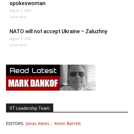
spokeswoman
August 5, 2026
Lucas Leiroz
NATO will not accept Ukraine – Zaluzhny
August 5, 2026
Lucas Leiroz
VT Leadership Team
EDITORS:
Jonas Alexis
-
Kevin Barrett