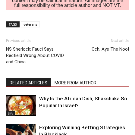
content may be satirical in nature. All images are the
full responsibility of the article author and NOT VT.
TAGS
veterans
Previous article
Next article
NS Sherlock: Fauci Says
Och, Aye The Noo!
Redfield Wrong About COVID
and China
RELATED ARTICLES
MORE FROM AUTHOR
Why Is the African Dish, Shakshuka So
Popular In Israel?
Life
Exploring Winning Betting Strategies
In Blackjack