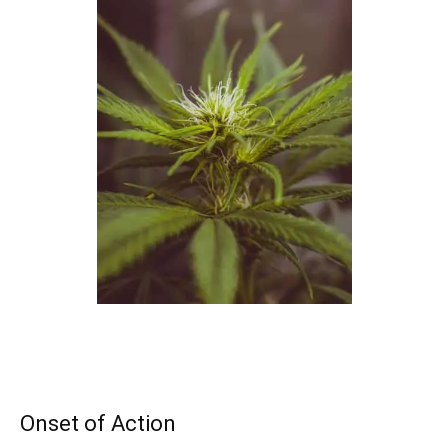
Onset of Action