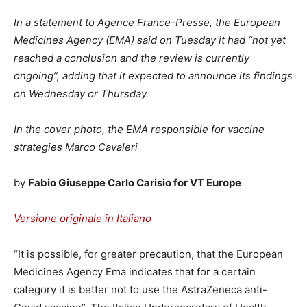
In a statement to Agence France-Presse, the European
Medicines Agency (EMA) said on Tuesday it had “not yet
reached a conclusion and the review is currently
ongoing”, adding that it expected to announce its findings
on Wednesday or Thursday.
In the cover photo, the EMA responsible for vaccine
strategies Marco Cavaleri
by
Fabio Giuseppe Carlo Carisio for VT Europe
Versione originale in Italiano
“It is possible, for greater precaution, that the European
Medicines Agency Ema indicates that for a certain
category it is better not to use the AstraZeneca anti-