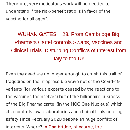
Therefore, very meticulous work will be needed to
understand if the risk-benefit ratio is in favor of the
vaccine for all ages”.
WUHAN-GATES – 23. From Cambridge Big
Pharma’s Cartel controls Swabs, Vaccines and
Clinical Trials. Disturbing Conflicts of Interest from
Italy to the UK
Even the dead are no longer enough to crush this trail of
tragedies on the irrepressible wave not of the Covid-19
variants (for various experts caused by the reactions to
the vaccines themselves) but of the billionaire business
of the Big Pharma cartel (in the NGO One Nucleus) which
also controls swab laboratories and clinical trials on drug
safety since February 2020 despite an huge conflitc of
interests. Where?
In Cambridge, of course, the