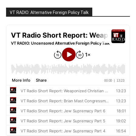
VT RADIO: Alternative Foreign Policy Talk