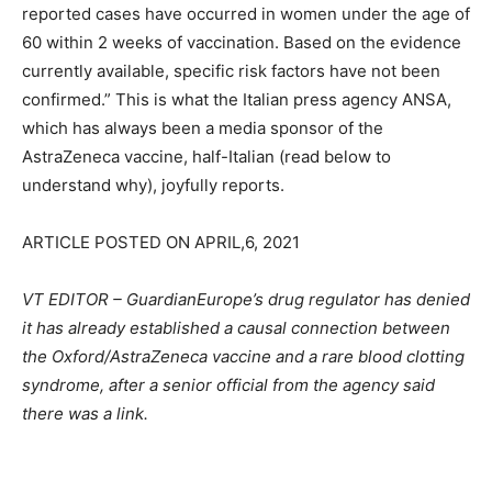
reported cases have occurred in women under the age of
60 within 2 weeks of vaccination. Based on the evidence
currently available, specific risk factors have not been
confirmed.” This is what the Italian press agency ANSA,
which has always been a media sponsor of the
AstraZeneca vaccine, half-Italian (read below to
understand why), joyfully reports.
ARTICLE POSTED ON APRIL,6, 2021
VT EDITOR – GuardianEurope’s drug regulator has denied
it has already established a causal connection between
the Oxford/AstraZeneca vaccine and a rare blood clotting
syndrome, after a senior official from the agency said
there was a link.