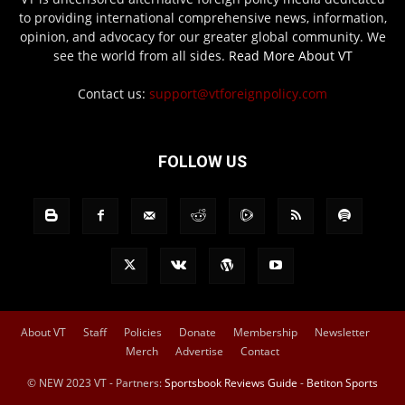
to providing international comprehensive news, information,
opinion, and advocacy for our greater global community. We
see the world from all sides.
Read More About VT
Contact us:
support@vtforeignpolicy.com
FOLLOW US
About VT
Staff
Policies
Donate
Membership
Newsletter
Merch
Advertise
Contact
© NEW 2023 VT - Partners:
Sportsbook Reviews Guide
-
Betiton Sports