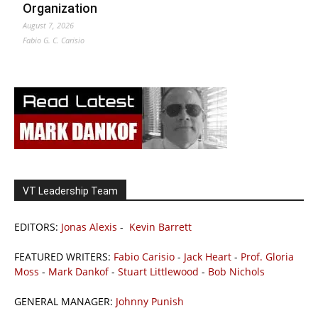
Organization
August 7, 2026
Fabio G. C. Carisio
VT Leadership Team
EDITORS:
Jonas Alexis
-
Kevin Barrett
FEATURED WRITERS:
Fabio Carisio
-
Jack Heart
-
Prof. Gloria
Moss
-
Mark Dankof
-
Stuart Littlewood
-
Bob Nichols
GENERAL MANAGER:
Johnny Punish