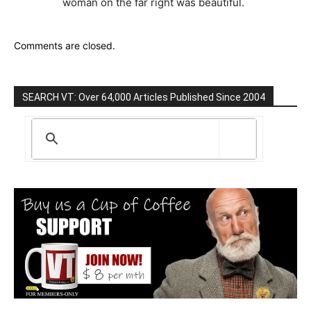
woman on the far right was beautiful.
Comments are closed.
SEARCH VT: Over 64,000 Articles Published Since 2004