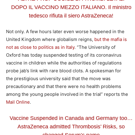
DOPO IL VACCINO MEZZO ITALIANO. Il ministro
tedesco rifiuta il siero AstraZeneca!
Not only. A few hours later even worse happened in the
United Kingdom where globalism reigns,
but the mafia is
not as close to politics as in Italy
. “The University of
Oxford has today suspended testing of its coronavirus
vaccine in children while the authorities of regulations
probe jab’s link with rare blood clots. A spokesman for
the prestigious university said that the move was
precautionary and that there were no health problems
among the young people involved in the trial” reports the
Mail Online
.
Vaccine Suspended in Canada and Germany too…
AstraZeneca admitted Thrombosis’ Risks, so
changed Serum’s name