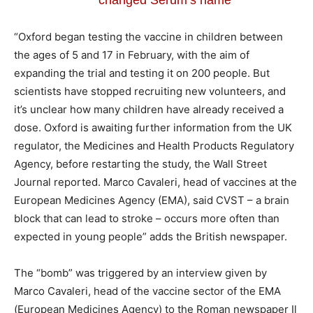
“Oxford began testing the vaccine in children between
the ages of 5 and 17 in February, with the aim of
expanding the trial and testing it on 200 people. But
scientists have stopped recruiting new volunteers, and
it’s unclear how many children have already received a
dose. Oxford is awaiting further information from the UK
regulator, the Medicines and Health Products Regulatory
Agency, before restarting the study, the Wall Street
Journal reported. Marco Cavaleri, head of vaccines at the
European Medicines Agency (EMA), said CVST – a brain
block that can lead to stroke – occurs more often than
expected in young people” adds the British newspaper.
The “bomb” was triggered by an interview given by
Marco Cavaleri, head of the vaccine sector of the EMA
(European Medicines Agency) to the Roman newspaper Il