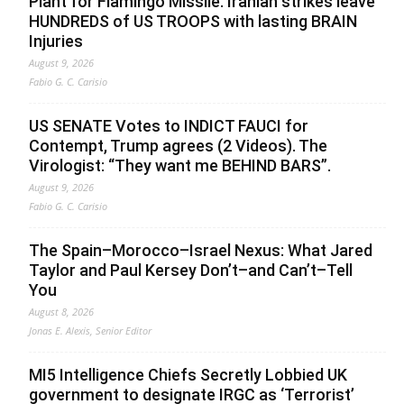
Plant for Flamingo Missile. Iranian strikes leave
HUNDREDS of US TROOPS with lasting BRAIN
Injuries
August 9, 2026
Fabio G. C. Carisio
US SENATE Votes to INDICT FAUCI for
Contempt, Trump agrees (2 Videos). The
Virologist: “They want me BEHIND BARS”.
August 9, 2026
Fabio G. C. Carisio
The Spain–Morocco–Israel Nexus: What Jared
Taylor and Paul Kersey Don’t–and Can’t–Tell
You
August 8, 2026
Jonas E. Alexis, Senior Editor
MI5 Intelligence Chiefs Secretly Lobbied UK
government to designate IRGC as ‘Terrorist’