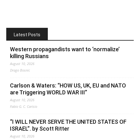
Latest Posts
Western propagandists want to ‘normalize’
killing Russians
August 10, 2026
Drago Bosnic
Carlson & Waters: “HOW US, UK, EU and NATO
are Triggering WORLD WAR III”
August 10, 2026
Fabio G. C. Carisio
“I WILL NEVER SERVE THE UNITED STATES OF
ISRAEL”. by Scott Ritter
August 10, 2026