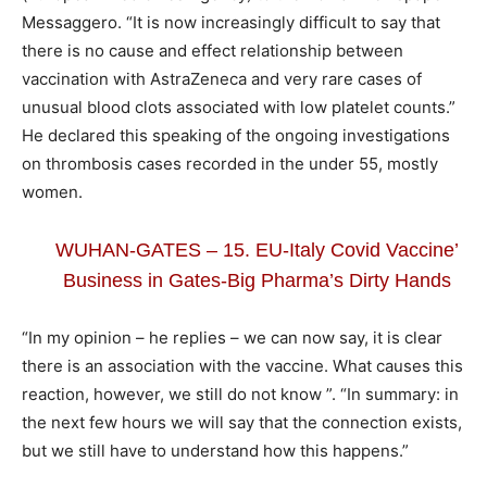
Messaggero. “It is now increasingly difficult to say that
there is no cause and effect relationship between
vaccination with AstraZeneca and very rare cases of
unusual blood clots associated with low platelet counts.”
He declared this speaking of the ongoing investigations
on thrombosis cases recorded in the under 55, mostly
women.
WUHAN-GATES – 15. EU-Italy Covid Vaccine’
Business in Gates-Big Pharma’s Dirty Hands
“In my opinion – he replies – we can now say, it is clear
there is an association with the vaccine. What causes this
reaction, however, we still do not know ”. “In summary: in
the next few hours we will say that the connection exists,
but we still have to understand how this happens.”