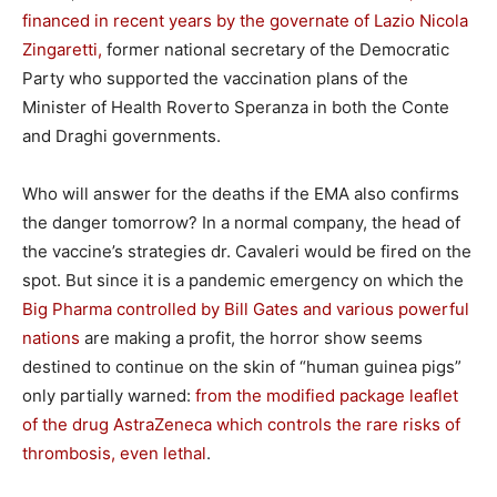
financed in recent years by the governate of Lazio Nicola
Zingaretti,
former national secretary of the Democratic
Party who supported the vaccination plans of the
Minister of Health Roverto Speranza in both the Conte
and Draghi governments.
Who will answer for the deaths if the EMA also confirms
the danger tomorrow? In a normal company, the head of
the vaccine’s strategies dr. Cavaleri would be fired on the
spot. But since it is a pandemic emergency on which the
Big Pharma controlled by Bill Gates and various powerful
nations
are making a profit, the horror show seems
destined to continue on the skin of “human guinea pigs”
only partially warned:
from the modified package leaflet
of the drug AstraZeneca which controls the rare risks of
thrombosis, even lethal
.