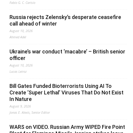
Fabio G. C. Carisio
Russia rejects Zelensky’s desperate ceasefire
call ahead of winter
August 10, 2026
Ahmed Adel
Ukraine’s war conduct ‘macabre’ – British senior
officer
August 10, 2026
Lucas Leiroz
Bill Gates Funded Bioterrorists Using AI To
Create ‘Super Lethal’ Viruses That Do Not Exist
In Nature
August 9, 2026
Jonas E. Alexis, Senior Editor
WARS on VIDEO. Russian Army WIPED Fire Point