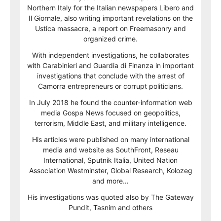
Northern Italy for the Italian newspapers Libero and
Il Giornale, also writing important revelations on the
Ustica massacre, a report on Freemasonry and
organized crime.
With independent investigations, he collaborates
with Carabinieri and Guardia di Finanza in important
investigations that conclude with the arrest of
Camorra entrepreneurs or corrupt politicians.
In July 2018 he found the counter-information web
media Gospa News focused on geopolitics,
terrorism, Middle East, and military intelligence.
His articles were published on many international
media and website as SouthFront, Reseau
International, Sputnik Italia, United Nation
Association Westminster, Global Research, Kolozeg
and more…
His investigations was quoted also by The Gateway
Pundit, Tasnim and others