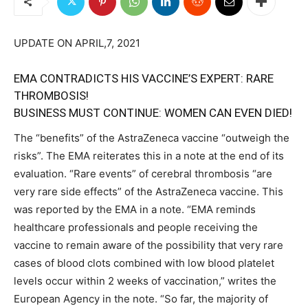
UPDATE ON APRIL,7, 2021
EMA CONTRADICTS HIS VACCINE’S EXPERT: RARE
THROMBOSIS!
BUSINESS MUST CONTINUE: WOMEN CAN EVEN DIED!
The “benefits” of the AstraZeneca vaccine “outweigh the
risks”. The EMA reiterates this in a note at the end of its
evaluation. “Rare events” of cerebral thrombosis “are
very rare side effects” of the AstraZeneca vaccine. This
was reported by the EMA in a note. “EMA reminds
healthcare professionals and people receiving the
vaccine to remain aware of the possibility that very rare
cases of blood clots combined with low blood platelet
levels occur within 2 weeks of vaccination,” writes the
European Agency in the note. “So far, the majority of