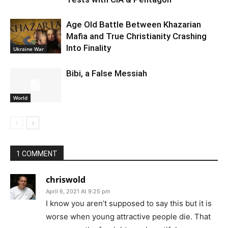
Age Old Battle Between Khazarian
Mafia and True Christianity Crashing
Into Finality
Ukraine War
Bibi, a False Messiah
World
1 COMMENT
chriswold
April 6, 2021 At 9:25 pm
I know you aren’t supposed to say this but it is
worse when young attractive people die. That