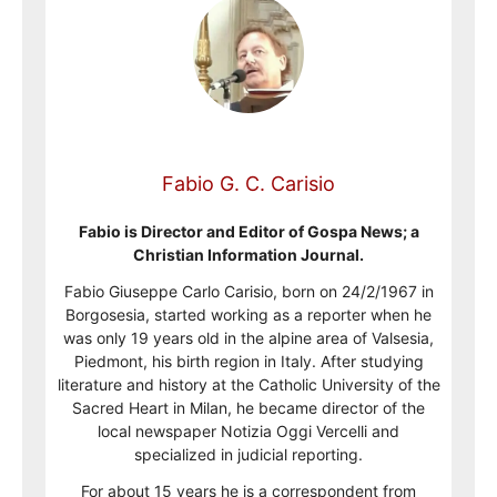
Fabio G. C. Carisio
Fabio is Director and Editor of Gospa News; a
Christian Information Journal.
Fabio Giuseppe Carlo Carisio, born on 24/2/1967 in
Borgosesia, started working as a reporter when he
was only 19 years old in the alpine area of Valsesia,
Piedmont, his birth region in Italy. After studying
literature and history at the Catholic University of the
Sacred Heart in Milan, he became director of the
local newspaper Notizia Oggi Vercelli and
specialized in judicial reporting.
For about 15 years he is a correspondent from