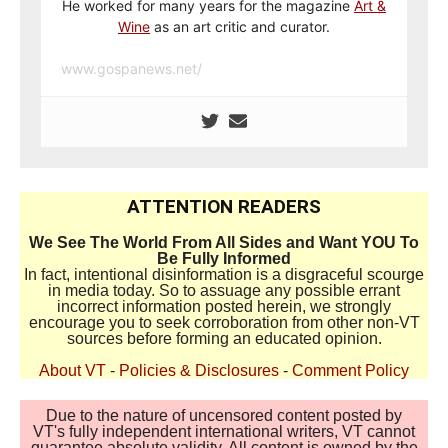
He worked for many years for the magazine
Art &
Wine
as an art critic and curator.
www.gospanews.net/
ATTENTION READERS
We See The World From All Sides and Want YOU To
Be Fully Informed
In fact, intentional disinformation is a disgraceful scourge
in media today. So to assuage any possible errant
incorrect information posted herein, we strongly
encourage you to seek corroboration from other non-VT
sources before forming an educated opinion.
About VT
-
Policies & Disclosures
-
Comment Policy
Due to the nature of uncensored content posted by
VT's fully independent international writers, VT cannot
guarantee absolute validity. All content is owned by the