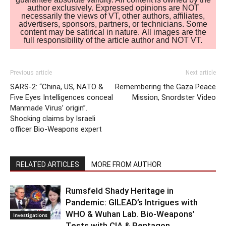
author exclusively. Expressed opinions are NOT
necessarily the views of VT, other authors, affiliates,
advertisers, sponsors, partners, or technicians. Some
content may be satirical in nature. All images are the
full responsibility of the article author and NOT VT.
Previous article
Next article
SARS-2: “China, US, NATO &
Remembering the Gaza Peace
Five Eyes Intelligences conceal
Mission, Snordster Video
Manmade Virus’ origin”.
Shocking claims by Israeli
officer Bio-Weapons expert
RELATED ARTICLES
MORE FROM AUTHOR
Rumsfeld Shady Heritage in
Pandemic: GILEAD’s Intrigues with
WHO & Wuhan Lab. Bio-Weapons’
Investigations
Tests with CIA & Pentagon