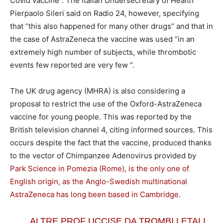
Covid vaccine”. The Italian Undersecretary of Health
Pierpaolo Sileri said on Radio 24, however, specifying
that “this also happened for many other drugs” and that in
the case of AstraZeneca the vaccine was used “in an
extremely high number of subjects, while thrombotic
events few reported are very few “.
The UK drug agency (MHRA) is also considering a
proposal to restrict the use of the Oxford-AstraZeneca
vaccine for young people. This was reported by the
British television channel 4, citing informed sources. This
occurs despite the fact that the vaccine, produced thanks
to the vector of Chimpanzee Adenovirus provided by
Park Science in Pomezia (Rome), is the only one of
English origin, as the Anglo-Swedish multinational
AstraZeneca has long been based in Cambridge
.
ALTRE PROF UCCISE DA TROMBI LETALI