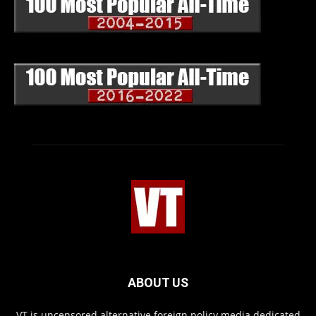
ABOUT US
VT is uncensored alternative foreign policy media dedicated