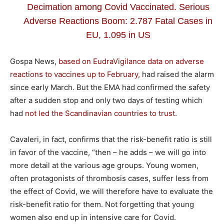
Decimation among Covid Vaccinated. Serious
Adverse Reactions Boom: 2.787 Fatal Cases in
EU, 1.095 in US
Gospa News,
based on EudraVigilance data on adverse
reactions to vaccines up to February,
had raised the alarm
since early March. But the EMA had confirmed the safety
after a sudden stop and only two days of testing which
had
not led the Scandinavian countries to trust
.
Cavaleri, in fact, confirms that the risk-benefit ratio is still
in favor of the vaccine, “then – he adds – we will go into
more detail at the various age groups. Young women,
often protagonists of thrombosis cases, suffer less from
the effect of Covid, we will therefore have to evaluate the
risk-benefit ratio for them. Not forgetting that young
women also end up in intensive care for Covid.