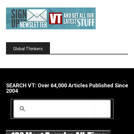
Global Thinkers
SEARCH VT: Over 64,000 Articles Published Since
2004