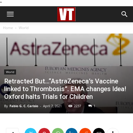
''
Home
World
World
Retracted But…“AstraZeneca’s Vaccine
linked to Thrombosis”. EMA changes Idea!
Oxford halts Trials for Children
By
Fabio G. C. Carisio
-
April 7, 2021
2237
1