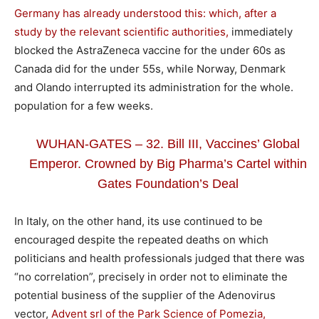
Germany has already understood this: which, after a
study by the relevant scientific authorities,
immediately
blocked the AstraZeneca vaccine for the under 60s as
Canada did for the under 55s, while Norway, Denmark
and Olando interrupted its administration for the whole.
population for a few weeks.
WUHAN-GATES – 32. Bill III, Vaccines’ Global
Emperor. Crowned by Big Pharma’s Cartel within
Gates Foundation’s Deal
In Italy, on the other hand, its use continued to be
encouraged despite the repeated deaths on which
politicians and health professionals judged that there was
“no correlation”, precisely in order not to eliminate the
potential business of the supplier of the Adenovirus
vector,
Advent srl of the Park Science of Pomezia,