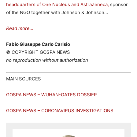
headquarters of One Nucleus and AstraZeneca,
sponsor
of the NGO together with Johnson & Johnson…
Read more…
Fabio Giuseppe Carlo Carisio
© COPYRIGHT GOSPA NEWS
no reproduction without authorization
MAIN SOURCES
GOSPA NEWS – WUHAN-GATES DOSSIER
GOSPA NEWS – CORONAVIRUS INVESTIGATIONS