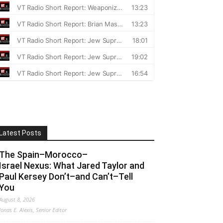
Latest Posts
The Spain–Morocco–
Israel Nexus: What Jared Taylor and
Paul Kersey Don’t–and Can’t–Tell
You
August 8, 2026
Jonas E. Alexis, Senior Editor