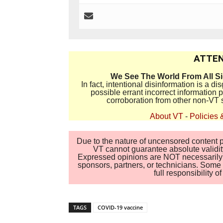
ATTEN
We See The World From All S
In fact, intentional disinformation is a 
possible errant incorrect information
corroboration from other non-VT 
About VT
-
Policies 
Due to the nature of uncensored content po
VT cannot guarantee absolute validity
Expressed opinions are NOT necessarily the
sponsors, partners, or technicians. Some c
full responsibility 
TAGS
COVID-19 vaccine