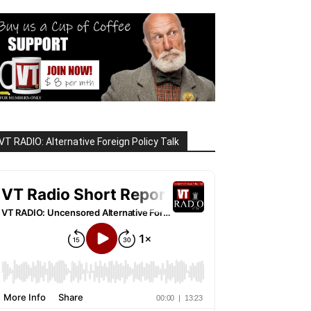
VT RADIO: Alternative Foreign Policy Talk