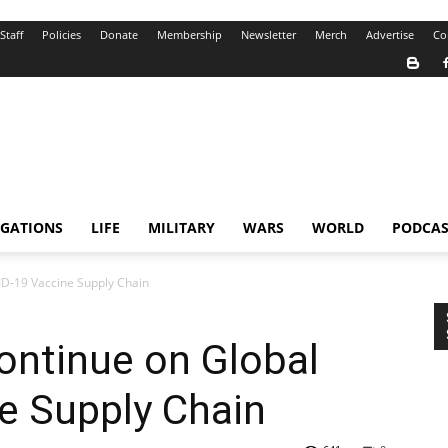
Staff
Policies
Donate
Membership
Newsletter
Merch
Advertise
Co
IGATIONS
LIFE
MILITARY
WARS
WORLD
PODCAS
ID-19 Vaccine Supply Chain
Continue on Global
e Supply Chain