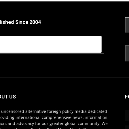
lished Since 2004
OUT US
F
s uncensored alternative foreign policy media dedicated
roviding international comprehensive news, information,
ion, and advocacy for our greater global community. We