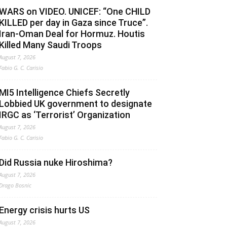
WARS on VIDEO. UNICEF: “One CHILD
KILLED per day in Gaza since Truce”.
Iran-Oman Deal for Hormuz. Houtis
Killed Many Saudi Troops
August 7, 2026
Fabio G. C. Carisio
MI5 Intelligence Chiefs Secretly
Lobbied UK government to designate
IRGC as ‘Terrorist’ Organization
August 7, 2026
Fabio G. C. Carisio
Did Russia nuke Hiroshima?
August 7, 2026
Drago Bosnic
Energy crisis hurts US
August 7, 2026