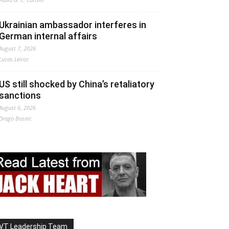
Ukrainian ambassador interferes in
German internal affairs
August 7, 2026
Lucas Leiroz
US still shocked by China’s retaliatory
sanctions
August 6, 2026
Drago Bosnic
VT Leadership Team