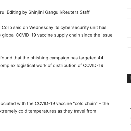
u; Editing by Shinjini Ganguli/Reuters Staff
s Corp said on Wednesday its cybersecurity unit has
e global COVID-19 vaccine supply chain since the issue
y found that the phishing campaign has targeted 44
mplex logistical work of distribution of COVID-19
ociated with the COVID-19 vaccine “cold chain” – the
tremely cold temperatures as they travel from