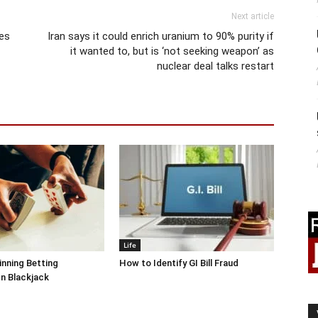
Next article
ies
Iran says it could enrich uranium to 90% purity if
it wanted to, but is ‘not seeking weapon’ as
nuclear deal talks restart
Life
inning Betting
How to Identify GI Bill Fraud
In Blackjack