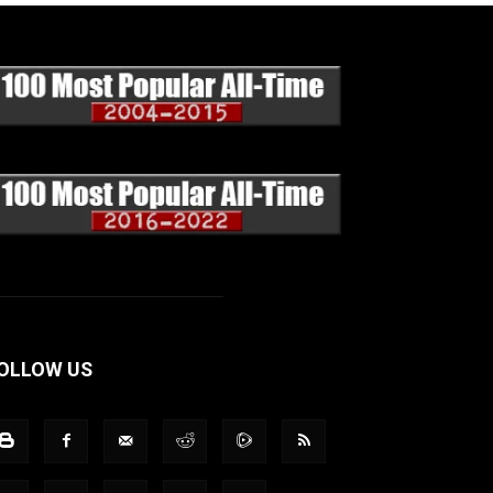
OLLOW US