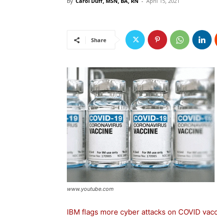
By
Carol Duff, MSN, BA, RN
-
April 15, 2021
Share
www.youtube.com
IBM flags more cyber attacks on COVID vacc