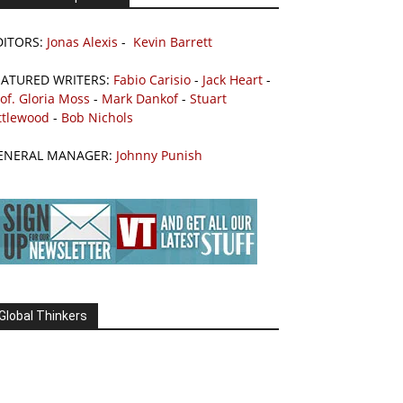
DITORS:
Jonas Alexis
-
Kevin Barrett
EATURED WRITERS:
Fabio Carisio
-
Jack Heart
-
of. Gloria Moss
-
Mark Dankof
-
Stuart
ttlewood
-
Bob Nichols
ENERAL MANAGER:
Johnny Punish
Global Thinkers