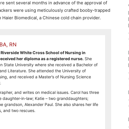
re sent several months in advance of the approval of
 hackers were using meticulously crafted booby-trapped
h Haier Biomedical, a Chinese cold chain provider.
 BA, RN
Riverside White Cross School of Nursing in
ceived her diploma as a registered nurse.
She
n State University where she received a Bachelor of
and Literature. She attended the University of
sing, and received a Master’s of Nursing Science
.
rapher, and writes on medical issues. Carol has three
e daughter-in-law; Katie – two granddaughters;
e grandson, Alexander Paul. She also shares her life
, and two rescues.