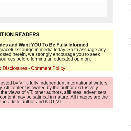
TION READERS
ides and Want YOU To Be Fully Informed
disgraceful scourge in media today. So to assuage any
 posted herein, we strongly encourage you to seek
sources before forming an educated opinion.
& Disclosures
-
Comment Policy
sted by VT's fully independent international writers,
. All content is owned by the author exclusively.
 views of VT, other authors, affiliates, advertisers,
ontent may be satirical in nature. All images are the
of the article author and NOT VT.