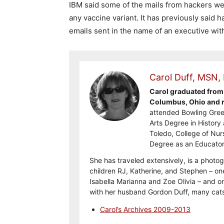
IBM said some of the mails from hackers we
any vaccine variant. It has previously said
emails sent in the name of an executive wit
Carol Duff, MSN,
Carol graduated from 
Columbus, Ohio and re
attended Bowling Gree
Arts Degree in History 
Toledo, College of Nur
Degree as an Educator
She has traveled extensively, is a photog
children RJ, Katherine, and Stephen – on
Isabella Marianna and Zoe Olivia – and on
with her husband Gordon Duff, many cats
Carol’s Archives 2009-2013