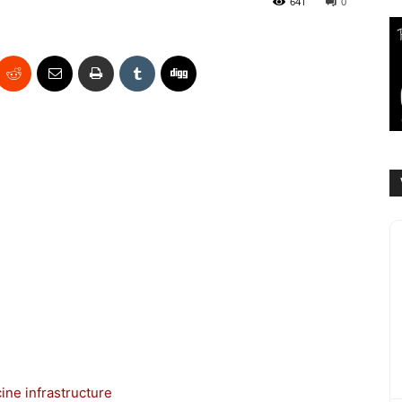
641
0
ine infrastructure