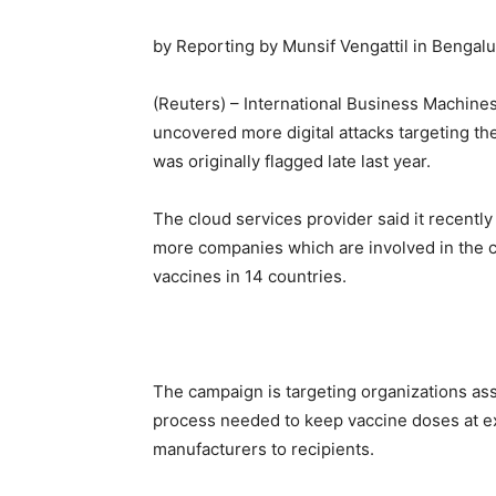
by Reporting by Munsif Vengattil in Bengalur
(Reuters) – International Business Machine
uncovered more digital attacks targeting th
was originally flagged late last year.
The cloud services provider said it recentl
more companies which are involved in the co
vaccines in 14 countries.
The campaign is targeting organizations ass
process needed to keep vaccine doses at ex
manufacturers to recipients.