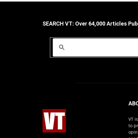
SEARCH VT: Over 64,000 Articles Pub
AB
VT i
to p
opin