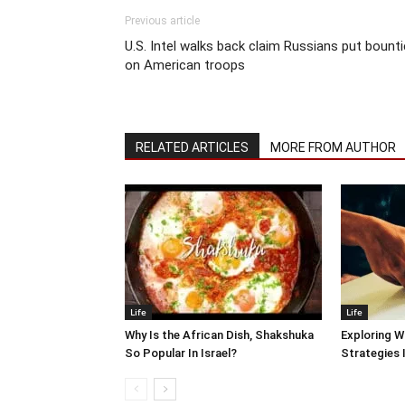
Previous article
U.S. Intel walks back claim Russians put bount
on American troops
RELATED ARTICLES
MORE FROM AUTHOR
Life
Life
Why Is the African Dish, Shakshuka
Exploring W
So Popular In Israel?
Strategies 