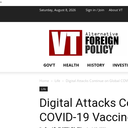
''
Saturday, August 8, 2026
Sign in / Join
About VT
VT
Foreign
Policy
GOV’T
HEALTH
HISTORY
INVEST
Home
Life
Digital Attacks Continue on Global COV
Life
Digital Attacks 
COVID-19 Vaccin