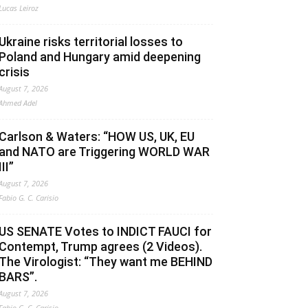
Lucas Leiroz
Ukraine risks territorial losses to
Poland and Hungary amid deepening
crisis
August 7, 2026
Ahmed Adel
Carlson & Waters: “HOW US, UK, EU
and NATO are Triggering WORLD WAR
III”
August 7, 2026
Fabio G. C. Carisio
US SENATE Votes to INDICT FAUCI for
Contempt, Trump agrees (2 Videos).
The Virologist: “They want me BEHIND
BARS”.
August 7, 2026
Fabio G. C. Carisio