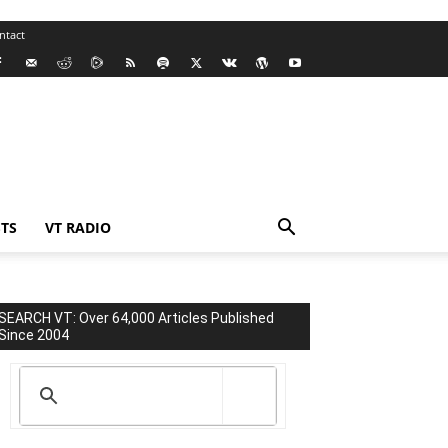
ntact
TS
VT RADIO
SEARCH VT: Over 64,000 Articles Published
Since 2004