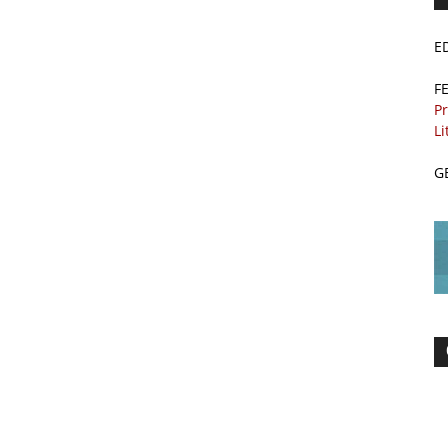
E
F
Pr
Li
G