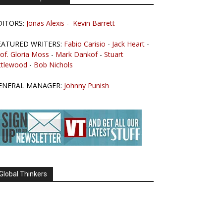
DITORS:
Jonas Alexis
-
Kevin Barrett
EATURED WRITERS:
Fabio Carisio
-
Jack Heart
-
of. Gloria Moss
-
Mark Dankof
-
Stuart
ttlewood
-
Bob Nichols
ENERAL MANAGER:
Johnny Punish
Global Thinkers