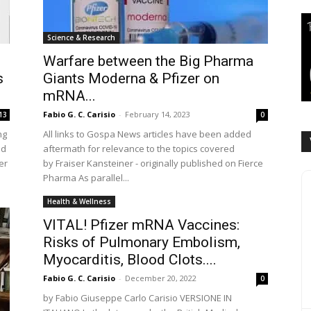
Science & Research
Warfare between the Big Pharma
s
Giants Moderna & Pfizer on
mRNA...
Fabio G. C. Carisio
-
February 14, 2023
13
0
ng
All links to Gospa News articles have been added
ed
aftermath for relevance to the topics covered
er
by Fraiser Kansteiner - originally published on Fierce
Pharma As parallel...
Health & Wellness
VITAL! Pfizer mRNA Vaccines:
Risks of Pulmonary Embolism,
Myocarditis, Blood Clots....
Fabio G. C. Carisio
-
December 20, 2022
0
by Fabio Giuseppe Carlo Carisio VERSIONE IN