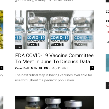
got one only, a study from Israel shows.
E
F
Pr
Li
G
Life
e
FDA COVID-19 Vaccine Committee
To Meet In June To Discuss Data...
Carol Duff, MSN, BA, RN
-
May 11, 2021
8
7
ly
The next critical step is having vaccines available for
use throughout the pediatric population.