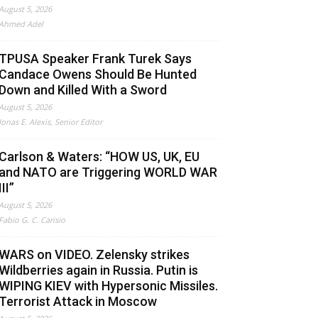
August 5, 2026
Ahmed Adel
TPUSA Speaker Frank Turek Says
Candace Owens Should Be Hunted
Down and Killed With a Sword
August 5, 2026
Jonas E. Alexis, Senior Editor
Carlson & Waters: “HOW US, UK, EU
and NATO are Triggering WORLD WAR
III”
August 5, 2026
Fabio G. C. Carisio
WARS on VIDEO. Zelensky strikes
Wildberries again in Russia. Putin is
WIPING KIEV with Hypersonic Missiles.
Terrorist Attack in Moscow