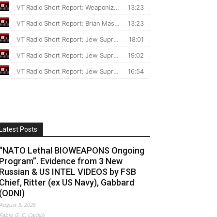
Latest Posts
“NATO Lethal BIOWEAPONS Ongoing
Program”. Evidence from 3 New
Russian & US INTEL VIDEOS by FSB
Chief, Ritter (ex US Navy), Gabbard
(ODNI)
August 5, 2026
Fabio G. C. Carisio