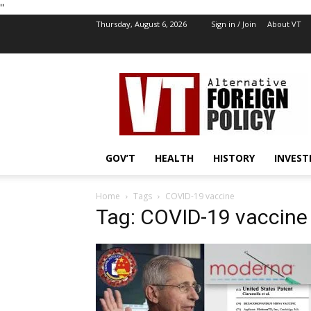
''
Thursday, August 6, 2026
Sign in / Join
About VT
VT
Foreign
Policy
GOV’T
HEALTH
HISTORY
INVEST
Home
Tags
COVID-19 vaccine
Tag: COVID-19 vaccine