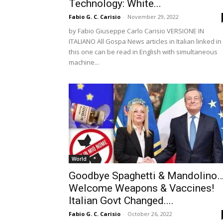
Technology: White...
Fabio G. C. Carisio
-
November 29, 2022
by Fabio Giuseppe Carlo Carisio VERSIONE IN
ITALIANO All Gospa News articles in Italian linked in
this one can be read in English with simultaneous
machine...
World
Goodbye Spaghetti & Mandolino
Welcome Weapons & Vaccines!
Italian Govt Changed....
Fabio G. C. Carisio
-
October 26, 2022