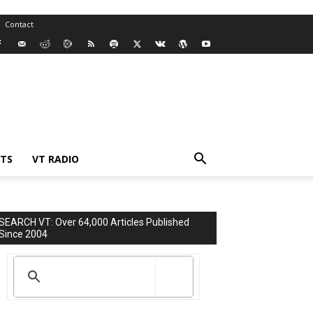
Contact
TS
VT RADIO
SEARCH VT: Over 64,000 Articles Published
Since 2004