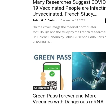
Many Researches Suggest COVID
19 Vaccinated People are Infecti
Unvaccinated. French Study,...
Fabio G. C. Carisio
-
December 15, 2022
On the cover image the medical doctor Peter
McCullough and the study by the French researche
Dr. Helene Banoun by Fabio Giuseppe Carlo Carisi
VERSIONE IN...
Government
Green Pass forever and More
Vaccines with Dangerous mRNA