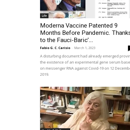
Life
Moderna Vaccine Patented 9
Months Before Pandemic. Thank
to the Fauci-Baric’...
Fabio G. C. Carisio
-
March 1, 2023
A disturbing document had already emerged provi
the existence of an experimental gene serum bas
on messenger RNA against Covid-19 on 12 Decemb
2019.