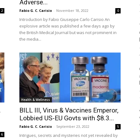
Adverse...
Fabio G. C. Carisio
-
November 18, 2022
2
0
Introduction by Fabio Giuseppe Carlo Carisio An
explosive article was published a few days ago by
the British Medical Journal but was not prominent in
the media...
Health & Wellness
…
BILL III, Virus & Vaccines Emperor,
Lobbied US-EU Govts with $8.3...
Fabio G. C. Carisio
-
September 23, 2022
5
6
Intrigues, secrets and mysteries not yet revealed by