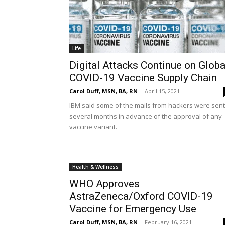
Life
Digital Attacks Continue on Globa
COVID-19 Vaccine Supply Chain
Carol Duff, MSN, BA, RN
-
April 15, 2021
IBM said some of the mails from hackers were sent
several months in advance of the approval of any
vaccine variant.
Health & Wellness
WHO Approves
AstraZeneca/Oxford COVID-19
Vaccine for Emergency Use
Carol Duff, MSN, BA, RN
-
February 16, 2021