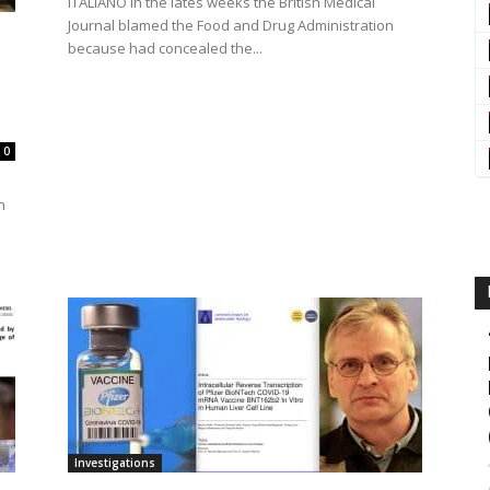
ITALIANO In the lates weeks the British Medical
Journal blamed the Food and Drug Administration
because had concealed the...
0
n
Investigations