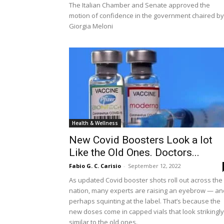
The Italian Chamber and Senate approved the
motion of confidence in the government chaired by
Giorgia Meloni
Health & Wellness
New Covid Boosters Look a lot
Like the Old Ones. Doctors...
Fabio G. C. Carisio
-
September 12, 2022
As updated Covid booster shots roll out across the
nation, many experts are raising an eyebrow — an
perhaps squinting at the label. That’s because the
new doses come in capped vials that look strikingly
similar to the old ones.