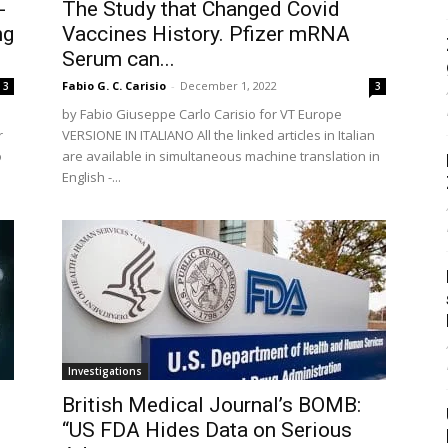
-
The Study that Changed Covid
ng
Vaccines History. Pfizer mRNA
Serum can...
Fabio G. C. Carisio
-
December 1, 2022
3
3
by Fabio Giuseppe Carlo Carisio for VT Europe
r
VERSIONE IN ITALIANO All the linked articles in Italian
o
are available in simultaneous machine translation in
English -...
Investigations
British Medical Journal’s BOMB:
“US FDA Hides Data on Serious