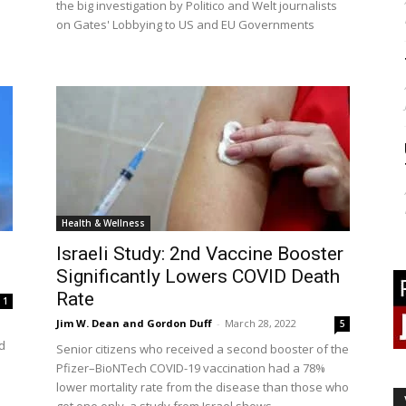
the big investigation by Politico and Welt journalists
on Gates' Lobbying to US and EU Governments
Health & Wellness
Israeli Study: 2nd Vaccine Booster
Significantly Lowers COVID Death
Rate
1
Jim W. Dean and Gordon Duff
-
March 28, 2022
5
d
Senior citizens who received a second booster of the
Pfizer–BioNTech COVID-19 vaccination had a 78%
lower mortality rate from the disease than those who