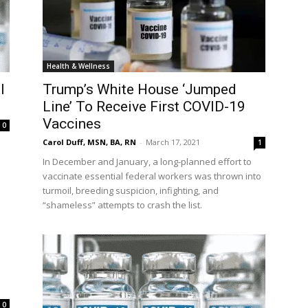
Health & Wellness
l
Trump’s White House ‘Jumped
Line’ To Receive First COVID-19
Vaccines
0
Carol Duff, MSN, BA, RN
-
March 17, 2021
1
In December and January, a long-planned effort to
vaccinate essential federal workers was thrown into
turmoil, breeding suspicion, infighting, and
“shameless” attempts to crash the list.
0