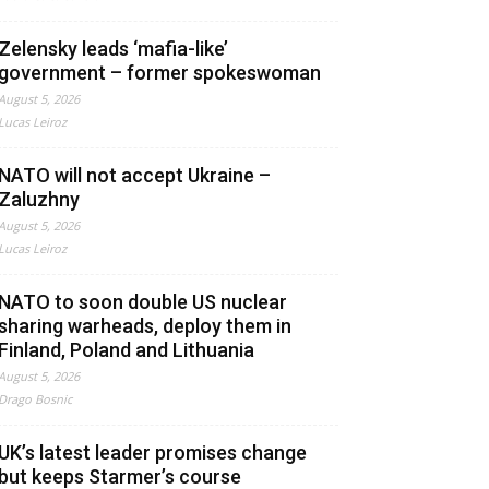
Zelensky leads ‘mafia-like’
government – former spokeswoman
August 5, 2026
Lucas Leiroz
NATO will not accept Ukraine –
Zaluzhny
August 5, 2026
Lucas Leiroz
NATO to soon double US nuclear
sharing warheads, deploy them in
Finland, Poland and Lithuania
August 5, 2026
Drago Bosnic
UK’s latest leader promises change
but keeps Starmer’s course