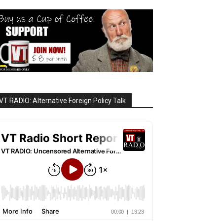
VT RADIO: Alternative Foreign Policy Talk