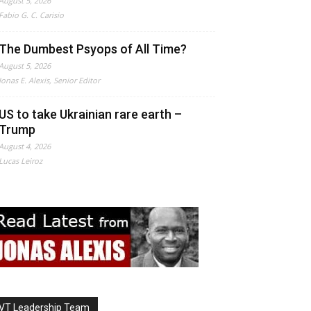
August 5, 2026
Fabio G. C. Carisio
The Dumbest Psyops of All Time?
August 5, 2026
Jonas E. Alexis, Senior Editor
US to take Ukrainian rare earth –
Trump
August 4, 2026
Lucas Leiroz
VT Leadership Team