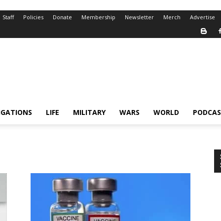
Staff
Policies
Donate
Membership
Newsletter
Merch
Advertise
IGATIONS
LIFE
MILITARY
WARS
WORLD
PODCAS