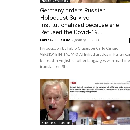
Health & Wellness
Germany orders Russian
Holocaust Survivor
Institutionalized because she
Refused the Covid-19...
Fabio G. C. Carisio
-
January 16, 2023
Introduction by Fabio Giuseppe Carlo Carisio
VERSIONE IN ITALIANO All linked articles in Italian ca
be read in English or other languages with machine
translation She...
Science & Research