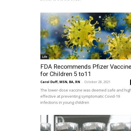
Life
FDA Recommends Pfizer Vaccin
for Children 5 to11
Carol Duff, MSN, BA, RN
-
October 28, 2021
The lower-dose vaccine was deemed safe and high
effective at preventing symptomatic Covid-19
infections in young children