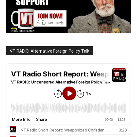
VT RADIO: Alternative Foreign Policy Talk