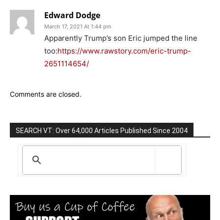
Edward Dodge
March 17, 2021 At 1:44 pm
Apparently Trump’s son Eric jumped the line
too:
https://www.rawstory.com/eric-trump-
2651114654/
Comments are closed.
SEARCH VT: Over 64,000 Articles Published Since 2004