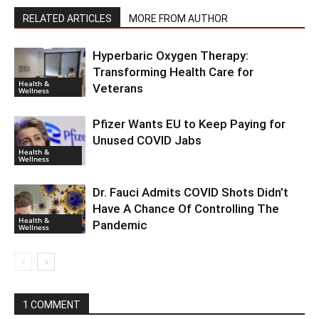
RELATED ARTICLES
MORE FROM AUTHOR
Hyperbaric Oxygen Therapy:
Transforming Health Care for
Health &
Veterans
Wellness
Pfizer Wants EU to Keep Paying for
Unused COVID Jabs
Health &
Wellness
Dr. Fauci Admits COVID Shots Didn’t
Have A Chance Of Controlling The
Health &
Pandemic
Wellness
1 COMMENT