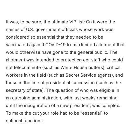
It was, to be sure, the ultimate VIP list: On it were the
names of U.S. government officials whose work was
considered so essential that they needed to be
vaccinated against COVID-19 from a limited allotment that
would otherwise have gone to the general public. The
allotment was intended to protect career staff who could
not telecommute (such as White House butlers), critical
workers in the field (such as Secret Service agents), and
those in the line of presidential succession (such as the
secretary of state). The question of who was eligible in
an outgoing administration, with just weeks remaining
until the inauguration of a new president, was complex.
To make the cut your role had to be “essential” to
national functions.