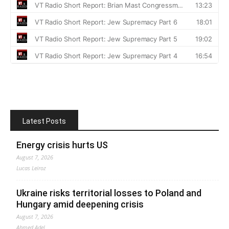
Latest Posts
Energy crisis hurts US
August 7, 2026
Lucas Leiroz
Ukraine risks territorial losses to Poland and
Hungary amid deepening crisis
August 7, 2026
Ahmed Adel