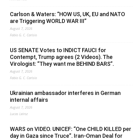
Carlson & Waters: “HOW US, UK, EU and NATO
are Triggering WORLD WAR III”
August 7, 2026
Fabio G. C. Carisio
US SENATE Votes to INDICT FAUCI for
Contempt, Trump agrees (2 Videos). The
Virologist: “They want me BEHIND BARS”.
August 7, 2026
Fabio G. C. Carisio
Ukrainian ambassador interferes in German
internal affairs
August 7, 2026
Lucas Leiroz
WARS on VIDEO. UNICEF: “One CHILD KILLED per
day in Gaza since Truce”. Iran-Oman Deal for