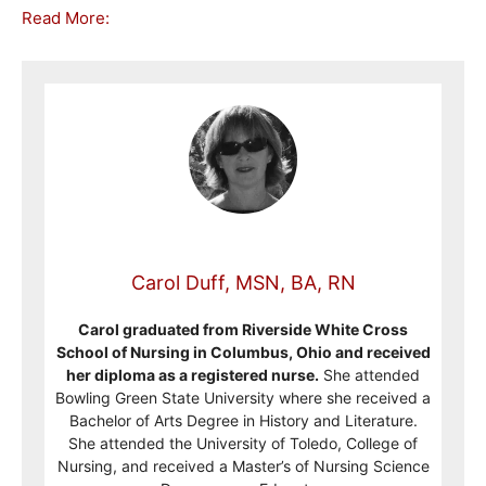
Read More:
Carol Duff, MSN, BA, RN
Carol graduated from Riverside White Cross
School of Nursing in Columbus, Ohio and received
her diploma as a registered nurse.
She attended
Bowling Green State University where she received a
Bachelor of Arts Degree in History and Literature.
She attended the University of Toledo, College of
Nursing, and received a Master’s of Nursing Science