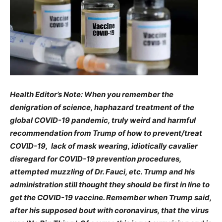
Health Editor’s Note: When you remember the
denigration of science, haphazard treatment of the
global COVID-19 pandemic, truly weird and harmful
recommendation from Trump of how to prevent/treat
COVID-19, lack of mask wearing, idiotically cavalier
disregard for COVID-19 prevention procedures,
attempted muzzling of Dr. Fauci, etc. Trump and his
administration still thought they should be first in line to
get the COVID-19 vaccine. Remember when Trump said,
after his supposed bout with coronavirus, that the virus