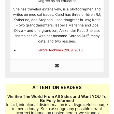
Degree as an Educator.
She has traveled extensively, is a photographer, and
writes on medical issues. Carol has three children RJ,
Katherine, and Stephen – one daughter-in-law; Katie
– two granddaughters; Isabella Marianna and Zoe
Olivia – and one grandson, Alexander Paul. She also
shares her life with her husband Gordon Duff, many
cats, and two rescues.
Carol’s Archives 2009-2013
ATTENTION READERS
We See The World From All Sides and Want YOU To
Be Fully Informed
In fact, intentional disinformation is a disgraceful scourge
in media today. So to assuage any possible errant
incorrect information posted herein, we strongly