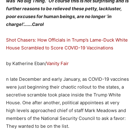
was ‘No Big Thing.’ Of course this is not surprising and is
further reasons to be relieved these petty, lackluster,
poor excuses for human beings, are no longer ‘in
charge!’…….Carol
Shot Chasers: How Officials in Trump’s Lame-Duck White
House Scrambled to Score COVID-19 Vaccinations
by Katherine Eban/
Vanity Fair
n late December and early January, as COVID-19 vaccines
were just beginning their chaotic rollout to the states, a
secretive scramble took place inside the Trump White
House. One after another, political appointees at very
high levels approached chief of staff Mark Meadows and
members of the National Security Council to ask a favor:
They wanted to be on the list.