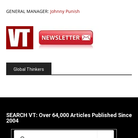
GENERAL MANAGER:
Johnny Punish
Global Thinkers
SEARCH VT: Over 64,000 Articles Published Since
2004