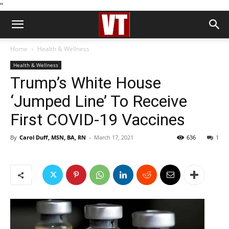
''
Home
Health & Wellness
Health & Wellness
Trump’s White House
‘Jumped Line’ To Receive
First COVID-19 Vaccines
By
Carol Duff, MSN, BA, RN
-
March 17, 2021
636
1