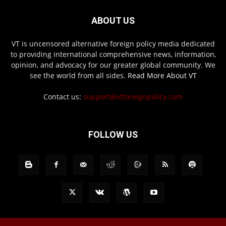
ABOUT US
VT is uncensored alternative foreign policy media dedicated
to providing international comprehensive news, information,
opinion, and advocacy for our greater global community. We
see the world from all sides.
Read More About VT
Contact us:
support@vtforeignpolicy.com
FOLLOW US