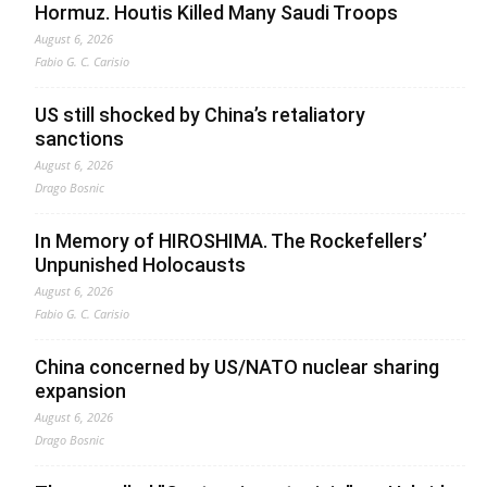
Hormuz. Houtis Killed Many Saudi Troops
August 6, 2026
Fabio G. C. Carisio
US still shocked by China’s retaliatory
sanctions
August 6, 2026
Drago Bosnic
In Memory of HIROSHIMA. The Rockefellers’
Unpunished Holocausts
August 6, 2026
Fabio G. C. Carisio
China concerned by US/NATO nuclear sharing
expansion
August 6, 2026
Drago Bosnic