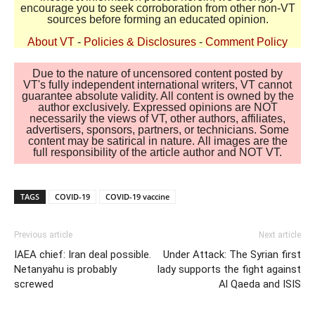
encourage you to seek corroboration from other non-VT
sources before forming an educated opinion.
About VT
-
Policies & Disclosures
-
Comment Policy
Due to the nature of uncensored content posted by
VT's fully independent international writers, VT cannot
guarantee absolute validity. All content is owned by the
author exclusively. Expressed opinions are NOT
necessarily the views of VT, other authors, affiliates,
advertisers, sponsors, partners, or technicians. Some
content may be satirical in nature. All images are the
full responsibility of the article author and NOT VT.
TAGS
COVID-19
COVID-19 vaccine
Previous article
Next article
IAEA chief: Iran deal possible.
Under Attack: The Syrian first
Netanyahu is probably
lady supports the fight against
screwed
Al Qaeda and ISIS