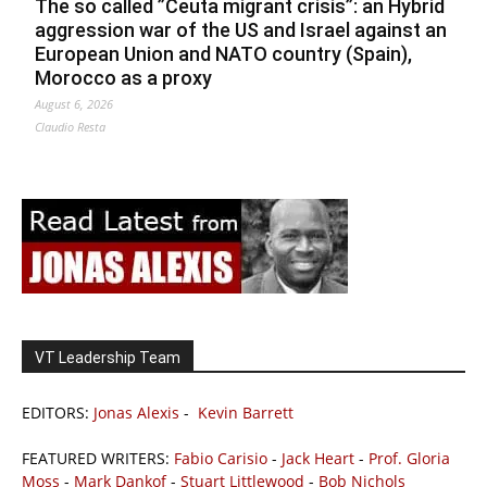
The so called ”Ceuta migrant crisis”: an Hybrid
aggression war of the US and Israel against an
European Union and NATO country (Spain),
Morocco as a proxy
August 6, 2026
Claudio Resta
VT Leadership Team
EDITORS:
Jonas Alexis
-
Kevin Barrett
FEATURED WRITERS:
Fabio Carisio
-
Jack Heart
-
Prof. Gloria
Moss
-
Mark Dankof
-
Stuart Littlewood
-
Bob Nichols