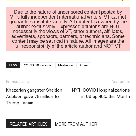
Due to the nature of uncensored content posted by
VT's fully independent international writers, VT cannot
guarantee absolute validity. All content is owned by the
author exclusively. Expressed opinions are NOT
necessarily the views of VT, other authors, affiliates,
advertisers, sponsors, partners, or technicians. Some
content may be satirical in nature. All images are the
full responsibility of the article author and NOT VT.
TAGS
COVID-19 vaccine
Moderna
Pfizer
Previous article
Next article
Khazarian gangster Sheldon
NYT: COVID Hospitalizations
Adelson gave 75 million to
in US up 40% this Month
Trump—again
RELATED ARTICLES
MORE FROM AUTHOR