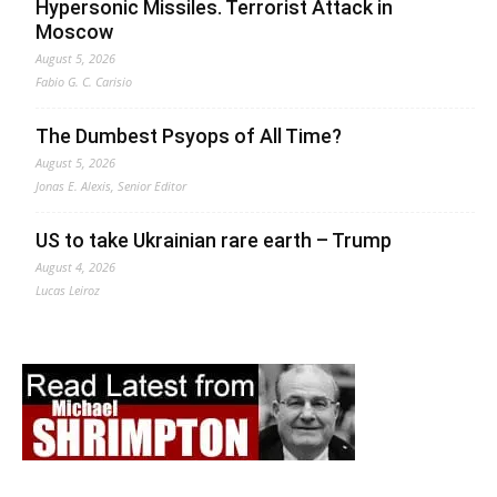
Hypersonic Missiles. Terrorist Attack in
Moscow
August 5, 2026
Fabio G. C. Carisio
The Dumbest Psyops of All Time?
August 5, 2026
Jonas E. Alexis, Senior Editor
US to take Ukrainian rare earth – Trump
August 4, 2026
Lucas Leiroz