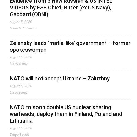
Evidence from 3 New Russian & US INTEL
VIDEOS by FSB Chief, Ritter (ex US Navy),
Gabbard (ODNI)
August 5, 2026
Fabio G. C. Carisio
Zelensky leads ‘mafia-like’ government – former
spokeswoman
August 5, 2026
Lucas Leiroz
NATO will not accept Ukraine – Zaluzhny
August 5, 2026
Lucas Leiroz
NATO to soon double US nuclear sharing
warheads, deploy them in Finland, Poland and
Lithuania
August 5, 2026
Drago Bosnic