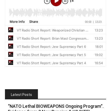
Latest Posts
“NATO Lethal BIOWEAPONS Ongoing Program”.