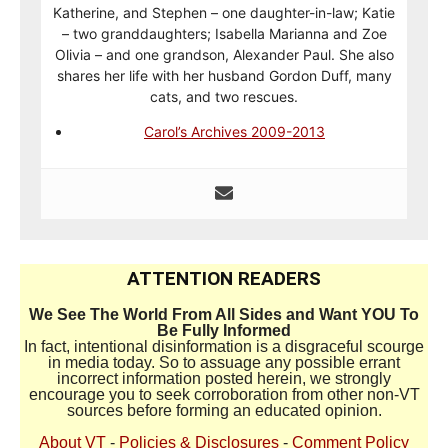
Katherine, and Stephen – one daughter-in-law; Katie
– two granddaughters; Isabella Marianna and Zoe
Olivia – and one grandson, Alexander Paul. She also
shares her life with her husband Gordon Duff, many
cats, and two rescues.
Carol’s Archives 2009-2013
ATTENTION READERS
We See The World From All Sides and Want YOU To
Be Fully Informed
In fact, intentional disinformation is a disgraceful scourge
in media today. So to assuage any possible errant
incorrect information posted herein, we strongly
encourage you to seek corroboration from other non-VT
sources before forming an educated opinion.
About VT
-
Policies & Disclosures
-
Comment Policy