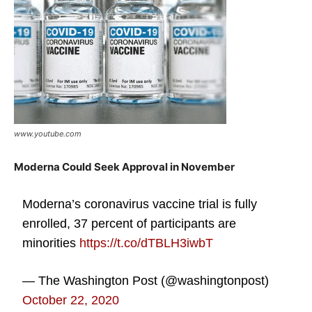
www.youtube.com
Moderna Could Seek Approval in November
Moderna’s coronavirus vaccine trial is fully
enrolled, 37 percent of participants are
minorities
https://t.co/dTBLH3iwbT
— The Washington Post (@washingtonpost)
October 22, 2020