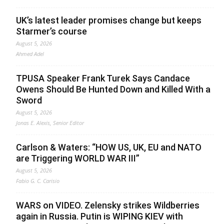
UK’s latest leader promises change but keeps
Starmer’s course
August 5, 2026
Ahmed Adel
TPUSA Speaker Frank Turek Says Candace
Owens Should Be Hunted Down and Killed With a
Sword
August 5, 2026
Jonas E. Alexis, Senior Editor
Carlson & Waters: “HOW US, UK, EU and NATO
are Triggering WORLD WAR III”
August 5, 2026
Fabio G. C. Carisio
WARS on VIDEO. Zelensky strikes Wildberries
again in Russia. Putin is WIPING KIEV with