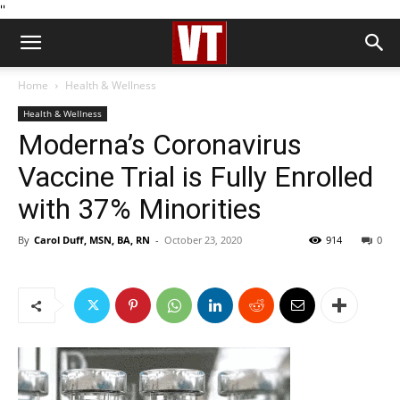
''
Home
Health & Wellness
Health & Wellness
Moderna’s Coronavirus
Vaccine Trial is Fully Enrolled
with 37% Minorities
By
Carol Duff, MSN, BA, RN
-
October 23, 2020
914
0