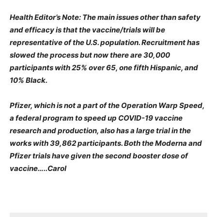
Health Editor’s Note: The main issues other than safety
and efficacy is that the vaccine/trials will be
representative of the U.S. population. Recruitment has
slowed the process but now there are 30,000
participants with 25% over 65, one fifth Hispanic, and
10% Black.
Pfizer, which is not a part of the Operation Warp Speed,
a federal program to speed up COVID-19 vaccine
research and production, also has a large trial in the
works with 39,862 participants. Both the Moderna and
Pfizer trials have given the second booster dose of
vaccine…..Carol