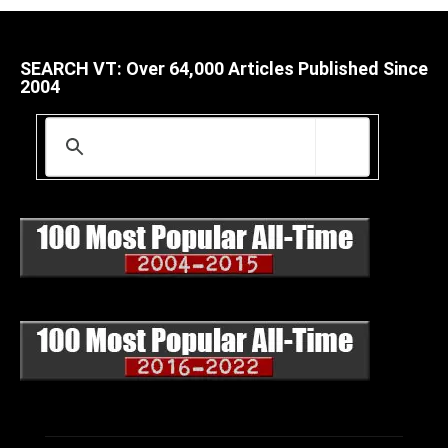
SEARCH VT: Over 64,000 Articles Published Since
2004