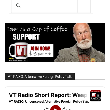
VT RADIO: Alternative Foreign Policy Talk