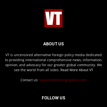
ABOUT US
VT is uncensored alternative foreign policy media dedicated
to providing international comprehensive news, information,
opinion, and advocacy for our greater global community. We
see the world from all sides.
Read More About VT
Contact us:
support@vtforeignpolicy.com
FOLLOW US