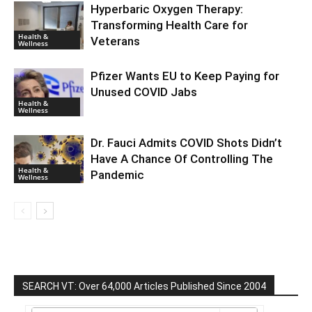
Hyperbaric Oxygen Therapy:
Transforming Health Care for
Health &
Veterans
Wellness
Pfizer Wants EU to Keep Paying for
Unused COVID Jabs
Health &
Wellness
Dr. Fauci Admits COVID Shots Didn’t
Have A Chance Of Controlling The
Health &
Pandemic
Wellness
SEARCH VT: Over 64,000 Articles Published Since 2004