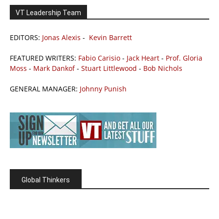
VT Leadership Team
EDITORS:
Jonas Alexis
-
Kevin Barrett
FEATURED WRITERS:
Fabio Carisio
-
Jack Heart
-
Prof. Gloria
Moss
-
Mark Dankof
-
Stuart Littlewood
-
Bob Nichols
GENERAL MANAGER:
Johnny Punish
Global Thinkers