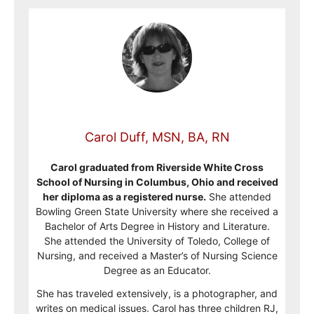
Carol Duff, MSN, BA, RN
Carol graduated from Riverside White Cross
School of Nursing in Columbus, Ohio and received
her diploma as a registered nurse.
She attended
Bowling Green State University where she received a
Bachelor of Arts Degree in History and Literature.
She attended the University of Toledo, College of
Nursing, and received a Master’s of Nursing Science
Degree as an Educator.
She has traveled extensively, is a photographer, and
writes on medical issues. Carol has three children RJ,