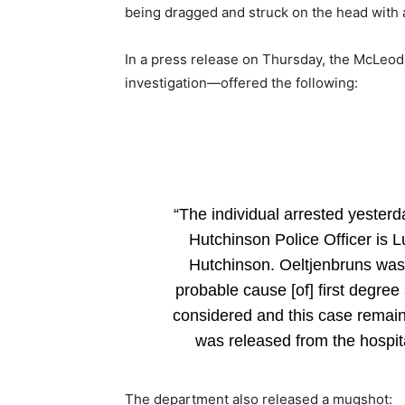
being dragged and struck on the head with 
In a press release on Thursday, the McLeod
investigation—offered the following:
“The individual arrested yesterda
Hutchinson Police Officer is L
Hutchinson. Oeltjenbruns was
probable cause [of] first degree
considered and this case remains
was released from the hospita
The department also released a mugshot: