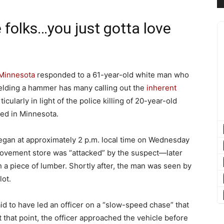
 folks…you just gotta love
Minnesota
responded to a 61-year-old white man who
ielding a hammer has many calling out the
inherent
cularly in light of the police killing of 20-year-old
red in Minnesota.
egan at approximately 2 p.m. local time on Wednesday
vement store was “attacked” by the suspect—later
 a piece of lumber. Shortly after, the man was seen by
lot.
d to have led an officer on a “slow-speed chase” that
 that point, the officer approached the vehicle before