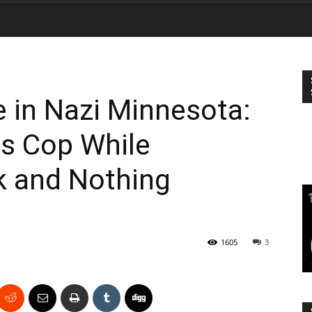
 in Nazi Minnesota:
gs Cop While
k and Nothing
1605
3