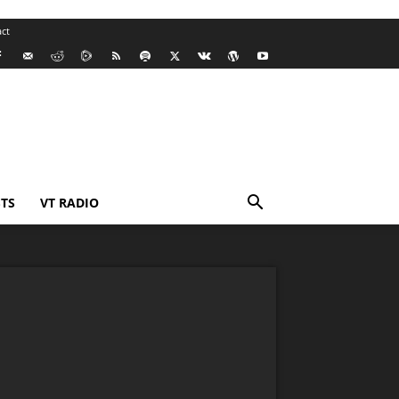
ct
TS
VT RADIO