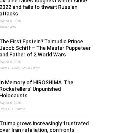
Ukraine faces toughest winter since
2022 and fails to thwart Russian
attacks
August 6, 2026
Ahmed Adel
The First Epstein? Talmudic Prince
Jacob Schiff – The Master Puppeteer
and Father of 2 World Wars
August 6, 2026
Jonas E. Alexis, Senior Editor
In Memory of HIROSHIMA. The
Rockefellers’ Unpunished
Holocausts
August 6, 2026
Fabio G. C. Carisio
Trump grows increasingly frustrated
over Iran retaliation, confronts