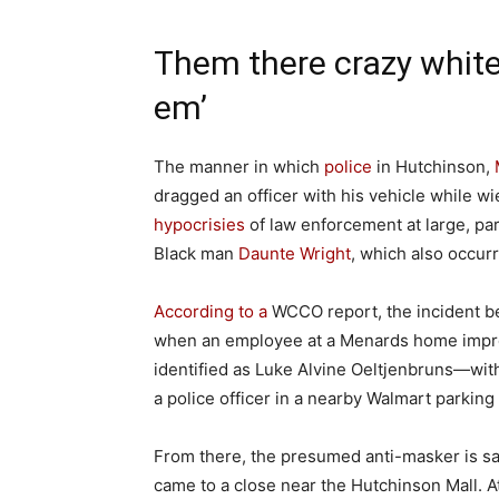
Them there crazy white
em’
The manner in which
police
in Hutchinson,
dragged an officer with his vehicle while w
hypocrisies
of law enforcement at large, parti
Black man
Daunte Wright
, which also occur
According to a
WCCO report, the incident b
when an employee at a Menards home impro
identified as Luke Alvine Oeltjenbruns—with
a police officer in a nearby Walmart parking 
From there, the presumed anti-masker is sai
came to a close near the Hutchinson Mall. At