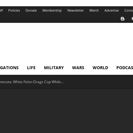
ff
Policies
Donate
Membership
Newsletter
Merch
Advertise
Conta
IGATIONS
LIFE
MILITARY
WARS
WORLD
PODCAS
nesota: White Felon Drags Cop While...