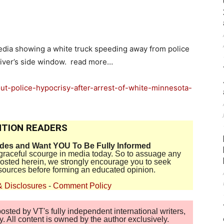
edia showing a white truck speeding away from police
driver’s side window. read more…
out-police-hypocrisy-after-arrest-of-white-minnesota-
TION READERS
ides and Want YOU To Be Fully Informed
disgraceful scourge in media today. So to assuage any
 posted herein, we strongly encourage you to seek
sources before forming an educated opinion.
& Disclosures
-
Comment Policy
sted by VT's fully independent international writers,
. All content is owned by the author exclusively.