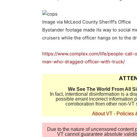
Image via McLeod County Sheriff’s Office
Bystander footage made its way to social m
cruisers while the officer hangs on to the 
https://www.complex.com/life/people-call-
man-who-dragged-officer-with-truck/
ATTEN
We See The World From All S
In fact, intentional disinformation is a 
possible errant incorrect information
corroboration from other non-VT 
About VT
-
Policies 
Due to the nature of uncensored content po
VT cannot guarantee absolute validity