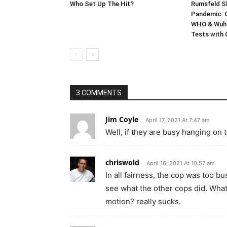
Who Set Up The Hit?
Rumsfeld Sh
Pandemic: G
WHO & Wuha
Tests with
3 COMMENTS
Jim Coyle
April 17, 2021 At 7:47 am
Well, if they are busy hanging on t
chriswold
April 16, 2021 At 10:57 am
In all fairness, the cop was too bus
see what the other cops did. What 
motion? really sucks.