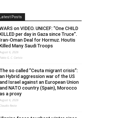
Latest Posts
WARS on VIDEO. UNICEF: “One CHILD
KILLED per day in Gaza since Truce”.
Iran-Oman Deal for Hormuz. Houtis
Killed Many Saudi Troops
August 6, 2026
Fabio G. C. Carisio
The so called ”Ceuta migrant crisis”:
an Hybrid aggression war of the US
and Israel against an European Union
and NATO country (Spain), Morocco
as a proxy
August 6, 2026
Claudio Resta