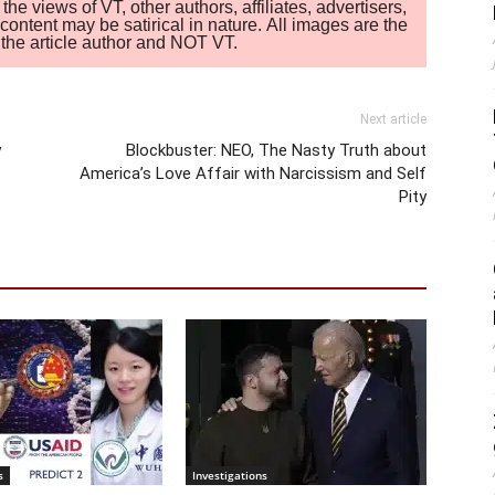
 views of VT, other authors, affiliates, advertisers,
ontent may be satirical in nature. All images are the
of the article author and NOT VT.
Next article
y
Blockbuster: NEO, The Nasty Truth about
America’s Love Affair with Narcissism and Self
Pity
s
Investigations