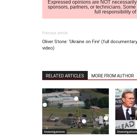
Expressed opinions are NOT necessarily the
sponsors, partners, or technicians. Some c
full responsibility 
Previous article
Oliver Stone: ‘Ukraine on Fire’ (full documentar
video)
RELATED ARTICLES
MORE FROM AUTHOR
Investigations
Investigation