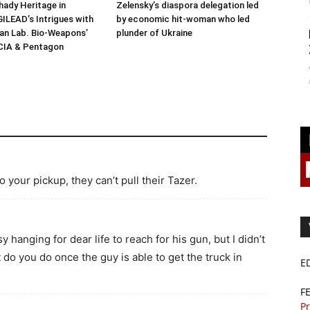
ady Heritage in
Zelensky’s diaspora delegation led
ILEAD’s Intrigues with
by economic hit-woman who led
n Lab. Bio-Weapons’
plunder of Ukraine
 CIA & Pentagon
o your pickup, they can’t pull their Tazer.
y hanging for dear life to reach for his gun, but I didn’t
do you do once the guy is able to get the truck in
E
F
Pr