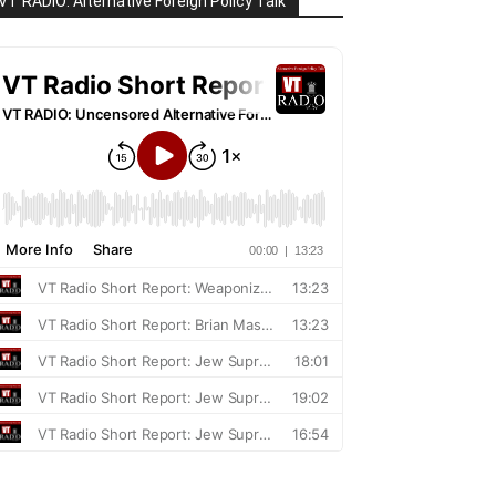
VT RADIO: Alternative Foreign Policy Talk