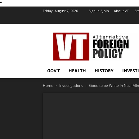
''
Friday, August 7, 2026
Sign in / Join
About VT
Sta
VT
Foreign
Policy
GOV’T
HEALTH
HISTORY
INVEST
Home
Investigations
Good to be White in Nazi Min