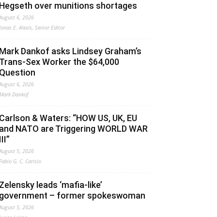
Hegseth over munitions shortages
August 6, 2026
Jonas E. Alexis, Senior Editor
Mark Dankof asks Lindsey Graham’s
Trans-Sex Worker the $64,000
Question
August 6, 2026
Mark Dankof
Carlson & Waters: “HOW US, UK, EU
and NATO are Triggering WORLD WAR
III”
August 5, 2026
Fabio G. C. Carisio
Zelensky leads ‘mafia-like’
government – former spokeswoman
August 5, 2026