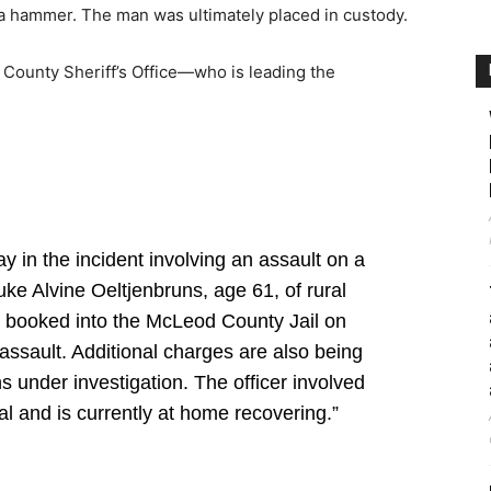
a hammer. The man was ultimately placed in custody.
 County Sheriff’s Office—who is leading the
y in the incident involving an assault on a
uke Alvine Oeltjenbruns, age 61, of rural
 booked into the McLeod County Jail on
 assault. Additional charges are also being
 under investigation. The officer involved
l and is currently at home recovering.”