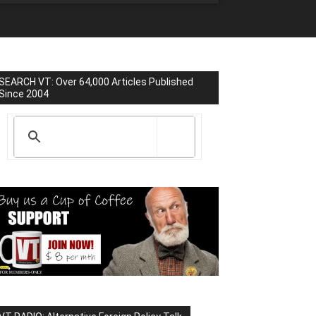
SEARCH VT: Over 64,000 Articles Published
Since 2004