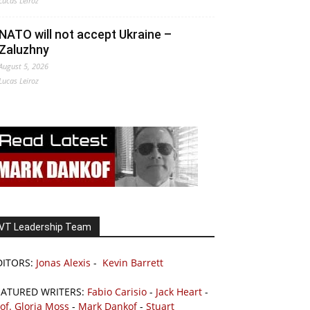
Lucas Leiroz
NATO will not accept Ukraine –
Zaluzhny
August 5, 2026
Lucas Leiroz
VT Leadership Team
DITORS:
Jonas Alexis
-
Kevin Barrett
EATURED WRITERS:
Fabio Carisio
-
Jack Heart
-
of. Gloria Moss
-
Mark Dankof
-
Stuart