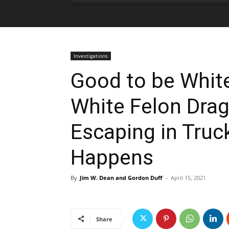
Investigations
Good to be White
White Felon Dra
Escaping in Truc
Happens
By
Jim W. Dean and Gordon Duff
-
April 15, 2021
Share