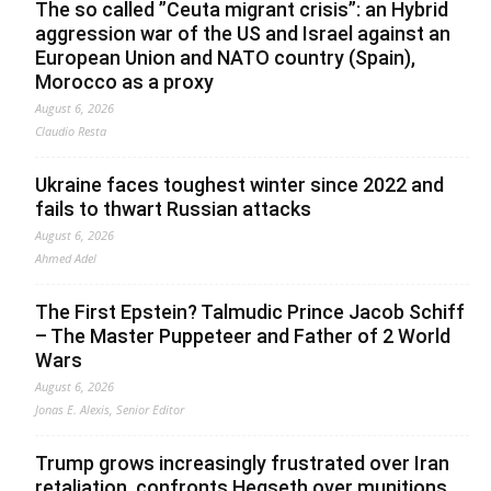
The so called ”Ceuta migrant crisis”: an Hybrid
aggression war of the US and Israel against an
European Union and NATO country (Spain),
Morocco as a proxy
August 6, 2026
Claudio Resta
Ukraine faces toughest winter since 2022 and
fails to thwart Russian attacks
August 6, 2026
Ahmed Adel
The First Epstein? Talmudic Prince Jacob Schiff
– The Master Puppeteer and Father of 2 World
Wars
August 6, 2026
Jonas E. Alexis, Senior Editor
Trump grows increasingly frustrated over Iran
retaliation, confronts Hegseth over munitions