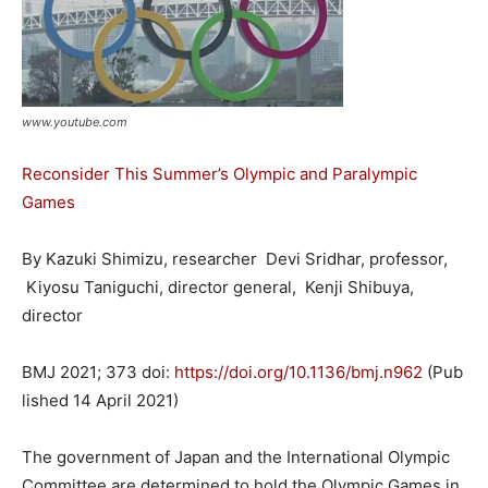
www.youtube.com
Reconsider This Summer’s Olympic and Paralympic
Games
By Kazuki Shimizu
, researcher
Devi Sridhar
, professor
,
Kiyosu Taniguchi
, director general
,
Kenji Shibuya
,
director
BMJ
2021
;
373
doi:
https://doi.org/10.1136/bmj.n962
(Pub
lished 14 April 2021)
The government of Japan and the International Olympic
Committee are determined to hold the Olympic Games in