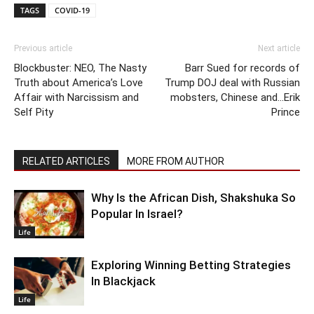
TAGS
COVID-19
Previous article
Next article
Blockbuster: NEO, The Nasty
Barr Sued for records of
Truth about America’s Love
Trump DOJ deal with Russian
Affair with Narcissism and
mobsters, Chinese and…Erik
Self Pity
Prince
RELATED ARTICLES
MORE FROM AUTHOR
Why Is the African Dish, Shakshuka So
Popular In Israel?
Life
Exploring Winning Betting Strategies
In Blackjack
Life