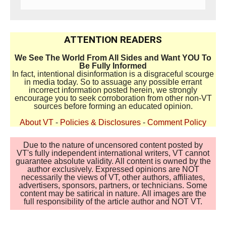
ATTENTION READERS
We See The World From All Sides and Want YOU To
Be Fully Informed
In fact, intentional disinformation is a disgraceful scourge
in media today. So to assuage any possible errant
incorrect information posted herein, we strongly
encourage you to seek corroboration from other non-VT
sources before forming an educated opinion.
About VT
-
Policies & Disclosures
-
Comment Policy
Due to the nature of uncensored content posted by
VT's fully independent international writers, VT cannot
guarantee absolute validity. All content is owned by the
author exclusively. Expressed opinions are NOT
necessarily the views of VT, other authors, affiliates,
advertisers, sponsors, partners, or technicians. Some
content may be satirical in nature. All images are the
full responsibility of the article author and NOT VT.