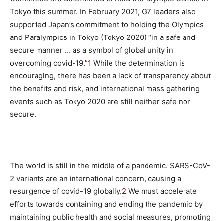
Tokyo this summer. In February 2021, G7 leaders also
supported Japan’s commitment to holding the Olympics
and Paralympics in Tokyo (Tokyo 2020) “in a safe and
secure manner … as a symbol of global unity in
overcoming covid-19.”
1
While the determination is
encouraging, there has been a lack of transparency about
the benefits and risk, and international mass gathering
events such as Tokyo 2020 are still neither safe nor
secure.
The world is still in the middle of a pandemic. SARS-CoV-
2 variants are an international concern, causing a
resurgence of covid-19 globally.
2
We must accelerate
efforts towards containing and ending the pandemic by
maintaining public health and social measures, promoting