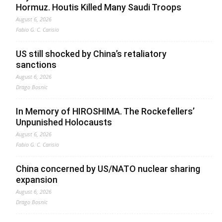
Hormuz. Houtis Killed Many Saudi Troops
August 6, 2026
Fabio G. C. Carisio
US still shocked by China’s retaliatory
sanctions
August 6, 2026
Drago Bosnic
In Memory of HIROSHIMA. The Rockefellers’
Unpunished Holocausts
August 6, 2026
Fabio G. C. Carisio
China concerned by US/NATO nuclear sharing
expansion
August 6, 2026
Drago Bosnic