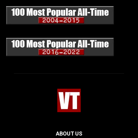
ABOUT US