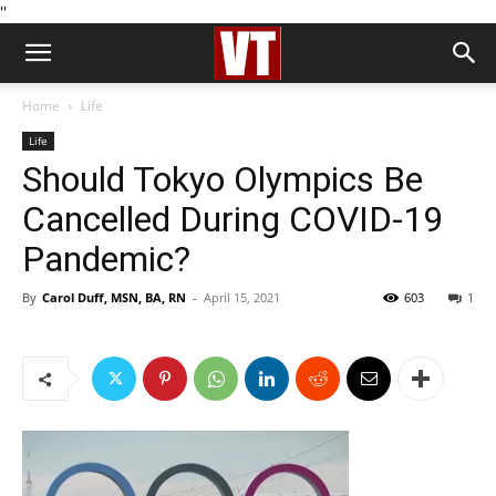
''
Home
Life
Life
Should Tokyo Olympics Be
Cancelled During COVID-19
Pandemic?
By
Carol Duff, MSN, BA, RN
-
April 15, 2021
603
1