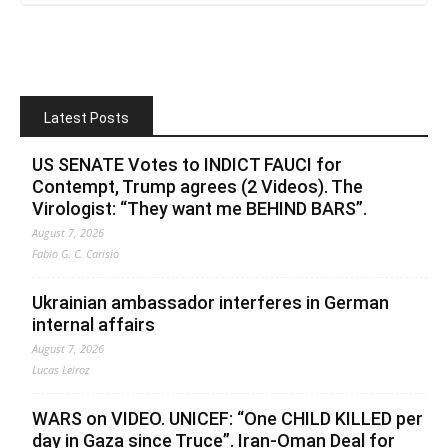
Latest Posts
US SENATE Votes to INDICT FAUCI for
Contempt, Trump agrees (2 Videos). The
Virologist: “They want me BEHIND BARS”.
August 7, 2026
Fabio G. C. Carisio
Ukrainian ambassador interferes in German
internal affairs
August 7, 2026
Lucas Leiroz
WARS on VIDEO. UNICEF: “One CHILD KILLED per
day in Gaza since Truce”. Iran-Oman Deal for