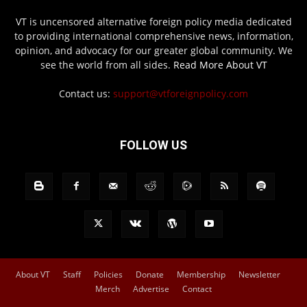
VT is uncensored alternative foreign policy media dedicated
to providing international comprehensive news, information,
opinion, and advocacy for our greater global community. We
see the world from all sides.
Read More About VT
Contact us:
support@vtforeignpolicy.com
FOLLOW US
About VT
Staff
Policies
Donate
Membership
Newsletter
Merch
Advertise
Contact