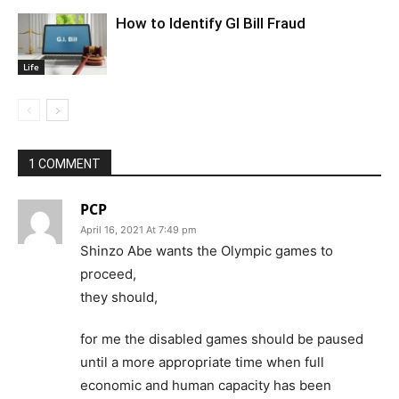
How to Identify GI Bill Fraud
Life
1 COMMENT
PCP
April 16, 2021 At 7:49 pm
Shinzo Abe wants the Olympic games to
proceed,
they should,
for me the disabled games should be paused
until a more appropriate time when full
economic and human capacity has been