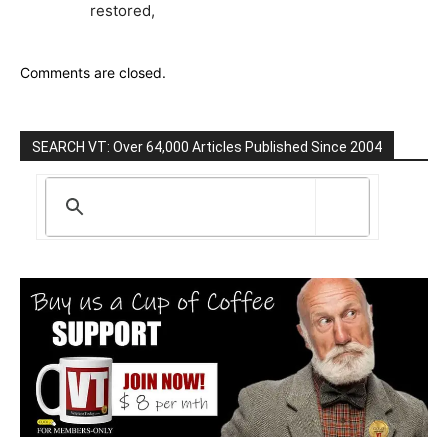
restored,
Comments are closed.
SEARCH VT: Over 64,000 Articles Published Since 2004