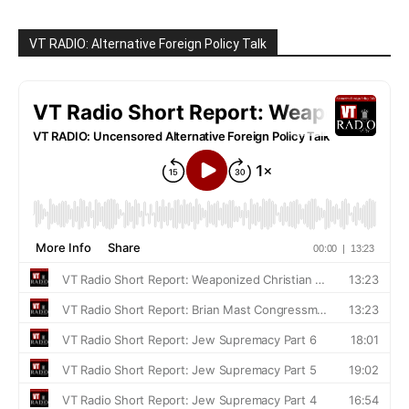
VT RADIO: Alternative Foreign Policy Talk