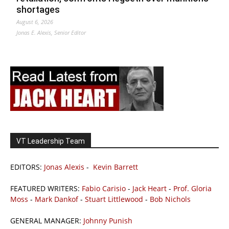
shortages
August 6, 2026
Jonas E. Alexis, Senior Editor
VT Leadership Team
EDITORS:
Jonas Alexis
-
Kevin Barrett
FEATURED WRITERS:
Fabio Carisio
-
Jack Heart
-
Prof. Gloria
Moss
-
Mark Dankof
-
Stuart Littlewood
-
Bob Nichols
GENERAL MANAGER:
Johnny Punish