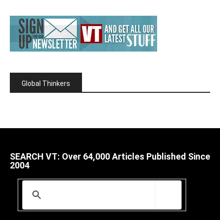
Global Thinkers
SEARCH VT: Over 64,000 Articles Published Since
2004