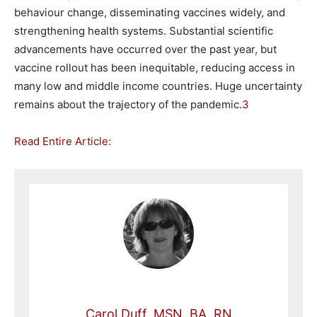
behaviour change, disseminating vaccines widely, and
strengthening health systems. Substantial scientific
advancements have occurred over the past year, but
vaccine rollout has been inequitable, reducing access in
many low and middle income countries. Huge uncertainty
remains about the trajectory of the pandemic.
3
Read Entire Article:
Carol Duff, MSN, BA, RN