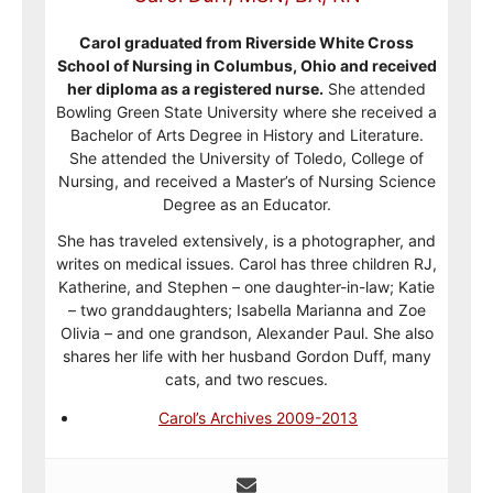
Carol graduated from Riverside White Cross
School of Nursing in Columbus, Ohio and received
her diploma as a registered nurse.
She attended
Bowling Green State University where she received a
Bachelor of Arts Degree in History and Literature.
She attended the University of Toledo, College of
Nursing, and received a Master’s of Nursing Science
Degree as an Educator.
She has traveled extensively, is a photographer, and
writes on medical issues. Carol has three children RJ,
Katherine, and Stephen – one daughter-in-law; Katie
– two granddaughters; Isabella Marianna and Zoe
Olivia – and one grandson, Alexander Paul. She also
shares her life with her husband Gordon Duff, many
cats, and two rescues.
Carol’s Archives 2009-2013