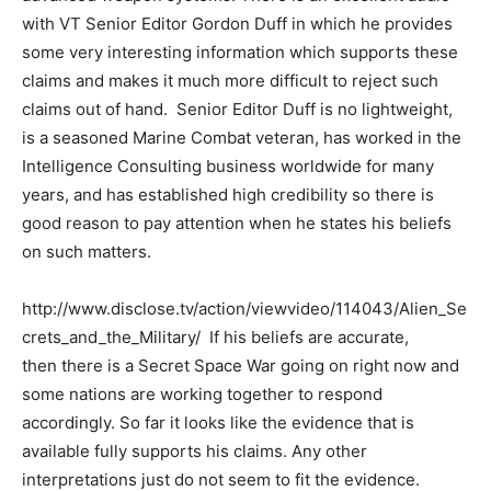
with VT Senior Editor Gordon Duff in which he provides
some very interesting information which supports these
claims and makes it much more difficult to reject such
claims out of hand. Senior Editor Duff is no lightweight,
is a seasoned Marine Combat veteran, has worked in the
Intelligence Consulting business worldwide for many
years, and has established high credibility so there is
good reason to pay attention when he states his beliefs
on such matters.
http://www.disclose.tv/action/viewvideo/114043/Alien_Se
crets_and_the_Military/ If his beliefs are accurate,
then there is a Secret Space War going on right now and
some nations are working together to respond
accordingly. So far it looks like the evidence that is
available fully supports his claims. Any other
interpretations just do not seem to fit the evidence.