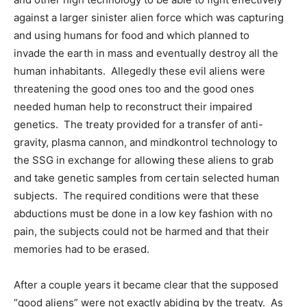
against a larger sinister alien force which was capturing
and using humans for food and which planned to
invade the earth in mass and eventually destroy all the
human inhabitants. Allegedly these evil aliens were
threatening the good ones too and the good ones
needed human help to reconstruct their impaired
genetics. The treaty provided for a transfer of anti-
gravity, plasma cannon, and mindkontrol technology to
the SSG in exchange for allowing these aliens to grab
and take genetic samples from certain selected human
subjects. The required conditions were that these
abductions must be done in a low key fashion with no
pain, the subjects could not be harmed and that their
memories had to be erased.
After a couple years it became clear that the supposed
“good aliens” were not exactly abiding by the treaty. As