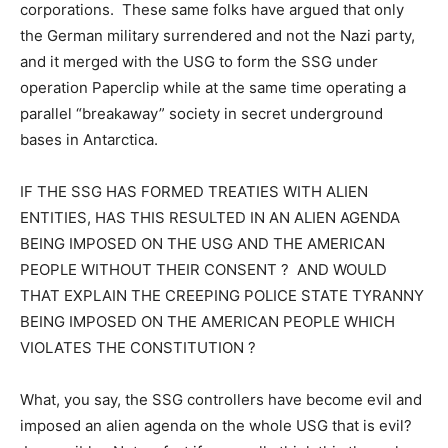
corporations. These same folks have argued that only
the German military surrendered and not the Nazi party,
and it merged with the USG to form the SSG under
operation Paperclip while at the same time operating a
parallel “breakaway” society in secret underground
bases in Antarctica.
IF THE SSG HAS FORMED TREATIES WITH ALIEN
ENTITIES, HAS THIS RESULTED IN AN ALIEN AGENDA
BEING IMPOSED ON THE USG AND THE AMERICAN
PEOPLE WITHOUT THEIR CONSENT ? AND WOULD
THAT EXPLAIN THE CREEPING POLICE STATE TYRANNY
BEING IMPOSED ON THE AMERICAN PEOPLE WHICH
VIOLATES THE CONSTITUTION ?
What, you say, the SSG controllers have become evil and
imposed an alien agenda on the whole USG that is evil?