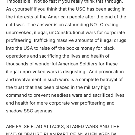
Impossible. Not so fast if you really think this through.
Ask yourself if you think that the USG has been acting in
the interests of the American people after the end of the
cold war. The answer is an astounding NO. Creating
unprovoked, illegal, unConstitutional wars for corporate
profiteering, trafficking massive amounts of illegal drugs
into the USA to raise off the books money for black
operations and sacrificing the lives and health of
thousands of wonderful American Soldiers for these
illegal unprovoked wars is disgusting. And provocation
and involvement in such wars is a complete betrayal of
the trust that has been placed in the military high
command to prevent needless wars and sacrificed lives
and health for mere corporate war profiteering and
shadow SSG agendas.
ARE FALSE FLAG ATTACKS, STAGED WARS AND THE
NWO GLOBALIST PLAN PART OF AN ALIEN AGENDA