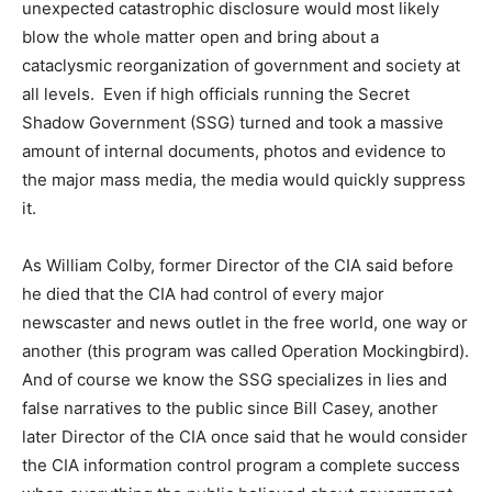
unexpected catastrophic disclosure would most likely
blow the whole matter open and bring about a
cataclysmic reorganization of government and society at
all levels. Even if high officials running the Secret
Shadow Government (SSG) turned and took a massive
amount of internal documents, photos and evidence to
the major mass media, the media would quickly suppress
it.
As William Colby, former Director of the CIA said before
he died that the CIA had control of every major
newscaster and news outlet in the free world, one way or
another (this program was called Operation Mockingbird).
And of course we know the SSG specializes in lies and
false narratives to the public since Bill Casey, another
later Director of the CIA once said that he would consider
the CIA information control program a complete success