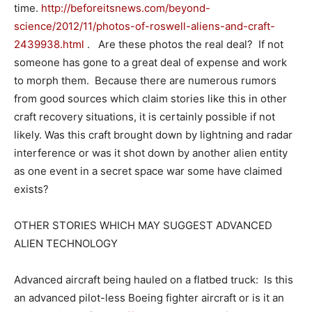
time.
http://beforeitsnews.com/beyond-
science/2012/11/photos-of-roswell-aliens-and-craft-
2439938.html
. Are these photos the real deal? If not
someone has gone to a great deal of expense and work
to morph them. Because there are numerous rumors
from good sources which claim stories like this in other
craft recovery situations, it is certainly possible if not
likely. Was this craft brought down by lightning and radar
interference or was it shot down by another alien entity
as one event in a secret space war some have claimed
exists?
OTHER STORIES WHICH MAY SUGGEST ADVANCED
ALIEN TECHNOLOGY
Advanced aircraft being hauled on a flatbed truck: Is this
an advanced pilot-less Boeing fighter aircraft or is it an