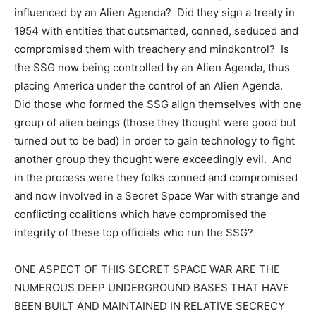
influenced by an Alien Agenda? Did they sign a treaty in
1954 with entities that outsmarted, conned, seduced and
compromised them with treachery and mindkontrol? Is
the SSG now being controlled by an Alien Agenda, thus
placing America under the control of an Alien Agenda.
Did those who formed the SSG align themselves with one
group of alien beings (those they thought were good but
turned out to be bad) in order to gain technology to fight
another group they thought were exceedingly evil. And
in the process were they folks conned and compromised
and now involved in a Secret Space War with strange and
conflicting coalitions which have compromised the
integrity of these top officials who run the SSG?
ONE ASPECT OF THIS SECRET SPACE WAR ARE THE
NUMEROUS DEEP UNDERGROUND BASES THAT HAVE
BEEN BUILT AND MAINTAINED IN RELATIVE SECRECY