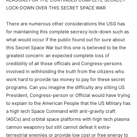
LOCK-DOWN OVER THIS SECRET SPACE WAR
There are numerous other considerations the USG has
for maintaining this complete secrecy lock-down such as
what would occur if the public found out for sure about
this Secret Space War but this one is believed to be the
greatest concern: an expected complete loss of
credibility of all those officials and Congress-persons
involved in withholding the truth from the citizens who
work hard to provide tax money to pay for these secret
programs. Can you imagine the difficulty any sitting US
President, Congress-person or Official would have trying
to explain to the American People that the US Military has
a high tech Space Command with anti-gravity craft
(AGCs) and orbital space platforms with high tech plasma
cannon weaponry but still cannot defeat it extra-
terrestrial enemies or provide low cost or free energy to