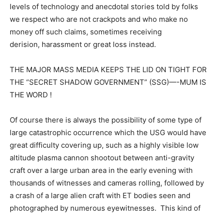
levels of technology and anecdotal stories told by folks
we respect who are not crackpots and who make no
money off such claims, sometimes receiving
derision, harassment or great loss instead.
THE MAJOR MASS MEDIA KEEPS THE LID ON TIGHT FOR
THE “SECRET SHADOW GOVERNMENT” (SSG)—-MUM IS
THE WORD !
Of course there is always the possibility of some type of
large catastrophic occurrence which the USG would have
great difficulty covering up, such as a highly visible low
altitude plasma cannon shootout between anti-gravity
craft over a large urban area in the early evening with
thousands of witnesses and cameras rolling, followed by
a crash of a large alien craft with ET bodies seen and
photographed by numerous eyewitnesses. This kind of