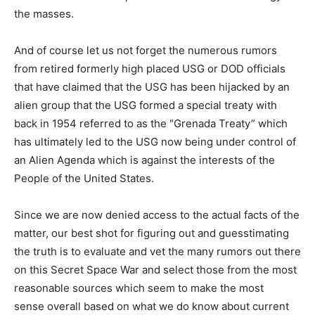
the masses.
And of course let us not forget the numerous rumors
from retired formerly high placed USG or DOD officials
that have claimed that the USG has been hijacked by an
alien group that the USG formed a special treaty with
back in 1954 referred to as the “Grenada Treaty” which
has ultimately led to the USG now being under control of
an Alien Agenda which is against the interests of the
People of the United States.
Since we are now denied access to the actual facts of the
matter, our best shot for figuring out and guesstimating
the truth is to evaluate and vet the many rumors out there
on this Secret Space War and select those from the most
reasonable sources which seem to make the most
sense overall based on what we do know about current