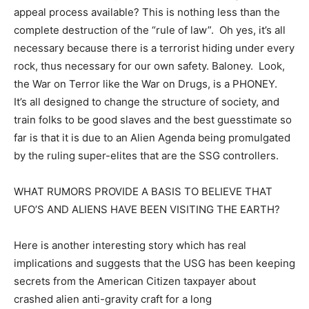
appeal process available? This is nothing less than the
complete destruction of the “rule of law”. Oh yes, it’s all
necessary because there is a terrorist hiding under every
rock, thus necessary for our own safety. Baloney. Look,
the War on Terror like the War on Drugs, is a PHONEY.
It’s all designed to change the structure of society, and
train folks to be good slaves and the best guesstimate so
far is that it is due to an Alien Agenda being promulgated
by the ruling super-elites that are the SSG controllers.
WHAT RUMORS PROVIDE A BASIS TO BELIEVE THAT
UFO’S AND ALIENS HAVE BEEN VISITING THE EARTH?
Here is another interesting story which has real
implications and suggests that the USG has been keeping
secrets from the American Citizen taxpayer about
crashed alien anti-gravity craft for a long