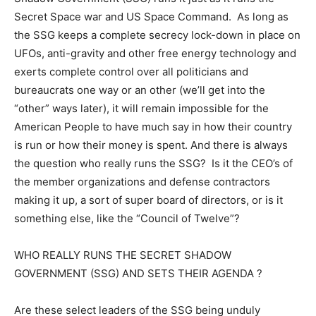
Secret Space war and US Space Command. As long as
the SSG keeps a complete secrecy lock-down in place on
UFOs, anti-gravity and other free energy technology and
exerts complete control over all politicians and
bureaucrats one way or an other (we’ll get into the
“other” ways later), it will remain impossible for the
American People to have much say in how their country
is run or how their money is spent. And there is always
the question who really runs the SSG? Is it the CEO’s of
the member organizations and defense contractors
making it up, a sort of super board of directors, or is it
something else, like the “Council of Twelve”?
WHO REALLY RUNS THE SECRET SHADOW
GOVERNMENT (SSG) AND SETS THEIR AGENDA ?
Are these select leaders of the SSG being unduly