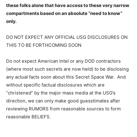
these folks alone that have access to these very narrow
compartments based on an absolute “need to know”
only.
DO NOT EXPECT ANY OFFICIAL USG DISCLOSURES ON
THIS TO BE FORTHCOMING SOON
Do not expect American Intel or any DOD contractors
(where most such secrets are now held) to be disclosing
any actual facts soon about this Secret Space War. And
without specific factual disclosures which are
“christened” by the major mass media at the USG’s
direction, we can only make good guesstimates after
reviewing RUMORS from reasonable sources to form
reasonable BELIEFS.