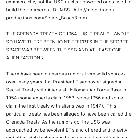
commercially, not the USG nuclear powered ones used to
build their numerous DUMBS. http://metaldragon-
productions.com/Secret_Bases3.htm
THE GRENADA TREATY OF 1954. IS IT REAL ? AND IF
SO HAVE THERE BEEN JOINT EFFORTS IN THE SECRET
SPACE WAR BETWEEN THE SSG AND AT LEAST ONE
ALIEN FACTION ?
There have been numerous rumors from solid sources
over many years that President Eisenhower signed a
Secret Treaty with Aliens at Holloman Air Force Base in
1954 (some experts claim 1953, some 1956 and some
claim the first treaty with aliens was in 1947). This
particular treaty has been alleged to have been called the
Grenada Treaty. As the rumors go, the USG was
approached by benevolent ET’s and offered anti-gravity
and other high technology to be able to fight effectively