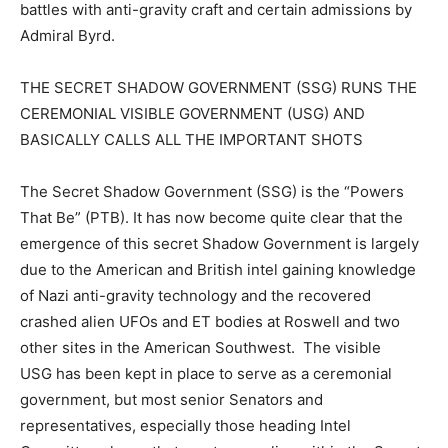
battles with anti-gravity craft and certain admissions by
Admiral Byrd.
THE SECRET SHADOW GOVERNMENT (SSG) RUNS THE
CEREMONIAL VISIBLE GOVERNMENT (USG) AND
BASICALLY CALLS ALL THE IMPORTANT SHOTS
The Secret Shadow Government (SSG) is the “Powers
That Be” (PTB). It has now become quite clear that the
emergence of this secret Shadow Government is largely
due to the American and British intel gaining knowledge
of Nazi anti-gravity technology and the recovered
crashed alien UFOs and ET bodies at Roswell and two
other sites in the American Southwest. The visible
USG has been kept in place to serve as a ceremonial
government, but most senior Senators and
representatives, especially those heading Intel