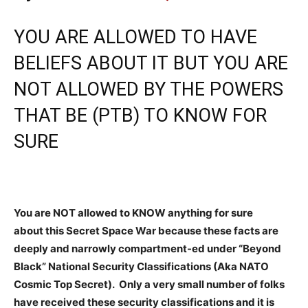
YOU ARE ALLOWED TO HAVE
BELIEFS ABOUT IT BUT YOU ARE
NOT ALLOWED BY THE POWERS
THAT BE (PTB) TO KNOW FOR
SURE
You are NOT allowed to KNOW anything for sure
about this Secret Space War because these facts are
deeply and narrowly compartment-ed under “Beyond
Black” National Security Classifications (Aka NATO
Cosmic Top Secret). Only a very small number of folks
have received these security classifications and it is