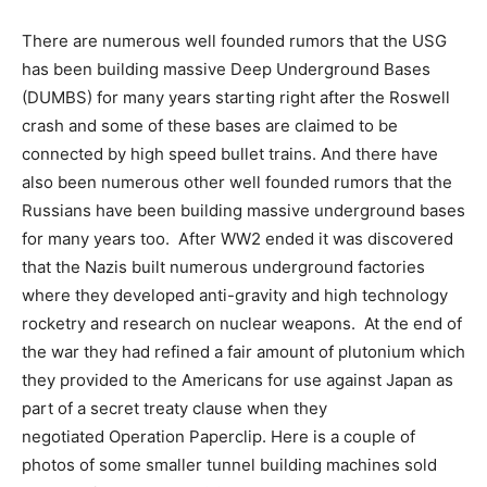
There are numerous well founded rumors that the USG
has been building massive Deep Underground Bases
(DUMBS) for many years starting right after the Roswell
crash and some of these bases are claimed to be
connected by high speed bullet trains. And there have
also been numerous other well founded rumors that the
Russians have been building massive underground bases
for many years too. After WW2 ended it was discovered
that the Nazis built numerous underground factories
where they developed anti-gravity and high technology
rocketry and research on nuclear weapons. At the end of
the war they had refined a fair amount of plutonium which
they provided to the Americans for use against Japan as
part of a secret treaty clause when they
negotiated Operation Paperclip. Here is a couple of
photos of some smaller tunnel building machines sold