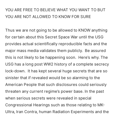
YOU ARE FREE TO BELIEVE WHAT YOU WANT TO BUT
YOU ARE NOT ALLOWED TO KNOW FOR SURE
Thus we are not going to be allowed to KNOW anything
for certain about this Secret Space War until the USG
provides actual scientifically reproducible facts and the
major mass media validates them publicly. Be assured
this is not likely to be happening soon. Here’s why. The
USG has a long post WW2 history of a complete secrecy
lock-down. It has kept several huge secrets that are so
sinister that if revealed would be so alarming to the
American People that such disclosures could seriously
threaten any current regime’s power base. In the past
when serious secrets were revealed in special
Congressional Hearings such as those relating to MK-
Ultra, Iran Contra, human Radiation Experiments and the