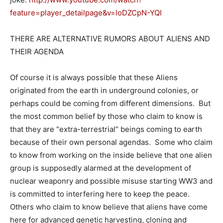
feature=player_detailpage&v=loDZCpN-YQI
THERE ARE ALTERNATIVE RUMORS ABOUT ALIENS AND
THEIR AGENDA
Of course it is always possible that these Aliens
originated from the earth in underground colonies, or
perhaps could be coming from different dimensions. But
the most common belief by those who claim to know is
that they are “extra-terrestrial” beings coming to earth
because of their own personal agendas. Some who claim
to know from working on the inside believe that one alien
group is supposedly alarmed at the development of
nuclear weaponry and possible misuse starting WW3 and
is committed to interfering here to keep the peace.
Others who claim to know believe that aliens have come
here for advanced genetic harvesting, cloning and