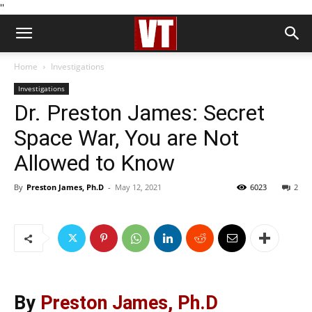
''
Home
Investigations
Investigations
Dr. Preston James: Secret
Space War, You are Not
Allowed to Know
By
Preston James, Ph.D
-
May 12, 2021
6023
2
By
Preston James, Ph.D