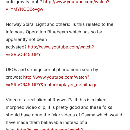
anti-gravity craft?
http://www.youtube.com/watch?
v=YMYNOO0ovgw
Norway Spiral Light and others: Is this related to the
infamous Operation Bluebeam which has so far
apparently not been
activated?
http://www.youtube.com/watch?
v=SRoC645tUPY
UFOs and strange aerial phenomena seen by
crowds:
http://www.youtube.com/watch?
v=SRoC645tUPY&feature=player_detailpage
Video of a real alien at Roswell?: If this is a faked,
morphed video clip, it is pretty good and these folks
should have done the fake videos of Osama which would
have made them believable instead of a
joke.
http://www.youtube.com/watch?