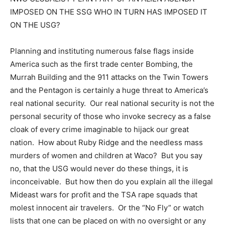
IMPOSED ON THE SSG WHO IN TURN HAS IMPOSED IT
ON THE USG?
Planning and instituting numerous false flags inside
America such as the first trade center Bombing, the
Murrah Building and the 911 attacks on the Twin Towers
and the Pentagon is certainly a huge threat to America’s
real national security. Our real national security is not the
personal security of those who invoke secrecy as a false
cloak of every crime imaginable to hijack our great
nation. How about Ruby Ridge and the needless mass
murders of women and children at Waco? But you say
no, that the USG would never do these things, it is
inconceivable. But how then do you explain all the illegal
Mideast wars for profit and the TSA rape squads that
molest innocent air travelers. Or the “No Fly” or watch
lists that one can be placed on with no oversight or any