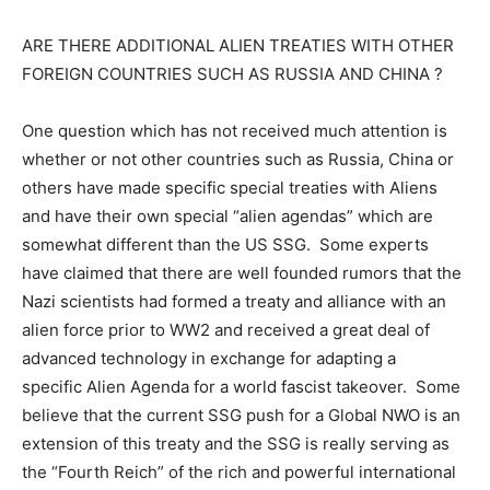
ARE THERE ADDITIONAL ALIEN TREATIES WITH OTHER
FOREIGN COUNTRIES SUCH AS RUSSIA AND CHINA ?
One question which has not received much attention is
whether or not other countries such as Russia, China or
others have made specific special treaties with Aliens
and have their own special “alien agendas” which are
somewhat different than the US SSG. Some experts
have claimed that there are well founded rumors that the
Nazi scientists had formed a treaty and alliance with an
alien force prior to WW2 and received a great deal of
advanced technology in exchange for adapting a
specific Alien Agenda for a world fascist takeover. Some
believe that the current SSG push for a Global NWO is an
extension of this treaty and the SSG is really serving as
the “Fourth Reich” of the rich and powerful international