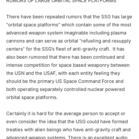
RUMORS OF LARGE ORBITAL SPACE PLATFORMS
There have been repeated rumors that the SSG has large
“orbital space platforms” which contain some of the most
advanced weapon system imaginable including plasma
cannons and can serve as orbital “refueling and resupply
centers” for the SSG’s fleet of anti-gravity craft. It has
also been rumored that there has been continued and
intense competition for space based weaponry between
the USN and the USAF, with each entity feeling they
should be the primary US Space Command Force and
both operating separately controlled nuclear powered
orbital space platforms.
Certainly it is hard for the average person to accept or
even consider the idea that the USG could have formed
treaties with alien beings who have anti-gravity craft and
advanced weapon systems. There is an excellent audio