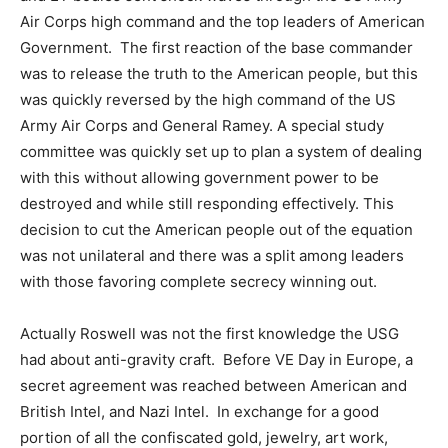
Air Corps high command and the top leaders of American
Government. The first reaction of the base commander
was to release the truth to the American people, but this
was quickly reversed by the high command of the US
Army Air Corps and General Ramey. A special study
committee was quickly set up to plan a system of dealing
with this without allowing government power to be
destroyed and while still responding effectively. This
decision to cut the American people out of the equation
was not unilateral and there was a split among leaders
with those favoring complete secrecy winning out.
Actually Roswell was not the first knowledge the USG
had about anti-gravity craft. Before VE Day in Europe, a
secret agreement was reached between American and
British Intel, and Nazi Intel. In exchange for a good
portion of all the confiscated gold, jewelry, art work,