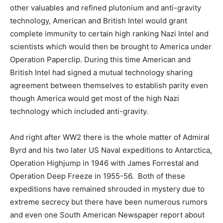
other valuables and refined plutonium and anti-gravity
technology, American and British Intel would grant
complete immunity to certain high ranking Nazi Intel and
scientists which would then be brought to America under
Operation Paperclip. During this time American and
British Intel had signed a mutual technology sharing
agreement between themselves to establish parity even
though America would get most of the high Nazi
technology which included anti-gravity.
And right after WW2 there is the whole matter of Admiral
Byrd and his two later US Naval expeditions to Antarctica,
Operation Highjump in 1946 with James Forrestal and
Operation Deep Freeze in 1955-56. Both of these
expeditions have remained shrouded in mystery due to
extreme secrecy but there have been numerous rumors
and even one South American Newspaper report about