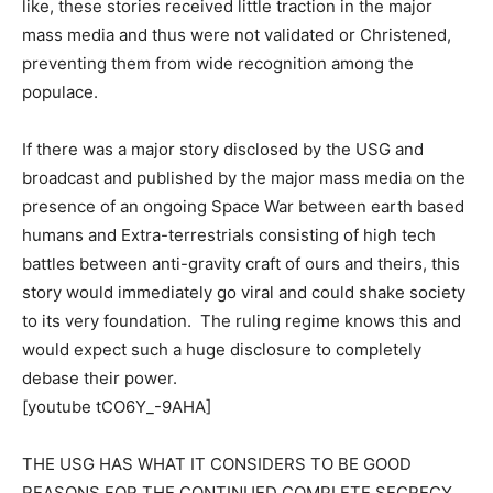
like, these stories received little traction in the major
mass media and thus were not validated or Christened,
preventing them from wide recognition among the
populace.
If there was a major story disclosed by the USG and
broadcast and published by the major mass media on the
presence of an ongoing Space War between earth based
humans and Extra-terrestrials consisting of high tech
battles between anti-gravity craft of ours and theirs, this
story would immediately go viral and could shake society
to its very foundation. The ruling regime knows this and
would expect such a huge disclosure to completely
debase their power.
[youtube tCO6Y_-9AHA]
THE USG HAS WHAT IT CONSIDERS TO BE GOOD
REASONS FOR THE CONTINUED COMPLETE SECRECY