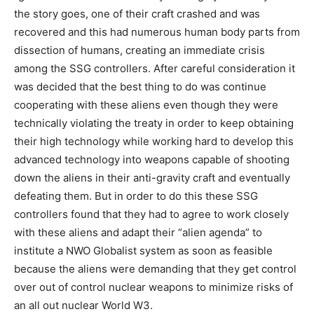
the story goes, one of their craft crashed and was
recovered and this had numerous human body parts from
dissection of humans, creating an immediate crisis
among the SSG controllers. After careful consideration it
was decided that the best thing to do was continue
cooperating with these aliens even though they were
technically violating the treaty in order to keep obtaining
their high technology while working hard to develop this
advanced technology into weapons capable of shooting
down the aliens in their anti-gravity craft and eventually
defeating them. But in order to do this these SSG
controllers found that they had to agree to work closely
with these aliens and adapt their “alien agenda” to
institute a NWO Globalist system as soon as feasible
because the aliens were demanding that they get control
over out of control nuclear weapons to minimize risks of
an all out nuclear World W3.