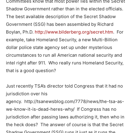
Committees know that most power lies within the Secret
Shadow Government rather than in the elected officials.
The best available description of the Secret Shadow
Government (SSG) has been assembled by Richard
Boylan, Ph.D.
http://www.bilderberg.org/secret.htm
. For
example, take Homeland Security, a new Multi-Billion
dollar police state agency set up under mysterious
circumstances to run all American national security and
intel right after 911. Who really runs Homeland Security,
that is a good question?
Just recently TSA’s director told Congress that it had no
jurisdiction over his
agency. http://tsanewsblog.com/7778/news/the-tsa-as-
we-know-it-is-dead-heres-why/ If Congress has no
jurisdiction after passing laws authorizing it, then who in
the heck does? The answer of course is that the Secret
Shadow Government (SSG) runs it just as it runs the