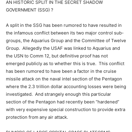
AN HISTORIC SPLIT IN THE SECRET SHADOW
GOVERNMENT (SSG) ?
A split in the SSG has been rumored to have resulted in
the infamous conflict between its two major control sub-
groups, the Aquarius Group and the Committee of Twelve
Group. Allegedly the USAF was linked to Aquarius and
the USN to Comm 12, but definitive proof has not
emerged publicly as to whether this is true. This conflict
has been rumored to have been a factor in the cruise
missile attack on the naval intel section of the Pentagon
where the 2.3 trillion dollar accounting losses were being
investigated. And strangely enough this particular
section of the Pentagon had recently been “hardened”
with very expensive special construction to provide extra
protection from any air attack.