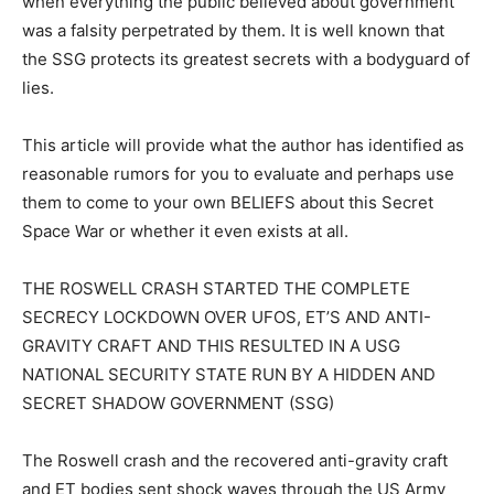
when everything the public believed about government
was a falsity perpetrated by them. It is well known that
the SSG protects its greatest secrets with a bodyguard of
lies.
This article will provide what the author has identified as
reasonable rumors for you to evaluate and perhaps use
them to come to your own BELIEFS about this Secret
Space War or whether it even exists at all.
THE ROSWELL CRASH STARTED THE COMPLETE
SECRECY LOCKDOWN OVER UFOS, ET’S AND ANTI-
GRAVITY CRAFT AND THIS RESULTED IN A USG
NATIONAL SECURITY STATE RUN BY A HIDDEN AND
SECRET SHADOW GOVERNMENT (SSG)
The Roswell crash and the recovered anti-gravity craft
and ET bodies sent shock waves through the US Army