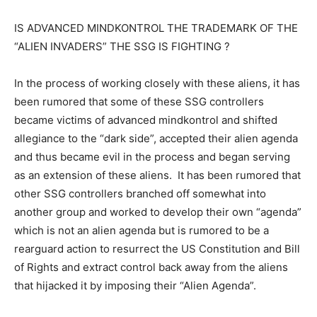
IS ADVANCED MINDKONTROL THE TRADEMARK OF THE
“ALIEN INVADERS” THE SSG IS FIGHTING ?
In the process of working closely with these aliens, it has
been rumored that some of these SSG controllers
became victims of advanced mindkontrol and shifted
allegiance to the “dark side”, accepted their alien agenda
and thus became evil in the process and began serving
as an extension of these aliens. It has been rumored that
other SSG controllers branched off somewhat into
another group and worked to develop their own “agenda”
which is not an alien agenda but is rumored to be a
rearguard action to resurrect the US Constitution and Bill
of Rights and extract control back away from the aliens
that hijacked it by imposing their “Alien Agenda”.