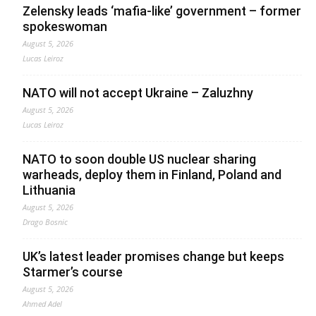
Zelensky leads ‘mafia-like’ government – former
spokeswoman
August 5, 2026
Lucas Leiroz
NATO will not accept Ukraine – Zaluzhny
August 5, 2026
Lucas Leiroz
NATO to soon double US nuclear sharing
warheads, deploy them in Finland, Poland and
Lithuania
August 5, 2026
Drago Bosnic
UK’s latest leader promises change but keeps
Starmer’s course
August 5, 2026
Ahmed Adel