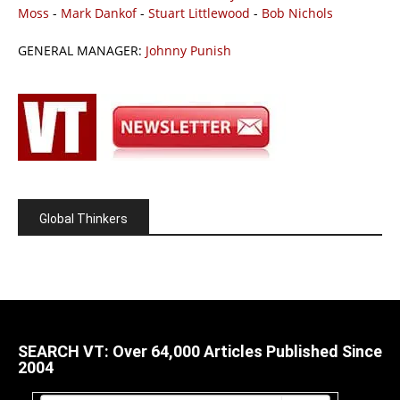
Moss
-
Mark Dankof
-
Stuart Littlewood
-
Bob Nichols
GENERAL MANAGER:
Johnny Punish
Global Thinkers
SEARCH VT: Over 64,000 Articles Published Since
2004