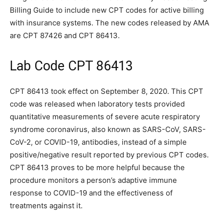
Billing Guide to include new CPT codes for active billing
with insurance systems. The new codes released by AMA
are CPT 87426 and CPT 86413.
Lab Code CPT 86413
CPT 86413 took effect on September 8, 2020. This CPT
code was released when laboratory tests provided
quantitative measurements of severe acute respiratory
syndrome coronavirus, also known as SARS-CoV, SARS-
CoV-2, or COVID-19, antibodies, instead of a simple
positive/negative result reported by previous CPT codes.
CPT 86413 proves to be more helpful because the
procedure monitors a person’s adaptive immune
response to COVID-19 and the effectiveness of
treatments against it.