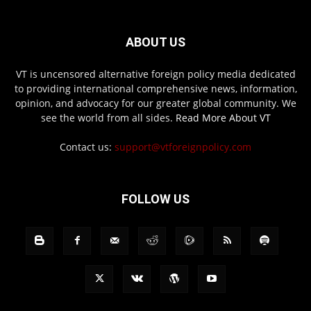
ABOUT US
VT is uncensored alternative foreign policy media dedicated
to providing international comprehensive news, information,
opinion, and advocacy for our greater global community. We
see the world from all sides.
Read More About VT
Contact us:
support@vtforeignpolicy.com
FOLLOW US