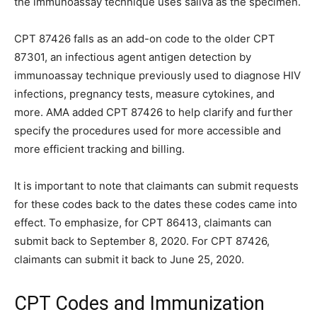
the immunoassay technique uses saliva as the specimen.
CPT 87426 falls as an add-on code to the older CPT
87301, an infectious agent antigen detection by
immunoassay technique previously used to diagnose HIV
infections, pregnancy tests, measure cytokines, and
more. AMA added CPT 87426 to help clarify and further
specify the procedures used for more accessible and
more efficient tracking and billing.
It is important to note that claimants can submit requests
for these codes back to the dates these codes came into
effect. To emphasize, for CPT 86413, claimants can
submit back to September 8, 2020. For CPT 87426,
claimants can submit it back to June 25, 2020.
CPT Codes and Immunization