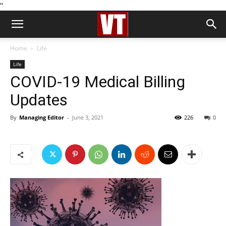
''
Home
Life
Life
COVID-19 Medical Billing
Updates
By
Managing Editor
-
June 3, 2021
226
0