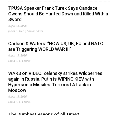
TPUSA Speaker Frank Turek Says Candace
Owens Should Be Hunted Down and Killed With a
Sword
August 5, 2026
Jonas E. Alexis, Senior Editor
Carlson & Waters: “HOW US, UK, EU and NATO
are Triggering WORLD WAR III”
August 5, 2026
Fabio G. C. Carisio
WARS on VIDEO. Zelensky strikes Wildberries
again in Russia. Putin is WIPING KIEV with
Hypersonic Missiles. Terrorist Attack in
Moscow
August 5, 2026
Fabio G. C. Carisio
The Dumbest Psyops of All Time?