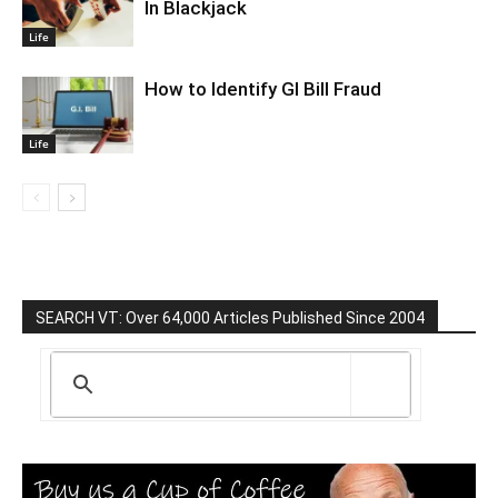
In Blackjack
Life
How to Identify GI Bill Fraud
Life
SEARCH VT: Over 64,000 Articles Published Since 2004