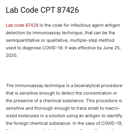
Lab Code CPT 87426
Lab code 87426
is the code for infectious agent antigen
detection by immunoassay technique, that can be the
semiquantitative or qualitative, multiple-step method
used to diagnose COVID-19. It was effective by June 25,
2020.
The immunoassay technique is a bioanalytical procedure
that is sensitive enough to detect the concentration or
the presence of a chemical substance. This procedure is
sensitive and thorough enough to trace small to macro-
sized molecules in a solution using an antigen to identify
the foreign chemical substance. In the case of COVID-19,