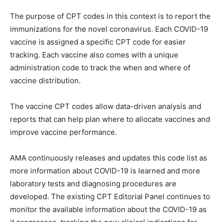
The purpose of CPT codes in this context is to report the
immunizations for the novel coronavirus. Each COVID-19
vaccine is assigned a specific CPT code for easier
tracking. Each vaccine also comes with a unique
administration code to track the when and where of
vaccine distribution.
The vaccine CPT codes allow data-driven analysis and
reports that can help plan where to allocate vaccines and
improve vaccine performance.
AMA continuously releases and updates this code list as
more information about COVID-19 is learned and more
laboratory tests and diagnosing procedures are
developed. The existing CPT Editorial Panel continues to
monitor the available information about the COVID-19 as