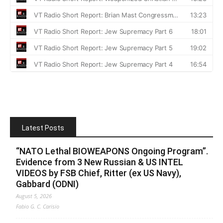
Latest Posts
“NATO Lethal BIOWEAPONS Ongoing Program”.
Evidence from 3 New Russian & US INTEL
VIDEOS by FSB Chief, Ritter (ex US Navy),
Gabbard (ODNI)
August 5, 2026
Fabio G. C. Carisio