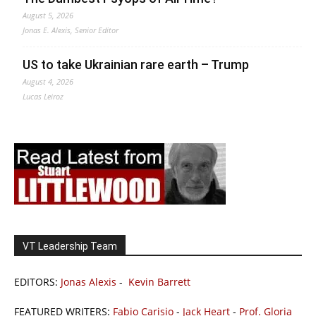
August 5, 2026
Jonas E. Alexis, Senior Editor
US to take Ukrainian rare earth – Trump
August 4, 2026
Lucas Leiroz
VT Leadership Team
EDITORS:
Jonas Alexis
-
Kevin Barrett
FEATURED WRITERS:
Fabio Carisio
-
Jack Heart
-
Prof. Gloria