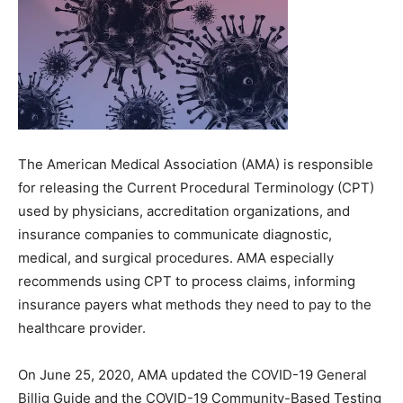
The American Medical Association (AMA) is responsible
for releasing the Current Procedural Terminology (CPT)
used by physicians, accreditation organizations, and
insurance companies to communicate diagnostic,
medical, and surgical procedures. AMA especially
recommends using CPT to process claims, informing
insurance payers what methods they need to pay to the
healthcare provider.
On June 25, 2020, AMA updated the COVID-19 General
Billig Guide and the COVID-19 Community-Based Testing