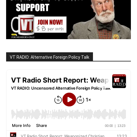
VT RADIO: Alternative Foreign Policy Talk