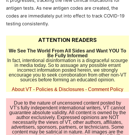
it progresses, tracking the new clinical indications for
antigen tests. As new antigen codes are created, the
codes are immediately put into effect to track COVID-19
testing consistently.
ATTENTION READERS
We See The World From All Sides and Want YOU To
Be Fully Informed
In fact, intentional disinformation is a disgraceful scourge
in media today. So to assuage any possible errant
incorrect information posted herein, we strongly
encourage you to seek corroboration from other non-VT
sources before forming an educated opinion.
About VT
-
Policies & Disclosures
-
Comment Policy
Due to the nature of uncensored content posted by
VT's fully independent international writers, VT cannot
guarantee absolute validity. All content is owned by the
author exclusively. Expressed opinions are NOT
necessarily the views of VT, other authors, affiliates,
advertisers, sponsors, partners, or technicians. Some
content may be satirical in nature. All images are the