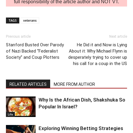
full responsibility of the article author and NOT VT.
TAGS
veterans
Previous article
Next article
Stanford Busted Over Parody
He Did it and Now is Lying
of Nazi Backed “Federalist
About it: Why Michael Flynn is
Society” and Coup Plotters
desperately trying to cover up
his call for a coup in the US
RELATED ARTICLES
MORE FROM AUTHOR
Why Is the African Dish, Shakshuka So
Popular In Israel?
Life
Exploring Winning Betting Strategies