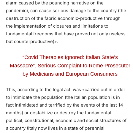
alarm caused by the pounding narrative on the
pandemic), can cause serious damage to the country (the
destruction of the fabric economic-productive through
the implementation of closures and limitations to
fundamental freedoms that have proved not only useless
but counterproductive)».
“Covid Therapies Ignored: Italian State’s
Massacre”. Serious Complaint to Rome Prosecutor
by Medicians and European Consumers
This, according to the legal act, was «carried out in order
to intimidate the population (the Italian population is in
fact intimidated and terrified by the events of the last 14
months) or destabilize or destroy the fundamental
political, constitutional, economic and social structures of
a country (Italy now lives in a state of perennial