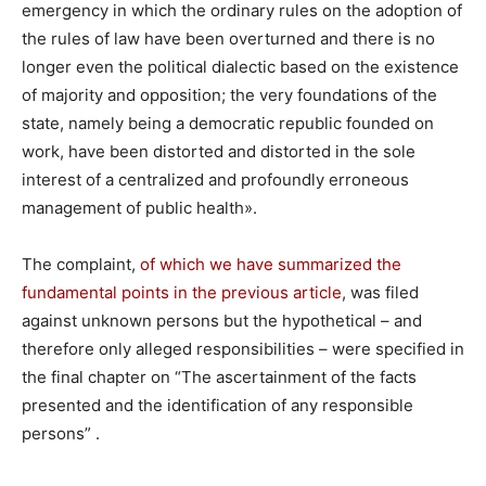
emergency in which the ordinary rules on the adoption of
the rules of law have been overturned and there is no
longer even the political dialectic based on the existence
of majority and opposition; the very foundations of the
state, namely being a democratic republic founded on
work, have been distorted and distorted in the sole
interest of a centralized and profoundly erroneous
management of public health».
The complaint,
of which we have summarized the
fundamental points in the previous article
, was filed
against unknown persons but the hypothetical – and
therefore only alleged responsibilities – were specified in
the final chapter on “The ascertainment of the facts
presented and the identification of any responsible
persons” .