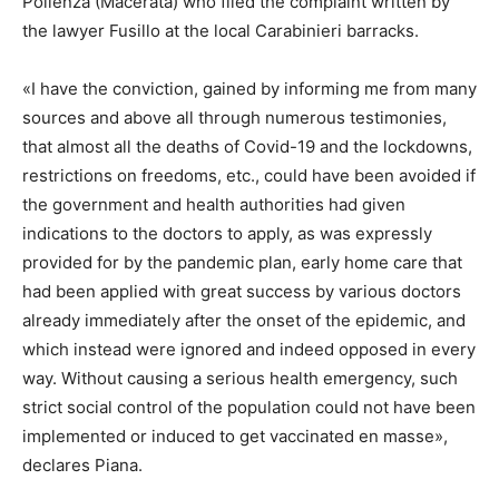
Pollenza (Macerata) who filed the complaint written by
the lawyer Fusillo at the local Carabinieri barracks.
«I have the conviction, gained by informing me from many
sources and above all through numerous testimonies,
that almost all the deaths of Covid-19 and the lockdowns,
restrictions on freedoms, etc., could have been avoided if
the government and health authorities had given
indications to the doctors to apply, as was expressly
provided for by the pandemic plan, early home care that
had been applied with great success by various doctors
already immediately after the onset of the epidemic, and
which instead were ignored and indeed opposed in every
way. Without causing a serious health emergency, such
strict social control of the population could not have been
implemented or induced to get vaccinated en masse»,
declares Piana.