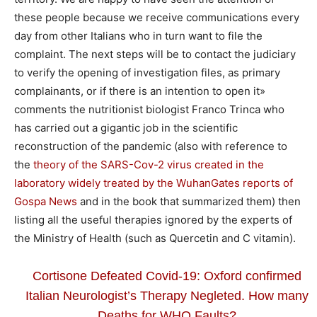
these people because we receive communications every
day from other Italians who in turn want to file the
complaint. The next steps will be to contact the judiciary
to verify the opening of investigation files, as primary
complainants, or if there is an intention to open it»
comments the nutritionist biologist Franco Trinca who
has carried out a gigantic job in the scientific
reconstruction of the pandemic (also with reference to
the
theory of the SARS-Cov-2 virus created in the
laboratory widely treated by the WuhanGates reports of
Gospa News
and in the book that summarized them) then
listing all the useful therapies ignored by the experts of
the Ministry of Health (such as Quercetin and C vitamin).
Cortisone Defeated Covid-19: Oxford confirmed
Italian Neurologist’s Therapy Negleted. How many
Deaths for WHO Faults?