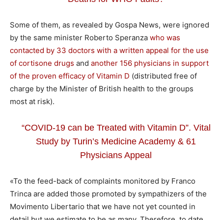
Some of them, as revealed by Gospa News, were ignored
by the same minister Roberto Speranza
who was
contacted by 33 doctors with a written appeal for the use
of cortisone drugs
and
another 156 physicians in support
of the proven efficacy of Vitamin D
(distributed free of
charge by the Minister of British health to the groups
most at risk).
“COVID-19 can be Treated with Vitamin D”. Vital
Study by Turin’s Medicine Academy & 61
Physicians Appeal
«To the feed-back of complaints monitored by Franco
Trinca are added those promoted by sympathizers of the
Movimento Libertario that we have not yet counted in
detail but we estimate to be as many. Therefore, to date