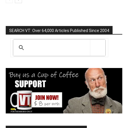
SEARCH VT: Over 64,000 Articles Published Since 2004