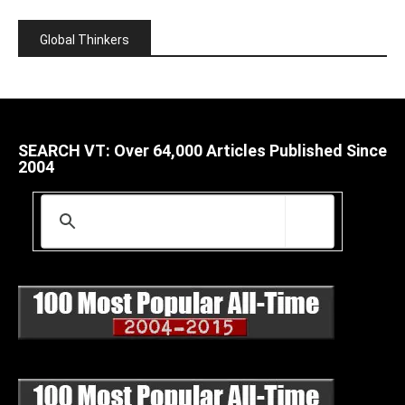
Global Thinkers
SEARCH VT: Over 64,000 Articles Published Since
2004