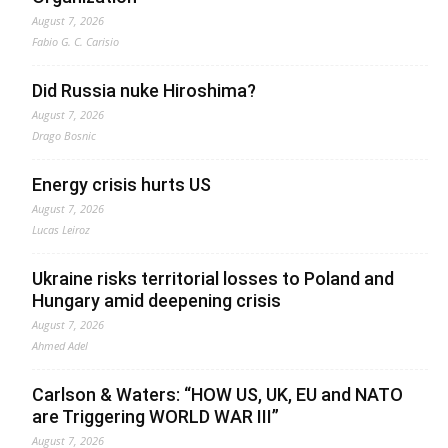
August 7, 2026
Fabio G. C. Carisio
Did Russia nuke Hiroshima?
August 7, 2026
Drago Bosnic
Energy crisis hurts US
August 7, 2026
Lucas Leiroz
Ukraine risks territorial losses to Poland and
Hungary amid deepening crisis
August 7, 2026
Ahmed Adel
Carlson & Waters: “HOW US, UK, EU and NATO
are Triggering WORLD WAR III”
August 7, 2026