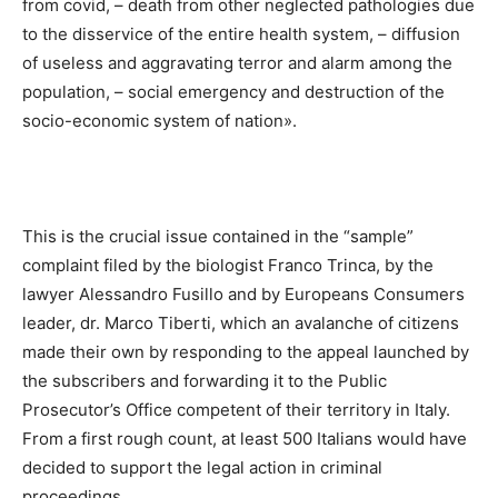
from covid, – death from other neglected pathologies due
to the disservice of the entire health system, – diffusion
of useless and aggravating terror and alarm among the
population, – social emergency and destruction of the
socio-economic system of nation».
This is the crucial issue contained in the “sample”
complaint filed by the biologist Franco Trinca, by the
lawyer Alessandro Fusillo and by Europeans Consumers
leader, dr. Marco Tiberti, which an avalanche of citizens
made their own by responding to the appeal launched by
the subscribers and forwarding it to the Public
Prosecutor’s Office competent of their territory in Italy.
From a first rough count, at least 500 Italians would have
decided to support the legal action in criminal
proceedings.