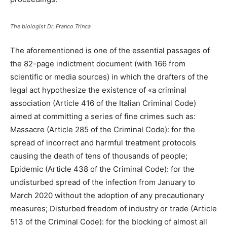
The biologist Dr. Franco Trinca
The aforementioned is one of the essential passages of
the 82-page indictment document (with 166 from
scientific or media sources) in which the drafters of the
legal act hypothesize the existence of «a criminal
association (Article 416 of the Italian Criminal Code)
aimed at committing a series of fine crimes such as:
Massacre (Article 285 of the Criminal Code): for the
spread of incorrect and harmful treatment protocols
causing the death of tens of thousands of people;
Epidemic (Article 438 of the Criminal Code): for the
undisturbed spread of the infection from January to
March 2020 without the adoption of any precautionary
measures; Disturbed freedom of industry or trade (Article
513 of the Criminal Code): for the blocking of almost all