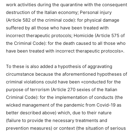
work activities during the quarantine with the consequent
destruction of the Italian economy; Personal injury
(Article 582 of the criminal code): for physical damage
suffered by all those who have been treated with
incorrect therapeutic protocols; Homicide (Article 575 of
the Criminal Code): for the death caused to all those who
have been treated with incorrect therapeutic protocols».
To these is also added a hypothesis of aggravating
circumstance because the aforementioned hypotheses of
criminal violations could have been «conducted for the
purpose of terrorism (Article 270 sexies of the Italian
Criminal Code): for the implementation of conducts (the
wicked management of the pandemic from Covid-19 as
better described above) which, due to their nature
(failure to provide the necessary treatments and
prevention measures) or context (the situation of serious