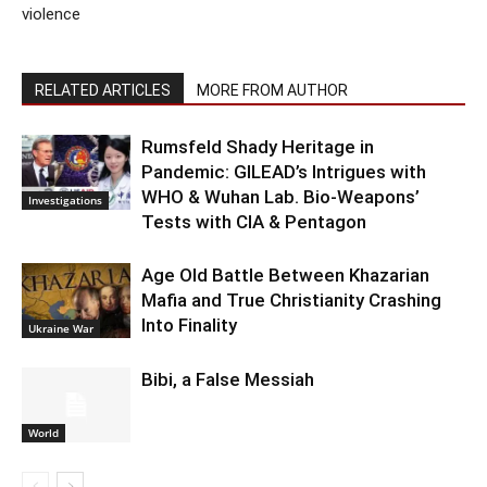
violence
RELATED ARTICLES
MORE FROM AUTHOR
Rumsfeld Shady Heritage in
Pandemic: GILEAD’s Intrigues with
WHO & Wuhan Lab. Bio-Weapons’
Investigations
Tests with CIA & Pentagon
Age Old Battle Between Khazarian
Mafia and True Christianity Crashing
Into Finality
Ukraine War
Bibi, a False Messiah
World