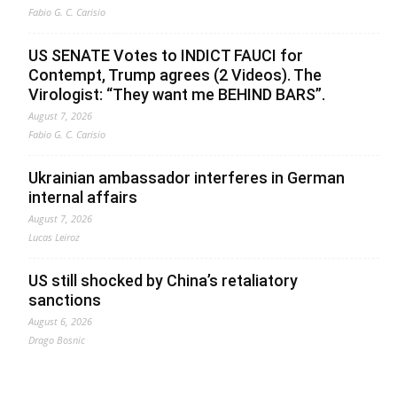
Fabio G. C. Carisio
US SENATE Votes to INDICT FAUCI for
Contempt, Trump agrees (2 Videos). The
Virologist: “They want me BEHIND BARS”.
August 7, 2026
Fabio G. C. Carisio
Ukrainian ambassador interferes in German
internal affairs
August 7, 2026
Lucas Leiroz
US still shocked by China’s retaliatory
sanctions
August 6, 2026
Drago Bosnic