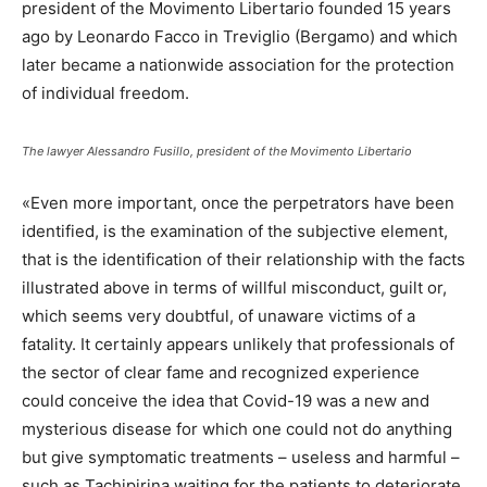
president of the Movimento Libertario founded 15 years
ago by Leonardo Facco in Treviglio (Bergamo) and which
later became a nationwide association for the protection
of individual freedom.
The lawyer Alessandro Fusillo, president of the Movimento Libertario
«Even more important, once the perpetrators have been
identified, is the examination of the subjective element,
that is the identification of their relationship with the facts
illustrated above in terms of willful misconduct, guilt or,
which seems very doubtful, of unaware victims of a
fatality. It certainly appears unlikely that professionals of
the sector of clear fame and recognized experience
could conceive the idea that Covid-19 was a new and
mysterious disease for which one could not do anything
but give symptomatic treatments – useless and harmful –
such as Tachipirina waiting for the patients to deteriorate