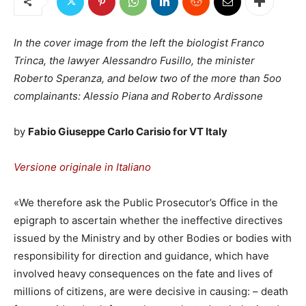
In the cover image from the left the biologist Franco
Trinca, the lawyer Alessandro Fusillo, the minister
Roberto Speranza, and below two of the more than 5oo
complainants: Alessio Piana and Roberto Ardissone
by
Fabio Giuseppe Carlo Carisio for VT Italy
Versione originale in Italiano
«We therefore ask the Public Prosecutor’s Office in the
epigraph to ascertain whether the ineffective directives
issued by the Ministry and by other Bodies or bodies with
responsibility for direction and guidance, which have
involved heavy consequences on the fate and lives of
millions of citizens, are were decisive in causing: – death