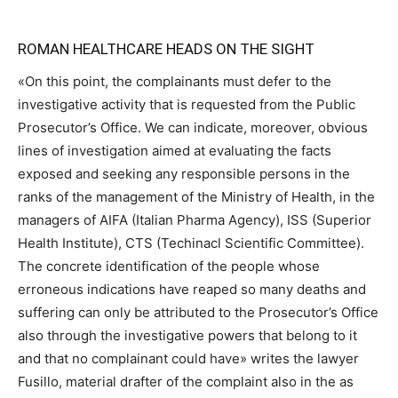
ROMAN HEALTHCARE HEADS ON THE SIGHT
«On this point, the complainants must defer to the
investigative activity that is requested from the Public
Prosecutor’s Office. We can indicate, moreover, obvious
lines of investigation aimed at evaluating the facts
exposed and seeking any responsible persons in the
ranks of the management of the Ministry of Health, in the
managers of AIFA (Italian Pharma Agency), ISS (Superior
Health Institute), CTS (Techinacl Scientific Committee).
The concrete identification of the people whose
erroneous indications have reaped so many deaths and
suffering can only be attributed to the Prosecutor’s Office
also through the investigative powers that belong to it
and that no complainant could have» writes the lawyer
Fusillo, material drafter of the complaint also in the as