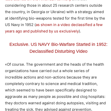
considering those in about 25 research centers outside
the country, in Georgia or Ukraine) with a strategy aimed
at identifying bio-weapons tested for the first time by the
US Navy in 1952 (
as shown in a video declassified a few
years ago and published by us exclusively
).
Exclusive. US NAVY Bio-Warfare Started in 1952:
Declassified Disturbing Video
«Of course. The government and the heads of the health
organizations have carried out a whole series of
incredible actions and non-actions because they are
completely contrary to science and medical tradition,
which seemed to have been specifically designed to
aggravate as many people as possible and clog hospitals:
they doctors warned against doing autopsies, visiting and
treating the sick, they advised against prevention,