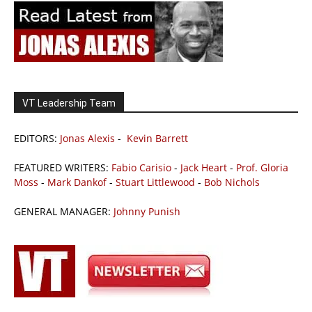
VT Leadership Team
EDITORS:
Jonas Alexis
-
Kevin Barrett
FEATURED WRITERS:
Fabio Carisio
-
Jack Heart
-
Prof. Gloria
Moss
-
Mark Dankof
-
Stuart Littlewood
-
Bob Nichols
GENERAL MANAGER:
Johnny Punish