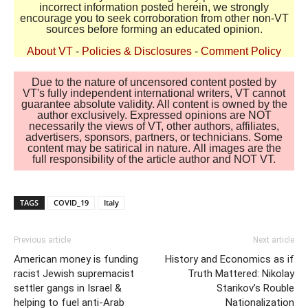
incorrect information posted herein, we strongly
encourage you to seek corroboration from other non-VT
sources before forming an educated opinion.
About VT
-
Policies & Disclosures
-
Comment Policy
Due to the nature of uncensored content posted by
VT's fully independent international writers, VT cannot
guarantee absolute validity. All content is owned by the
author exclusively. Expressed opinions are NOT
necessarily the views of VT, other authors, affiliates,
advertisers, sponsors, partners, or technicians. Some
content may be satirical in nature. All images are the
full responsibility of the article author and NOT VT.
TAGS
COVID_19
Italy
Previous article
Next article
American money is funding
History and Economics as if
racist Jewish supremacist
Truth Mattered: Nikolay
settler gangs in Israel &
Starikov’s Rouble
helping to fuel anti-Arab
Nationalization