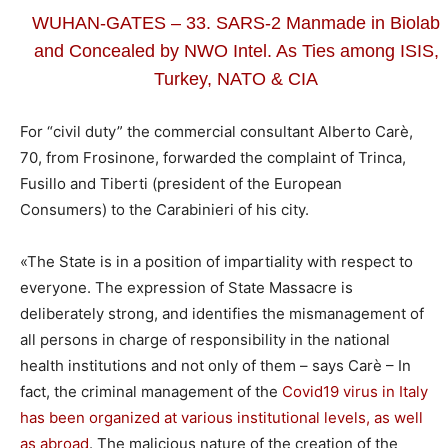
WUHAN-GATES – 33. SARS-2 Manmade in Biolab
and Concealed by NWO Intel. As Ties among ISIS,
Turkey, NATO & CIA
For “civil duty” the commercial consultant Alberto Carè,
70, from Frosinone, forwarded the complaint of Trinca,
Fusillo and Tiberti (president of the European
Consumers) to the Carabinieri of his city.
«The State is in a position of impartiality with respect to
everyone. The expression of State Massacre is
deliberately strong, and identifies the mismanagement of
all persons in charge of responsibility in the national
health institutions and not only of them – says Carè – In
fact, the criminal management of the
Covid19 virus in Italy
has been organized at various institutional levels, as well
as abroad
. The malicious nature of the creation of the