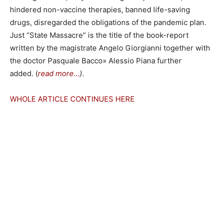
hindered non-vaccine therapies, banned life-saving
drugs, disregarded the obligations of the pandemic plan.
Just “State Massacre” is the title of the book-report
written by the magistrate Angelo Giorgianni together with
the doctor Pasquale Bacco» Alessio Piana further
added. (
read more…
)
.
WHOLE ARTICLE CONTINUES HERE