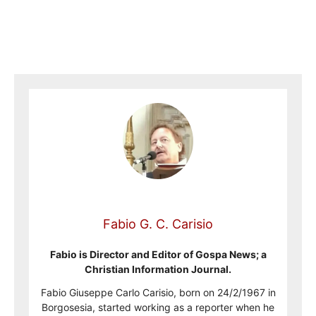
Fabio G. C. Carisio
Fabio is Director and Editor of Gospa News; a
Christian Information Journal.
Fabio Giuseppe Carlo Carisio, born on 24/2/1967 in
Borgosesia, started working as a reporter when he