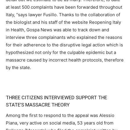
at least 500 complaints have been forwarded throughout
Italy, “says lawyer Fusillo. Thanks to the collaboration of
the biologist and his staff of the website Reopening Italy
in Health, Gospa News was able to track down and
interview three complainants who explained the reasons
for their adherence to the disruptive legal action which is
hypothesized not only for the culpable epidemic but a
massacre caused by incorrect health protocols, therefore
by the state.
THREE CITIZENS INTERVIEWED SUPPORT THE
STATE’S MASSACRE THEORY
Among the first to respond to the appeal was Alessio
Piana, very active on social media, 53 years old from