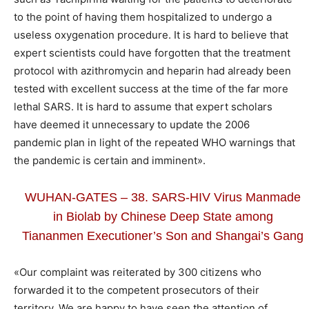
to the point of having them hospitalized to undergo a
useless oxygenation procedure. It is hard to believe that
expert scientists could have forgotten that the treatment
protocol with azithromycin and heparin had already been
tested with excellent success at the time of the far more
lethal SARS. It is hard to assume that expert scholars
have deemed it unnecessary to update the 2006
pandemic plan in light of the repeated WHO warnings that
the pandemic is certain and imminent».
WUHAN-GATES – 38. SARS-HIV Virus Manmade
in Biolab by Chinese Deep State among
Tiananmen Executioner’s Son and Shangai’s Gang
«Our complaint was reiterated by 300 citizens who
forwarded it to the competent prosecutors of their
territory. We are happy to have seen the attention of