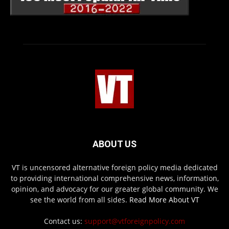
ABOUT US
VT is uncensored alternative foreign policy media dedicated
to providing international comprehensive news, information,
opinion, and advocacy for our greater global community. We
see the world from all sides.
Read More About VT
Contact us:
support@vtforeignpolicy.com