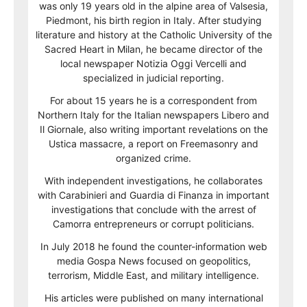
was only 19 years old in the alpine area of Valsesia,
Piedmont, his birth region in Italy. After studying
literature and history at the Catholic University of the
Sacred Heart in Milan, he became director of the
local newspaper Notizia Oggi Vercelli and
specialized in judicial reporting.
For about 15 years he is a correspondent from
Northern Italy for the Italian newspapers Libero and
Il Giornale, also writing important revelations on the
Ustica massacre, a report on Freemasonry and
organized crime.
With independent investigations, he collaborates
with Carabinieri and Guardia di Finanza in important
investigations that conclude with the arrest of
Camorra entrepreneurs or corrupt politicians.
In July 2018 he found the counter-information web
media Gospa News focused on geopolitics,
terrorism, Middle East, and military intelligence.
His articles were published on many international