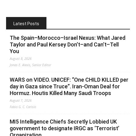
Latest Posts
The Spain–Morocco–Israel Nexus: What Jared
Taylor and Paul Kersey Don’t–and Can’t–Tell
You
August 8, 2026
Jonas E. Alexis, Senior Editor
WARS on VIDEO. UNICEF: “One CHILD KILLED per
day in Gaza since Truce”. Iran-Oman Deal for
Hormuz. Houtis Killed Many Saudi Troops
August 7, 2026
Fabio G. C. Carisio
MI5 Intelligence Chiefs Secretly Lobbied UK
government to designate IRGC as ‘Terrorist’
Organization