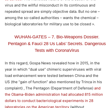
virus and the willful misconduct in its continuous and
repeated spread are simply objective data. But no one –
among the so-called authorities – wants the chemical –
biological laboratories for military use to be closed ».
WUHAN-GATES – 7. Bio-Weapons Dossier.
Pentagon & Fauci 28 Us Labs’ Secrets. Dangerous
Tests with CoronaVirus
In this regard, Gospa News revealed how in 2015, in the
year in which “dual use” chimeric superviruses with viral
load enhancement were tested between China and the
US (the “gain of function” also mentioned by Trinca in his
complaint) , The Pentagon (Department of Defense)
and
the Obama-Biden administration had allocated 815 million
dollars to conduct bacteriological experiments in 28
laboratories on the American territory
(without