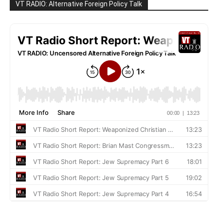
VT RADIO: Alternative Foreign Policy Talk