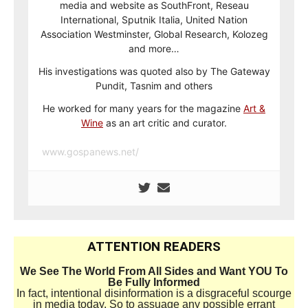
media and website as SouthFront, Reseau
International, Sputnik Italia, United Nation
Association Westminster, Global Research, Kolozeg
and more…
His investigations was quoted also by The Gateway
Pundit, Tasnim and others
He worked for many years for the magazine
Art &
Wine
as an art critic and curator.
www.gospanews.net/
ATTENTION READERS
We See The World From All Sides and Want YOU To
Be Fully Informed
In fact, intentional disinformation is a disgraceful scourge
in media today. So to assuage any possible errant