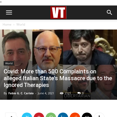
''
Home
World
World
Covid: More than 500 Complaints on
alleged Italian State’s Massacre due to the
Ignored Therapies
By
Fabio G. C. Carisio
-
June 4, 2021
2121
0