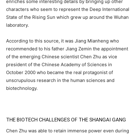
enriches some interesting details by bringing up other
characters who seem to represent the Deep International
State of the Rising Sun which grew up around the Wuhan
laboratory.
According to this source, it was Jiang Mianheng who
recommended to his father Jiang Zemin the appointment
of the emerging Chinese scientist Chen Zhu as vice
president of the Chinese Academy of Sciences in
October 2000 who became the real protagonist of
unscrupulous research in the human sciences and
biotechnology.
THE BIOTECH CHALLENGES OF THE SHANGAI GANG
Chen Zhu was able to retain immense power even during