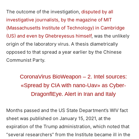
The outcome of the investigation,
disputed by all
investigative journalists, by the magazine of MIT
(Massachusetts Institute of Technology) in Cambridge
(US) and even by Ghebreyesus himself
, was the unlikely
origin of the laboratory virus. A thesis diametrically
opposed to that spread a year earlier by the Chinese
Communist Party.
CoronaVirus BioWeapon – 2. Intel sources:
«Spread by CIA with nano-Uav» as Cyber-
DragonflEye. Alert in Iran and Italy
Months passed and the US State Department’s WIV fact
sheet was published on January 15, 2021, at the
expiration of the Trump administration, which noted that
“several researchers” from the Institute became ill in the