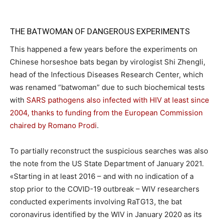
THE BATWOMAN OF DANGEROUS EXPERIMENTS
This happened a few years before the experiments on
Chinese horseshoe bats began by virologist Shi Zhengli,
head of the Infectious Diseases Research Center, which
was renamed “batwoman” due to such biochemical tests
with
SARS pathogens also infected with HIV at least since
2004, thanks to funding from the European Commission
chaired by Romano Prodi
.
To partially reconstruct the suspicious searches was also
the note from the US State Department of January 2021.
«Starting in at least 2016 – and with no indication of a
stop prior to the COVID-19 outbreak – WIV researchers
conducted experiments involving RaTG13, the bat
coronavirus identified by the WIV in January 2020 as its