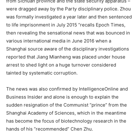
from Sichuan province and the state security apparatus –
were dragged away by the Party disciplinary police. Zhou
was formally investigated a year later and then sentenced
to life imprisonment in July 2015 “recalls Epoch Times,
then revealing the sensational news that was bounced in
various international media in June 2016 when a
Shanghai source aware of the disciplinary investigations
reported that Jiang Mianheng was placed under house
arrest to shed light on a huge turnover considered
tainted by systematic corruption.
The news was also confirmed by IntelligenceOnline and
Business Insider and alone is enough to explain the
sudden resignation of the Communist “prince” from the
Shanghai Academy of Sciences, which in the meantime
has become the focus of biotechnology research in the
hands of his “recommended” Chen Zhu.