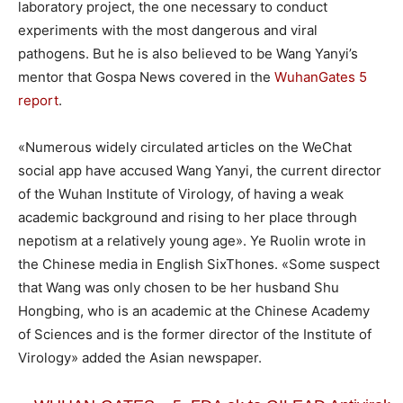
laboratory project, the one necessary to conduct
experiments with the most dangerous and viral
pathogens. But he is also believed to be Wang Yanyi’s
mentor that Gospa News covered in the
WuhanGates 5
report
.
«Numerous widely circulated articles on the WeChat
social app have accused Wang Yanyi, the current director
of the Wuhan Institute of Virology, of having a weak
academic background and rising to her place through
nepotism at a relatively young age». Ye Ruolin wrote in
the Chinese media in English SixThones. «Some suspect
that Wang was only chosen to be her husband Shu
Hongbing, who is an academic at the Chinese Academy
of Sciences and is the former director of the Institute of
Virology» added the Asian newspaper.