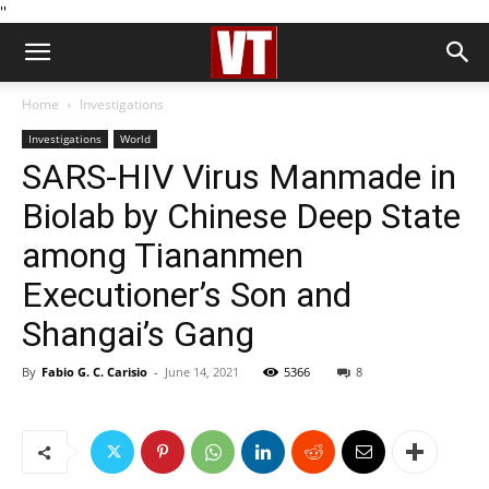
''
Home
Investigations
Investigations
World
SARS-HIV Virus Manmade in
Biolab by Chinese Deep State
among Tiananmen
Executioner’s Son and
Shangai’s Gang
By
Fabio G. C. Carisio
-
June 14, 2021
5366
8