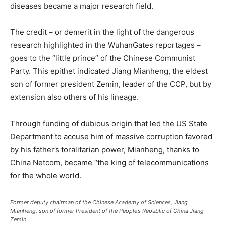
diseases became a major research field.
The credit – or demerit in the light of the dangerous
research highlighted in the WuhanGates reportages –
goes to the “little prince” of the Chinese Communist
Party. This epithet indicated Jiang Mianheng, the eldest
son of former president Zemin, leader of the CCP, but by
extension also others of his lineage.
Through funding of dubious origin that led the US State
Department to accuse him of massive corruption favored
by his father’s toralitarian power, Mianheng, thanks to
China Netcom, became “the king of telecommunications
for the whole world.
Former deputy chairman of the Chinese Academy of Sciences, Jiang
Mianheng, son of former President of the People’s Republic of China Jiang
Zemin