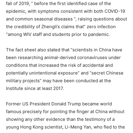
fall of 2019, ” before the first identified case of the
epidemic, with symptoms consistent with both COVID-19
and common seasonal diseases “, raising questions about
the credibility of Zhengli’s claims that” zero infection
“among WIV staff and students prior to pandemic.
The fact sheet also stated that “scientists in China have
been researching animal-derived coronaviruses under
conditions that increased the risk of accidental and
potentially unintentional exposure” and “secret Chinese
military projects” may have been conducted at the
Institute since at least 2017.
Former US President Donald Trump became world
famous precisely for pointing the finger at China without
showing any other evidence than the testimony of a
young Hong Kong scientist, Li-Meng Yan, who fled to the