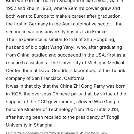
Both were in fact born in Shanghai unlike a year, Wan in
1952 and Zhu in 1953, where Zemin’s power grew and
both went to Europe to make a career after graduation,
the first in Germany in the Audi automotive sector. , the
second in various university hospitals in France.
Their experience is similar to that of Shu Hongbing,
husband of biologist Wang Yanyi, who, after graduating
from China, studied and succeeded in the USA, first as a
research assistant at the University of Michigan Medical
Center, then at David Goeddel’s laboratory. of the Tularik
company of San Francisco, California.
It was in that city that the China Zhi Gong Party was born
in 1925, the overseas Chinese party that, by virtue of the
support of the CCP government, allowed Wan Gang to
become Minister of Technology from 2007 until 2018,
after having been recalled to the presidency of Tongji
University in Shanghai.
La direttrice generale dell’Isttuto di Virologia di Wuhan Wang Yanyi