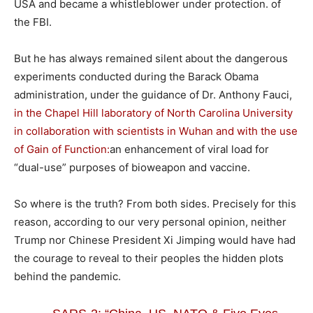
USA and became a whistleblower under protection. of
the FBI.
But he has always remained silent about the dangerous
experiments conducted during the Barack Obama
administration, under the guidance of Dr. Anthony Fauci,
in the Chapel Hill laboratory of North Carolina University
in collaboration with scientists in Wuhan and with the use
of Gain of Function:
an enhancement of viral load for
“dual-use” purposes of bioweapon and vaccine.
So where is the truth? From both sides. Precisely for this
reason, according to our very personal opinion, neither
Trump nor Chinese President Xi Jimping would have had
the courage to reveal to their peoples the hidden plots
behind the pandemic.