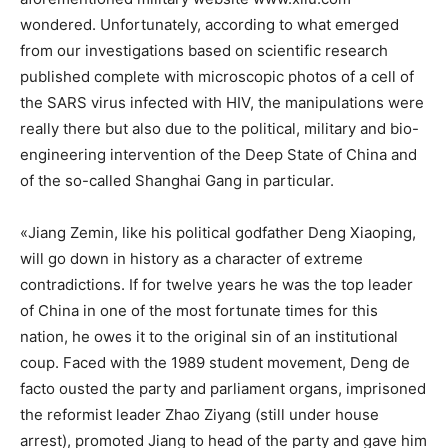
wondered. Unfortunately, according to what emerged
from our investigations based on scientific research
published complete with microscopic photos of a cell of
the SARS virus infected with HIV, the manipulations were
really there but also due to the political, military and bio-
engineering intervention of the Deep State of China and
of the so-called Shanghai Gang in particular.
«Jiang Zemin, like his political godfather Deng Xiaoping,
will go down in history as a character of extreme
contradictions. If for twelve years he was the top leader
of China in one of the most fortunate times for this
nation, he owes it to the original sin of an institutional
coup. Faced with the 1989 student movement, Deng de
facto ousted the party and parliament organs, imprisoned
the reformist leader Zhao Ziyang (still under house
arrest), promoted Jiang to head of the party and gave him