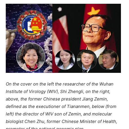
On the cover on the left the researcher of the Wuhan
Institute of Virology (WIV), Shi Zhengli, on the right,
above, the former Chinese president Jiang Zemin,
defined as the executioner of Tiananmen, below (from
left) the director of WIV son of Zemin, and molecular
biologist Chen Zhu, former Chinese Minister of Health,
promoter of the national genomic plan