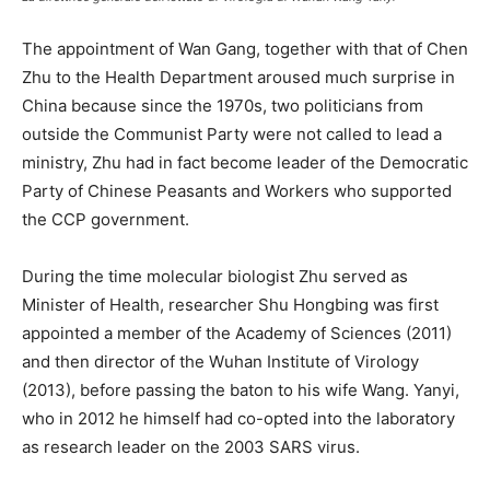
The appointment of Wan Gang, together with that of Chen
Zhu to the Health Department aroused much surprise in
China because since the 1970s, two politicians from
outside the Communist Party were not called to lead a
ministry, Zhu had in fact become leader of the Democratic
Party of Chinese Peasants and Workers who supported
the CCP government.
During the time molecular biologist Zhu served as
Minister of Health, researcher Shu Hongbing was first
appointed a member of the Academy of Sciences (2011)
and then director of the Wuhan Institute of Virology
(2013), before passing the baton to his wife Wang. Yanyi,
who in 2012 he himself had co-opted into the laboratory
as research leader on the 2003 SARS virus.