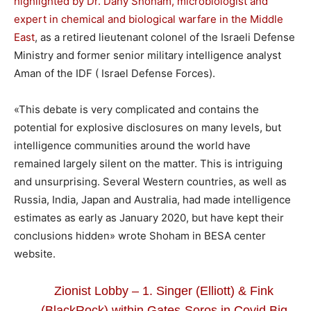
highlighted by Dr. Dany Shoham, microbiologist and
expert in chemical and biological warfare in the Middle
East
, as a retired lieutenant colonel of the Israeli Defense
Ministry and former senior military intelligence analyst
Aman of the IDF ( Israel Defense Forces).
«This debate is very complicated and contains the
potential for explosive disclosures on many levels, but
intelligence communities around the world have
remained largely silent on the matter. This is intriguing
and unsurprising. Several Western countries, as well as
Russia, India, Japan and Australia, had made intelligence
estimates as early as January 2020, but have kept their
conclusions hidden» wrote Shoham in BESA center
website.
Zionist Lobby – 1. Singer (Elliott) & Fink
(BlackRock) within Gates-Soros in Covid Big