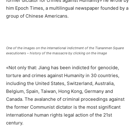
former dictator for crimes against Humanity» he wrote by
him Epoch Times, a multilingual newspaper founded by a
group of Chinese Americans.
One of the images on the international indictment of the Tiananmen Square
executioners –
history of the massacre by clicking on the image
«Not only that: Jiang has been indicted for genocide,
torture and crimes against Humanity in 30 countries,
including the United States, Switzerland, Australia,
Belgium, Spain, Taiwan, Hong Kong, Germany and
Canada. The avalanche of criminal proceedings against
the former Communist dictator is the most significant
international human rights legal action of the 21st
century.