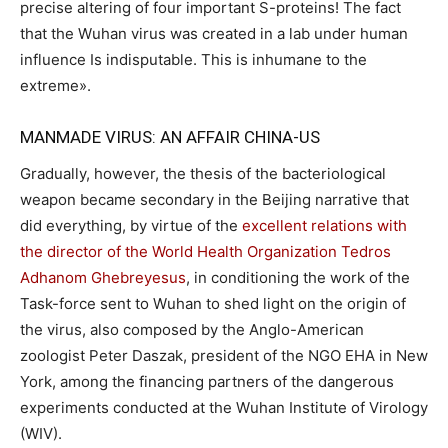
precise altering of four important S-proteins! The fact
that the Wuhan virus was created in a lab under human
influence Is indisputable. This is inhumane to the
extreme».
MANMADE VIRUS: AN AFFAIR CHINA-US
Gradually, however, the thesis of the bacteriological
weapon became secondary in the Beijing narrative that
did everything, by virtue of the
excellent relations with
the director of the World Health Organization Tedros
Adhanom Ghebreyesus
, in conditioning the work of the
Task-force sent to Wuhan to shed light on the origin of
the virus, also composed by the Anglo-American
zoologist Peter Daszak, president of the NGO EHA in New
York, among the financing partners of the dangerous
experiments conducted at the Wuhan Institute of Virology
(WIV).