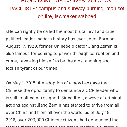
HONG KONG: US-CANVAS MOLOTOV’
PACIFISTS: campus and subway burning, man set
on fire, lawmaker stabbed
«He can rightly be called the most brutal, evil and cruel
political leader modern history has ever seen. Born on
August 17, 1929, former Chinese dictator Jiang Zemin is
also famous for coming to power through corruption and
crime, revealing himself to be the most cunning and
foolish tyrant of our times.
On May 1, 2015, the adoption of a new law gave the
Chinese the opportunity to denounce a CCP leader who
is still in office or resigned. Since then, a wave of criminal
actions against Jiang Zemin has started to arrive from all
over China and from all over the world: as of July 15,
2016, over 209,000 Chinese citizens had denounced the