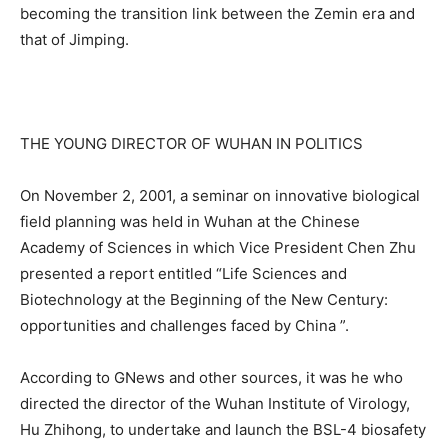
becoming the transition link between the Zemin era and
that of Jimping.
THE YOUNG DIRECTOR OF WUHAN IN POLITICS
On November 2, 2001, a seminar on innovative biological
field planning was held in Wuhan at the Chinese
Academy of Sciences in which Vice President Chen Zhu
presented a report entitled “Life Sciences and
Biotechnology at the Beginning of the New Century:
opportunities and challenges faced by China ”.
According to GNews and other sources, it was he who
directed the director of the Wuhan Institute of Virology,
Hu Zhihong, to undertake and launch the BSL-4 biosafety