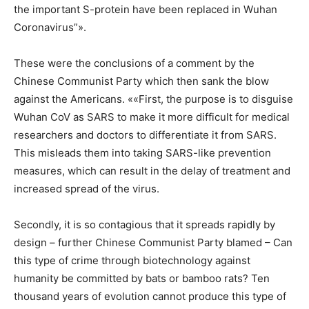
the important S-protein have been replaced in Wuhan
Coronavirus”».
These were the conclusions of a comment by the
Chinese Communist Party which then sank the blow
against the Americans. ««First, the purpose is to disguise
Wuhan CoV as SARS to make it more difficult for medical
researchers and doctors to differentiate it from SARS.
This misleads them into taking SARS-like prevention
measures, which can result in the delay of treatment and
increased spread of the virus.
Secondly, it is so contagious that it spreads rapidly by
design – further Chinese Communist Party blamed – Can
this type of crime through biotechnology against
humanity be committed by bats or bamboo rats? Ten
thousand years of evolution cannot produce this type of