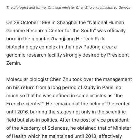
The biologist and former Chinese minister Chen Zhu on a mission to Geneva
On 29 October 1998 in Shanghai the “National Human
Genome Research Center for the South” was officially
born in the gigantic Zhangjiang Hi-Tech Park
biotechnology complex in the new Pudong area: a
genomic research facility strongly desired by President
Zemin.
Molecular biologist Chen Zhu took over the management
on his return from a long period of study in Paris, so
much so that he was defined in some articles as “the
French scientist”. He remained at the helm of the center
until 2016, burning the stages not only in the scientific
field but also in politics. After the post of vice president
of the Academy of Sciences, he obtained that of Minister
of Health which he maintained until 2013, effectively