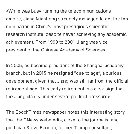
«While was busy running the telecommunications
empire, Jiang Mianheng strangely managed to get the top
nomination in China’s most prestigious scientific
research institute, despite never achieving any academic
achievement. From 1999 to 2001, Jiang was vice
president of the Chinese Academy of Sciences.
In 2005, he became president of the Shanghai academy
branch, but in 2015 he resigned “due to age”, a curious
development given that Jiang was still far from the official
retirement age. This early retirement is a clear sign that
the Jiang clan is under severe political pressure».
The EpochTimes newspaper notes this interesting story
that the GNews webmedia, close to the journalist and
politician Steve Bannon, former Trump consultant,