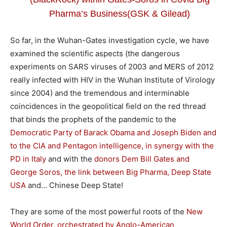
Pharma’s Business(GSK & Gilead)
So far, in the Wuhan-Gates investigation cycle, we have
examined the scientific aspects (the dangerous
experiments on SARS viruses of 2003 and MERS of 2012
really infected with HIV in the Wuhan Institute of Virology
since 2004) and the tremendous and interminable
coincidences in the geopolitical field on the red thread
that binds the prophets of the pandemic to the
Democratic Party of Barack Obama and Joseph Biden and
to the CIA and Pentagon intelligence, in synergy with the
PD in Italy
and with the
donors Dem Bill Gates and
George Soros, the link between Big Pharma, Deep State
USA
and… Chinese Deep State!
They are some of the most powerful roots of the
New
World Order, orchestrated by Anglo-American