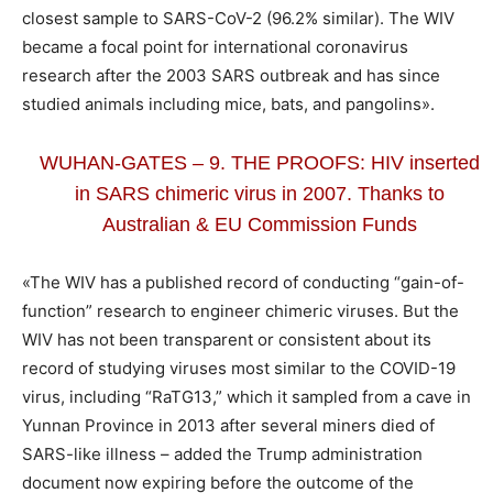
closest sample to SARS-CoV-2 (96.2% similar). The WIV
became a focal point for international coronavirus
research after the 2003 SARS outbreak and has since
studied animals including mice, bats, and pangolins».
WUHAN-GATES – 9. THE PROOFS: HIV inserted
in SARS chimeric virus in 2007. Thanks to
Australian & EU Commission Funds
«The WIV has a published record of conducting “gain-of-
function” research to engineer chimeric viruses. But the
WIV has not been transparent or consistent about its
record of studying viruses most similar to the COVID-19
virus, including “RaTG13,” which it sampled from a cave in
Yunnan Province in 2013 after several miners died of
SARS-like illness – added the Trump administration
document now expiring before the outcome of the