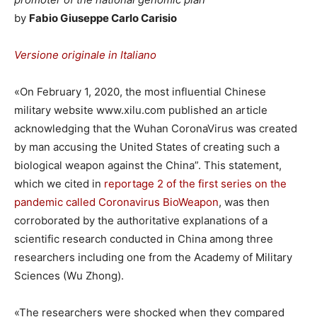
by
Fabio Giuseppe Carlo Carisio
Versione originale in Italiano
«On February 1, 2020, the most influential Chinese
military website www.xilu.com published an article
acknowledging that the Wuhan CoronaVirus was created
by man accusing the United States of creating such a
biological weapon against the China”. This statement,
which we cited in
reportage 2 of the first series on the
pandemic called Coronavirus BioWeapon
, was then
corroborated by the authoritative explanations of a
scientific research conducted in China among three
researchers including one from the Academy of Military
Sciences (Wu Zhong).
«The researchers were shocked when they compared