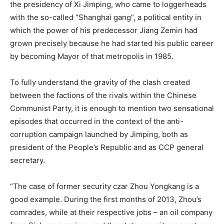
the presidency of Xi Jimping, who came to loggerheads
with the so-called “Shanghai gang”, a political entity in
which the power of his predecessor Jiang Zemin had
grown precisely because he had started his public career
by becoming Mayor of that metropolis in 1985.
To fully understand the gravity of the clash created
between the factions of the rivals within the Chinese
Communist Party, it is enough to mention two sensational
episodes that occurred in the context of the anti-
corruption campaign launched by Jimping, both as
president of the People’s Republic and as CCP general
secretary.
“The case of former security czar Zhou Yongkang is a
good example. During the first months of 2013, Zhou’s
comrades, while at their respective jobs – an oil company