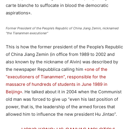
carte blanche to suffocate in blood the democratic
aspirations».
Former President of the People’s Republic of China Jiang Zemin, nicknamed
“the Tiananmen executioner”
This is how the former president of the People’s Republic
of China Jiang Zemin (in office from 1989 to 2002 and
also known by the nickname of Alvin) was described by
the newspaper Repubblica calling him
«one of the
“executioners of Tiananmen”, responsible for the
massacre of hundreds of students in June 1989 in
Beijing»
. He talked about it in 2004 when the Communist
old man was forced to give up “even his last position of
power, that is, the leadership of the armed forces that
allowed him to influence the new president Hu Jintao”.