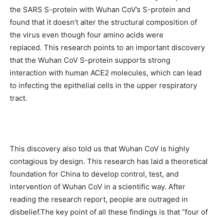
the SARS S-protein with Wuhan CoV’s S-protein and
found that it doesn’t alter the structural composition of
the virus even though four amino acids were
replaced. This research points to an important discovery
that the Wuhan CoV S-protein supports strong
interaction with human ACE2 molecules, which can lead
to infecting the epithelial cells in the upper respiratory
tract.
This discovery also told us that Wuhan CoV is highly
contagious by design. This research has laid a theoretical
foundation for China to develop control, test, and
intervention of Wuhan CoV in a scientific way. After
reading the research report, people are outraged in
disbelief.The key point of all these findings is that “four of