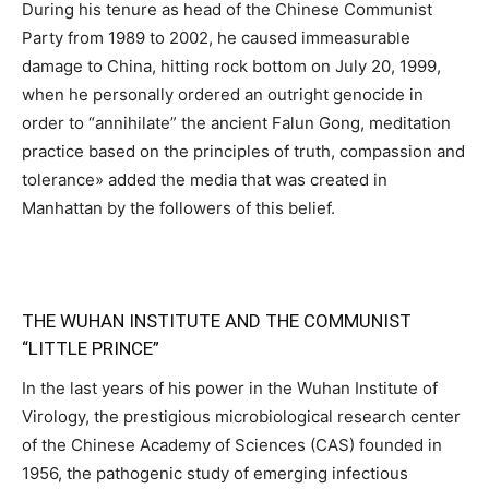
During his tenure as head of the Chinese Communist
Party from 1989 to 2002, he caused immeasurable
damage to China, hitting rock bottom on July 20, 1999,
when he personally ordered an outright genocide in
order to “annihilate” the ancient Falun Gong, meditation
practice based on the principles of truth, compassion and
tolerance» added the media that was created in
Manhattan by the followers of this belief.
THE WUHAN INSTITUTE AND THE COMMUNIST
“LITTLE PRINCE”
In the last years of his power in the Wuhan Institute of
Virology, the prestigious microbiological research center
of the Chinese Academy of Sciences (CAS) founded in
1956, the pathogenic study of emerging infectious