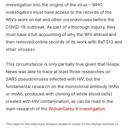
investigation into the origins of the virus – WHO
investigators must have access to the records of the
WIV’s work on bat and other coronaviruses before the
COVID-19 outbreak. As part of a thorough inquiry, they
must have a full accounting of why the WIV altered and
then removed online records of its work with RaTG13 and
other viruses».
This circumstance is only partially true given that Gospa
News was able to trace at least three researches on
SARS pseudoviruses infected with HIV, but the
fundamental research on the monoclonal antibody (mAb
or moAb, produced with cloning of white blood cells)
created with HIV contamination, as can be read in the
main research of the
WuhanGates 9 investigation
.
The head of the infectious disease research center of the Wuhan Institute of