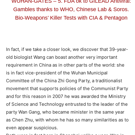
WUHAN-GATES – 5. FDA ok to GILEAD Antiviral:
Gambles thanks to WHO, Chinese Lab & Soros.
Bio-Weapons’ Killer Tests with CIA & Pentagon
In fact, if we take a closer look, we discover that 39-year-
old biologist Wang can boast another very important
requirement in China as in other parts of the world: she
is in fact vice-president of the Wuhan Municipal
Committee of the China Zhi Gong Party, a traditionalist
movement that supports policies of the Communist Party
and for this reason in 2007 he was awarded the Ministry
of Science and Technology entrusted to the leader of the
party Wan Gang, who became minister in the same year
as Chen Zhu, with whom he has so many similarities as to
even appear suspicious.