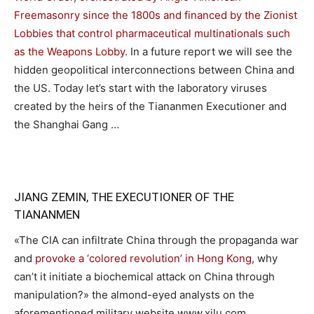
Freemasonry since the 1800s and financed by the Zionist
Lobbies that control pharmaceutical multinationals such
as the Weapons Lobby.
In a future report we will see the
hidden geopolitical interconnections between China and
the US. Today let’s start with the laboratory viruses
created by the heirs of the Tiananmen Executioner and
the Shanghai Gang …
JIANG ZEMIN, THE EXECUTIONER OF THE
TIANANMEN
«The CIA can infiltrate China through the propaganda war
and
provoke a ‘colored revolution’ in Hong Kong
, why
can’t it initiate a biochemical attack on China through
manipulation?» the almond-eyed analysts on the
aforementioned military website www.xilu.com