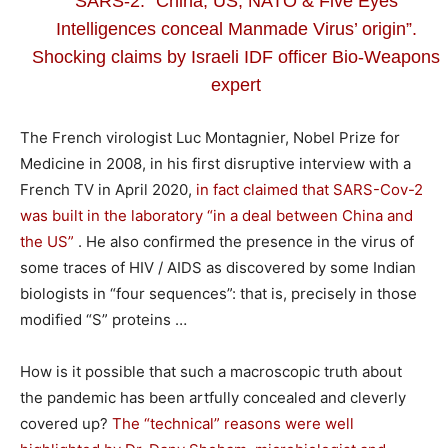
SARS-2: “China, US, NATO & Five Eyes
Intelligences conceal Manmade Virus’ origin”.
Shocking claims by Israeli IDF officer Bio-Weapons
expert
The French virologist Luc Montagnier, Nobel Prize for
Medicine in 2008, in his first disruptive interview with a
French TV in April 2020,
in fact claimed that SARS-Cov-2
was built in the laboratory “in a deal between China and
the US”
. He also confirmed the presence in the virus of
some traces of HIV / AIDS as discovered by some Indian
biologists in “four sequences”: that is, precisely in those
modified “S” proteins …
How is it possible that such a macroscopic truth about
the pandemic has been artfully concealed and cleverly
covered up?
The “technical” reasons were well