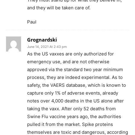
and they will be taken care of.
Paul
Grognardski
June 14, 2021 At 2:43 pm
As the US vaxxes are only authorized for
emergency use, and are not otherwise
approved via the standard two year minimum
process, they are indeed experimental. As to
safety, the VAERS database, which is known to
capture only 1% of adverse events, already
notes over 4,000 deaths in the US alone after
taking the vaxx. After only 52 deaths from
Swine Flu vaccine years ago, the authorities
pulled it from the market. Spike proteins
themselves are toxic and dangerous, according