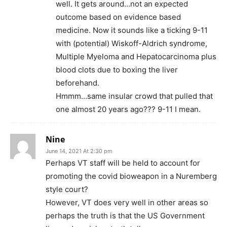
well. It gets around…not an expected
outcome based on evidence based
medicine. Now it sounds like a ticking 9-11
with (potential) Wiskoff-Aldrich syndrome,
Multiple Myeloma and Hepatocarcinoma plus
blood clots due to boxing the liver
beforehand.
Hmmm…same insular crowd that pulled that
one almost 20 years ago??? 9-11 I mean.
Nine
June 14, 2021 At 2:30 pm
Perhaps VT staff will be held to account for
promoting the covid bioweapon in a Nuremberg
style court?
However, VT does very well in other areas so
perhaps the truth is that the US Government