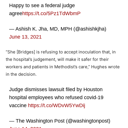
Happy to see a federal judge
agree
https://t.co/5Pz1TdWbmP
— Ashish K. Jha, MD, MPH (@ashishkjha)
June 13, 2021
“She [Bridges] is refusing to accept inoculation that, in
the hospital’s judgement, will make it safer for their
workers and patients in Methodist’s care,” Hughes wrote
in the decision.
Judge dismisses lawsuit filed by Houston
hospital employees who refused covid-19
vaccine
https://t.co/WDvW5YwDij
— The Washington Post (@washingtonpost)