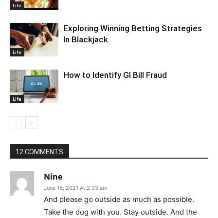
Life
Exploring Winning Betting Strategies
In Blackjack
Life
How to Identify GI Bill Fraud
Life
12 COMMENTS
Nine
June 15, 2021 At 2:33 am
And please go outside as much as possible.
Take the dog with you. Stay outside. And the