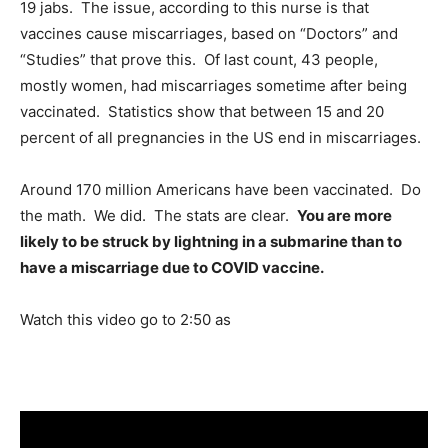
19 jabs. The issue, according to this nurse is that
vaccines cause miscarriages, based on “Doctors” and
“Studies” that prove this. Of last count, 43 people,
mostly women, had miscarriages sometime after being
vaccinated. Statistics show that between 15 and 20
percent of all pregnancies in the US end in miscarriages.
Around 170 million Americans have been vaccinated. Do
the math. We did. The stats are clear.
You are more
likely to be struck by lightning in a submarine than to
have a miscarriage due to COVID vaccine.
Watch this video go to 2:50 as