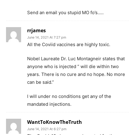
Send an email you stupid MO fo’s…..
rrjames
June 14, 2021 At 7:27 pm
All the Coviid vaccines are highly toxic.
Nobel Laureate Dr. Luc Montagneir states that
anyone who is injected ” will die within two
years. There is no cure and no hope. No more
can be said.”
I will under no conditions get any of the
mandated injections.
WantToKnowTheTruth
June 14, 2021 At 6:27 pm