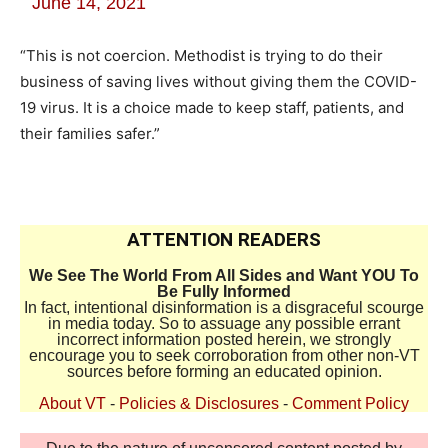
June 14, 2021
“This is not coercion. Methodist is trying to do their
business of saving lives without giving them the COVID-
19 virus. It is a choice made to keep staff, patients, and
their families safer.”
ATTENTION READERS
We See The World From All Sides and Want YOU To
Be Fully Informed
In fact, intentional disinformation is a disgraceful scourge
in media today. So to assuage any possible errant
incorrect information posted herein, we strongly
encourage you to seek corroboration from other non-VT
sources before forming an educated opinion.
About VT
-
Policies & Disclosures
-
Comment Policy