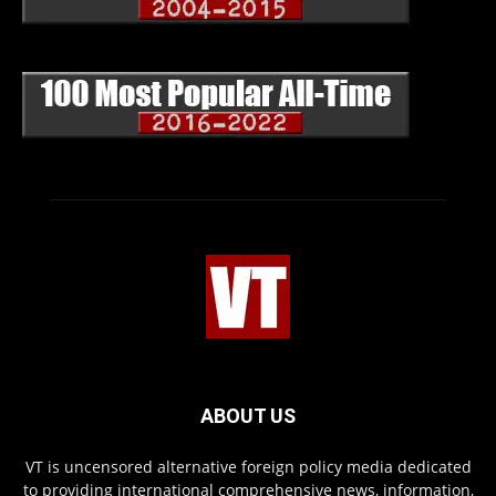
ABOUT US
VT is uncensored alternative foreign policy media dedicated
to providing international comprehensive news, information,