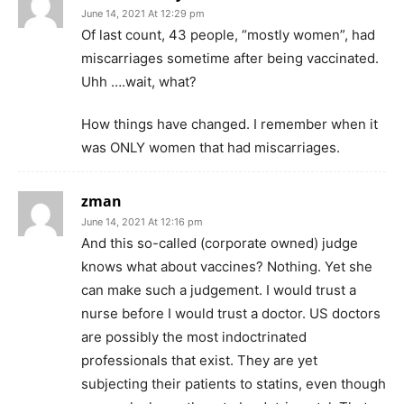
June 14, 2021 At 12:29 pm
Of last count, 43 people, “mostly women”, had
miscarriages sometime after being vaccinated.
Uhh ….wait, what?
How things have changed. I remember when it
was ONLY women that had miscarriages.
zman
June 14, 2021 At 12:16 pm
And this so-called (corporate owned) judge
knows what about vaccines? Nothing. Yet she
can make such a judgement. I would trust a
nurse before I would trust a doctor. US doctors
are possibly the most indoctrinated
professionals that exist. They are yet
subjecting their patients to statins, even though