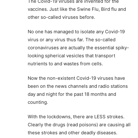
The Covid-19 viruses are invented for the
vaccines. Just like the Swine Flu, Bird flu and
other so-called viruses before.
No one has managed to isolate any Covid-19
virus or any virus thus far. The so-called
coronaviruses are actually the essential spiky-
looking spherical vesicles that transport
nutrients to and wastes from cells.
Now the non-existent Covid-19 viruses have
been on the news channels and radio stations
day and night for the past 18 months and
counting.
With the lockdowns, there are LESS strokes.
Clearly the drugs (read poisons) are causing all
these strokes and other deadly diseases.