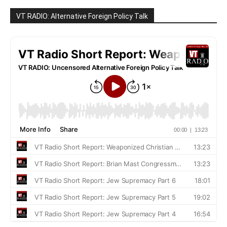
VT RADIO: Alternative Foreign Policy Talk