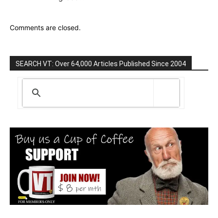
Comments are closed.
SEARCH VT: Over 64,000 Articles Published Since 2004