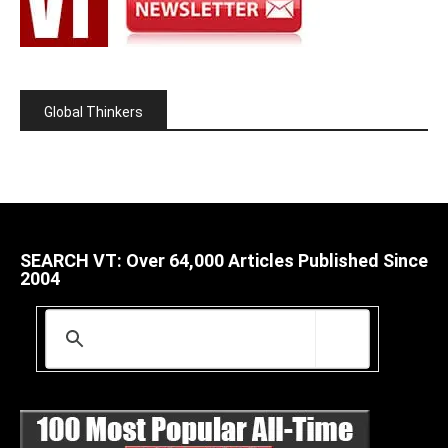
Global Thinkers
SEARCH VT: Over 64,000 Articles Published Since
2004