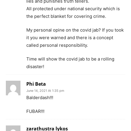
lies and punishes truth tellers.
All protected under national security which is
the perfect blanket for covering crime.
My personal opine on the covid jab? If you took
it you were warned and there is a concept
called personal responsibility.
Time will show the covid jab to be a rolling
disaster!
Phi Beta
June 14, 2021 At 1:35 pm
Balderdash!!!
FUBAR!!!
zarathustra lykos