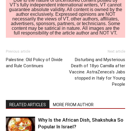
Due to the nature of uncensored content posted by
VT's fully independent international writers, VT cannot
guarantee absolute validity. All content is owned by the
author exclusively. Expressed opinions are NOT
necessarily the views of VT, other authors, affiliates,
advertisers, sponsors, partners, or technicians. Some
content may be satirical in nature. All images are the
full responsibility of the article author and NOT VT.
Previous article
Next article
Palestine: Old Policy of Divide
Disturbing and Mysterious
and Rule Continues
Death of 18yo Camilla after
Vaccine. AstraZeneca’s Jabs
stopped in Italy for Young
People
RELATED ARTICLES
MORE FROM AUTHOR
Why Is the African Dish, Shakshuka So
Popular In Israel?