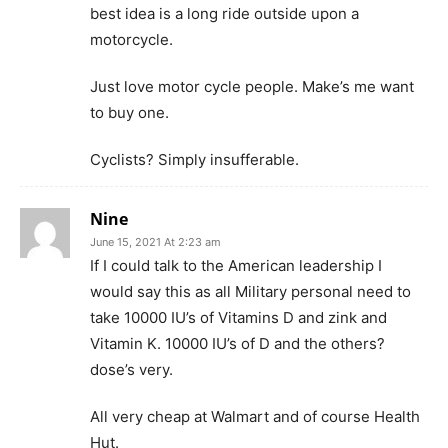
best idea is a long ride outside upon a
motorcycle.
Just love motor cycle people. Make’s me want
to buy one.
Cyclists? Simply insufferable.
Nine
June 15, 2021 At 2:23 am
If I could talk to the American leadership I
would say this as all Military personal need to
take 10000 IU’s of Vitamins D and zink and
Vitamin K. 10000 IU’s of D and the others?
dose’s very.
All very cheap at Walmart and of course Health
Hut.