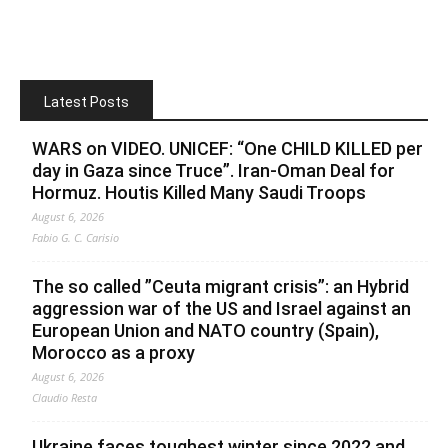
Latest Posts
WARS on VIDEO. UNICEF: “One CHILD KILLED per
day in Gaza since Truce”. Iran-Oman Deal for
Hormuz. Houtis Killed Many Saudi Troops
August 6, 2026
Fabio G. C. Carisio
The so called ”Ceuta migrant crisis”: an Hybrid
aggression war of the US and Israel against an
European Union and NATO country (Spain),
Morocco as a proxy
August 6, 2026
Claudio Resta
Ukraine faces toughest winter since 2022 and