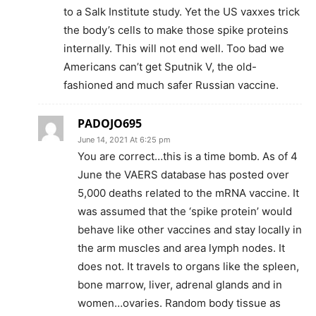
to a Salk Institute study. Yet the US vaxxes trick
the body’s cells to make those spike proteins
internally. This will not end well. Too bad we
Americans can’t get Sputnik V, the old-
fashioned and much safer Russian vaccine.
PADOJO695
June 14, 2021 At 6:25 pm
You are correct…this is a time bomb. As of 4
June the VAERS database has posted over
5,000 deaths related to the mRNA vaccine. It
was assumed that the ‘spike protein’ would
behave like other vaccines and stay locally in
the arm muscles and area lymph nodes. It
does not. It travels to organs like the spleen,
bone marrow, liver, adrenal glands and in
women…ovaries. Random body tissue as