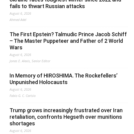
fails to thwart Russian attacks
August 6, 2026
Ahmed Adel
The First Epstein? Talmudic Prince Jacob Schiff
– The Master Puppeteer and Father of 2 World
Wars
August 6, 2026
Jonas E. Alexis, Senior Editor
In Memory of HIROSHIMA. The Rockefellers’
Unpunished Holocausts
August 6, 2026
Fabio G. C. Carisio
Trump grows increasingly frustrated over Iran
retaliation, confronts Hegseth over munitions
shortages
August 6, 2026