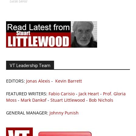
Lucas Leiroz
VT Leadership Team
EDITORS:
Jonas Alexis
-
Kevin Barrett
FEATURED WRITERS:
Fabio Carisio
-
Jack Heart
-
Prof. Gloria
Moss
-
Mark Dankof
-
Stuart Littlewood
-
Bob Nichols
GENERAL MANAGER:
Johnny Punish