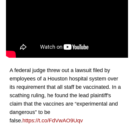
A federal judge threw out a lawsuit filed by
employees of a Houston hospital system over
its requirement that all staff be vaccinated. In a
scathing ruling, he found the lead plaintiff's
claim that the vaccines are “experimental and
dangerous” to be
false.
https://t.co/FdVwAO9Uqv