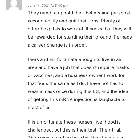
June 14, 2021 At 5:40 pm
They need to uphold their beliefs and personal
accountability and quit their jobs. Plenty of
other hospitals to work at. It sucks, but they will
be rewarded for standing their ground. Perhaps
a career change is in order.
I was and am fortunate enough to live in an
area and have a job that doesn’t require masks
or vaccines, and a business owner I work for
that feels the same as I do. I have not had to
wear a mask once during this BS, and the idea
of getting this mRNA injection is laughable to
most of us.
It is unfortunate these nurses’ livelihood is
challenged, but this is their test. Their trial.
They must stand up for what they believe in,