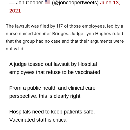
— Jon Cooper
(@joncoopertweets)
June 13,
2021
The lawsuit was filed by 117 of those employees, led by a
nurse named Jennifer Bridges. Judge Lynn Hughes ruled
that the group had no case and that their arguments were
not valid.
A judge tossed out lawsuit by Hospital
employees that refuse to be vaccinated
From a public health and clinical care
perspective, this is clearly right
Hospitals need to keep patients safe.
Vaccinated staff is critical