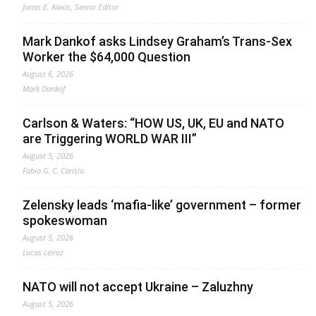
Jonas E. Alexis, Senior Editor
Mark Dankof asks Lindsey Graham’s Trans-Sex
Worker the $64,000 Question
August 6, 2026
Mark Dankof
Carlson & Waters: “HOW US, UK, EU and NATO
are Triggering WORLD WAR III”
August 5, 2026
Fabio G. C. Carisio
Zelensky leads ‘mafia-like’ government – former
spokeswoman
August 5, 2026
Lucas Leiroz
NATO will not accept Ukraine – Zaluzhny
August 5, 2026