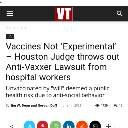
''
Home
Life
Life
Vaccines Not ‘Experimental’
– Houston Judge throws out
Anti-Vaxxer Lawsuit from
hospital workers
Unvaccinated by "will" deemed a public
health risk due to anti-social behavior
By
Jim W. Dean and Gordon Duff
-
June 14, 2021
1739
12