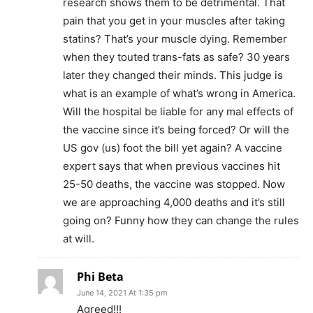
research shows them to be detrimental. That
pain that you get in your muscles after taking
statins? That’s your muscle dying. Remember
when they touted trans-fats as safe? 30 years
later they changed their minds. This judge is
what is an example of what’s wrong in America.
Will the hospital be liable for any mal effects of
the vaccine since it’s being forced? Or will the
US gov (us) foot the bill yet again? A vaccine
expert says that when previous vaccines hit
25-50 deaths, the vaccine was stopped. Now
we are approaching 4,000 deaths and it’s still
going on? Funny how they can change the rules
at will.
Phi Beta
June 14, 2021 At 1:35 pm
Agreed!!!