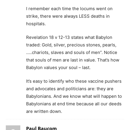
I remember each time the locums went on
strike, there were always LESS deaths in
hospitals.
Revelation 18 v 12-13 states what Babylon
traded: Gold, silver, precious stones, pearls,
…..chariots, slaves and souls of men”. Notice
that souls of men are last in value. That’s how
Babylon values your soul – last.
It’s easy to identify who these vaccine pushers
and advocates and politicians are: they are
Babylonians. And we know what will happen to
Babylonians at end time because all our deeds
are written down.
Paul Baucom