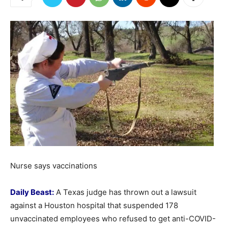
Nurse says vaccinations
Daily Beast:
A Texas judge has thrown out a lawsuit
against a Houston hospital that suspended 178
unvaccinated employees who refused to get anti-COVID-