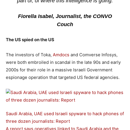
part of, of where this intelligence is going.
Fiorella Isabel, Journalist, the CONVO
Couch
The US spied on the US
The investors of Toka,
Amdocs
and Comverse Infosys,
were both embroiled in scandal in the late 90s and early
2000s for their role in a massive Israeli Government
espionage operation that targeted US federal agencies.
Saudi Arabia, UAE used Israeli spyware to hack phones of
three dozen journalists: Report
A report says operatives linked to Saudi Arabia and the