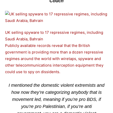
Couch
UK selling spyware to 17 repressive regimes, including
Saudi Arabia, Bahrain
Publicly available records reveal that the British
government is providing more than a dozen repressive
regimes around the world with wiretaps, spyware and
other telecommunications interception equipment they
could use to spy on dissidents.
I mentioned the domestic violent extremists and
how now they’re categorizing anybody that is
movement led, meaning if you’re pro BDS, if
you’re pro Palestinian, if you’re anti