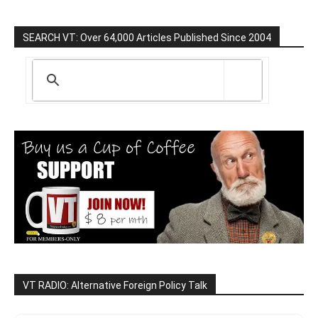
SEARCH VT: Over 64,000 Articles Published Since 2004
VT RADIO: Alternative Foreign Policy Talk