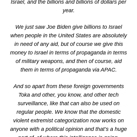
Israel, and the billions and billions of dollars per
year.
We just saw Joe Biden give billions to Israel
when people in the United States are absolutely
in need of any aid, but of course we give this
money to Israel in terms of propaganda in terms
of military weapons, and then of course, aid
them in terms of propaganda via APAC.
And so apart from these foreign governments
Toka and other, you know, and other tech
surveillance, like that can also be used on
regular people. We know that the domestic
violent extremist categorization now works on
anyone with a political opinion and that’s a huge