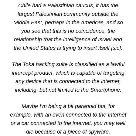
Chile had a Palestinian caucus, it has the
largest Palestinian community outside the
Middle East, perhaps in the Americas, and so
you see that this is no coincidence, the
relationship that the intelligence of Israel and
the United States is trying to insert itself [sic].
The Toka hacking suite is classified as a lawful
intercept product, which is capable of targeting
any device that is connected to the internet,
including, but not limited to the Smartphone.
Maybe I’m being a bit paranoid but, for
example, with an oven connected to the Internet
or a car connected to the internet, you may well
die because of a piece of spyware.