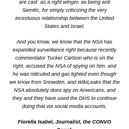
are cast as a right winger, as being anti
Semitic, for simply criticizing the very
incestuous relationship between the United
States and Israel.
And you know, we know that the NSA has
expanded surveillance right because recently
commentator Tucker Carlson who is on the
right, accused the NSA of spying on him, and
he was ridiculed and gas lighted even though
we know from Snowden, and WikiLeaks that the
NSA absolutely does spy on Americans, and
they and they have used the DHS to continue
doing that via social media accounts.
Fiorella Isabel, Journalist, the CONVO