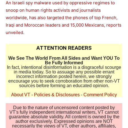
An Israeli spy malware used by oppressive regimes to
snoop on human rights activists and journalists
worldwide, has also targeted the phones of top French,
Iraqi and Moroccan leaders and 15,000 Mexicans, reports
unveiled.
ATTENTION READERS
We See The World From All Sides and Want YOU To
Be Fully Informed
In fact, intentional disinformation is a disgraceful scourge
in media today. So to assuage any possible errant
incorrect information posted herein, we strongly
encourage you to seek corroboration from other non-VT
sources before forming an educated opinion.
About VT
-
Policies & Disclosures
-
Comment Policy
Due to the nature of uncensored content posted by
VT's fully independent international writers, VT cannot
guarantee absolute validity. All content is owned by the
author exclusively. Expressed opinions are NOT
necessarily the views of VT, other authors, affiliates,