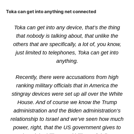
Toka can get into anything net connected
Toka can get into any device, that’s the thing
that nobody is talking about, that unlike the
others that are specifically, a lot of, you know,
just limited to telephones, Toka can get into
anything.
Recently, there were accusations from high
ranking military officials that in America the
stingray devices were set up all over the White
House. And of course we know the Trump
administration and the Biden administration’s
relationship to Israel and we’ve seen how much
power, right, that the US government gives to