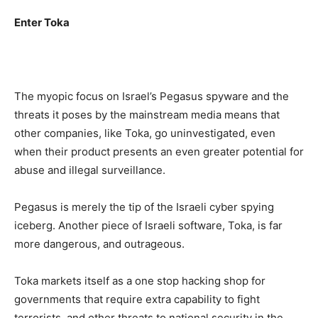
Enter Toka
The myopic focus on Israel’s Pegasus spyware and the
threats it poses by the mainstream media means that
other companies, like Toka, go uninvestigated, even
when their product presents an even greater potential for
abuse and illegal surveillance.
Pegasus is merely the tip of the Israeli cyber spying
iceberg. Another piece of Israeli software, Toka, is far
more dangerous, and outrageous.
Toka markets itself as a one stop hacking shop for
governments that require extra capability to fight
terrorists, and other threats to national security in the