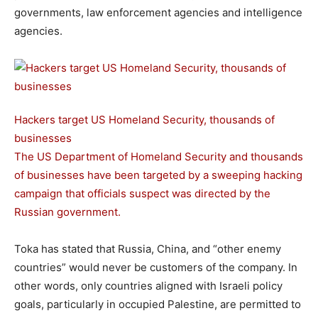
governments, law enforcement agencies and intelligence
agencies.
Hackers target US Homeland Security, thousands of
businesses
The US Department of Homeland Security and thousands
of businesses have been targeted by a sweeping hacking
campaign that officials suspect was directed by the
Russian government.
Toka has stated that Russia, China, and “other enemy
countries” would never be customers of the company. In
other words, only countries aligned with Israeli policy
goals, particularly in occupied Palestine, are permitted to