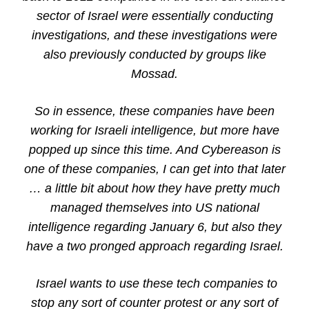
sector of Israel were essentially conducting
investigations, and these investigations were
also previously conducted by groups like
Mossad.
So in essence, these companies have been
working for Israeli intelligence, but more have
popped up since this time. And Cybereason is
one of these companies, I can get into that later
… a little bit about how they have pretty much
managed themselves into US national
intelligence regarding January 6, but also they
have a two pronged approach regarding Israel.
Israel wants to use these tech companies to
stop any sort of counter protest or any sort of