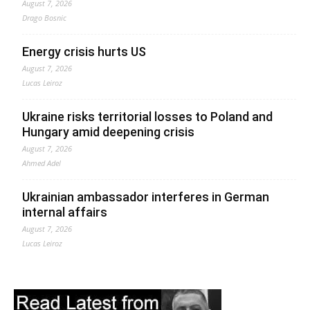
August 7, 2026
Drago Bosnic
Energy crisis hurts US
August 7, 2026
Lucas Leiroz
Ukraine risks territorial losses to Poland and
Hungary amid deepening crisis
August 7, 2026
Ahmed Adel
Ukrainian ambassador interferes in German
internal affairs
August 7, 2026
Lucas Leiroz