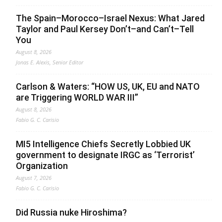
The Spain–Morocco–Israel Nexus: What Jared
Taylor and Paul Kersey Don’t–and Can’t–Tell
You
August 8, 2026
Jonas E. Alexis, Senior Editor
Carlson & Waters: “HOW US, UK, EU and NATO
are Triggering WORLD WAR III”
August 8, 2026
Fabio G. C. Carisio
MI5 Intelligence Chiefs Secretly Lobbied UK
government to designate IRGC as ‘Terrorist’
Organization
August 7, 2026
Fabio G. C. Carisio
Did Russia nuke Hiroshima?