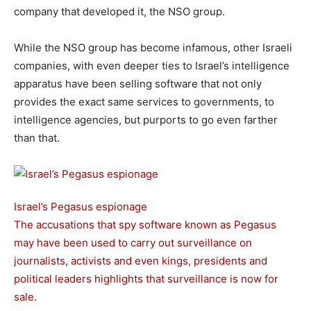
company that developed it, the NSO group.
While the NSO group has become infamous, other Israeli
companies, with even deeper ties to Israel’s intelligence
apparatus have been selling software that not only
provides the exact same services to governments, to
intelligence agencies, but purports to go even farther
than that.
Israel’s Pegasus espionage
The accusations that spy software known as Pegasus
may have been used to carry out surveillance on
journalists, activists and even kings, presidents and
political leaders highlights that surveillance is now for
sale.