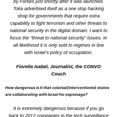
by Forbes just shortly after it was launched,
Toka advertised itself as a one stop hacking
shop for governments that require extra
capability to fight terrorism and other threats to
national security in the digital domain. I want to
focus the “threat to national security” issues. In
all likelihood it is only sold to regimes in line
with Israel’s policy of occupation.
Fiorella Isabel, Journalist, the CONVO
Couch
How dangerous is it that colonial/interventionist states
are collaborating with Israel for espionage?
It is extremely dangerous because if you go
back to 2012 companies in the tech surveillance