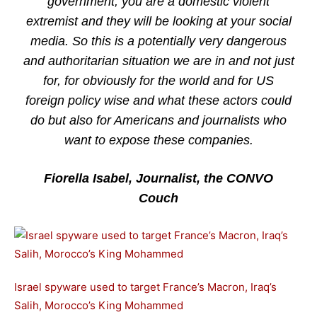
government, you are a domestic violent
extremist and they will be looking at your social
media. So this is a potentially very dangerous
and authoritarian situation we are in and not just
for, for obviously for the world and for US
foreign policy wise and what these actors could
do but also for Americans and journalists who
want to expose these companies.
Fiorella Isabel, Journalist, the CONVO
Couch
Israel spyware used to target France’s Macron, Iraq’s
Salih, Morocco’s King Mohammed