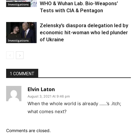
WHO & Wuhan Lab. Bio-Weapons’
Investigations
Tests with CIA & Pentagon
Zelensky’s diaspora delegation led by
economic hit-woman who led plunder
of Ukraine
Investigations
1 COMMENT
Elvin Laton
August 3, 2021 At 9:46 pm
When the whole world is already ……’s .itch;
what comes next?
Comments are closed.