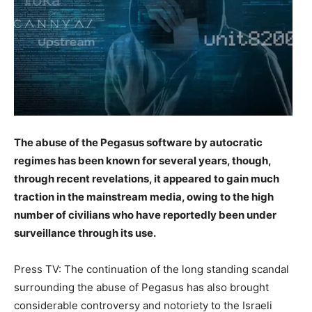
The abuse of the Pegasus software by autocratic
regimes has been known for several years, though,
through recent revelations, it appeared to gain much
traction in the mainstream media, owing to the high
number of civilians who have reportedly been under
surveillance through its use.
Press TV: The continuation of the long standing scandal
surrounding the abuse of Pegasus has also brought
considerable controversy and notoriety to the Israeli