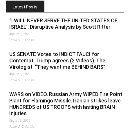
Latest Posts
“I WILL NEVER SERVE THE UNITED STATES OF
ISRAEL”. Disruptive Analysis by Scott Ritter
August 9, 2026
Fabio G. C. Carisio
US SENATE Votes to INDICT FAUCI for
Contempt, Trump agrees (2 Videos). The
Virologist: “They want me BEHIND BARS”.
August 9, 2026
Fabio G. C. Carisio
WARS on VIDEO. Russian Army WIPED Fire Point
Plant for Flamingo Missile. Iranian strikes leave
HUNDREDS of US TROOPS with lasting BRAIN
Injuries
August 8, 2026
Fabio G. C. Carisio