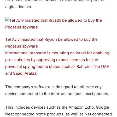
digital domain.
Tel Aviv insisted that Riyadh be allowed to buy the
Pegasus spyware
International pressure is mounting on Israel for enabling
gross abuses by approving export licenses for the
powerful spying tool to states such as Bahrain, The UAE
and Saudi Arabia.
The company’s software is designed to infiltrate any
device connected to the internet, not just smart phones.
This includes devices such as the Amazon Echo, Google
Nest connected home products, as well as Net connected