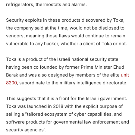
refrigerators, thermostats and alarms.
Security exploits in these products discovered by Toka,
the company said at the time, would not be disclosed to
vendors, meaning those flaws would continue to remain
vulnerable to any hacker, whether a client of Toka or not.
Toka is a product of the Israeli national security state;
having been co founded by former Prime Minister Ehud
Barak and was also designed by members of the elite
unit
8200
, subordinate to the military intelligence directorate.
This suggests that it is a front for the Israeli government.
Toka was launched in 2018 with the explicit purpose of
selling a “tailored ecosystem of cyber capabilities, and
software products for governmental law enforcement and
security agencies”.