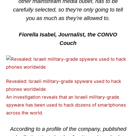
other mainstream media outlet, has to be
carefully selected, so they’re only going to tell
you as much as they’re allowed to.
Fiorella Isabel, Journalist, the CONVO
Couch
Revealed: Israeli military-grade spyware used to hack
phones worldwide
An investigation reveals that an Israeli military-grade
spyware has been used to hack dozens of smartphones
across the world.
According to a profile of the company, published