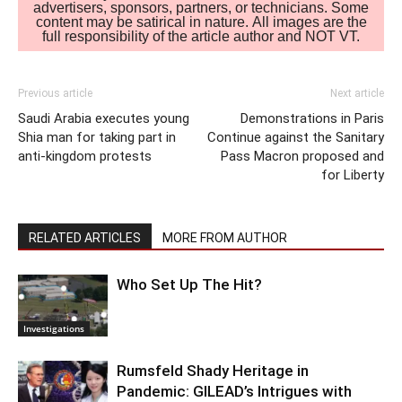
advertisers, sponsors, partners, or technicians. Some
content may be satirical in nature. All images are the
full responsibility of the article author and NOT VT.
Previous article
Next article
Saudi Arabia executes young
Demonstrations in Paris
Shia man for taking part in
Continue against the Sanitary
anti-kingdom protests
Pass Macron proposed and
for Liberty
RELATED ARTICLES
MORE FROM AUTHOR
Who Set Up The Hit?
Investigations
Rumsfeld Shady Heritage in
Pandemic: GILEAD’s Intrigues with