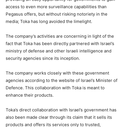
access to even more surveillance capabilities than
Pegasus offers, but without risking notoriety in the
media; Toka has long avoided the limelight.
The company’s activities are concerning in light of the
fact that Toka has been directly partnered with Israel’s
ministry of defense and other Israeli intelligence and
security agencies since its inception.
The company works closely with these government
agencies according to the website of Israel’s Minister of
Defence. This collaboration with Toka is meant to
enhance their products.
Toka’s direct collaboration with Israel’s government has
also been made clear through its claim that it sells its
products and offers its services only to trusted,