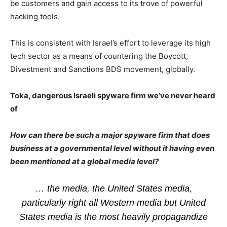
be customers and gain access to its trove of powerful
hacking tools.
This is consistent with Israel’s effort to leverage its high
tech sector as a means of countering the Boycott,
Divestment and Sanctions BDS movement, globally.
Toka, dangerous Israeli spyware firm we’ve never heard
of
How can there be such a major spyware firm that does
business at a governmental level without it having even
been mentioned at a global media level?
… the media, the United States media,
particularly right all Western media but United
States media is the most heavily propagandize