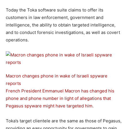
Today the Toka software suite claims to offer its
customers in law enforcement, government and
intelligence, the ability to obtain targeted intelligence,
and to conduct forensic investigations, as well as covert
operations.
Macron changes phone in wake of Israeli spyware
reports
French President Emmanuel Macron has changed his
phone and phone number in light of allegations that
Pegasus spyware might have targeted him.
Toka’s target clientele are the same as those of Pegasus,
providing an easy opportunity for governments to gain