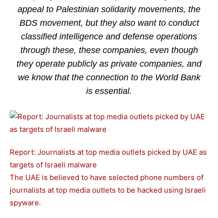
appeal to Palestinian solidarity movements, the
BDS movement, but they also want to conduct
classified intelligence and defense operations
through these, these companies, even though
they operate publicly as private companies, and
we know that the connection to the World Bank
is essential.
Report: Journalists at top media outlets picked by UAE as
targets of Israeli malware
The UAE is believed to have selected phone numbers of
journalists at top media outlets to be hacked using Israeli
spyware.