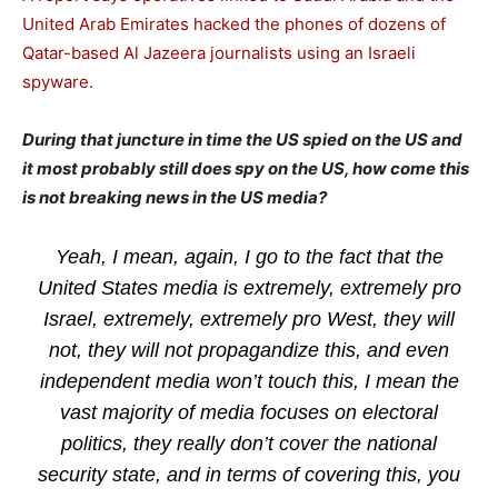
United Arab Emirates hacked the phones of dozens of
Qatar-based Al Jazeera journalists using an Israeli
spyware.
During that juncture in time the US spied on the US and
it most probably still does spy on the US, how come this
is not breaking news in the US media?
Yeah, I mean, again, I go to the fact that the
United States media is extremely, extremely pro
Israel, extremely, extremely pro West, they will
not, they will not propagandize this, and even
independent media won’t touch this, I mean the
vast majority of media focuses on electoral
politics, they really don’t cover the national
security state, and in terms of covering this, you