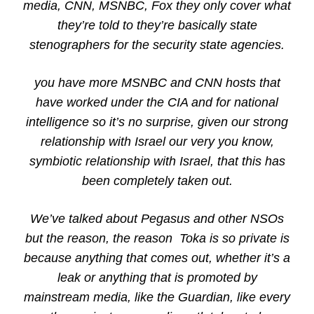
media, CNN, MSNBC, Fox they only cover what
they’re told to they’re basically state
stenographers for the security state agencies.
you have more MSNBC and CNN hosts that
have worked under the CIA and for national
intelligence so it’s no surprise, given our strong
relationship with Israel our very you know,
symbiotic relationship with Israel, that this has
been completely taken out.
We’ve talked about Pegasus and other NSOs
but the reason, the reason Toka is so private is
because anything that comes out, whether it’s a
leak or anything that is promoted by
mainstream media, like the Guardian, like every