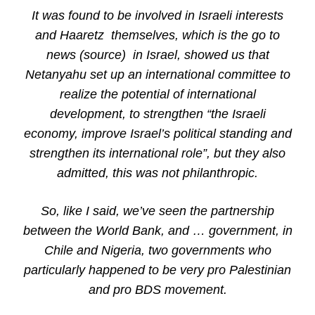
It was found to be involved in Israeli interests
and Haaretz themselves, which is the go to
news (source) in Israel, showed us that
Netanyahu set up an international committee to
realize the potential of international
development, to strengthen “the Israeli
economy, improve Israel’s political standing and
strengthen its international role”, but they also
admitted, this was not philanthropic.
So, like I said, we’ve seen the partnership
between the World Bank, and … government, in
Chile and Nigeria, two governments who
particularly happened to be very pro Palestinian
and pro BDS movement.