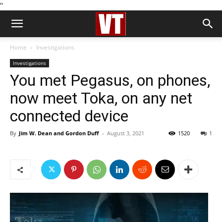
''
Home
Investigations
Investigations
You met Pegasus, on phones,
now meet Toka, on any net
connected device
By
Jim W. Dean and Gordon Duff
-
August 3, 2021
1520
1