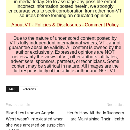
in media today. So to assuage any possible errant
incorrect information posted herein, we strongly
encourage you to seek corroboration from other non-VT
sources before forming an educated opinion.
About VT
-
Policies & Disclosures
-
Comment Policy
Due to the nature of uncensored content posted by
VT's fully independent international writers, VT cannot
guarantee absolute validity. All content is owned by the
author exclusively. Expressed opinions are NOT
necessarily the views of VT, other authors, affiliates,
advertisers, sponsors, partners, or technicians. Some
content may be satirical in nature. All images are the
full responsibility of the article author and NOT VT.
TAGS
veterans
Previous article
Next article
Blood test shows Angela
Here’s How All the Influencers
West wasn’t intoxicated when
are Maintaining Their Health
she was arrested on suspicion