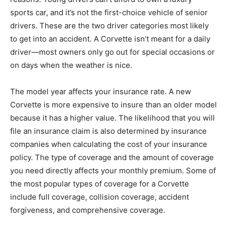
sports car, and it’s not the first-choice vehicle of senior
drivers. These are the two driver categories most likely
to get into an accident. A Corvette isn’t meant for a daily
driver—most owners only go out for special occasions or
on days when the weather is nice.
The model year affects your insurance rate. A new
Corvette is more expensive to insure than an older model
because it has a higher value. The likelihood that you will
file an insurance claim is also determined by insurance
companies when calculating the cost of your insurance
policy. The type of coverage and the amount of coverage
you need directly affects your monthly premium. Some of
the most popular types of coverage for a Corvette
include full coverage, collision coverage, accident
forgiveness, and comprehensive coverage.