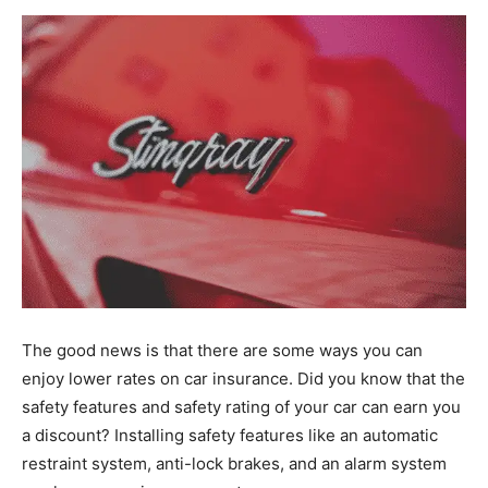
The good news is that there are some ways you can
enjoy lower rates on car insurance. Did you know that the
safety features and safety rating of your car can earn you
a discount? Installing safety features like an automatic
restraint system, anti-lock brakes, and an alarm system