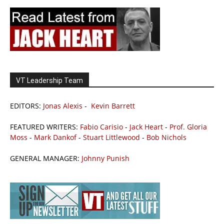
VT Leadership Team
EDITORS:
Jonas Alexis
-
Kevin Barrett
FEATURED WRITERS:
Fabio Carisio
-
Jack Heart
-
Prof. Gloria
Moss
-
Mark Dankof
-
Stuart Littlewood
-
Bob Nichols
GENERAL MANAGER:
Johnny Punish