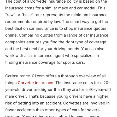
The cost of a Corvette insurance policy is based on the
insurance costs for a similar make and car model. This
“raw” or “base” rate represents the minimum insurance
requirements required by law. The smart way to get the
best deal on car insurance is to shop insurance quotes
online. Comparing quotes from a range of car insurance
companies ensures you find the right type of coverage
and the best deal for your driving needs. You can also
work with a car insurance agent who specializes in
finding insurance coverage for sports cars.
Carinsurance101.com offers a thorough overview of all
things
Corvette insurance
. The insurance costs for a 20-
year-old driver are higher than they are for a 40-year-old
male driver. That’s because young drivers have a higher
risk of getting into an accident. Corvettes are involved in
fewer accidents than other types of cars for several
reasons. Young drivers can’t afford to own a luxury