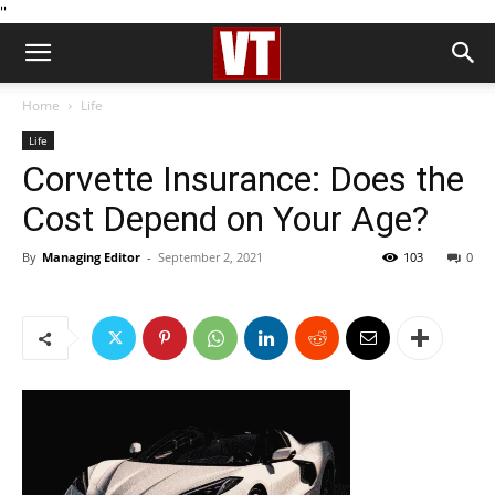
''
Home
Life
Life
Corvette Insurance: Does the
Cost Depend on Your Age?
By
Managing Editor
-
September 2, 2021
103
0