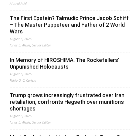
Ahmed Adel
The First Epstein? Talmudic Prince Jacob Schiff
– The Master Puppeteer and Father of 2 World
Wars
August 6, 2026
Jonas E. Alexis, Senior Editor
In Memory of HIROSHIMA. The Rockefellers’
Unpunished Holocausts
August 6, 2026
Fabio G. C. Carisio
Trump grows increasingly frustrated over Iran
retaliation, confronts Hegseth over munitions
shortages
August 6, 2026
Jonas E. Alexis, Senior Editor