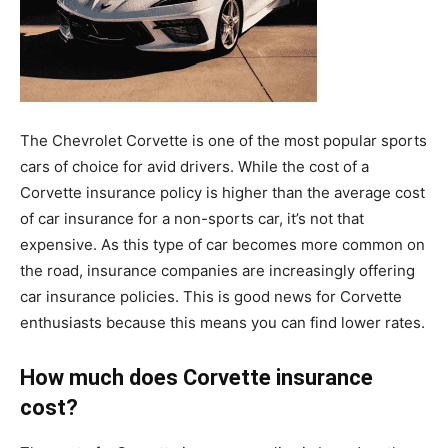
The Chevrolet Corvette is one of the most popular sports
cars of choice for avid drivers. While the cost of a
Corvette insurance policy is higher than the average cost
of car insurance for a non-sports car, it’s not that
expensive. As this type of car becomes more common on
the road, insurance companies are increasingly offering
car insurance policies. This is good news for Corvette
enthusiasts because this means you can find lower rates.
How much does Corvette insurance
cost?