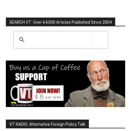
SEARCH VT: Over 64,000 Articles Published Since 2004
VT RADIO: Alternative Foreign Policy Talk