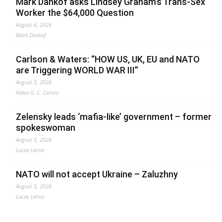
Mark Dankof asks Lindsey Graham’s Trans-Sex
Worker the $64,000 Question
August 6, 2026
Mark Dankof
Carlson & Waters: “HOW US, UK, EU and NATO
are Triggering WORLD WAR III”
August 5, 2026
Fabio G. C. Carisio
Zelensky leads ‘mafia-like’ government – former
spokeswoman
August 5, 2026
Lucas Leiroz
NATO will not accept Ukraine – Zaluzhny
August 5, 2026
Lucas Leiroz