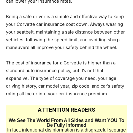
can lower your insurance rates.
Being a safe driver is a simple and effective way to keep
your Corvette car insurance cost down. Always wearing
your seatbelt, maintaining a safe distance between other
vehicles, following the speed limit, and avoiding sharp
maneuvers all improve your safety behind the wheel.
The cost of insurance for a Corvette is higher than a
standard auto insurance policy, but it’s not that
expensive. The type of coverage you need, your age,
driving history, car model year, zip code, and car’s safety
rating all factor into your car insurance premium.
ATTENTION READERS
We See The World From All Sides and Want YOU To
Be Fully Informed
In fact, intentional disinformation is a disgraceful scourge