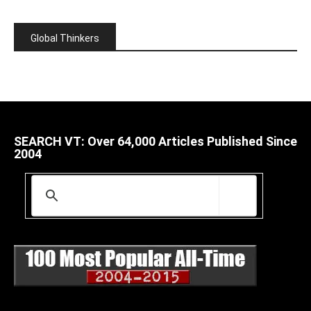
Global Thinkers
SEARCH VT: Over 64,000 Articles Published Since
2004