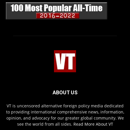
ABOUT US
VT is uncensored alternative foreign policy media dedicated
to providing international comprehensive news, information,
opinion, and advocacy for our greater global community. We
see the world from all sides.
Read More About VT