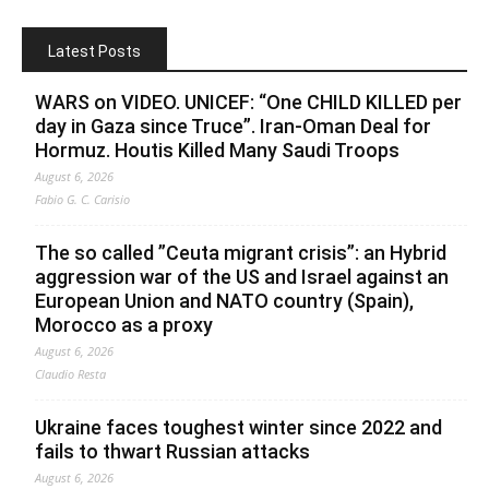
Latest Posts
WARS on VIDEO. UNICEF: “One CHILD KILLED per
day in Gaza since Truce”. Iran-Oman Deal for
Hormuz. Houtis Killed Many Saudi Troops
August 6, 2026
Fabio G. C. Carisio
The so called ”Ceuta migrant crisis”: an Hybrid
aggression war of the US and Israel against an
European Union and NATO country (Spain),
Morocco as a proxy
August 6, 2026
Claudio Resta
Ukraine faces toughest winter since 2022 and
fails to thwart Russian attacks
August 6, 2026