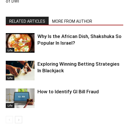
of DWI
RELATED ARTICLES
MORE FROM AUTHOR
Why Is the African Dish, Shakshuka So
Popular In Israel?
Life
Exploring Winning Betting Strategies
In Blackjack
Life
How to Identify GI Bill Fraud
Life