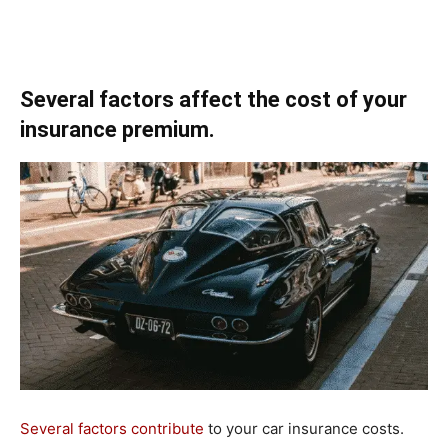
Several factors affect the cost of your
insurance premium.
Several factors contribute
to your car insurance costs.