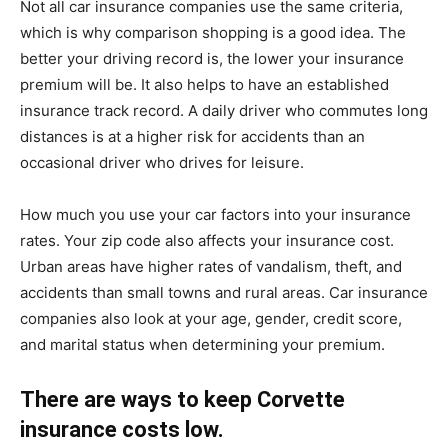
Not all car insurance companies use the same criteria,
which is why comparison shopping is a good idea. The
better your driving record is, the lower your insurance
premium will be. It also helps to have an established
insurance track record. A daily driver who commutes long
distances is at a higher risk for accidents than an
occasional driver who drives for leisure.
How much you use your car factors into your insurance
rates. Your zip code also affects your insurance cost.
Urban areas have higher rates of vandalism, theft, and
accidents than small towns and rural areas. Car insurance
companies also look at your age, gender, credit score,
and marital status when determining your premium.
There are ways to keep Corvette
insurance costs low.