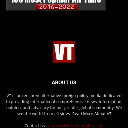
ABOUT US
VT is uncensored alternative foreign policy media dedicated
to providing international comprehensive news, information,
opinion, and advocacy for our greater global community. We
see the world from all sides.
Read More About VT
Contact us:
support@vtforeignpolicy.com