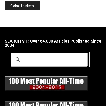
Global Thinkers
SEARCH VT: Over 64,000 Articles Published Since
2004