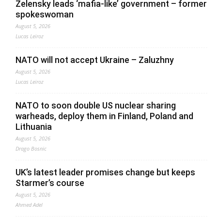
Zelensky leads ‘mafia-like’ government – former
spokeswoman
August 5, 2026
Lucas Leiroz
NATO will not accept Ukraine – Zaluzhny
August 5, 2026
Lucas Leiroz
NATO to soon double US nuclear sharing
warheads, deploy them in Finland, Poland and
Lithuania
August 5, 2026
Drago Bosnic
UK’s latest leader promises change but keeps
Starmer’s course
August 5, 2026
Ahmed Adel