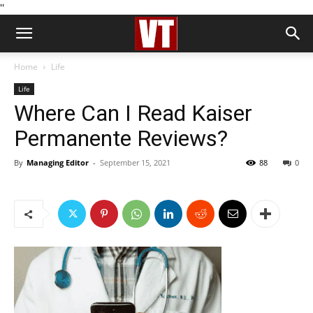
''
Home
Life
Life
Where Can I Read Kaiser
Permanente Reviews?
By
Managing Editor
-
September 15, 2021
88
0