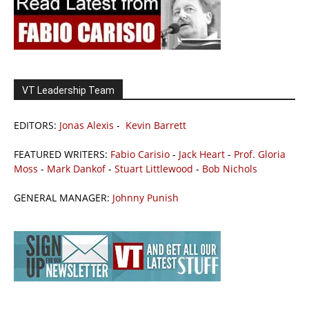
VT Leadership Team
EDITORS:
Jonas Alexis
-
Kevin Barrett
FEATURED WRITERS:
Fabio Carisio
-
Jack Heart
-
Prof. Gloria
Moss
-
Mark Dankof
-
Stuart Littlewood
-
Bob Nichols
GENERAL MANAGER:
Johnny Punish