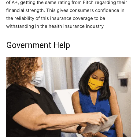
of A+, getting the same rating from Fitch regarding their
financial strength. This gives consumers confidence in
the reliability of this insurance coverage to be
withstanding in the health insurance industry.
Government Help