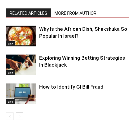
RELATED ARTICLES
MORE FROM AUTHOR
Why Is the African Dish, Shakshuka So
Popular In Israel?
Life
Exploring Winning Betting Strategies
In Blackjack
Life
How to Identify GI Bill Fraud
Life