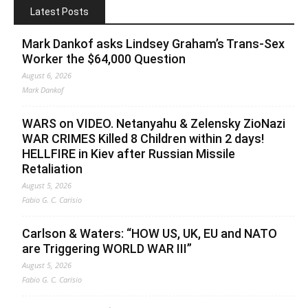
Latest Posts
Mark Dankof asks Lindsey Graham’s Trans-Sex
Worker the $64,000 Question
August 6, 2026
Mark Dankof
WARS on VIDEO. Netanyahu & Zelensky ZioNazi
WAR CRIMES Killed 8 Children within 2 days!
HELLFIRE in Kiev after Russian Missile
Retaliation
August 5, 2026
Fabio G. C. Carisio
Carlson & Waters: “HOW US, UK, EU and NATO
are Triggering WORLD WAR III”
August 5, 2026
Fabio G. C. Carisio