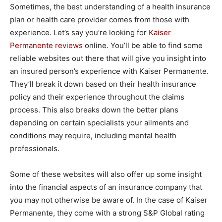
Sometimes, the best understanding of a health insurance
plan or health care provider comes from those with
experience. Let’s say you’re looking for
Kaiser
Permanente reviews
online. You’ll be able to find some
reliable websites out there that will give you insight into
an insured person’s experience with Kaiser Permanente.
They’ll break it down based on their health insurance
policy and their experience throughout the claims
process. This also breaks down the better plans
depending on certain specialists your ailments and
conditions may require, including mental health
professionals.
Some of these websites will also offer up some insight
into the financial aspects of an insurance company that
you may not otherwise be aware of. In the case of Kaiser
Permanente, they come with a strong S&P Global rating