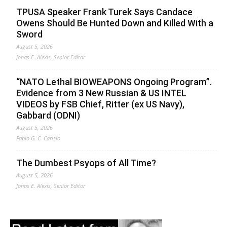
TPUSA Speaker Frank Turek Says Candace
Owens Should Be Hunted Down and Killed With a
Sword
August 5, 2026
Jonas E. Alexis, Senior Editor
“NATO Lethal BIOWEAPONS Ongoing Program”.
Evidence from 3 New Russian & US INTEL
VIDEOS by FSB Chief, Ritter (ex US Navy),
Gabbard (ODNI)
August 5, 2026
Fabio G. C. Carisio
The Dumbest Psyops of All Time?
August 5, 2026
Jonas E. Alexis, Senior Editor