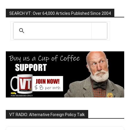
SEARCH VT: Over 64,000 Articles Published Since 2004
VT RADIO: Alternative Foreign Policy Talk