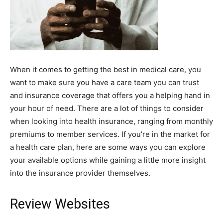
When it comes to getting the best in medical care, you
want to make sure you have a care team you can trust
and insurance coverage that offers you a helping hand in
your hour of need. There are a lot of things to consider
when looking into health insurance, ranging from monthly
premiums to member services. If you’re in the market for
a health care plan, here are some ways you can explore
your available options while gaining a little more insight
into the insurance provider themselves.
Review Websites