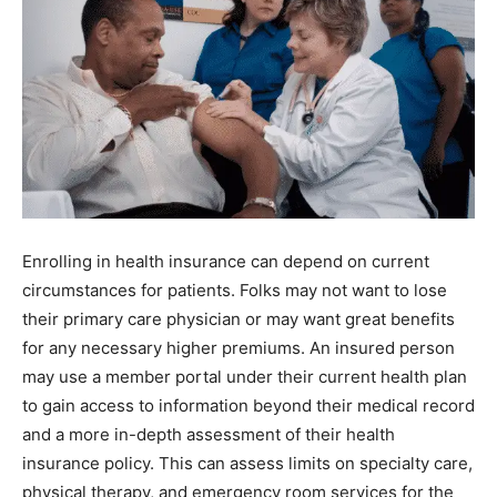
Enrolling in health insurance can depend on current
circumstances for patients. Folks may not want to lose
their primary care physician or may want great benefits
for any necessary higher premiums. An insured person
may use a member portal under their current health plan
to gain access to information beyond their medical record
and a more in-depth assessment of their health
insurance policy. This can assess limits on specialty care,
physical therapy, and emergency room services for the