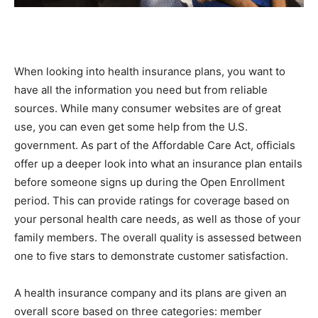
When looking into health insurance plans, you want to
have all the information you need but from reliable
sources. While many consumer websites are of great
use, you can even get some help from the U.S.
government. As part of the Affordable Care Act, officials
offer up a deeper look into what an insurance plan entails
before someone signs up during the Open Enrollment
period. This can provide ratings for coverage based on
your personal health care needs, as well as those of your
family members. The overall quality is assessed between
one to five stars to demonstrate customer satisfaction.
A health insurance company and its plans are given an
overall score based on three categories: member