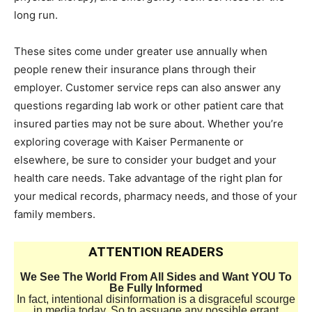
long run.
These sites come under greater use annually when
people renew their insurance plans through their
employer. Customer service reps can also answer any
questions regarding lab work or other patient care that
insured parties may not be sure about. Whether you’re
exploring coverage with Kaiser Permanente or
elsewhere, be sure to consider your budget and your
health care needs. Take advantage of the right plan for
your medical records, pharmacy needs, and those of your
family members.
ATTENTION READERS
We See The World From All Sides and Want YOU To
Be Fully Informed
In fact, intentional disinformation is a disgraceful scourge
in media today. So to assuage any possible errant