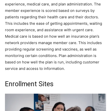
experience, medical care, and plan administration. The
member experience is scored based on surveys by
patients regarding their health care and their doctors.
This includes the ease of getting appointments, waiting
room experience, and assistance with urgent care.
Medical care is based on how well an insurance plan’s
network providers manage member care. This includes
providing regular screening and vaccines, as well as
monitoring certain conditions. Plan administration is
based on how well the plan is run, including customer
service and access to information.
Enrollment Sites