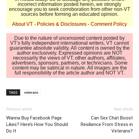
incorrect information posted herein, we strongly
encourage you to seek corroboration from other non-VT
sources before forming an educated opinion.
About VT
-
Policies & Disclosures
-
Comment Policy
Due to the nature of uncensored content posted by
VT's fully independent international writers, VT cannot
guarantee absolute validity. All content is owned by the
author exclusively. Expressed opinions are NOT
necessarily the views of VT, other authors, affiliates,
advertisers, sponsors, partners, or technicians. Some
content may be satirical in nature. All images are the
full responsibility of the article author and NOT VT.
TAGS
veterans
Previous article
Next article
Wanna Buy Facebook Page
Can Sex Chat Boost
Likes? Here’s How You Should
Resilience From Stress in
Do It
Veterans?