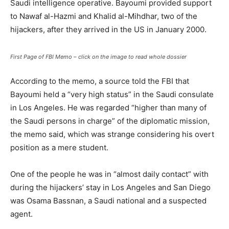
Saudi intelligence operative. Bayoumi provided support
to Nawaf al-Hazmi and Khalid al-Mihdhar, two of the
hijackers, after they arrived in the US in January 2000.
First Page of FBI Memo – click on the image to read whole dossier
According to the memo, a source told the FBI that
Bayoumi held a “very high status” in the Saudi consulate
in Los Angeles. He was regarded “higher than many of
the Saudi persons in charge” of the diplomatic mission,
the memo said, which was strange considering his overt
position as a mere student.
One of the people he was in “almost daily contact” with
during the hijackers’ stay in Los Angeles and San Diego
was Osama Bassnan, a Saudi national and a suspected
agent.