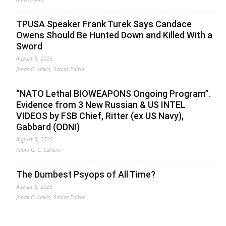
TPUSA Speaker Frank Turek Says Candace
Owens Should Be Hunted Down and Killed With a
Sword
August 5, 2026
Jonas E. Alexis, Senior Editor
“NATO Lethal BIOWEAPONS Ongoing Program”.
Evidence from 3 New Russian & US INTEL
VIDEOS by FSB Chief, Ritter (ex US Navy),
Gabbard (ODNI)
August 5, 2026
Fabio G. C. Carisio
The Dumbest Psyops of All Time?
August 5, 2026
Jonas E. Alexis, Senior Editor