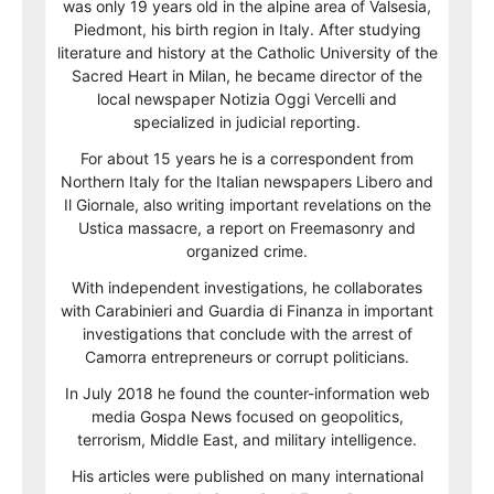
was only 19 years old in the alpine area of Valsesia,
Piedmont, his birth region in Italy. After studying
literature and history at the Catholic University of the
Sacred Heart in Milan, he became director of the
local newspaper Notizia Oggi Vercelli and
specialized in judicial reporting.
For about 15 years he is a correspondent from
Northern Italy for the Italian newspapers Libero and
Il Giornale, also writing important revelations on the
Ustica massacre, a report on Freemasonry and
organized crime.
With independent investigations, he collaborates
with Carabinieri and Guardia di Finanza in important
investigations that conclude with the arrest of
Camorra entrepreneurs or corrupt politicians.
In July 2018 he found the counter-information web
media Gospa News focused on geopolitics,
terrorism, Middle East, and military intelligence.
His articles were published on many international