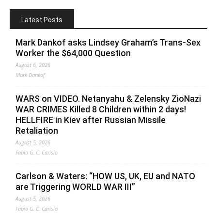
Latest Posts
Mark Dankof asks Lindsey Graham’s Trans-Sex
Worker the $64,000 Question
August 6, 2026
Mark Dankof
WARS on VIDEO. Netanyahu & Zelensky ZioNazi
WAR CRIMES Killed 8 Children within 2 days!
HELLFIRE in Kiev after Russian Missile
Retaliation
August 5, 2026
Fabio G. C. Carisio
Carlson & Waters: “HOW US, UK, EU and NATO
are Triggering WORLD WAR III”
August 5, 2026
Fabio G. C. Carisio