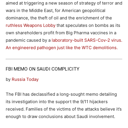
aimed at triggering a new season of strategy of terror and
wars in the Middle East, for American geopolitical
dominance, the theft of oil and the enrichment of the
ruthless Weapons Lobby
that speculates on bombs as its
own shareholders profit from Big Pharma vaccines in a
pandemic caused by a
laboratory-built SARS-Cov-2 virus.
An engineered pathogen just like the WTC demolitions.
FBI MEMO ON SAUDI COMPLICITY
by
Russia Today
The FBI has declassified a long-sought memo detailing
its investigation into the support the 9/11 hijackers
received. Families of the victims of the attacks believe it’s
enough to draw conclusions about Saudi involvement.