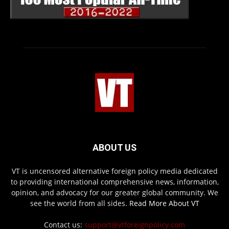
ABOUT US
VT is uncensored alternative foreign policy media dedicated
to providing international comprehensive news, information,
opinion, and advocacy for our greater global community. We
see the world from all sides.
Read More About VT
Contact us:
support@vtforeignpolicy.com