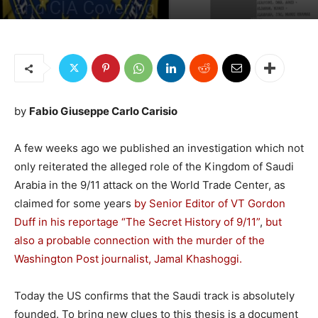
and CIA Covering
By
Fabio G. C. Carisio
-
September 20, 2021
3362
4
by
Fabio Giuseppe Carlo Carisio
A few weeks ago we published an investigation which not
only reiterated the alleged role of the Kingdom of Saudi
Arabia in the 9/11 attack on the World Trade Center, as
claimed for some years
by Senior Editor of VT Gordon
Duff in his reportage “The Secret History of 9/11”
,
but
also a probable connection with the murder of the
Washington Post journalist, Jamal Khashoggi.
Today the US confirms that the Saudi track is absolutely
founded. To bring new clues to this thesis is a document