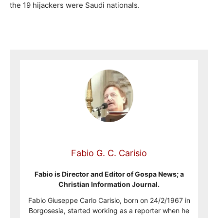
the 19 hijackers were Saudi nationals.
Fabio G. C. Carisio
Fabio is Director and Editor of Gospa News; a
Christian Information Journal.
Fabio Giuseppe Carlo Carisio, born on 24/2/1967 in
Borgosesia, started working as a reporter when he