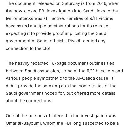
The document released on Saturday is from 2016, when
the now-closed FBI investigation into Saudi links to the
terror attacks was still active. Families of 9/11 victims
have asked multiple administrations for its release,
expecting it to provide proof implicating the Saudi
government or Saudi officials. Riyadh denied any
connection to the plot.
The heavily redacted 16-page document outlines ties
between Saudi associates, some of the 9/11 hijackers and
various people sympathetic to the Al-Qaeda cause. It
didn’t provide the smoking gun that some critics of the
Saudi government hoped for, but offered more details
about the connections.
One of the persons of interest in the investigation was
Omar al-Bayoumi, whom the FBI long suspected to be a