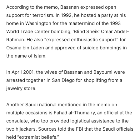
According to the memo, Bassnan expressed open
support for terrorism. In 1992, he hosted a party at his
home in Washington for the mastermind of the 1993
World Trade Center bombing, ‘Blind Sheik’ Omar Abdel-
Rahman. He also “expressed enthusiastic support” for
Osama bin Laden and approved of suicide bombings in
the name of Islam.
In April 2001, the wives of Bassnan and Bayoumi were
arrested together in San Diego for shoplifting from a
jewelry store.
Another Saudi national mentioned in the memo on
multiple occasions is Fahad al-Thumairy, an official at the
consulate, who too provided logistical assistance to the
two hijackers. Sources told the FBI that the Saudi officials
held “extremist beliefs.”