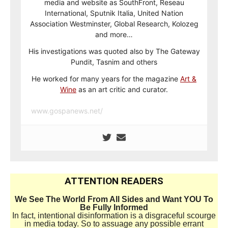
media and website as SouthFront, Reseau
International, Sputnik Italia, United Nation
Association Westminster, Global Research, Kolozeg
and more…
His investigations was quoted also by The Gateway
Pundit, Tasnim and others
He worked for many years for the magazine
Art &
Wine
as an art critic and curator.
www.gospanews.net/
ATTENTION READERS
We See The World From All Sides and Want YOU To
Be Fully Informed
In fact, intentional disinformation is a disgraceful scourge
in media today. So to assuage any possible errant