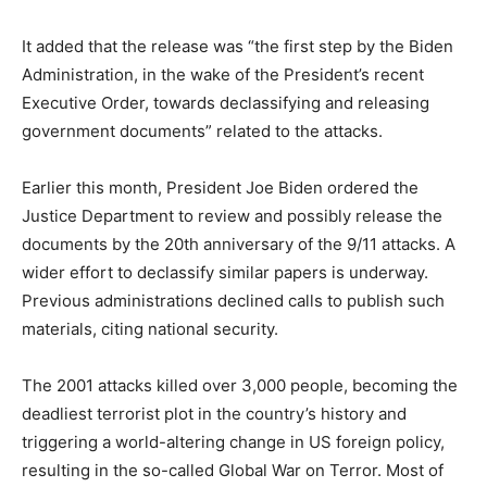
It added that the release was “the first step by the Biden
Administration, in the wake of the President’s recent
Executive Order, towards declassifying and releasing
government documents” related to the attacks.
Earlier this month, President Joe Biden ordered the
Justice Department to review and possibly release the
documents by the 20th anniversary of the 9/11 attacks. A
wider effort to declassify similar papers is underway.
Previous administrations declined calls to publish such
materials, citing national security.
The 2001 attacks killed over 3,000 people, becoming the
deadliest terrorist plot in the country’s history and
triggering a world-altering change in US foreign policy,
resulting in the so-called Global War on Terror. Most of