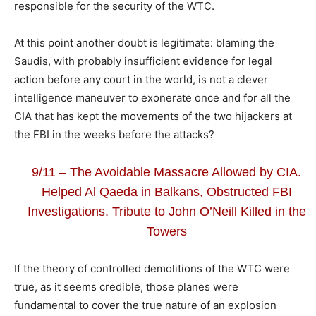
responsible for the security of the WTC.
At this point another doubt is legitimate: blaming the
Saudis, with probably insufficient evidence for legal
action before any court in the world, is not a clever
intelligence maneuver to exonerate once and for all the
CIA that has kept the movements of the two hijackers at
the FBI in the weeks before the attacks?
9/11 – The Avoidable Massacre Allowed by CIA.
Helped Al Qaeda in Balkans, Obstructed FBI
Investigations. Tribute to John O’Neill Killed in the
Towers
If the theory of controlled demolitions of the WTC were
true, as it seems credible, those planes were
fundamental to cover the true nature of an explosion