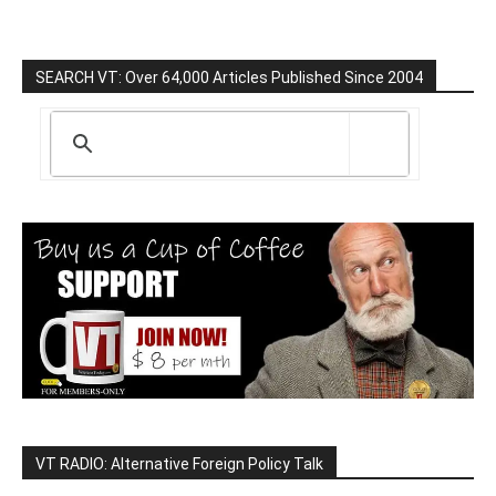
SEARCH VT: Over 64,000 Articles Published Since 2004
VT RADIO: Alternative Foreign Policy Talk