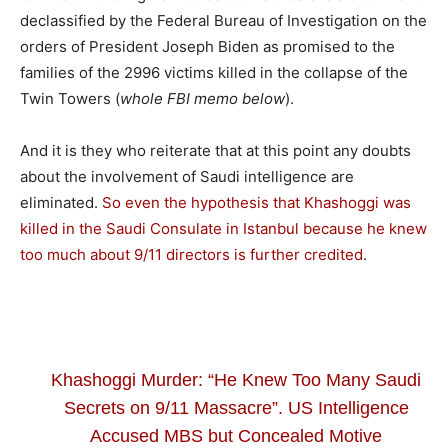
declassified by the Federal Bureau of Investigation on the
orders of President Joseph Biden as promised to the
families of the 2996 victims killed in the collapse of the
Twin Towers (
whole FBI memo below
).
And it is they who reiterate that at this point any doubts
about the involvement of Saudi intelligence are
eliminated.
So even the hypothesis that Khashoggi was
killed in the Saudi Consulate in Istanbul because he knew
too much about 9/11 directors is further credited
.
Khashoggi Murder: “He Knew Too Many Saudi
Secrets on 9/11 Massacre”. US Intelligence
Accused MBS but Concealed Motive