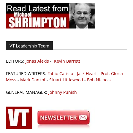
VT Leadership Team
EDITORS:
Jonas Alexis
-
Kevin Barrett
FEATURED WRITERS:
Fabio Carisio
-
Jack Heart
-
Prof. Gloria
Moss
-
Mark Dankof
-
Stuart Littlewood
-
Bob Nichols
GENERAL MANAGER:
Johnny Punish