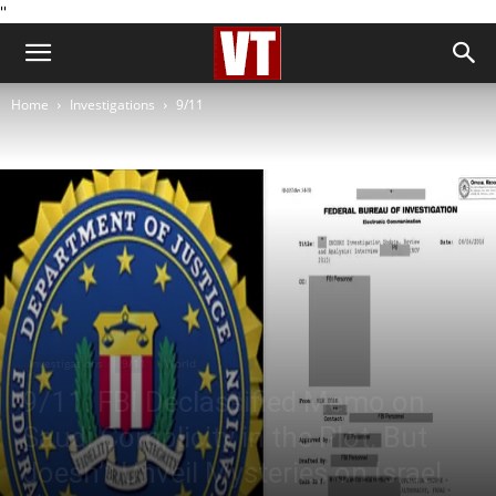
''
Home
Investigations
9/11
Investigations
9/11
World
9/11: FBI Declassified Memo on
Saudi Complicity in the Plot. But
doesn’t Unveil Mysteries on Israel