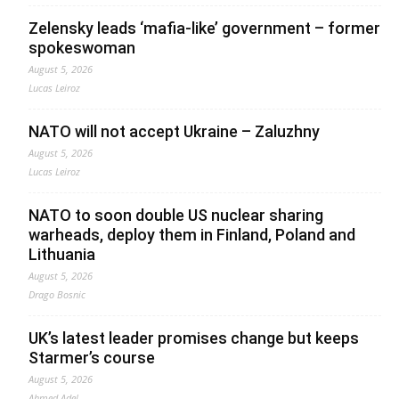
Zelensky leads ‘mafia-like’ government – former
spokeswoman
August 5, 2026
Lucas Leiroz
NATO will not accept Ukraine – Zaluzhny
August 5, 2026
Lucas Leiroz
NATO to soon double US nuclear sharing
warheads, deploy them in Finland, Poland and
Lithuania
August 5, 2026
Drago Bosnic
UK’s latest leader promises change but keeps
Starmer’s course
August 5, 2026
Ahmed Adel