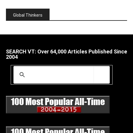
Global Thinkers
SEARCH VT: Over 64,000 Articles Published Since
2004