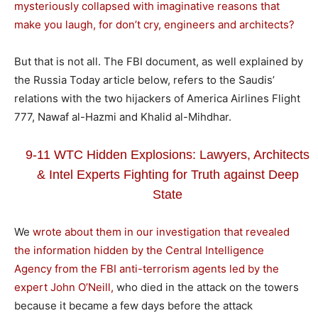
mysteriously collapsed with imaginative reasons that
make you laugh, for don’t cry, engineers and architects?
But that is not all. The FBI document, as well explained by
the Russia Today article below, refers to the Saudis’
relations with the two hijackers of America Airlines Flight
777, Nawaf al-Hazmi and Khalid al-Mihdhar.
9-11 WTC Hidden Explosions: Lawyers, Architects
& Intel Experts Fighting for Truth against Deep
State
We
wrote about them in our investigation that revealed
the information hidden by the Central Intelligence
Agency from the FBI anti-terrorism agents led by the
expert John O’Neill,
who died in the attack on the towers
because it became a few days before the attack