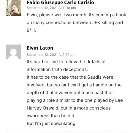
Fabio Giuseppe Carlo Carisio
September 12, 2021 At 11:10 pm
Elvin, please wait two month. It’s coming a book
on many connections between JFK killing and
9/11.
Elvin Laton
September 12, 2021 At 7:22 pm
It’s hard for me to follow the details of
information truth deceptions.
It has to be the case that the Saudis were
involved, but so far I can’t get a handle on the
depth of that involvement much past their
playing a role similar to the one played by Lee
Harvey Oswald, but in a more conscious
awareness than he did.
But I’m just speculating.