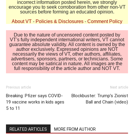
incorrect information posted herein, we strongly
encourage you to seek corroboration from other non-VT
sources before forming an educated opinion.
About VT
-
Policies & Disclosures
-
Comment Policy
Due to the nature of uncensored content posted by
VT's fully independent international writers, VT cannot
guarantee absolute validity. All content is owned by the
author exclusively. Expressed opinions are NOT
necessarily the views of VT, other authors, affiliates,
advertisers, sponsors, partners, or technicians. Some
content may be satirical in nature. All images are the
full responsibility of the article author and NOT VT.
Previous article
Next article
Breaking: Pfizer says COVID-
Blockbuster: Trump’s Zionist
19 vaccine works in kids ages
Ball and Chain (video)
5 to 11
RELATED ARTICLES
MORE FROM AUTHOR