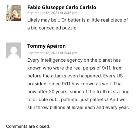
Fabio Giuseppe Carlo Carisio
September 12, 2021 At 3:42 pm
Likely may be… Or better is a little real piece of
a big concealed puzzle
Tommy Apeiron
September 12, 2021 At 2:44 pm
Every intelligence agency on the planet has
known who were the real perps of 9/11, from
before the attacks even happened. Every US
president since 9/11 has known as well. That
now after 20 years, some of the truth is starting
to dribble out… pathetic, just pathetic! And we
still throw billions at Israel each and every year.
Comments are closed.