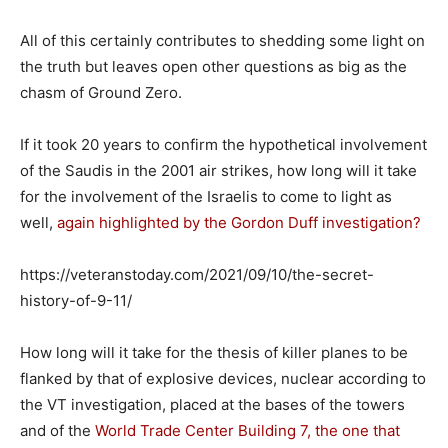
All of this certainly contributes to shedding some light on
the truth but leaves open other questions as big as the
chasm of Ground Zero.
If it took 20 years to confirm the hypothetical involvement
of the Saudis in the 2001 air strikes, how long will it take
for the involvement of the Israelis to come to light as
well,
again highlighted by the Gordon Duff investigation?
https://veteranstoday.com/2021/09/10/the-secret-
history-of-9-11/
How long will it take for the thesis of killer planes to be
flanked by that of explosive devices, nuclear according to
the VT investigation, placed at the bases of the towers
and of the
World Trade Center Building 7, the one that