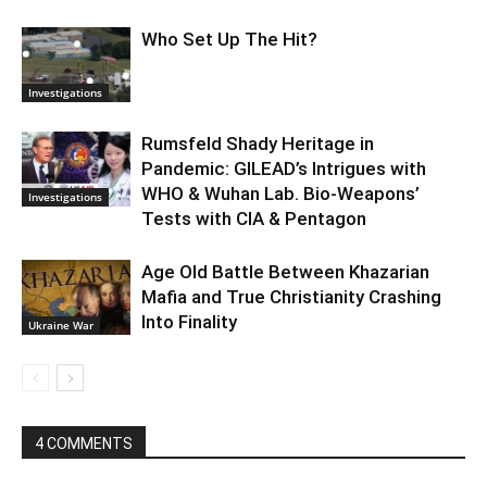
Who Set Up The Hit?
Investigations
Rumsfeld Shady Heritage in
Pandemic: GILEAD’s Intrigues with
WHO & Wuhan Lab. Bio-Weapons’
Investigations
Tests with CIA & Pentagon
Age Old Battle Between Khazarian
Mafia and True Christianity Crashing
Into Finality
Ukraine War
4 COMMENTS