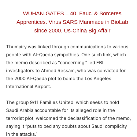
WUHAN-GATES – 40. Fauci & Sorceres
Apprentices. Virus SARS Manmade in BioLab
since 2000. Us-China Big Affair
Thumairy was linked through communications to various
people with Al-Qaeda sympathies. One such link, which
the memo described as “concerning,” led FBI
investigators to Ahmed Ressam, who was convicted for
the 2000 Al-Qaeda plot to bomb the Los Angeles
International Airport.
The group 9/11 Families United, which seeks to hold
Saudi Arabia accountable for its alleged role in the
terrorist plot, welcomed the declassification of the memo,
saying it “puts to bed any doubts about Saudi complicity
in the attacks.”