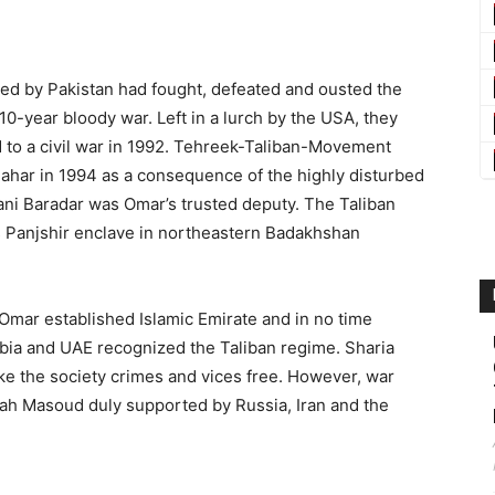
d by Pakistan had fought, defeated and ousted the
10-year bloody war. Left in a lurch by the USA, they
d to a civil war in 1992. Tehreek-Taliban-Movement
ahar in 1994 as a consequence of the highly disturbed
hani Baradar was Omar’s trusted deputy. The Taliban
ss Panjshir enclave in northeastern Badakhshan
 Omar established Islamic Emirate and in no time
abia and UAE recognized the Taliban regime. Sharia
ke the society crimes and vices free. However, war
ah Masoud duly supported by Russia, Iran and the