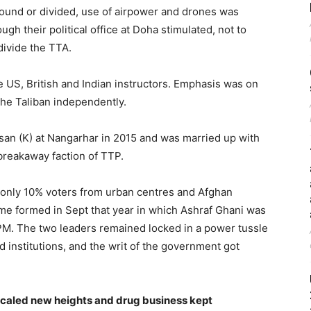
round or divided, use of airpower and drones was
gh their political office at Doha stimulated, not to
divide the TTA.
 US, British and Indian instructors. Emphasis was on
 the Taliban independently.
n (K) at Nangarhar in 2015 and was married up with
breakaway faction of TTP.
 only 10% voters from urban centres and Afghan
ime formed in Sept that year in which Ashraf Ghani was
PM. The two leaders remained locked in a power tussle
institutions, and the writ of the government got
scaled new heights and drug business kept