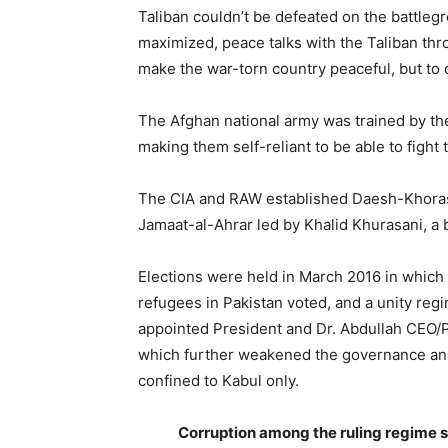
Taliban couldn’t be defeated on the battleg
maximized, peace talks with the Taliban throu
make the war-torn country peaceful, but to 
The Afghan national army was trained by the
making them self-reliant to be able to fight
The CIA and RAW established Daesh-Khorasa
Jamaat-al-Ahrar led by Khalid Khurasani, a 
Elections were held in March 2016 in which
refugees in Pakistan voted, and a unity reg
appointed President and Dr. Abdullah CEO/
which further weakened the governance and 
confined to Kabul only.
Corruption among the ruling regime 