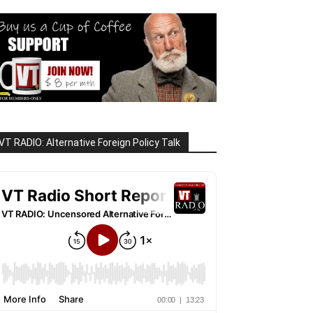
VT RADIO: Alternative Foreign Policy Talk