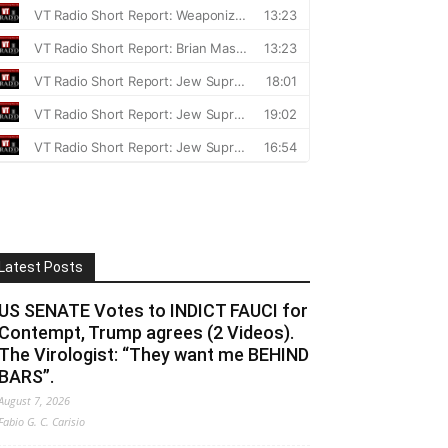
Latest Posts
US SENATE Votes to INDICT FAUCI for
Contempt, Trump agrees (2 Videos).
The Virologist: “They want me BEHIND
BARS”.
August 7, 2026
Fabio G. C. Carisio