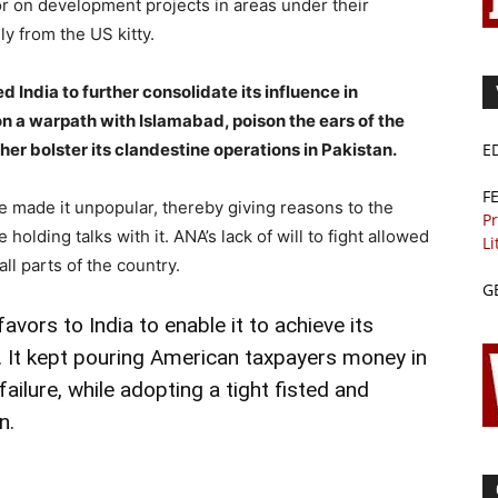
or on development projects in areas under their
y from the US kitty.
India to further consolidate its influence in
n a warpath with Islamabad, poison the ears of the
her bolster its clandestine operations in Pakistan.
E
F
ime made it unpopular, thereby giving reasons to the
Pr
e holding talks with it. ANA’s lack of will to fight allowed
Li
ll parts of the country.
G
ors to India to enable it to achieve its
. It kept pouring American taxpayers money in
failure, while adopting a tight fisted and
n.