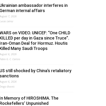
Ukrainian ambassador interferes in
German internal affairs
August 7, 2026
Lucas Leiroz
WARS on VIDEO. UNICEF: “One CHILD
KILLED per day in Gaza since Truce”.
Iran-Oman Deal for Hormuz. Houtis
Killed Many Saudi Troops
August 6, 2026
Fabio G. C. Carisio
US still shocked by China’s retaliatory
sanctions
August 6, 2026
Drago Bosnic
In Memory of HIROSHIMA. The
Rockefellers’ Unpunished