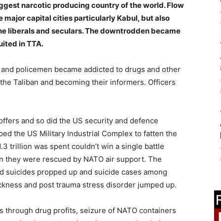
iggest narcotic producing country of the world. Flow
major capital cities particularly Kabul, but also
the liberals and seculars. The downtrodden became
uited in TTA.
 and policemen became addicted to drugs and other
 the Taliban and becoming their informers. Officers
coffers and so did the US security and defence
ed the US Military Industrial Complex to fatten the
3 trillion was spent couldn’t win a single battle
ion they were rescued by NATO air support. The
d suicides propped up and suicide cases among
ckness and post trauma stress disorder jumped up.
 through drug profits, seizure of NATO containers