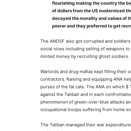
flourishing making the country the b
of dollars from the US modernized the 
decayed the morality and values of 
poorer and they preferred to get recr
The ANDSF also got corrupted and soldiers
social vices including selling of weapons to
minted money by recruiting ghost soldiers.
Warlords and drug mafias kept filling their 
contractors. Raising and equipping ANA help
purses of the fat cats. The ANA on which $ 1.
against the Taliban and in each confrontat
phenomenon of green-over-blue attacks an
occupational troops suffering from home si
The Taliban managed their war expenditures