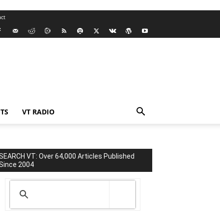
ct
TS
VT RADIO
SEARCH VT: Over 64,000 Articles Published
Since 2004