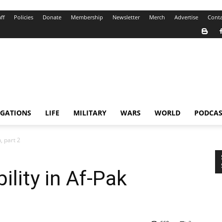
ff
Policies
Donate
Membership
Newsletter
Merch
Advertise
Conta
IGATIONS
LIFE
MILITARY
WARS
WORLD
PODCAS
, part 2
ility in Af-Pak