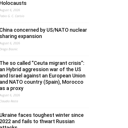
Holocausts
August 6, 2026
Fabio G. C. Carisio
China concerned by US/NATO nuclear
sharing expansion
August 6, 2026
Drago Bosnic
The so called ”Ceuta migrant crisis”:
an Hybrid aggression war of the US
and Israel against an European Union
and NATO country (Spain), Morocco
as a proxy
August 6, 2026
Claudio Resta
Ukraine faces toughest winter since
2022 and fails to thwart Russian
attacks