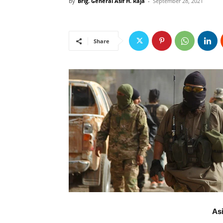
By
Brig. General Asif H. Raja
-
September 28, 2021
Share
As