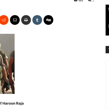
669
2
if Haroon Raja