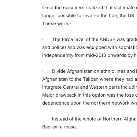
Once the occupiers realized that stalemate o
longer possible to reverse the tide, the US 
These were:-
· The force level of the ANDSF was gradua
and police) and was equipped with sophistic
independently from mid-2013 onwards by han
· Divide Afghanistan on ethnic lines and 
Afghanistan to the Taliban where they had a
integrate Central and Western parts includi
Major drawback in this option was the loss 
dependence upon the northern network which
· Instead of the whole of Northern Afghan
Bagram airbase.