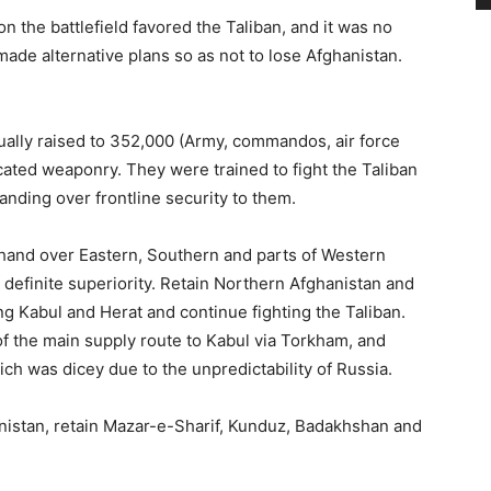
n the battlefield favored the Taliban, and it was no
made alternative plans so as not to lose Afghanistan.
lly raised to 352,000 (Army, commandos, air force
ated weaponry. They were trained to fight the Taliban
ding over frontline security to them.
hand over Eastern, Southern and parts of Western
 definite superiority. Retain Northern Afghanistan and
ng Kabul and Herat and continue fighting the Taliban.
of the main supply route to Kabul via Torkham, and
 was dicey due to the unpredictability of Russia.
istan, retain Mazar-e-Sharif, Kunduz, Badakhshan and