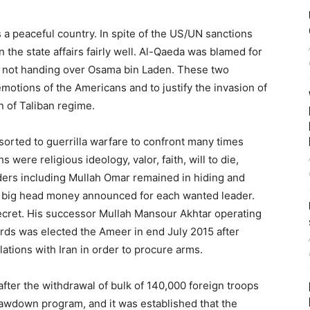
a peaceful country. In spite of the US/UN sanctions
the state affairs fairly well. Al-Qaeda was blamed for
or not handing over Osama bin Laden. These two
motions of the Americans and to justify the invasion of
n of Taliban regime.
sorted to guerrilla warfare to confront many times
were religious ideology, valor, faith, will to die,
eaders including Mullah Omar remained in hiding and
 of big head money announced for each wanted leader.
ecret. His successor Mullah Mansour Akhtar operating
ds was elected the Ameer in end July 2015 after
ations with Iran in order to procure arms.
after the withdrawal of bulk of 140,000 foreign troops
awdown program, and it was established that the