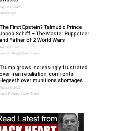
August 6, 2026
Ahmed Adel
The First Epstein? Talmudic Prince
Jacob Schiff – The Master Puppeteer
and Father of 2 World Wars
August 6, 2026
Jonas E. Alexis, Senior Editor
Trump grows increasingly frustrated
over Iran retaliation, confronts
Hegseth over munitions shortages
August 6, 2026
Jonas E. Alexis, Senior Editor