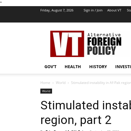
''
Friday, August 7, 2026
Sign in / Join
About VT
Sta
VT
Foreign
Policy
GOV’T
HEALTH
HISTORY
INVEST
Home
World
Stimulated instability in Af-Pak region
World
Stimulated instab
region, part 2