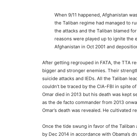
When 9/11 happened, Afghanistan was 
the Taliban regime had managed to run 
the attacks and the Taliban blamed f
reasons were played up to ignite the e
Afghanistan in Oct 2001 and depositio
After getting regrouped in FATA, the TTA re
bigger and stronger enemies. Their strengths 
suicide attacks and IEDs. All the Taliban l
couldn’t be traced by the CIA-FBI in spite
Omar died in 2013 but his death was kept s
as the de facto commander from 2013 onwar
Omar’s death was revealed. He cultivated rel
Once the tide swung in favor of the Taliban 
by Dec 2014 in accordance with Obama’s dr