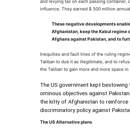
and levying tax on each passing container, 
influence. They earned $ 500 million annuall
These negative developments enabled 
Afghanistan, keep the Kabul regime o
Afghans against Pakistan, and to furt
Inequities and fault lines of the ruling reg
Taliban to dub it as illegitimate, and to refus
the Taliban to gain more and more space in a
The US government kept bestowing fav
ominous objectives against Pakistan
the kitty of Afghanistan to reinforce 
discriminatory policy against Pakista
The US Alternative plans