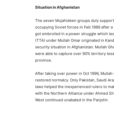
Situation in Afghanistan
The seven Mujahideen groups duly supporte
occupying Soviet forces in Feb 1989 after a 
got embroiled in a power struggle which le
(TTA) under Mullah Omar originated in Kand
security situation in Afghanistan. Mullah G
were able to capture over 90% territory le
province.
After taking over power in Oct 1996, Mullah
restored normalcy. Only Pakistan, Saudi Ar
laws helped the inexperienced rulers to ma
with the Northern Alliance under Ahmed Sh
West continued unabated in the Panjshir.