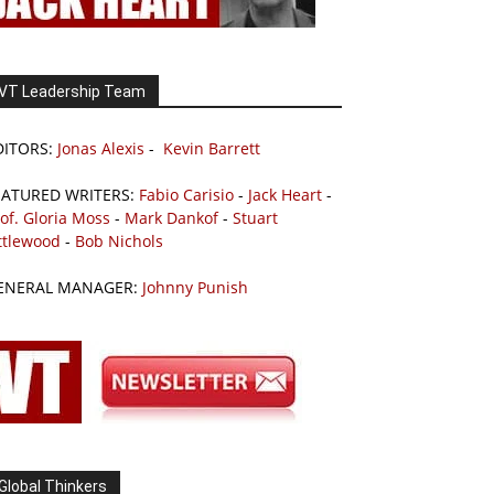
VT Leadership Team
DITORS:
Jonas Alexis
-
Kevin Barrett
EATURED WRITERS:
Fabio Carisio
-
Jack Heart
-
of. Gloria Moss
-
Mark Dankof
-
Stuart
ttlewood
-
Bob Nichols
ENERAL MANAGER:
Johnny Punish
Global Thinkers