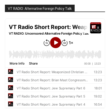
VT RADIO: Alternative Foreign Policy Talk