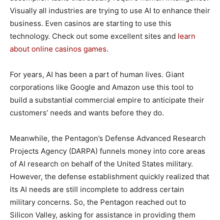
Visually all industries are trying to use AI to enhance their
business. Even casinos are starting to use this
technology. Check out some excellent sites and
learn
about online casinos games
.
For years, AI has been a part of human lives. Giant
corporations like Google and Amazon use this tool to
build a substantial commercial empire to anticipate their
customers’ needs and wants before they do.
Meanwhile, the Pentagon’s Defense Advanced Research
Projects Agency (DARPA) funnels money into core areas
of AI research on behalf of the United States military.
However, the defense establishment quickly realized that
its AI needs are still incomplete to address certain
military concerns. So, the Pentagon reached out to
Silicon Valley, asking for assistance in providing them