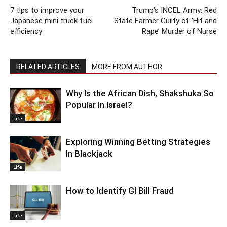
7 tips to improve your
Trump’s INCEL Army: Red
Japanese mini truck fuel
State Farmer Guilty of ‘Hit and
efficiency
Rape’ Murder of Nurse
RELATED ARTICLES
MORE FROM AUTHOR
Why Is the African Dish, Shakshuka So
Popular In Israel?
Life
Exploring Winning Betting Strategies
In Blackjack
Life
How to Identify GI Bill Fraud
Life