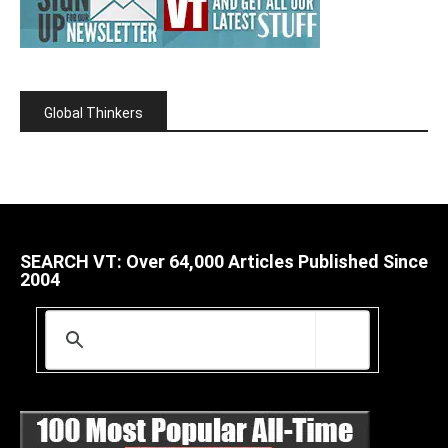
Global Thinkers
SEARCH VT: Over 64,000 Articles Published Since
2004