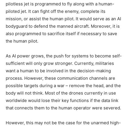
pilotless jet is programmed to fly along with a human-
piloted jet. It can fight off the enemy, complete its
mission, or assist the human pilot. It would serve as an AI
bodyguard to defend the manned aircraft. Moreover, it is
also programmed to sacrifice itself if necessary to save
the human pilot.
As AI power grows, the push for systems to become self-
sufficient will only grow stronger. Currently, militaries
want a human to be involved in the decision-making
process. However, these communication channels are
possible targets during a war – remove the head, and the
body will not think. Most of the drones currently in use
worldwide would lose their key functions if the data link
that connects them to the human operator were severed.
However, this may not be the case for the unarmed high-