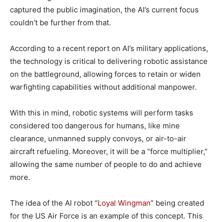
captured the public imagination, the AI’s current focus
couldn’t be further from that.
According to a recent report on AI’s military applications,
the technology is critical to delivering robotic assistance
on the battleground, allowing forces to retain or widen
warfighting capabilities without additional manpower.
With this in mind, robotic systems will perform tasks
considered too dangerous for humans, like mine
clearance, unmanned supply convoys, or air-to-air
aircraft refueling. Moreover, it will be a “force multiplier,”
allowing the same number of people to do and achieve
more.
The idea of the AI robot “
Loyal Wingman
” being created
for the US Air Force is an example of this concept. This