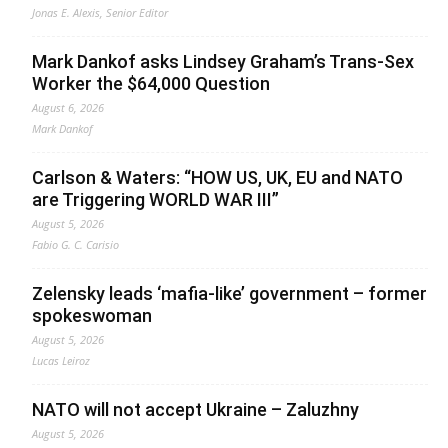
Jonas E. Alexis, Senior Editor
Mark Dankof asks Lindsey Graham’s Trans-Sex
Worker the $64,000 Question
August 6, 2026
Mark Dankof
Carlson & Waters: “HOW US, UK, EU and NATO
are Triggering WORLD WAR III”
August 5, 2026
Fabio G. C. Carisio
Zelensky leads ‘mafia-like’ government – former
spokeswoman
August 5, 2026
Lucas Leiroz
NATO will not accept Ukraine – Zaluzhny
August 5, 2026