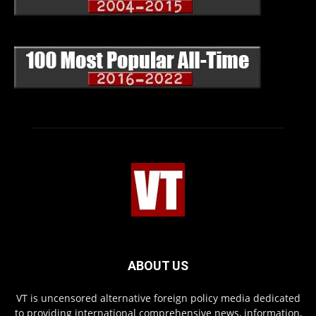
ABOUT US
VT is uncensored alternative foreign policy media dedicated
to providing international comprehensive news, information,