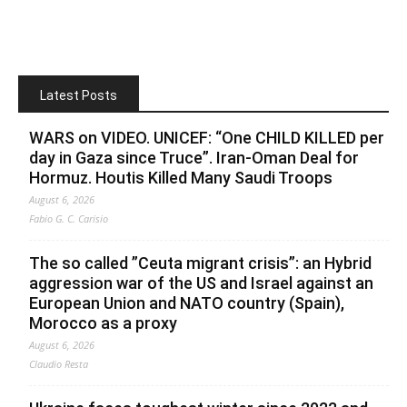
Latest Posts
WARS on VIDEO. UNICEF: “One CHILD KILLED per
day in Gaza since Truce”. Iran-Oman Deal for
Hormuz. Houtis Killed Many Saudi Troops
August 6, 2026
Fabio G. C. Carisio
The so called ”Ceuta migrant crisis”: an Hybrid
aggression war of the US and Israel against an
European Union and NATO country (Spain),
Morocco as a proxy
August 6, 2026
Claudio Resta