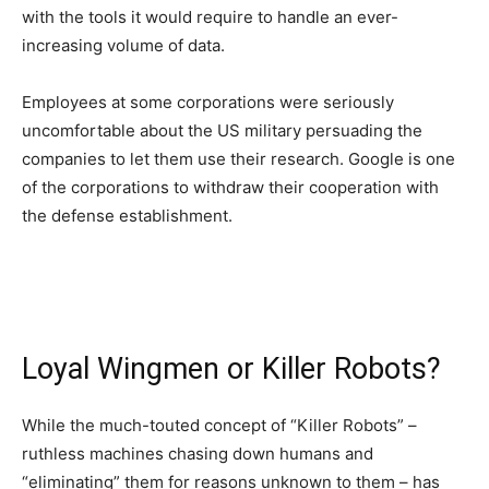
with the tools it would require to handle an ever-
increasing volume of data.
Employees at some corporations were seriously
uncomfortable about the US military persuading the
companies to let them use their research. Google is one
of the corporations to withdraw their cooperation with
the defense establishment.
Loyal Wingmen or Killer Robots?
While the much-touted concept of “Killer Robots” –
ruthless machines chasing down humans and
“eliminating” them for reasons unknown to them – has