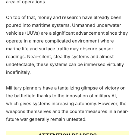
area of operations.
On top of that, money and research have already been
poured into maritime systems. Unmanned underwater
vehicles (UUVs) are a significant advancement since they
operate in a more complicated environment where
marine life and surface traffic may obscure sensor
readings. Near-silent, stealthy systems and almost
undetectable, these systems can be immersed virtually
indefinitely.
Military planners have a tantalizing glimpse of victory on
the battlefield thanks to the innovation of military AI,
which gives systems increasing autonomy. However, the
weapons themselves and the countermeasures in a near-
future war generally remain untested.