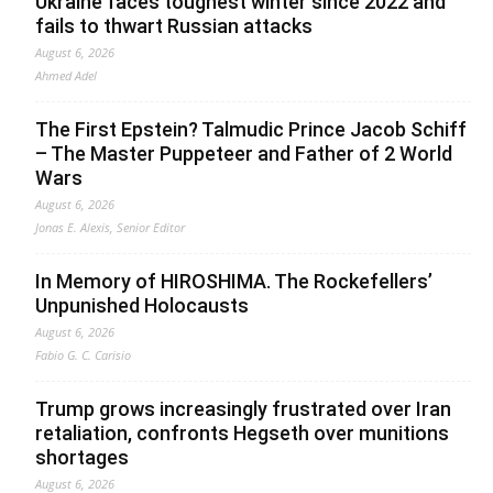
Ukraine faces toughest winter since 2022 and
fails to thwart Russian attacks
August 6, 2026
Ahmed Adel
The First Epstein? Talmudic Prince Jacob Schiff
– The Master Puppeteer and Father of 2 World
Wars
August 6, 2026
Jonas E. Alexis, Senior Editor
In Memory of HIROSHIMA. The Rockefellers’
Unpunished Holocausts
August 6, 2026
Fabio G. C. Carisio
Trump grows increasingly frustrated over Iran
retaliation, confronts Hegseth over munitions
shortages
August 6, 2026