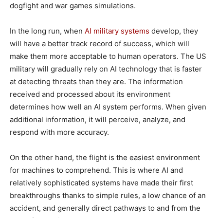
dogfight and war games simulations.
In the long run, when
AI military systems
develop, they
will have a better track record of success, which will
make them more acceptable to human operators. The US
military will gradually rely on AI technology that is faster
at detecting threats than they are. The information
received and processed about its environment
determines how well an AI system performs. When given
additional information, it will perceive, analyze, and
respond with more accuracy.
On the other hand, the flight is the easiest environment
for machines to comprehend. This is where AI and
relatively sophisticated systems have made their first
breakthroughs thanks to simple rules, a low chance of an
accident, and generally direct pathways to and from the