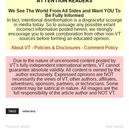
ATTENTION READERS
We See The World From All Sides and Want YOU To
Be Fully Informed
In fact, intentional disinformation is a disgraceful scourge
in media today. So to assuage any possible errant
incorrect information posted herein, we strongly
encourage you to seek corroboration from other non-VT
sources before forming an educated opinion.
About VT
-
Policies & Disclosures
-
Comment Policy
Due to the nature of uncensored content posted by
VT's fully independent international writers, VT cannot
guarantee absolute validity. All content is owned by the
author exclusively. Expressed opinions are NOT
necessarily the views of VT, other authors, affiliates,
advertisers, sponsors, partners, or technicians. Some
content may be satirical in nature. All images are the
full responsibility of the article author and NOT VT.
TAGS
veterans
Previous article
Next article