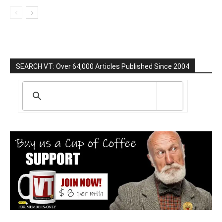
SEARCH VT: Over 64,000 Articles Published Since 2004