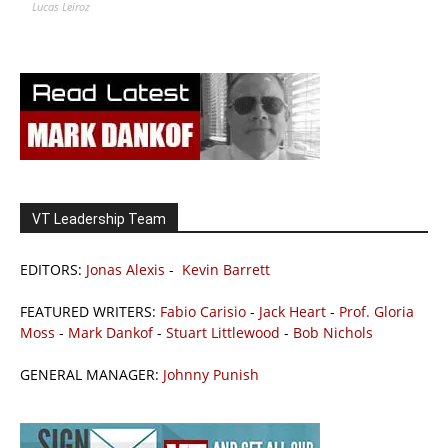
Lucas Leiroz
VT Leadership Team
EDITORS:
Jonas Alexis
-
Kevin Barrett
FEATURED WRITERS:
Fabio Carisio
-
Jack Heart
-
Prof. Gloria
Moss
-
Mark Dankof
-
Stuart Littlewood
-
Bob Nichols
GENERAL MANAGER:
Johnny Punish