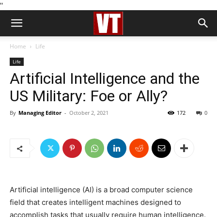
''
Home
Life
Life
Artificial Intelligence and the
US Military: Foe or Ally?
By
Managing Editor
-
October 2, 2021
172
0
Artificial intelligence (AI) is a broad computer science
field that creates intelligent machines designed to
accomplish tasks that usually require human intelligence.