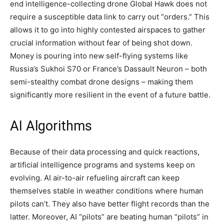
end intelligence-collecting drone Global Hawk does not
require a susceptible data link to carry out “orders.” This
allows it to go into highly contested airspaces to gather
crucial information without fear of being shot down.
Money is pouring into new self-flying systems like
Russia’s Sukhoi S70 or France’s Dassault Neuron – both
semi-stealthy combat drone designs – making them
significantly more resilient in the event of a future battle.
AI Algorithms
Because of their data processing and quick reactions,
artificial intelligence programs and systems keep on
evolving. AI air-to-air refueling aircraft can keep
themselves stable in weather conditions where human
pilots can’t. They also have better flight records than the
latter. Moreover, AI “pilots” are beating human “pilots” in