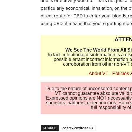
and is effectively wasted. That’s not just a l
particularly economical. Inhalation, on the o
direct route for CBD to enter your bloodstr
using CBD, it means that you’re getting m
ATTEN
We See The World From All S
In fact, intentional disinformation is a 
possible errant incorrect information
corroboration from other non-VT 
About VT
-
Policies 
Due to the nature of uncensored content po
VT cannot guarantee absolute validity
Expressed opinions are NOT necessarily the
sponsors, partners, or technicians. Some c
full responsibility 
SOURCE
ecigreviewsite.co.uk