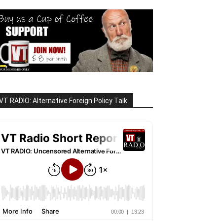
VT RADIO: Alternative Foreign Policy Talk