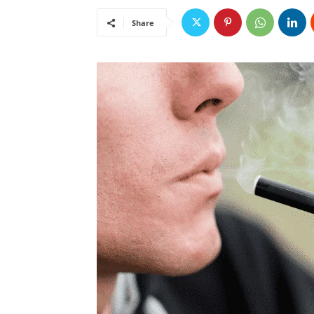
Share