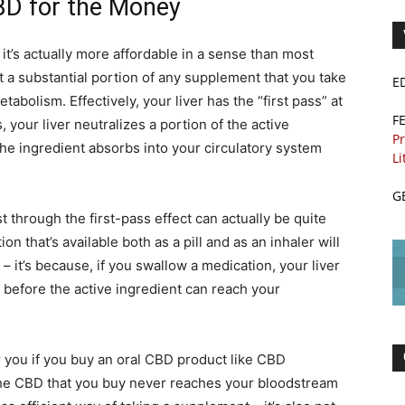
BD for the Money
 it’s actually more affordable in a sense than most
t a substantial portion of any supplement that you take
E
etabolism. Effectively, your liver has the “first pass” at
F
 your liver neutralizes a portion of the active
Pr
the ingredient absorbs into your circulatory system
Li
G
t through the first-pass effect can actually be quite
n that’s available both as a pill and as an inhaler will
– it’s because, if you swallow a medication, your liver
g before the active ingredient can reach your
r you if you buy an oral CBD product like CBD
he CBD that you buy never reaches your bloodstream