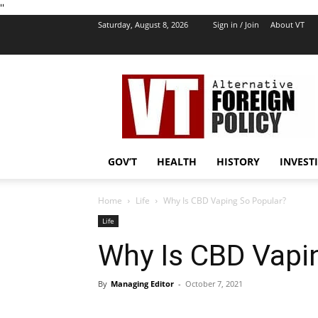
''
Saturday, August 8, 2026
Sign in / Join
About VT
VT
Foreign
Policy
GOV’T
HEALTH
HISTORY
INVEST
Home
Life
Why Is CBD Vaping So Popular?
Life
Why Is CBD Vapi
By
Managing Editor
-
October 7, 2021