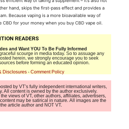
ess efficient way of taking a supplement – it’s also not
ther hand, skips the first-pass effect and provides a
eam. Because vaping is a more bioavailable way of
ore CBD for your money when you buy CBD vape oil.
TION READERS
ides and Want YOU To Be Fully Informed
disgraceful scourge in media today. So to assuage any
 posted herein, we strongly encourage you to seek
sources before forming an educated opinion.
& Disclosures
-
Comment Policy
sted by VT's fully independent international writers,
. All content is owned by the author exclusively.
 views of VT, other authors, affiliates, advertisers,
ontent may be satirical in nature. All images are the
of the article author and NOT VT.