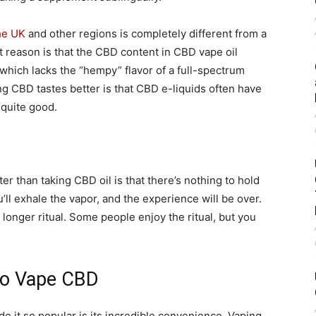
he UK
and other regions is completely different from a
st reason is that the CBD content in CBD vape oil
hich lacks the “hempy” flavor of a full-spectrum
 CBD tastes better is that CBD e-liquids often have
 quite good.
r than taking CBD oil is that there’s nothing to hold
ll exhale the vapor, and the experience will be over.
 longer ritual. Some people enjoy the ritual, but you
 to Vape CBD
e it so popular is its incredible convenience. Vaping