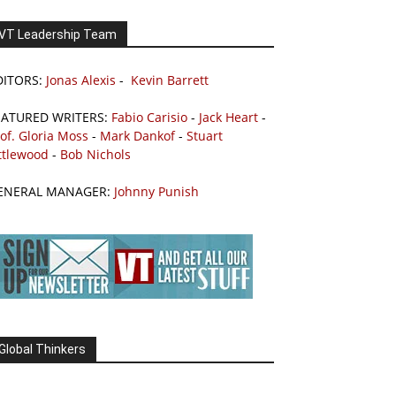
VT Leadership Team
DITORS:
Jonas Alexis
-
Kevin Barrett
EATURED WRITERS:
Fabio Carisio
-
Jack Heart
-
of. Gloria Moss
-
Mark Dankof
-
Stuart
ttlewood
-
Bob Nichols
ENERAL MANAGER:
Johnny Punish
Global Thinkers