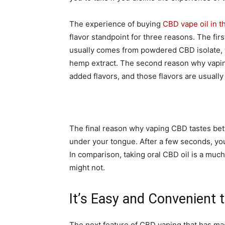
The experience of buying
CBD vape oil in t
flavor standpoint for three reasons. The fir
usually comes from powdered CBD isolate, w
hemp extract. The second reason why vaping
added flavors, and those flavors are usually
The final reason why vaping CBD tastes bette
under your tongue. After a few seconds, you’
In comparison, taking oral CBD oil is a much
might not.
It’s Easy and Convenient
The next feature of CBD vaping that has mad