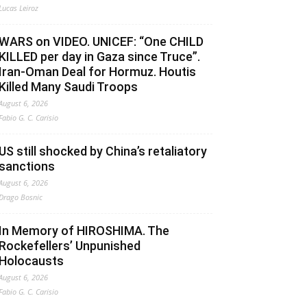
Lucas Leiroz
WARS on VIDEO. UNICEF: “One CHILD
KILLED per day in Gaza since Truce”.
Iran-Oman Deal for Hormuz. Houtis
Killed Many Saudi Troops
August 6, 2026
Fabio G. C. Carisio
US still shocked by China’s retaliatory
sanctions
August 6, 2026
Drago Bosnic
In Memory of HIROSHIMA. The
Rockefellers’ Unpunished
Holocausts
August 6, 2026
Fabio G. C. Carisio