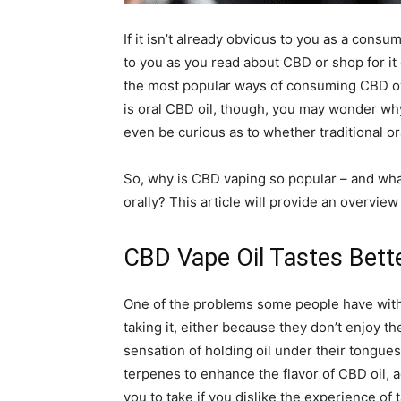
If it isn’t already obvious to you as a cons
to you as you read about CBD or shop for it
the most popular ways of consuming CBD ove
is oral CBD oil, though, you may wonder wh
even be curious as to whether traditional or
So, why is CBD vaping so popular – and what
orally? This article will provide an overvi
CBD Vape Oil Tastes Bette
One of the problems some people have with t
taking it, either because they don’t enjoy t
sensation of holding oil under their tongue
terpenes to enhance the flavor of CBD oil, 
you to take if you dislike the experience of