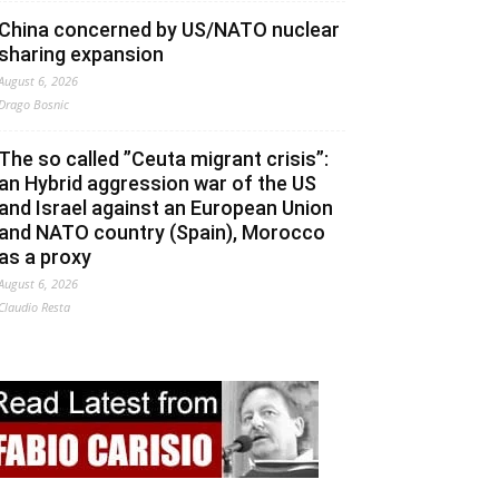
China concerned by US/NATO nuclear
sharing expansion
August 6, 2026
Drago Bosnic
The so called ”Ceuta migrant crisis”:
an Hybrid aggression war of the US
and Israel against an European Union
and NATO country (Spain), Morocco
as a proxy
August 6, 2026
Claudio Resta