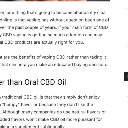
umer, one thing that’s going to become abundantly clear
 online is that vaping has without question been one of
r the past couple of years. If your main form of CBD
y CBD vaping is getting so much attention and may
al CBD products are actually right for you.
 are the benefits of vaping CBD rather than taking it
ew that can help you make an educated buying decision.
r than Oral CBD Oil
raditional CBD oil is that they simply don’t enjoy
he “hempy” flavor or because they don’t like the
s. Although many companies do use natural flavors or
added flavors won’t make CBD oil more pleasant for
 taking a supplement sublingually.