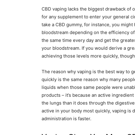
CBD vaping lacks the biggest drawback of or
for any supplement to enter your general c
take a CBD gummy, for instance, you might 
bloodstream depending on the efficiency of 
the same time every day and get the greates
your bloodstream. If you would derive a gre
achieving those levels more quickly, though
The reason why vaping is the best way to g
quickly is the same reason why many people
liquids when those same people were unable 
products – it’s because an active ingredie
the lungs than it does through the digestive
active in your body most quickly, vaping is
administration is faster.