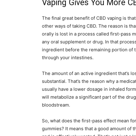
Vaping Gives You More C
The final great benefit of CBD vaping is that
other ways of taking CBD. The reason is tha
orally is lost in a process called first-pass m
any oral supplement or drug. In that process,
ingredient before the remaining portion of 
through your intestines.
The amount of an active ingredient that’s los
substantial. That’s the reason why a medicatio
usually have a lower dosage in inhaled form 
will metabolize a significant part of the dru
bloodstream.
So, what does the first-pass effect mean fo
gummies? It means that a good amount of t