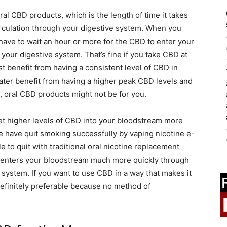
al CBD products, which is the length of time it takes
irculation through your digestive system. When you
have to wait an hour or more for the CBD to enter your
your digestive system. That’s fine if you take CBD at
t benefit from having a consistent level of CBD in
ater benefit from having a higher peak CBD levels and
, oral CBD products might not be for you.
et higher levels of CBD into your bloodstream more
 have quit smoking successfully by vaping nicotine e-
to quit with traditional oral nicotine replacement
nt enters your bloodstream much more quickly through
 system. If you want to use CBD in a way that makes it
 definitely preferable because no method of