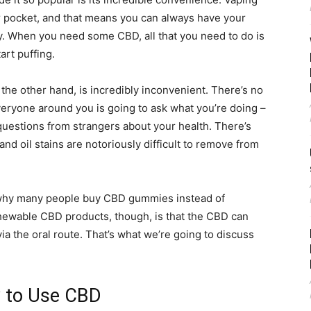
r pocket, and that means you can always have your
y. When you need some CBD, all that you need to do is
art puffing.
the other hand, is incredibly inconvenient. There’s no
everyone around you is going to ask what you’re doing –
uestions from strangers about your health. There’s
 and oil stains are notoriously difficult to remove from
 why many people buy CBD gummies instead of
chewable CBD products, though, is that the CBD can
ia the oral route. That’s what we’re going to discuss
y to Use CBD