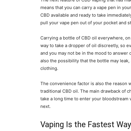
means that you can carry a vape pen in you
CBD available and ready to take immediatel
pull your vape pen out of your pocket and st
Carrying a bottle of CBD oil everywhere, on 
way to take a dropper of oil discreetly, so 
and you may not be in the mood to answer q
also the possibility that the bottle may leak,
clothing.
The convenience factor is also the reason
traditional CBD oil. The main drawback of 
take a long time to enter your bloodstream v
next.
Vaping Is the Fastest Wa