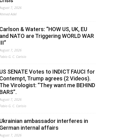
crisis
August 7, 2026
Ahmed Adel
Carlson & Waters: “HOW US, UK, EU
and NATO are Triggering WORLD WAR
III”
August 7, 2026
Fabio G. C. Carisio
US SENATE Votes to INDICT FAUCI for
Contempt, Trump agrees (2 Videos).
The Virologist: “They want me BEHIND
BARS”.
August 7, 2026
Fabio G. C. Carisio
Ukrainian ambassador interferes in
German internal affairs
August 7, 2026