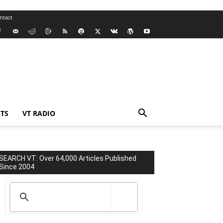
ntact
TS
VT RADIO
SEARCH VT: Over 64,000 Articles Published
Since 2004