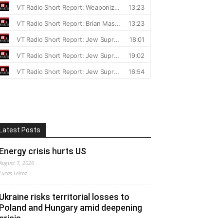
Latest Posts
Energy crisis hurts US
August 7, 2026
Lucas Leiroz
Ukraine risks territorial losses to
Poland and Hungary amid deepening