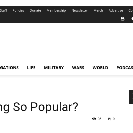
Staff
Policies
Donate
Membership
Newsletter
Merch
Advertise
Co
IGATIONS
LIFE
MILITARY
WARS
WORLD
PODCAS
ng So Popular?
98
0