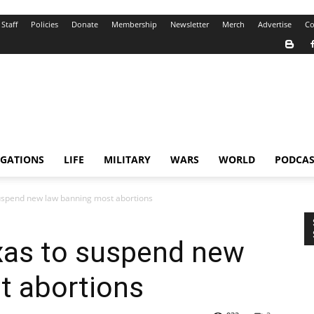
Staff
Policies
Donate
Membership
Newsletter
Merch
Advertise
Co
IGATIONS
LIFE
MILITARY
WARS
WORLD
PODCAS
uspend new law banning most abortions
xas to suspend new
t abortions