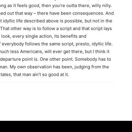
g as it feels good, then you’re outta there, willy nilly.
urned out that way – there have been consequences. And
t idyllic life described above is possible, but not in the
at other way is to follow a script and that script lays
 look, every single action, its benefits and
verybody follows the same script, presto, idyllic life.
ch less Americans, will ever get there, but I think it
departure point is. One other point. Somebody has to
 man. My own observation has been, judging from the
ates, that man ain’t so good at it.