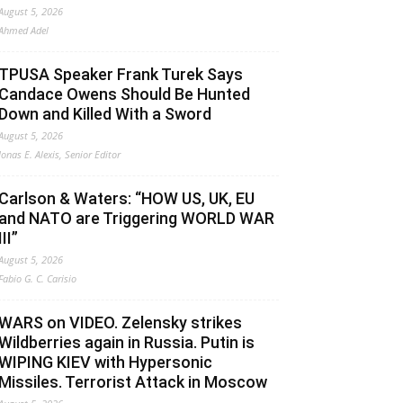
August 5, 2026
Ahmed Adel
TPUSA Speaker Frank Turek Says
Candace Owens Should Be Hunted
Down and Killed With a Sword
August 5, 2026
Jonas E. Alexis, Senior Editor
Carlson & Waters: “HOW US, UK, EU
and NATO are Triggering WORLD WAR
III”
August 5, 2026
Fabio G. C. Carisio
WARS on VIDEO. Zelensky strikes
Wildberries again in Russia. Putin is
WIPING KIEV with Hypersonic
Missiles. Terrorist Attack in Moscow