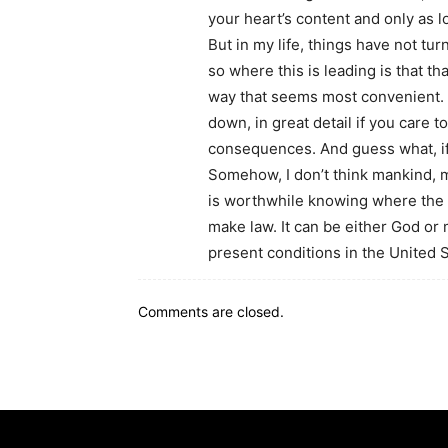
your heart’s content and only as lon
But in my life, things have not t
so where this is leading is that tha
way that seems most convenient. Th
down, in great detail if you care to
consequences. And guess what, if e
Somehow, I don’t think mankind, mu
is worthwhile knowing where the 
make law. It can be either God or
present conditions in the United St
Comments are closed.