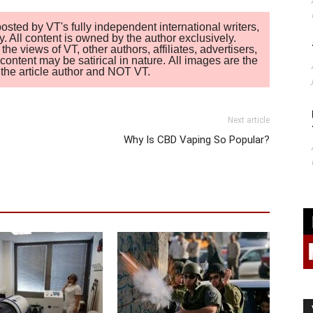
sted by VT's fully independent international writers,
. All content is owned by the author exclusively.
 views of VT, other authors, affiliates, advertisers,
ontent may be satirical in nature. All images are the
of the article author and NOT VT.
Next article
Why Is CBD Vaping So Popular?