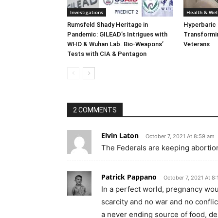
Investigations
Health & Wel
Rumsfeld Shady Heritage in
Hyperbaric
Pandemic: GILEAD’s Intrigues with
Transformin
WHO & Wuhan Lab. Bio-Weapons’
Veterans
Tests with CIA & Pentagon
2 COMMENTS
Elvin Laton
October 7, 2021 At 8:59 am
The Federals are keeping abortio
Patrick Pappano
October 7, 2021 At 8
In a perfect world, pregnancy woul
scarcity and no war and no conflic
a never ending source of food, de