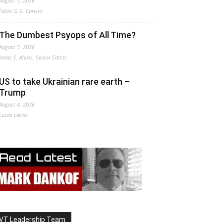
August 5, 2026
Fabio G. C. Carisio
The Dumbest Psyops of All Time?
August 5, 2026
Jonas E. Alexis, Senior Editor
US to take Ukrainian rare earth –
Trump
August 4, 2026
Lucas Leiroz
VT Leadership Team