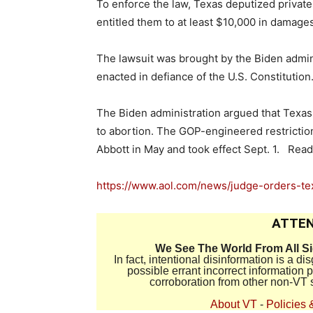
To enforce the law, Texas deputized private c
entitled them to at least $10,000 in damages
The lawsuit was brought by the Biden admini
enacted in defiance of the U.S. Constitution
The Biden administration argued that Texas 
to abortion. The GOP-engineered restrictio
Abbott in May and took effect Sept. 1. Read
https://www.aol.com/news/judge-orders-
ATTEN
We See The World From All S
In fact, intentional disinformation is a 
possible errant incorrect information
corroboration from other non-VT 
About VT
-
Policies 