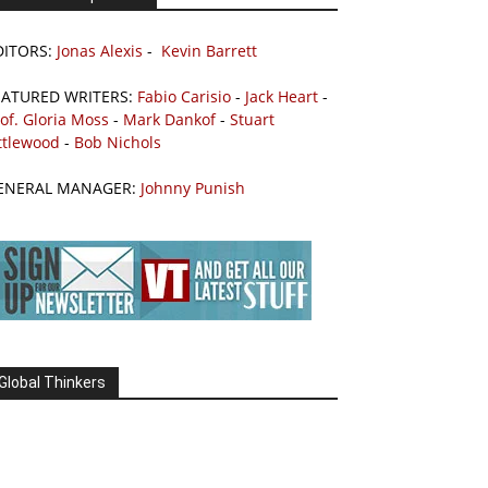
DITORS:
Jonas Alexis
-
Kevin Barrett
EATURED WRITERS:
Fabio Carisio
-
Jack Heart
-
of. Gloria Moss
-
Mark Dankof
-
Stuart
ttlewood
-
Bob Nichols
ENERAL MANAGER:
Johnny Punish
Global Thinkers