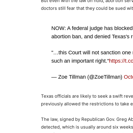
But even with the law on hold, abortion se
doctors still fear that they could be sued w
NOW: A federal judge has blocked
abortion ban, and denied Texas's r
"…this Court will not sanction one 
such an important right."
https://t
— Zoe Tillman (@ZoeTillman)
Oct
Texas officials are likely to seek a swift re
previously allowed the restrictions to take e
The law, signed by Republican Gov. Greg Abbo
detected, which is usually around six wee