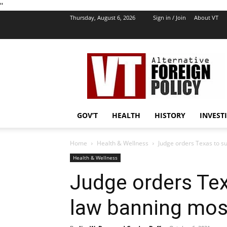
''
Thursday, August 6, 2026
Sign in / Join
About VT
VT
Foreign
Policy
GOV’T
HEALTH
HISTORY
INVEST
Home
Health & Wellness
Judge orders Texas to s
Health & Wellness
Judge orders Te
law banning mos