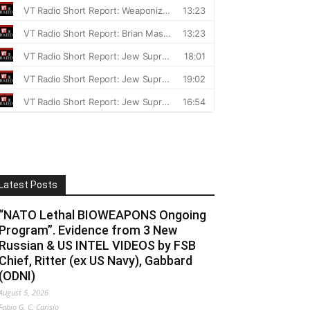
Latest Posts
“NATO Lethal BIOWEAPONS Ongoing
Program”. Evidence from 3 New
Russian & US INTEL VIDEOS by FSB
Chief, Ritter (ex US Navy), Gabbard
(ODNI)
August 5, 2026
Fabio G. C. Carisio