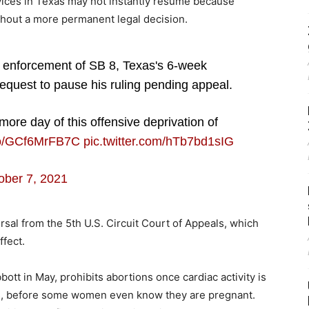
rvices in Texas may not instantly resume because
ithout a more permanent legal decision.
 enforcement of SB 8, Texas's 6-week
equest to pause his ruling pending appeal.
more day of this offensive deprivation of
.co/GCf6MrFB7C
pic.twitter.com/hTb7bd1sIG
ober 7, 2021
versal from the 5th U.S. Circuit Court of Appeals, which
ffect.
tt in May, prohibits abortions once cardiac activity is
ks, before some women even know they are pregnant.