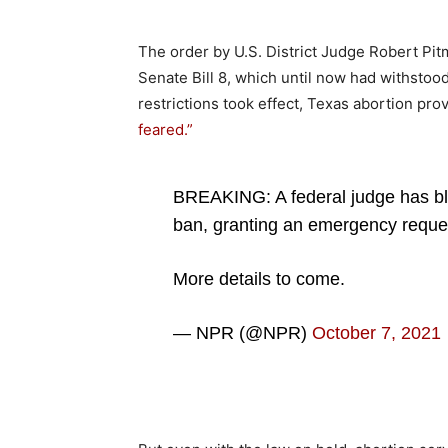
The order by U.S. District Judge Robert Pitm
Senate Bill 8, which until now had withstoo
restrictions took effect, Texas abortion pr
feared.”
BREAKING: A federal judge has bl
ban, granting an emergency reques
More details to come.
— NPR (@NPR)
October 7, 2021