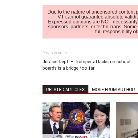
Due to the nature of uncensored content po
VT cannot guarantee absolute validity
Expressed opinions are NOT necessarily the
sponsors, partners, or technicians. Some c
full responsibility 
Previous article
Justice Dept. – Trumper attacks on school
boards is a bridge too far
RELATED ARTICLES
MORE FROM AUTHOR