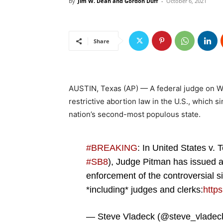
By
Jim W. Dean and Gordon Duff
-
October 6, 2021
Share
AUSTIN, Texas (AP) — A federal judge on 
restrictive abortion law in the U.S., which
nation’s second-most populous state.
#BREAKING
: In United States v. 
#SB8
), Judge Pitman has issued a 
enforcement of the controversial 
*including* judges and clerks:
http
— Steve Vladeck (@steve_vladec