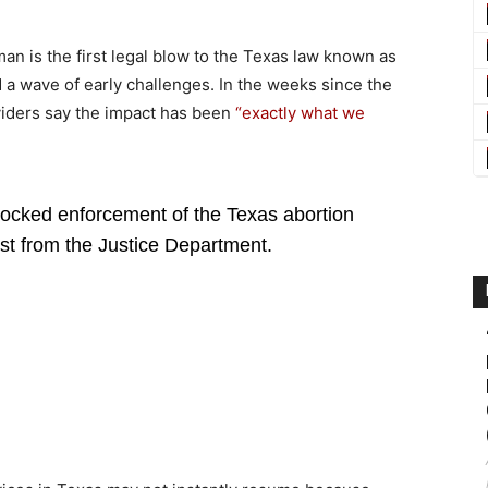
an is the first legal blow to the Texas law known as
d a wave of early challenges. In the weeks since the
oviders say the impact has been
“exactly what we
ocked enforcement of the Texas abortion
t from the Justice Department.