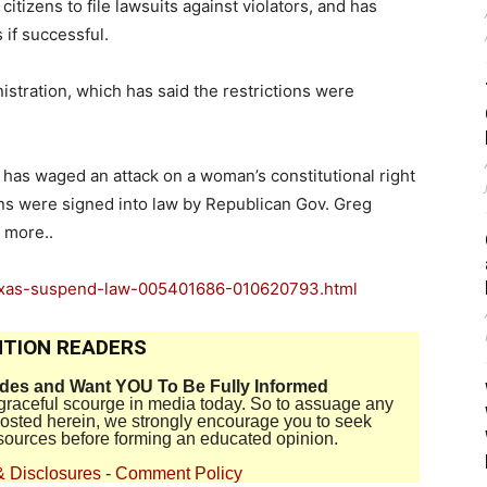
itizens to file lawsuits against violators, and has
 if successful.
stration, which has said the restrictions were
.
has waged an attack on a woman’s constitutional right
ns were signed into law by Republican Gov. Greg
 more..
texas-suspend-law-005401686-010620793.html
TION READERS
ides and Want YOU To Be Fully Informed
disgraceful scourge in media today. So to assuage any
 posted herein, we strongly encourage you to seek
sources before forming an educated opinion.
& Disclosures
-
Comment Policy