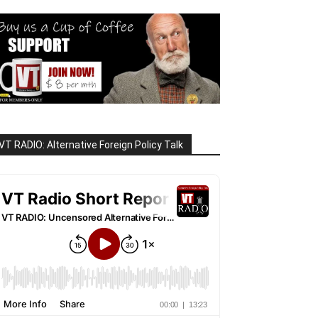
VT RADIO: Alternative Foreign Policy Talk