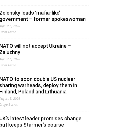
Zelensky leads ‘mafia-like’
government – former spokeswoman
August 5, 2026
Lucas Leiroz
NATO will not accept Ukraine –
Zaluzhny
August 5, 2026
Lucas Leiroz
NATO to soon double US nuclear
sharing warheads, deploy them in
Finland, Poland and Lithuania
August 5, 2026
Drago Bosnic
UK’s latest leader promises change
but keeps Starmer’s course