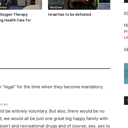
lness
WarZone
E
 Oxygen Therapy:
Israel has to be defeated
g Health Care for
F
Pr
Li
G
n “legal” for the time when they become mandatory.
:14 am
d be entirely voluntary. But also, there would be no
t; we would all be just one great big happy family with
ssert and recreational drugs and of course, sex, sex to