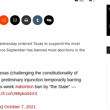
932
2
Wednesday ordered Texas to suspend the most
 since September has banned most abortions in the
Texas (challenging the constitutionality of
preliminary injunction temporarily barring
six-week
#abortion
ban by "the State" —
s://t.co/U98yko04X3
k)
October 7, 2021