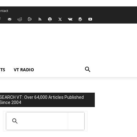
ntact
TS
VT RADIO
SEARCH VT: Over 64,000 Articles Published
Since 2004