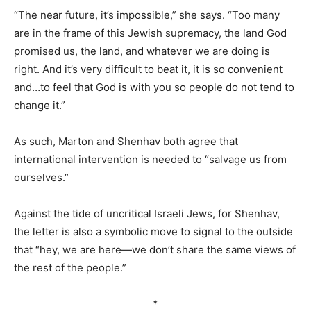
“The near future, it’s impossible,” she says. “Too many
are in the frame of this Jewish supremacy, the land God
promised us, the land, and whatever we are doing is
right. And it’s very difficult to beat it, it is so convenient
and…to feel that God is with you so people do not tend to
change it.”
As such, Marton and Shenhav both agree that
international intervention is needed to “salvage us from
ourselves.”
Against the tide of uncritical Israeli Jews, for Shenhav,
the letter is also a symbolic move to signal to the outside
that “hey, we are here—we don’t share the same views of
the rest of the people.”
*