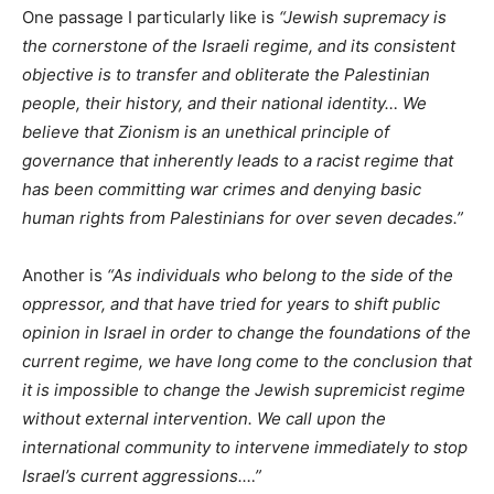
One passage I particularly like is
“Jewish supremacy is
the cornerstone of the Israeli regime, and its consistent
objective is to transfer and obliterate the Palestinian
people, their history, and their national identity… We
believe that Zionism is an unethical principle of
governance that inherently leads to a racist regime that
has been committing war crimes and denying basic
human rights from Palestinians for over seven decades.”
Another is
“As individuals who belong to the side of the
oppressor, and that have tried for years to shift public
opinion in Israel in order to change the foundations of the
current regime, we have long come to the conclusion that
it is impossible to change the Jewish supremicist regime
without external intervention. We call upon the
international community to intervene immediately to stop
Israel’s current aggressions.…”