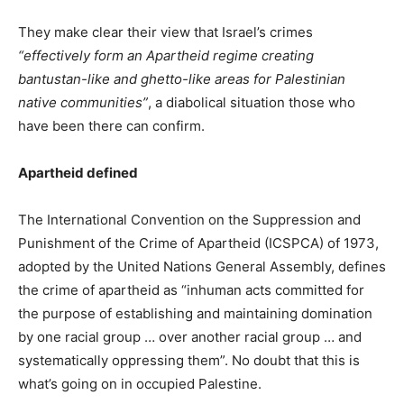
They make clear their view that Israel’s crimes
“effectively form an Apartheid regime creating
bantustan-like and ghetto-like areas for Palestinian
native communities”
, a diabolical situation those who
have been there can confirm.
Apartheid defined
The International Convention on the Suppression and
Punishment of the Crime of Apartheid (ICSPCA) of 1973,
adopted by the United Nations General Assembly, defines
the crime of apartheid as “inhuman acts committed for
the purpose of establishing and maintaining domination
by one racial group … over another racial group … and
systematically oppressing them”. No doubt that this is
what’s going on in occupied Palestine.