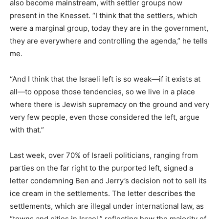
also become mainstream, with settler groups now
present in the Knesset. “I think that the settlers, which
were a marginal group, today they are in the government,
they are everywhere and controlling the agenda,” he tells
me.
“And I think that the Israeli left is so weak—if it exists at
all—to oppose those tendencies, so we live in a place
where there is Jewish supremacy on the ground and very
very few people, even those considered the left, argue
with that.”
Last week, over 70% of Israeli politicians, ranging from
parties on the far right to the purported left, signed a
letter condemning Ben and Jerry’s decision not to sell its
ice cream in the settlements. The letter describes the
settlements, which are illegal under international law, as
“towns and cities in Israel,” reflecting how the majority of