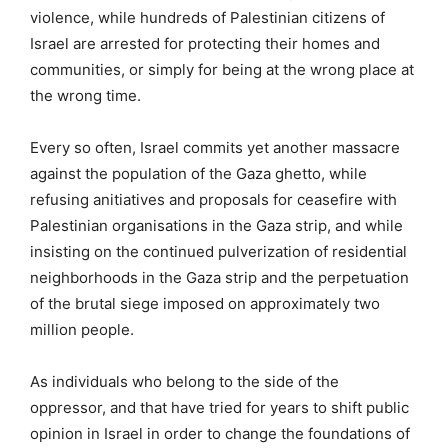
violence, while hundreds of Palestinian citizens of
Israel are arrested for protecting their homes and
communities, or simply for being at the wrong place at
the wrong time.
Every so often, Israel commits yet another massacre
against the population of the Gaza ghetto, while
refusing anitiatives and proposals for ceasefire with
Palestinian organisations in the Gaza strip, and while
insisting on the continued pulverization of residential
neighborhoods in the Gaza strip and the perpetuation
of the brutal siege imposed on approximately two
million people.
As individuals who belong to the side of the
oppressor, and that have tried for years to shift public
opinion in Israel in order to change the foundations of