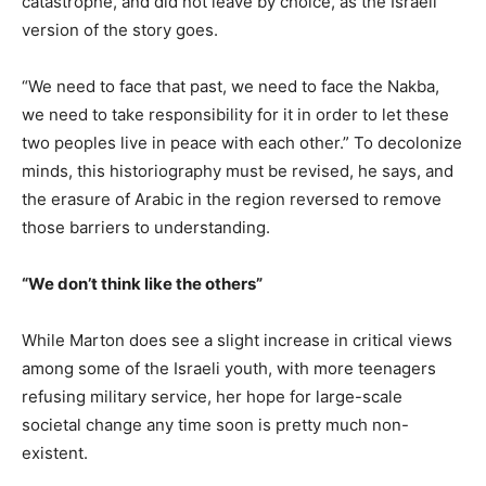
catastrophe, and did not leave by choice, as the Israeli
version of the story goes.
“We need to face that past, we need to face the Nakba,
we need to take responsibility for it in order to let these
two peoples live in peace with each other.” To decolonize
minds, this historiography must be revised, he says, and
the erasure of Arabic in the region reversed to remove
those barriers to understanding.
“We don’t think like the others”
While Marton does see a slight increase in critical views
among some of the Israeli youth, with more teenagers
refusing military service, her hope for large-scale
societal change any time soon is pretty much non-
existent.