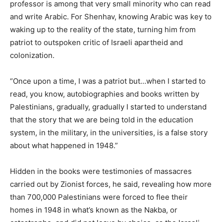
professor is among that very small minority who can read
and write Arabic. For Shenhav, knowing Arabic was key to
waking up to the reality of the state, turning him from
patriot to outspoken critic of Israeli apartheid and
colonization.
“Once upon a time, I was a patriot but…when I started to
read, you know, autobiographies and books written by
Palestinians, gradually, gradually I started to understand
that the story that we are being told in the education
system, in the military, in the universities, is a false story
about what happened in 1948.”
Hidden in the books were testimonies of massacres
carried out by Zionist forces, he said, revealing how more
than 700,000 Palestinians were forced to flee their
homes in 1948 in what’s known as the Nakba, or