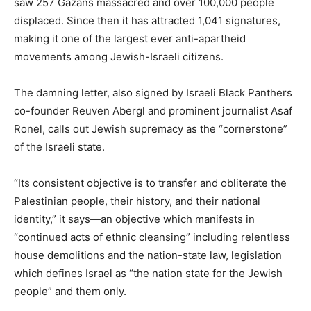
saw 257 Gazans massacred and over 100,000 people
displaced. Since then it has attracted 1,041 signatures,
making it one of the largest ever anti-apartheid
movements among Jewish-Israeli citizens.
The damning letter, also signed by Israeli Black Panthers
co-founder Reuven Abergl and prominent journalist Asaf
Ronel, calls out Jewish supremacy as the “cornerstone”
of the Israeli state.
“Its consistent objective is to transfer and obliterate the
Palestinian people, their history, and their national
identity,” it says—an objective which manifests in
“continued acts of ethnic cleansing” including relentless
house demolitions and the nation-state law, legislation
which defines Israel as “the nation state for the Jewish
people” and them only.