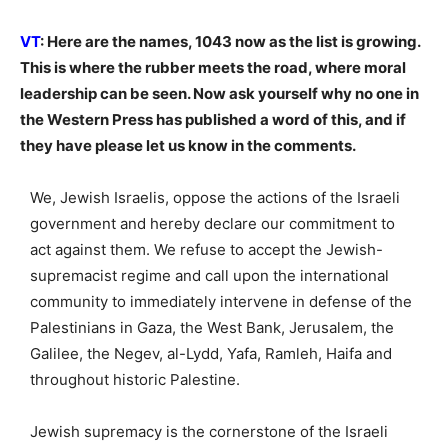
VT
: Here are the names, 1043 now as the list is growing.
This is where the rubber meets the road, where moral
leadership can be seen. Now ask yourself why no one in
the Western Press has published a word of this, and if
they have please let us know in the comments.
We, Jewish Israelis, oppose the actions of the Israeli
government and hereby declare our commitment to
act against them. We refuse to accept the Jewish-
supremacist regime and call upon the international
community to immediately intervene in defense of the
Palestinians in Gaza, the West Bank, Jerusalem, the
Galilee, the Negev, al-Lydd, Yafa, Ramleh, Haifa and
throughout historic Palestine.
Jewish supremacy is the cornerstone of the Israeli