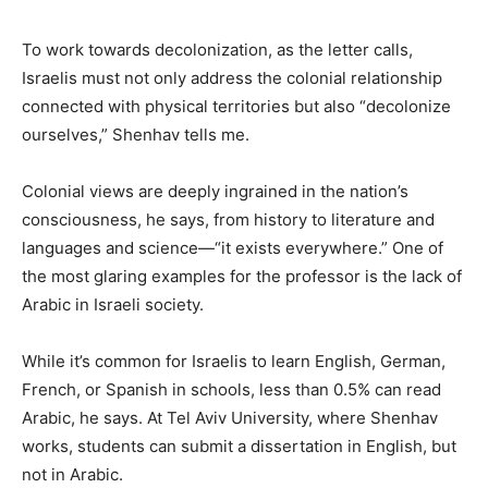
To work towards decolonization, as the letter calls,
Israelis must not only address the colonial relationship
connected with physical territories but also “decolonize
ourselves,” Shenhav tells me.
Colonial views are deeply ingrained in the nation’s
consciousness, he says, from history to literature and
languages and science—“it exists everywhere.” One of
the most glaring examples for the professor is the lack of
Arabic in Israeli society.
While it’s common for Israelis to learn English, German,
French, or Spanish in schools, less than 0.5% can read
Arabic, he says. At Tel Aviv University, where Shenhav
works, students can submit a dissertation in English, but
not in Arabic.