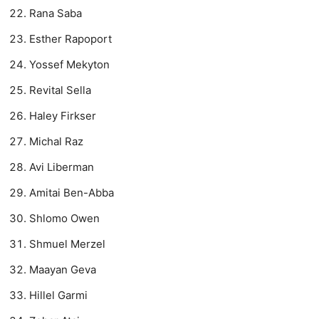
Rana Saba
Esther Rapoport
Yossef Mekyton
Revital Sella
Haley Firkser
Michal Raz
Avi Liberman
Amitai Ben-Abba
Shlomo Owen
Shmuel Merzel
Maayan Geva
Hillel Garmi