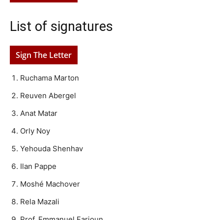
List of signatures
Sign The Letter
Ruchama Marton
Reuven Abergel
Anat Matar
Orly Noy
Yehouda Shenhav
Ilan Pappe
Moshé Machover
Rela Mazali
Prof. Emmanuel Farjoun