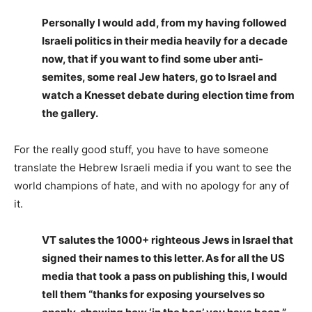
Personally I would add, from my having followed
Israeli politics in their media heavily for a decade
now, that if you want to find some uber anti-
semites, some real Jew haters, go to Israel and
watch a Knesset debate during election time from
the gallery.
For the really good stuff, you have to have someone
translate the Hebrew Israeli media if you want to see the
world champions of hate, and with no apology for any of
it.
VT salutes the 1000+ righteous Jews in Israel that
signed their names to this letter. As for all the US
media that took a pass on publishing this, I would
tell them “thanks for exposing yourselves so