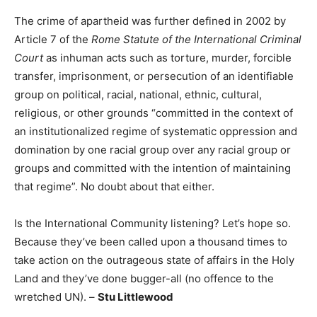
The crime of apartheid was further defined in 2002 by
Article 7 of the
Rome Statute of the International Criminal
Court
as inhuman acts such as torture, murder, forcible
transfer, imprisonment, or persecution of an identifiable
group on political, racial, national, ethnic, cultural,
religious, or other grounds “committed in the context of
an institutionalized regime of systematic oppression and
domination by one racial group over any racial group or
groups and committed with the intention of maintaining
that regime”. No doubt about that either.
Is the International Community listening? Let’s hope so.
Because they’ve been called upon a thousand times to
take action on the outrageous state of affairs in the Holy
Land and they’ve done bugger-all (no offence to the
wretched UN). –
Stu Littlewood