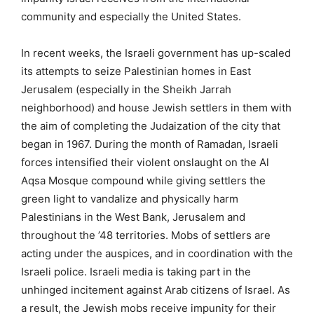
community and especially the United States.
In recent weeks, the Israeli government has up-scaled
its attempts to seize Palestinian homes in East
Jerusalem (especially in the Sheikh Jarrah
neighborhood) and house Jewish settlers in them with
the aim of completing the Judaization of the city that
began in 1967. During the month of Ramadan, Israeli
forces intensified their violent onslaught on the Al
Aqsa Mosque compound while giving settlers the
green light to vandalize and physically harm
Palestinians in the West Bank, Jerusalem and
throughout the ’48 territories. Mobs of settlers are
acting under the auspices, and in coordination with the
Israeli police. Israeli media is taking part in the
unhinged incitement against Arab citizens of Israel. As
a result, the Jewish mobs receive impunity for their