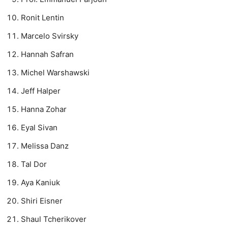
Ronit Lentin
Marcelo Svirsky
Hannah Safran
Michel Warshawski
Jeff Halper
Hanna Zohar
Eyal Sivan
Melissa Danz
Tal Dor
Aya Kaniuk
Shiri Eisner
Shaul Tcherikover