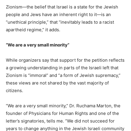
Zionism—the belief that Israel is a state for the Jewish
people and Jews have an inherent right to it—is an
“unethical principle,” that “inevitably leads to a racist
apartheid regime,” it adds.
“We are a very small minority”
While organizers say that support for the petition reflects
a growing understanding in parts of the Israeli left that
Zionism is “immoral” and “a form of Jewish supremacy,”
these views are not shared by the vast majority of
citizens.
“We are a very small minority,” Dr. Ruchama Marton, the
founder of Physicians for Human Rights and one of the
letter’s signatories, tells me. “We did not succeed for
years to change anything in the Jewish Israeli community