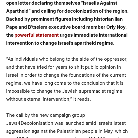
open letter declaring themselves “Israelis Against
Apartheid” and calling for decolonization of the region.
Backed by prominent figures including historian Ilan
Pape and B’tselem executive board member Orly Noy,
the
powerful statement
urges immediate international
intervention to change Israel’s apartheid regime.
“As individuals who belong to the side of the oppressor,
and that have tried for years to shift public opinion in
Israel in order to change the foundations of the current
regime, we have long come to the conclusion that it is
impossible to change the Jewish supremacist regime
without external intervention,” it reads.
The call by the new campaign group
Jews4Decolonisation was launched amid Israel’s latest
aggression against the Palestinian people in May, which