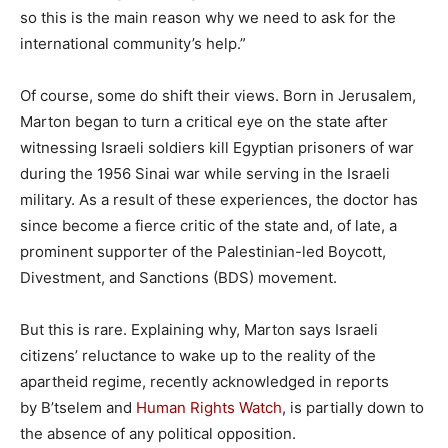
so this is the main reason why we need to ask for the
international community’s help.”
Of course, some do shift their views. Born in Jerusalem,
Marton began to turn a critical eye on the state after
witnessing Israeli soldiers kill Egyptian prisoners of war
during the 1956 Sinai war while serving in the Israeli
military. As a result of these experiences, the doctor has
since become a fierce critic of the state and, of late, a
prominent supporter of the Palestinian-led Boycott,
Divestment, and Sanctions (BDS) movement.
But this is rare. Explaining why, Marton says Israeli
citizens’ reluctance to wake up to the reality of the
apartheid regime, recently acknowledged in reports
by B’tselem and
Human Rights Watch
, is partially down to
the absence of any political opposition.