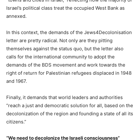
Israel’s political class treat the occupied West Bank as
annexed.
In this context, the demands of the Jews4Decolonisation
letter are pretty radical. Not only are they pitting
themselves against the status quo, but the letter also
calls for the international community to adopt the
demands of the BDS movement and work towards the
right of return for Palestinian refugees displaced in 1948
and 1967.
Finally, it demands that world leaders and authorities
“reach a just and democratic solution for all, based on the
decolonization of the region and founding a state of all its
citizens.”
“We need to decolonize the Israeli consciousness”