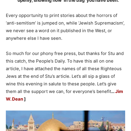
openly, showing how ‘in the bag’ you have been.”
Every opportunity to print stories about the horrors of
‘anti-semitism’ is jumped on, while ‘Jewish Supremacism’,
we never see a word on it published in the West, or
anywhere else I have seen.
So much for our phony free press, but thanks for Stu and
this catch, the People’s Daily. To have this all on one
article, I have attached the names of all these Righteous
Jews at the end of Stu’s article. Let’s all sip a glass of
wine this evening in salute to these people. Let’s give
them all the support we can, for everyone’s benefit
…
Jim
W. Dean
]