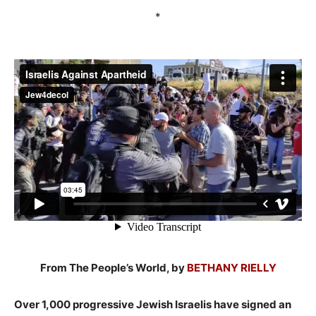
*
From The People’s World, by
BETHANY RIELLY
Over 1,000 progressive Jewish Israelis have signed an