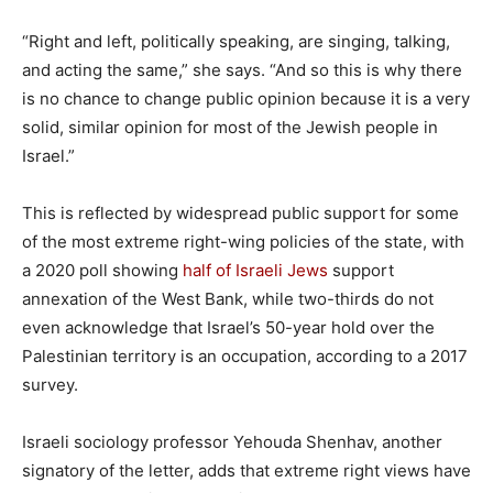
“Right and left, politically speaking, are singing, talking,
and acting the same,” she says. “And so this is why there
is no chance to change public opinion because it is a very
solid, similar opinion for most of the Jewish people in
Israel.”
This is reflected by widespread public support for some
of the most extreme right-wing policies of the state, with
a 2020 poll showing
half of Israeli Jews
support
annexation of the West Bank, while two-thirds do not
even acknowledge that Israel’s 50-year hold over the
Palestinian territory is an occupation, according to a 2017
survey.
Israeli sociology professor Yehouda Shenhav, another
signatory of the letter, adds that extreme right views have