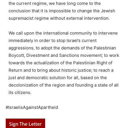
the current regime, we have long come to the
conclusion that it is impossible to change the Jewish
supremacist regime without external intervention.
We call upon the international community to intervene
immediately in order to stop Israel’s current
aggressions, to adopt the demands of the Palestinian
Boycott, Divestment and Sanctions movement; to work
towards the actualization of the Palestinian Right of
Return and to bring about historic justice; to reach a
just and democratic solution for all, based on the
decolonization of the region and founding a state of all
its citizens.
#IsraelisAgainstApartheid
Sign The Letter