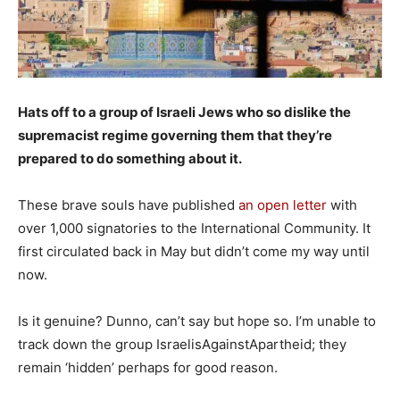
Hats off to a group of Israeli Jews who so dislike the
supremacist regime governing them that they’re
prepared to do something about it.
These brave souls have published
an open letter
with
over 1,000 signatories to the International Community. It
first circulated back in May but didn’t come my way until
now.
Is it genuine? Dunno, can’t say but hope so. I’m unable to
track down the group IsraelisAgainstApartheid; they
remain ‘hidden’ perhaps for good reason.