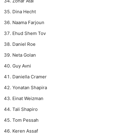
Zohar Atai
Dina Hecht
Naama Farjoun
Ehud Shem Tov
Daniel Roe
Neta Golan
Guy Avni
Daniella Cramer
Yonatan Shapira
Einat Weizman
Tali Shapiro
Tom Pessah
Keren Assaf