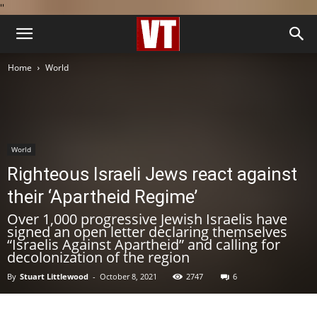
''
Home
World
World
Righteous Israeli Jews react against
their ‘Apartheid Regime’
Over 1,000 progressive Jewish Israelis have
signed an open letter declaring themselves
“Israelis Against Apartheid” and calling for
decolonization of the region
By
Stuart Littlewood
-
October 8, 2021
2747
6