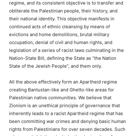
regime, and its consistent objective is to transfer and
obliterate the Palestinian people, their history, and
their national identity. This objective manifests in
continued acts of ethnic cleansing by means of
evictions and home demolitions, brutal military
occupation, denial of civil and human rights, and
legislation of a series of racist laws culminating in the
Nation-State Bill, defining the State as “the Nation
State of the Jewish People”, and them only.
All the above effectively form an Apartheid regime
creating Bantustan-like and Ghetto-like areas for
Palestinian native communities. We believe that
Zionism is an unethical principle of governance that
inherently leads to a racist Apartheid regime that has
been committing war crimes and denying basic human
rights from Palestinians for over seven decades. Such