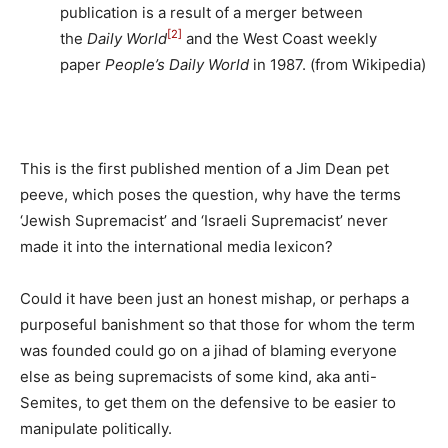
publication is a result of a merger between
[2]
the
Daily World
and the West Coast weekly
paper
People’s Daily World
in 1987. (from Wikipedia)
This is the first published mention of a Jim Dean pet
peeve, which poses the question, why have the terms
‘Jewish Supremacist’ and ‘Israeli Supremacist’ never
made it into the international media lexicon?
Could it have been just an honest mishap, or perhaps a
purposeful banishment so that those for whom the term
was founded could go on a jihad of blaming everyone
else as being supremacists of some kind, aka anti-
Semites, to get them on the defensive to be easier to
manipulate politically.