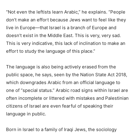
“Not even the leftists learn Arabic,” he explains. “People
don’t make an effort because Jews want to feel like they
live in Europe—that Israel is a branch of Europe and
doesn’t exist in the Middle East. This is very, very sad.
This is very indicative, this lack of inclination to make an
effort to study the language of this place.”
The language is also being actively erased from the
public space, he says, seen by the Nation State Act 2018,
which downgrades Arabic from an official language to
one of “special status.” Arabic road signs within Israel are
often incomplete or littered with mistakes and Palestinian
citizens of Israel are even fearful of speaking their
language in public.
Born in Israel to a family of Iraqi Jews, the sociology