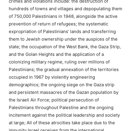
crimes and violations include: the destruction of
hundreds of towns and villages and depopulating them
of 750,000 Palestinians in 1948, alongside the active
prevention of return of refugees; the systematic
expropriation of Palestinians’ lands and transferring
them to Jewish ownership under the auspices of the
state; the occupation of the West Bank, the Gaza Strip,
and the Golan Heights and the application of a
colonizing military regime, ruling over millions of
Palestinians; the gradual annexation of the territories
occupied in 1967 by violently engineering
demographics; the ongoing siege on the Gaza strip
and persistent massacres of the Gazan population by
the Israeli Air Force; political persecution of
Palestinians throughout Palestine and the ongoing
incitement against the political leadership and society
at large; All of these atrocities take place due to the
impunity Israel receives from the international