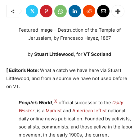
Featured Image – Destruction of the Temple of
Jerusalem, by Francesco Hayez, 1867
by
Stuart Littlewood
, for
VT Scotland
[ Editor’s Note:
What a catch we have here via Stuart
Littlewood, and from a source we have not used before
on VT.
[1]
People’s World
,
official successor to the
Daily
Worker
, is a
Marxist
and
American leftist
national
daily online news publication. Founded by activists,
socialists, communists, and those active in the labor
movement in the early 1900s, the current