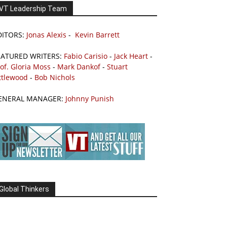
VT Leadership Team
DITORS:
Jonas Alexis
-
Kevin Barrett
EATURED WRITERS:
Fabio Carisio
-
Jack Heart
-
of. Gloria Moss
-
Mark Dankof
-
Stuart
ttlewood
-
Bob Nichols
ENERAL MANAGER:
Johnny Punish
Global Thinkers