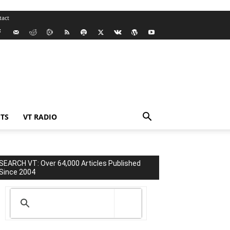
tact
TS
VT RADIO
SEARCH VT: Over 64,000 Articles Published
Since 2004