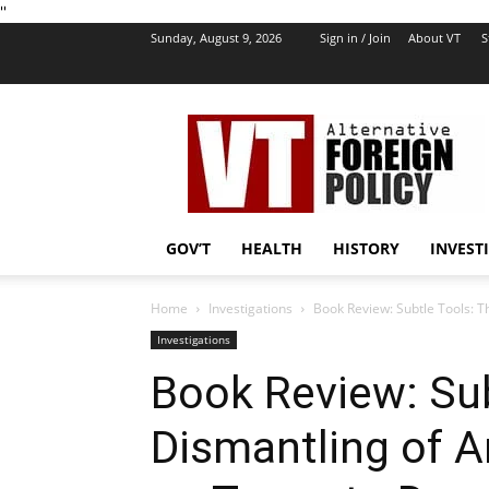
''
Sunday, August 9, 2026
Sign in / Join
About VT
S
VT
Foreign
Policy
GOV’T
HEALTH
HISTORY
INVEST
Home
Investigations
Book Review: Subtle Tools: T
Investigations
Book Review: Sub
Dismantling of 