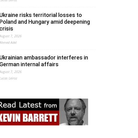
Ukraine risks territorial losses to
Poland and Hungary amid deepening
crisis
August 7, 2026
Ahmed Adel
Ukrainian ambassador interferes in
German internal affairs
August 7, 2026
Lucas Leiroz