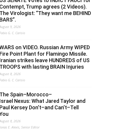
US SENATE Votes to INDICT FAUCI for
Contempt, Trump agrees (2 Videos).
The Virologist: “They want me BEHIND
BARS”.
August 9, 2026
Fabio G. C. Carisio
WARS on VIDEO. Russian Army WIPED
Fire Point Plant for Flamingo Missile.
Iranian strikes leave HUNDREDS of US
TROOPS with lasting BRAIN Injuries
August 8, 2026
Fabio G. C. Carisio
The Spain–Morocco–
Israel Nexus: What Jared Taylor and
Paul Kersey Don’t–and Can’t–Tell
You
August 8, 2026
Jonas E. Alexis, Senior Editor