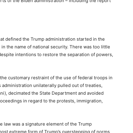
rts of the Biden administration – including the report
hat defined the Trump administration started in the
in the name of national security. There was too little
espite intentions to restore the separation of powers,
 the customary restraint of the use of federal troops in
 administration unilaterally pulled out of treaties,
ani), decimated the State Department and avoided
proceedings in regard to the protests, immigration,
he law was a signature element of the Trump
 most extreme form of Trump’s overstepping of norms