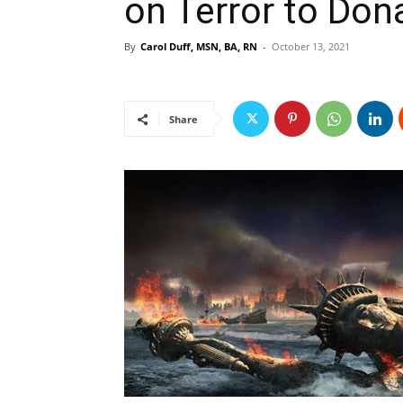
on Terror to Don
By
Carol Duff, MSN, BA, RN
-
October 13, 2021
Share