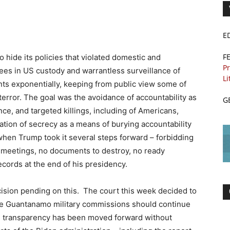
E
F
 hide its policies that violated domestic and
Pr
inees in US custody and warrantless surveillance of
Li
ents exponentially, keeping from public view some of
error. The goal was the avoidance of accountability as
G
nce, and targeted killings, including of Americans,
zation of secrecy as a means of burying accountability
hen Trump took it several steps forward – forbidding
at meetings, no documents to destroy, no ready
ecords at the end of his presidency.
sion pending on this. The court this week decided to
the Guantanamo military commissions should continue
al, transparency has been moved forward without