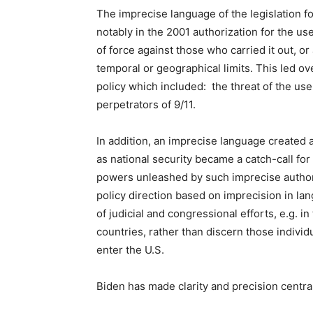
The imprecise language of the legislation 
notably in the 2001 authorization for the use 
of force against those who carried it out, o
temporal or geographical limits. This led ov
policy which included: the threat of the use 
perpetrators of 9/11.
In addition, an imprecise language created 
as national security became a catch-call fo
powers unleashed by such imprecise author
policy direction based on imprecision in l
of judicial and congressional efforts, e.g. 
countries, rather than discern those indiv
enter the U.S.
Biden has made clarity and precision central