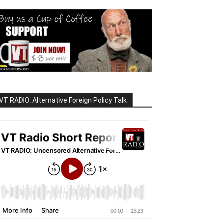
VT RADIO: Alternative Foreign Policy Talk