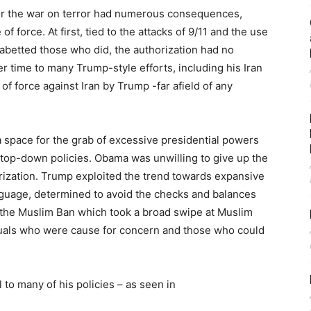
for the war on terror had numerous consequences,
of force. At first, tied to the attacks of 9/11 and the use
r abetted those who did, the authorization had no
er time to many Trump-style efforts, including his Iran
of force against Iran by Trump -far afield of any
a space for the grab of excessive presidential powers
r top-down policies. Obama was unwilling to give up the
ization. Trump exploited the trend towards expansive
anguage, determined to avoid the checks and balances
in the Muslim Ban which took a broad swipe at Muslim
iduals who were cause for concern and those who could
 to many of his policies – as seen in