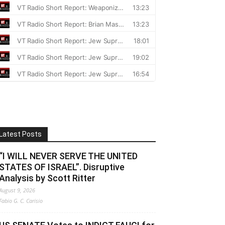
Latest Posts
“I WILL NEVER SERVE THE UNITED
STATES OF ISRAEL”. Disruptive
Analysis by Scott Ritter
August 9, 2026
Fabio G. C. Carisio