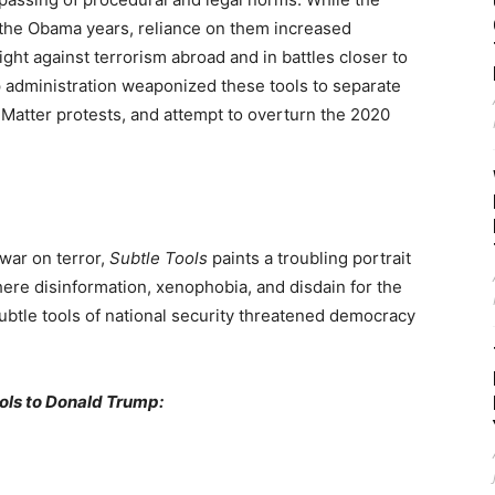
o the Obama years, reliance on them increased
ight against terrorism abroad and in battles closer to
administration weaponized these tools to separate
s Matter protests, and attempt to overturn the 2020
war on terror,
Subtle Tools
paints a troubling portrait
ere disinformation, xenophobia, and disdain for the
tle tools of national security threatened democracy
ools to Donald Trump: