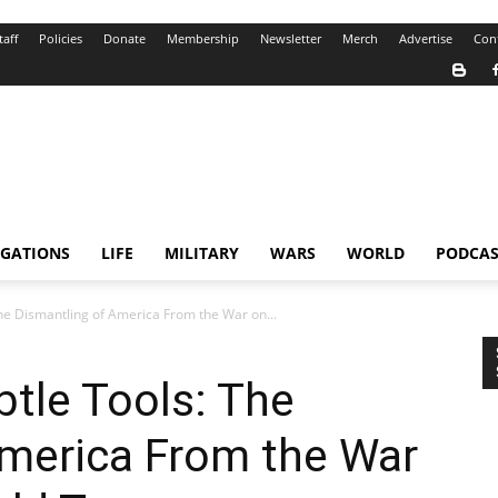
taff
Policies
Donate
Membership
Newsletter
Merch
Advertise
Con
IGATIONS
LIFE
MILITARY
WARS
WORLD
PODCAS
he Dismantling of America From the War on...
tle Tools: The
America From the War