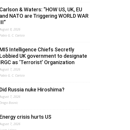
Carlson & Waters: “HOW US, UK, EU
and NATO are Triggering WORLD WAR
III”
August 8, 2026
Fabio G. C. Carisio
MI5 Intelligence Chiefs Secretly
Lobbied UK government to designate
IRGC as ‘Terrorist’ Organization
August 7, 2026
Fabio G. C. Carisio
Did Russia nuke Hiroshima?
August 7, 2026
Drago Bosnic
Energy crisis hurts US
August 7, 2026
Lucas Leiroz