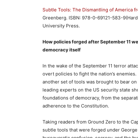
Subtle Tools: The Dismantling of America f
Greenberg. ISBN: 978-0-69121-583-9(Hard 
University Press.
How policies
forged after September 11 w
democracy itself
In the wake of the September 11 terror att
overt policies to fight the nation’s enemie
another set of tools was brought to bear on t
leading experts on the US security state sh
foundations of democracy, from the separa
adherence to the Constitution.
Taking readers from Ground Zero to the Cap
subtle tools that were forged under George
bureaucratic confusion, secrecy, and the by