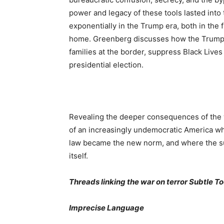
power and legacy of these tools lasted int
exponentially in the Trump era, both in the f
home. Greenberg discusses how the Trump 
families at the border, suppress Black Live
presidential election.
Revealing the deeper consequences of the 
of an increasingly undemocratic America wh
law became the new norm, and where the sub
itself.
Threads linking the war on terror Subtle T
Imprecise Language