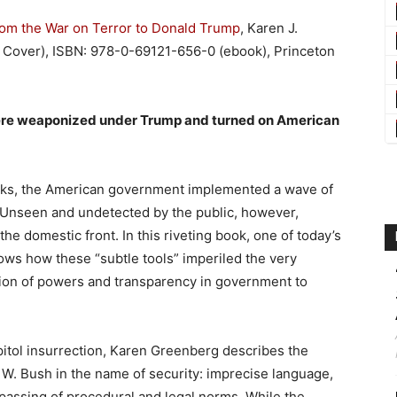
rom the War on Terror to Donald Trump
, Karen J.
Cover), ISBN: 978-0-69121-656-0 (ebook), Princeton
ere weaponized under Trump and turned on American
acks, the American government implemented a wave of
s. Unseen and undetected by the public, however,
he domestic front. In this riveting book, one of today’s
ows how these “subtle tools” imperiled the very
tion of powers and transparency in government to
itol insurrection, Karen Greenberg describes the
 W. Bush in the name of security: imprecise language,
passing of procedural and legal norms. While the