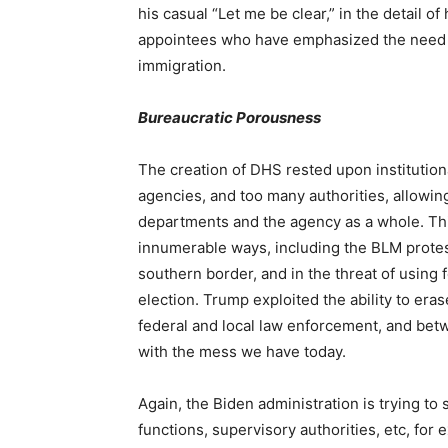
his casual “Let me be clear,” in the detail of
appointees who have emphasized the need for
immigration.
Bureaucratic Porousness
The creation of DHS rested upon institution
agencies, and too many authorities, allowing
departments and the agency as a whole. Th
innumerable ways, including the BLM protest
southern border, and in the threat of using
election. Trump exploited the ability to e
federal and local law enforcement, and betwe
with the mess we have today.
Again, the Biden administration is trying to
functions, supervisory authorities, etc, for 