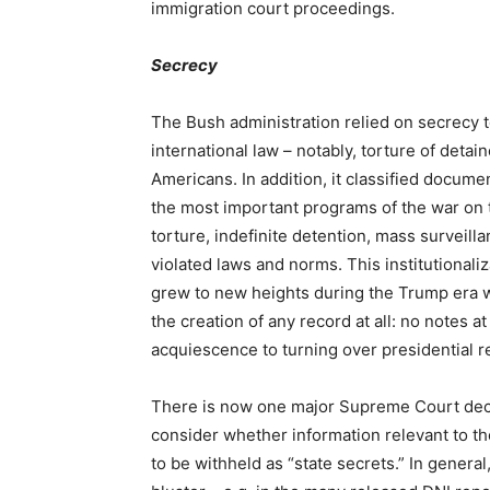
immigration court proceedings.
Secrecy
The Bush administration relied on secrecy to
international law – notably, torture of deta
Americans. In addition, it classified docum
the most important programs of the war on t
torture, indefinite detention, mass surveilla
violated laws and norms. This institutionali
grew to new heights during the Trump era w
the creation of any record at all: no notes 
acquiescence to turning over presidential r
There is now one major Supreme Court deci
consider whether information relevant to 
to be withheld as “state secrets.” In gener