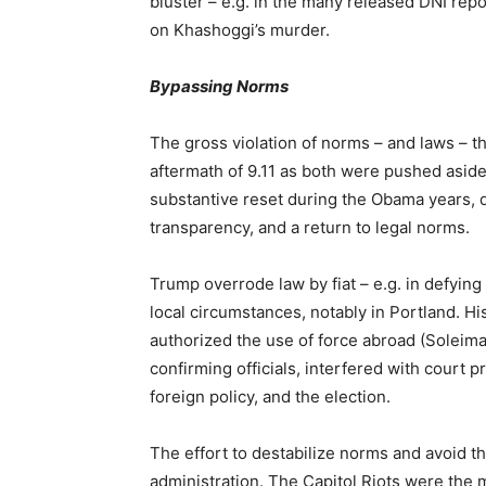
bluster – e.g. in the many released DNI repo
on Khashoggi’s murder.
Bypassing Norms
The gross violation of norms – and laws – t
aftermath of 9.11 as both were pushed aside 
substantive reset during the Obama years, d
transparency, and a return to legal norms.
Trump overrode law by fiat – e.g. in defying
local circumstances, notably in Portland. His
authorized the use of force abroad (Soleim
confirming officials, interfered with court 
foreign policy, and the election.
The effort to destabilize norms and avoid t
administration. The Capitol Riots were the