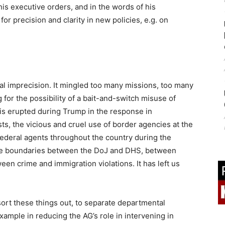
 his executive orders, and in the words of his
 precision and clarity in new policies, e.g. on
al imprecision. It mingled too many missions, too many
 for the possibility of a bait-and-switch misuse of
is erupted during Trump in the response in
s, the vicious and cruel use of border agencies at the
 federal agents throughout the country during the
rase boundaries between the DoJ and DHS, between
en crime and immigration violations. It has left us
 sort these things out, to separate departmental
example in reducing the AG’s role in intervening in