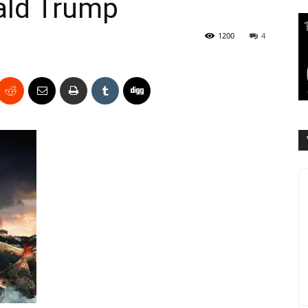
ald Trump
1200
4