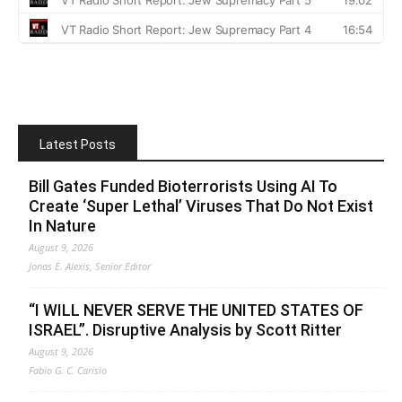
Latest Posts
Bill Gates Funded Bioterrorists Using AI To
Create ‘Super Lethal’ Viruses That Do Not Exist
In Nature
August 9, 2026
Jonas E. Alexis, Senior Editor
“I WILL NEVER SERVE THE UNITED STATES OF
ISRAEL”. Disruptive Analysis by Scott Ritter
August 9, 2026
Fabio G. C. Carisio