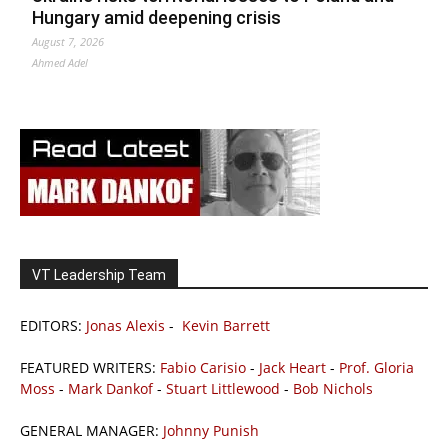
Hungary amid deepening crisis
August 7, 2026
Ahmed Adel
VT Leadership Team
EDITORS:
Jonas Alexis
-
Kevin Barrett
FEATURED WRITERS:
Fabio Carisio
-
Jack Heart
-
Prof. Gloria
Moss
-
Mark Dankof
-
Stuart Littlewood
-
Bob Nichols
GENERAL MANAGER:
Johnny Punish