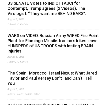
US SENATE Votes to INDICT FAUCI for
Contempt, Trump agrees (2 Videos). The
Virologist: “They want me BEHIND BARS”.
August 9, 2026
Fabio G. C. Carisio
WARS on VIDEO. Russian Army WIPED Fire Point
Plant for Flamingo Missile. Iranian strikes leave
HUNDREDS of US TROOPS with lasting BRAIN
Injuries
August 8, 2026
Fabio G. C. Carisio
The Spain–Morocco–Israel Nexus: What Jared
Taylor and Paul Kersey Don’t–and Can’t–Tell
You
August 8, 2026
Jonas E. Alexis, Senior Editor