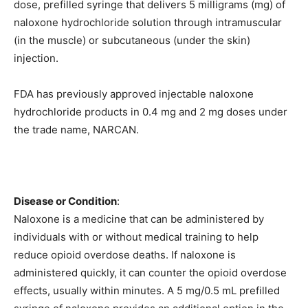
dose, prefilled syringe that delivers 5 milligrams (mg) of
naloxone hydrochloride solution through intramuscular
(in the muscle) or subcutaneous (under the skin)
injection.
FDA has previously approved injectable naloxone
hydrochloride products in 0.4 mg and 2 mg doses under
the trade name, NARCAN.
Disease or Condition
:
Naloxone is a medicine that can be administered by
individuals with or without medical training to help
reduce opioid overdose deaths. If naloxone is
administered quickly, it can counter the opioid overdose
effects, usually within minutes. A 5 mg/0.5 mL prefilled