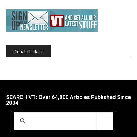
Global Thinkers
SEARCH VT: Over 64,000 Articles Published Since
2004