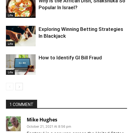
Why Is the African Dish, Shakshuka So
Popular In Israel?
Life
Exploring Winning Betting Strategies
In Blackjack
Life
How to Identify GI Bill Fraud
Life
1 COMMENT
Mike Hughes
October 21, 2021 At 8:56 pm