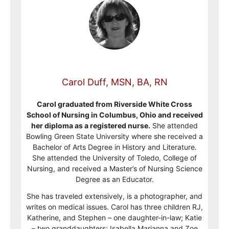
Carol Duff, MSN, BA, RN
Carol graduated from Riverside White Cross
School of Nursing in Columbus, Ohio and received
her diploma as a registered nurse.
She attended
Bowling Green State University where she received a
Bachelor of Arts Degree in History and Literature.
She attended the University of Toledo, College of
Nursing, and received a Master’s of Nursing Science
Degree as an Educator.
She has traveled extensively, is a photographer, and
writes on medical issues. Carol has three children RJ,
Katherine, and Stephen – one daughter-in-law; Katie
– two granddaughters; Isabella Marianna and Zoe