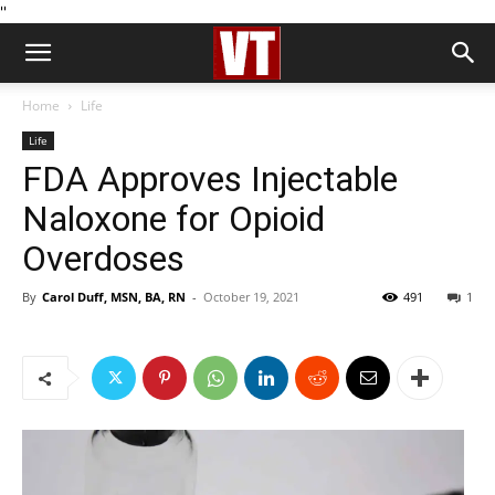
''
Home
Life
Life
FDA Approves Injectable
Naloxone for Opioid
Overdoses
By
Carol Duff, MSN, BA, RN
-
October 19, 2021
491
1