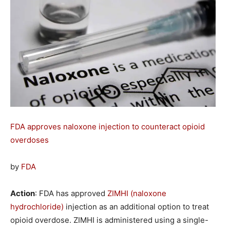
FDA approves naloxone injection to counteract opioid
overdoses
by
FDA
Action
: FDA has approved
ZIMHI (naloxone
hydrochloride)
injection as an additional option to treat
opioid overdose. ZIMHI is administered using a single-