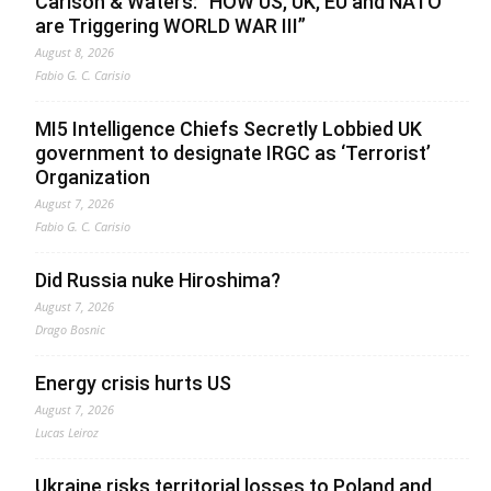
Carlson & Waters: “HOW US, UK, EU and NATO
are Triggering WORLD WAR III”
August 8, 2026
Fabio G. C. Carisio
MI5 Intelligence Chiefs Secretly Lobbied UK
government to designate IRGC as ‘Terrorist’
Organization
August 7, 2026
Fabio G. C. Carisio
Did Russia nuke Hiroshima?
August 7, 2026
Drago Bosnic
Energy crisis hurts US
August 7, 2026
Lucas Leiroz
Ukraine risks territorial losses to Poland and