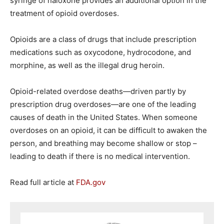
syringe of naloxone provides an additional option in the
treatment of opioid overdoses.
Opioids are a class of drugs that include prescription
medications such as oxycodone, hydrocodone, and
morphine, as well as the illegal drug heroin.
Opioid-related overdose deaths—driven partly by
prescription drug overdoses—are one of the leading
causes of death in the United States. When someone
overdoses on an opioid, it can be difficult to awaken the
person, and breathing may become shallow or stop –
leading to death if there is no medical intervention.
Read full article at
FDA.gov