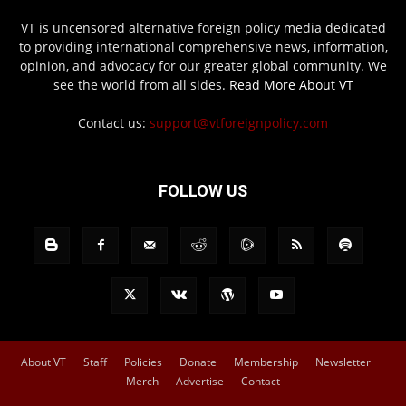
VT is uncensored alternative foreign policy media dedicated
to providing international comprehensive news, information,
opinion, and advocacy for our greater global community. We
see the world from all sides.
Read More About VT
Contact us:
support@vtforeignpolicy.com
FOLLOW US
About VT
Staff
Policies
Donate
Membership
Newsletter
Merch
Advertise
Contact