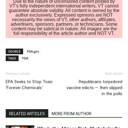
Due to the nature of uncensored content posted by
VT's fully independent international writers, VT cannot
guarantee absolute validity. All content is owned by the
author exclusively. Expressed opinions are NOT
necessarily the views of VT, other authors, affiliates,
advertisers, sponsors, partners, or technicians. Some
content may be satirical in nature. All images are the
full responsibility of the article author and NOT VT.
SOURCE
FDA.gov
TAGS
FDA
Previous article
Next article
EPA Seeks to Stop Toxic
Republicans torpedoed
‘Forever Chemicals’
vaccine edicts — then slipped
in the polls
RELATED ARTICLES
MORE FROM AUTHOR