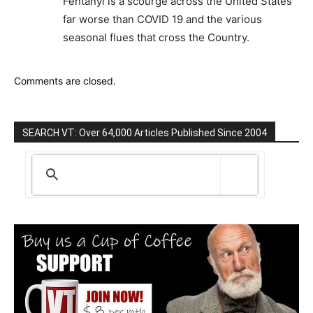
Fentanyl is a scourge across the United States
far worse than COVID 19 and the various
seasonal flues that cross the Country.
Comments are closed.
SEARCH VT: Over 64,000 Articles Published Since 2004