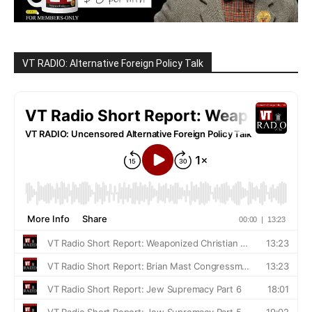
VT RADIO: Alternative Foreign Policy Talk