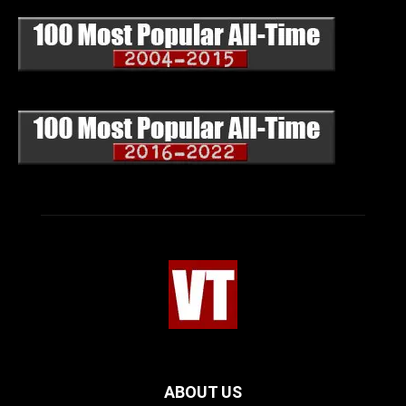
ABOUT US