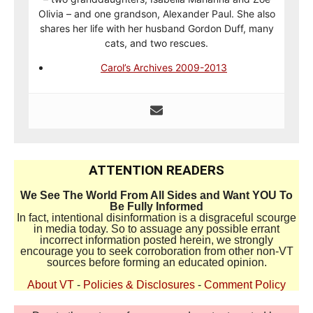
Olivia – and one grandson, Alexander Paul. She also
shares her life with her husband Gordon Duff, many
cats, and two rescues.
Carol’s Archives 2009-2013
ATTENTION READERS
We See The World From All Sides and Want YOU To
Be Fully Informed
In fact, intentional disinformation is a disgraceful scourge
in media today. So to assuage any possible errant
incorrect information posted herein, we strongly
encourage you to seek corroboration from other non-VT
sources before forming an educated opinion.
About VT
-
Policies & Disclosures
-
Comment Policy