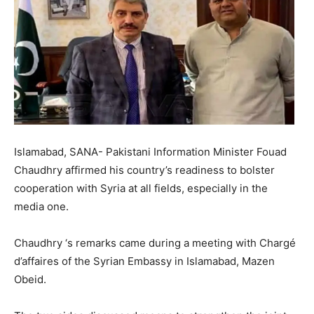
Islamabad, SANA- Pakistani Information Minister Fouad
Chaudhry affirmed his country’s readiness to bolster
cooperation with Syria at all fields, especially in the
media one.
Chaudhry ‘s remarks came during a meeting with Chargé
d’affaires of the Syrian Embassy in Islamabad, Mazen
Obeid.