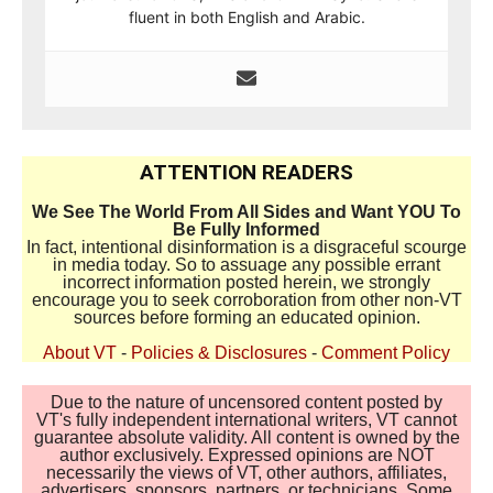
fluent in both English and Arabic.
ATTENTION READERS
We See The World From All Sides and Want YOU To
Be Fully Informed
In fact, intentional disinformation is a disgraceful scourge
in media today. So to assuage any possible errant
incorrect information posted herein, we strongly
encourage you to seek corroboration from other non-VT
sources before forming an educated opinion.
About VT
-
Policies & Disclosures
-
Comment Policy
Due to the nature of uncensored content posted by
VT's fully independent international writers, VT cannot
guarantee absolute validity. All content is owned by the
author exclusively. Expressed opinions are NOT
necessarily the views of VT, other authors, affiliates,
advertisers, sponsors, partners, or technicians. Some