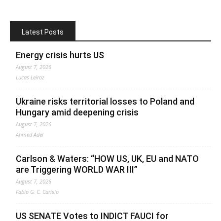
Latest Posts
Energy crisis hurts US
August 7, 2026
Lucas Leiroz
Ukraine risks territorial losses to Poland and
Hungary amid deepening crisis
August 7, 2026
Ahmed Adel
Carlson & Waters: “HOW US, UK, EU and NATO
are Triggering WORLD WAR III”
August 7, 2026
Fabio G. C. Carisio
US SENATE Votes to INDICT FAUCI for