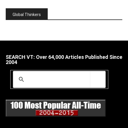
Global Thinkers
SEARCH VT: Over 64,000 Articles Published Since
2004