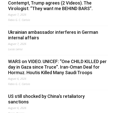
Contempt, Trump agrees (2 Videos). The
Virologist: “They want me BEHIND BARS”.
August 7, 2026
Fabio G. C. Carisio
Ukrainian ambassador interferes in German
internal affairs
August 7, 2026
Lucas Leiroz
WARS on VIDEO. UNICEF: “One CHILD KILLED per
day in Gaza since Truce”. Iran-Oman Deal for
Hormuz. Houtis Killed Many Saudi Troops
August 6, 2026
Fabio G. C. Carisio
US still shocked by China’s retaliatory
sanctions
August 6, 2026