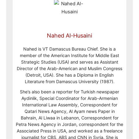
Nahed Al-Husaini
Nahed is VT Damascus Bureau Chief. She is a
member of the American Institute for Middle East
Strategic Studies (USA) and serves as Assistant
Director of the Arab-American and Muslim Congress
(Detroit, USA). She has a Diploma in English
Literature from Damascus University (1987).
She’s also been a reporter for Turkish newspaper
Aydinlik, Special Coordinator for Arab-Armenian
International Law Assembly, Correspondent for
Qatari News Agency, Al Ayam news Paper in
Bahrain, Al Liwaa in Lebanon, Correspondent for
Petra News Agency in Jordan, correspondent for the
Associated Press in USA, and worked as a freelance
journalist for CBS, ABS and CNN in Syria. She is