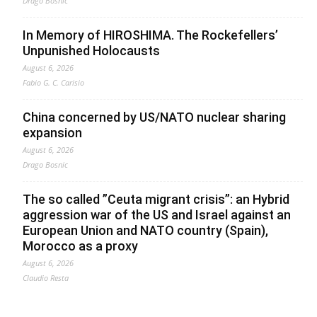
Drago Bosnic
In Memory of HIROSHIMA. The Rockefellers’
Unpunished Holocausts
August 6, 2026
Fabio G. C. Carisio
China concerned by US/NATO nuclear sharing
expansion
August 6, 2026
Drago Bosnic
The so called ”Ceuta migrant crisis”: an Hybrid
aggression war of the US and Israel against an
European Union and NATO country (Spain),
Morocco as a proxy
August 6, 2026
Claudio Resta