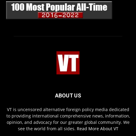
ABOUT US
VT is uncensored alternative foreign policy media dedicated
to providing international comprehensive news, information,
opinion, and advocacy for our greater global community. We
see the world from all sides.
Read More About VT