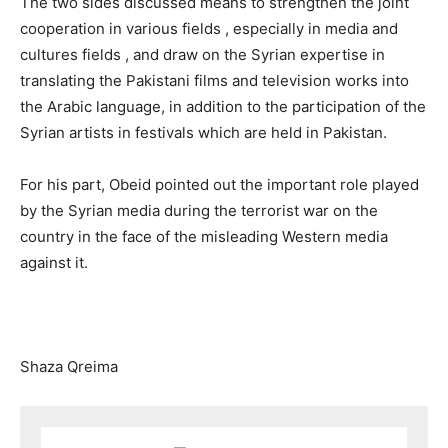
The two sides discussed means to strengthen the joint
cooperation in various fields , especially in media and
cultures fields , and draw on the Syrian expertise in
translating the Pakistani films and television works into
the Arabic language, in addition to the participation of the
Syrian artists in festivals which are held in Pakistan.
For his part, Obeid pointed out the important role played
by the Syrian media during the terrorist war on the
country in the face of the misleading Western media
against it.
Shaza Qreima