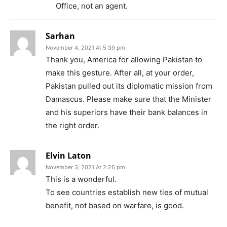
Office, not an agent.
Sarhan
November 4, 2021 At 5:39 pm
Thank you, America for allowing Pakistan to
make this gesture. After all, at your order,
Pakistan pulled out its diplomatic mission from
Damascus. Please make sure that the Minister
and his superiors have their bank balances in
the right order.
Elvin Laton
November 3, 2021 At 2:26 pm
This is a wonderful.
To see countries establish new ties of mutual
benefit, not based on warfare, is good.