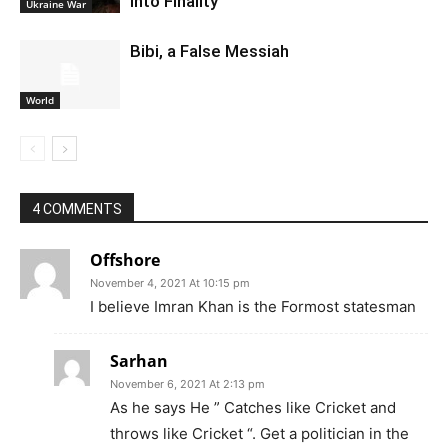
Into Finality
Ukraine War
Bibi, a False Messiah
World
4 COMMENTS
Offshore
November 4, 2021 At 10:15 pm
I believe Imran Khan is the Formost statesman
Sarhan
November 6, 2021 At 2:13 pm
As he says He ” Catches like Cricket and
throws like Cricket “. Get a politician in the