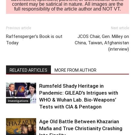
content may be satirical in nature. All images are the
full responsibility of the article author and NOT VT.
Previous article
Next article
Raffensperger’s Book is out
JCOS Chair, Gen. Milley on
Today
China, Taiwan, Afghanistan
(interview)
RELATED ARTICLES
MORE FROM AUTHOR
Rumsfeld Shady Heritage in
Pandemic: GILEAD’s Intrigues with
WHO & Wuhan Lab. Bio-Weapons’
Investigations
Tests with CIA & Pentagon
Age Old Battle Between Khazarian
Mafia and True Christianity Crashing