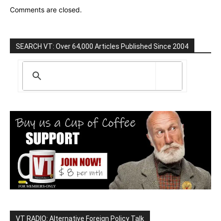
Comments are closed.
SEARCH VT: Over 64,000 Articles Published Since 2004
VT RADIO: Alternative Foreign Policy Talk