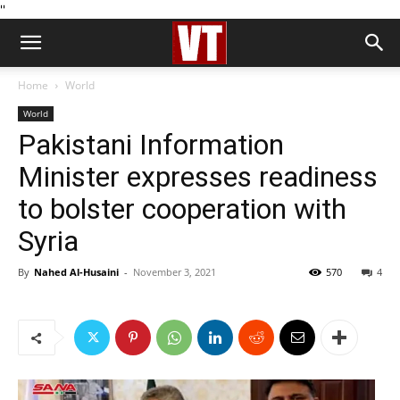
''
Home
World
World
Pakistani Information
Minister expresses readiness
to bolster cooperation with
Syria
By
Nahed Al-Husaini
-
November 3, 2021
570
4