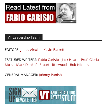
VT Leadership Team
EDITORS:
Jonas Alexis
-
Kevin Barrett
FEATURED WRITERS:
Fabio Carisio
-
Jack Heart
-
Prof. Gloria
Moss
-
Mark Dankof
-
Stuart Littlewood
-
Bob Nichols
GENERAL MANAGER:
Johnny Punish