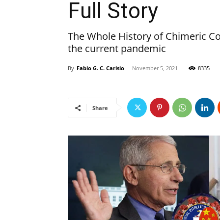
Full Story
The Whole History of Chimeric C
the current pandemic
By
Fabio G. C. Carisio
-
November 5, 2021
8335
Share