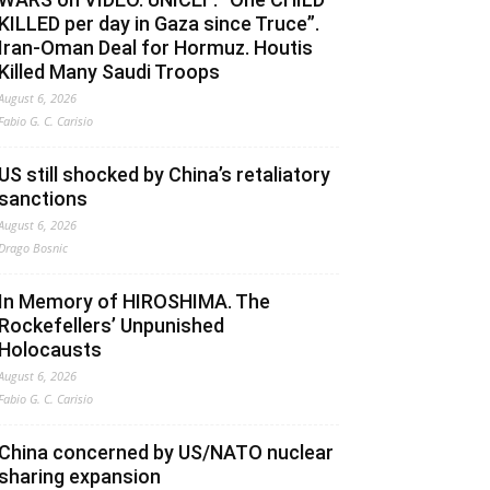
KILLED per day in Gaza since Truce”.
Iran-Oman Deal for Hormuz. Houtis
Killed Many Saudi Troops
August 6, 2026
Fabio G. C. Carisio
US still shocked by China’s retaliatory
sanctions
August 6, 2026
Drago Bosnic
In Memory of HIROSHIMA. The
Rockefellers’ Unpunished
Holocausts
August 6, 2026
Fabio G. C. Carisio
China concerned by US/NATO nuclear
sharing expansion