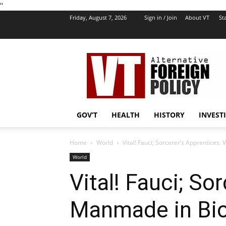
''
Friday, August 7, 2026
Sign in / Join
About VT
Sta
VT
Foreign
Policy
GOV’T
HEALTH
HISTORY
INVEST
Home
World
Vital! Fauci; Sorcerer’s Apprentices
World
Vital! Fauci; So
Manmade in BioL