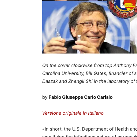
On the cover clockwise from top Anthony Fau
Carolina University, Bill Gates, financier o
Daszak and Zhengli Shi in the laboratory of 
by
Fabio Giuseppe Carlo Carisio
Versione originale in Italiano
«In short, the U.S. Department of Health a
amplifying the infectious nature of coron