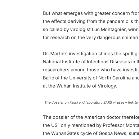
But what emerges with greater concern from 
the effects deriving from the pandemic is the
so called by virologist Luc Montagnier, winn
for research on the very dangerous chimeri
Dr. Martin’s investigation shines the spotligh
National Institute of Infectious Diseases i
researchers among those who have investigat
Baric of the University of North Carolina and
at the Wuhan Institute of Virology.
The dossier on Fauci and laboratory SARS viruses – link to t
The dossier of the American doctor therefo
the US” only mentioned by Professor Montag
the WuhanGates cycle of Gospa News, summ