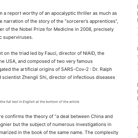
a report worthy of an apocalyptic thriller as much as
 narration of the story of the “sorcerer’s apprentices”,
er of the Nobel Prize for Medicine in 2008, precisely
c superviruses.
t on the triad led by Fauci, director of NIAID, the
n the USA, and composed of two very famous
ed the artificial origins of SARS-Cov-2 : Dr. Ralph
 scientist Zhengli Shi, director of infectious diseases
he full text in English at the bottom of the article
re confirms the theory of “a deal between China and
nier but the subject of numerous investigations in
arized in the book of the same name. The complexity