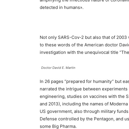
detected in humans».
Not only SARS-Cov-2 but also that of 2003 
to these words of the American doctor David
investigation with the unequivocal title “Th
Doctor David E. Martin
In 26 pages “prepared for humanity” but easy
narrated the intrigue between experiments o
engineering, studies on vaccines with the 
and 2013), including the names of Moderna an
US government, also through military fund
Defense controlled by the Pentagon, and us
some Big Pharma.