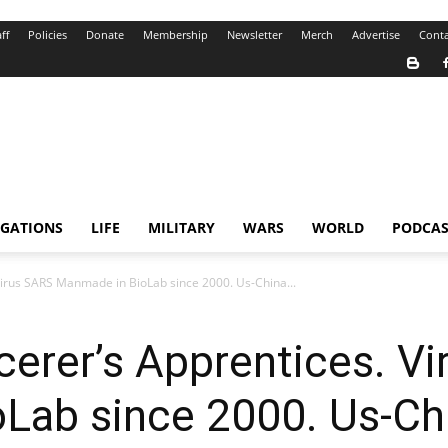
ff
Policies
Donate
Membership
Newsletter
Merch
Advertise
Conta
IGATIONS
LIFE
MILITARY
WARS
WORLD
PODCAS
. Virus SARS Manmade in BioLab since 2000. Us-China...
rcerer’s Apprentices. V
ab since 2000. Us-Chin