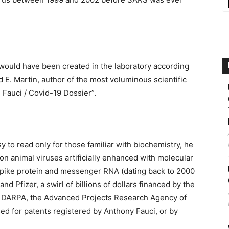
would have been created in the laboratory according
 E. Martin, author of the most voluminous scientific
e Fauci / Covid-19 Dossier”.
 to read only for those familiar with biochemistry, he
n animal viruses artificially enhanced with molecular
Spike protein and messenger RNA (dating back to 2000
d Pfizer, a swirl of billions of dollars financed by the
s DARPA, the Advanced Projects Research Agency of
ed for patents registered by Anthony Fauci, or by