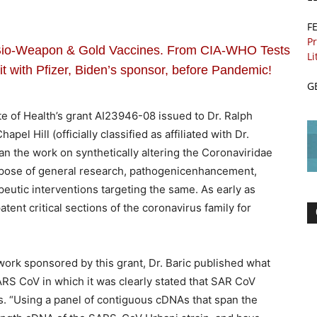
F
Pr
o-Weapon & Gold Vaccines. From CIA-WHO Tests
Li
 with Pfizer, Biden’s sponsor, before Pandemic!
G
ute of Health’s grant AI23946-08 issued to Dr. Ralph
apel Hill (officially classified as affiliated with Dr.
an the work on synthetically altering the Coronaviridae
urpose of general research, pathogenicenhancement,
peutic interventions targeting the same. As early as
tent critical sections of the coronavirus family for
work sponsored by this grant, Dr. Baric published what
ARS CoV in which it was clearly stated that SAR CoV
 “Using a panel of contiguous cDNAs that span the