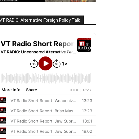
VT RADIO: Alternative Foreign Policy Talk