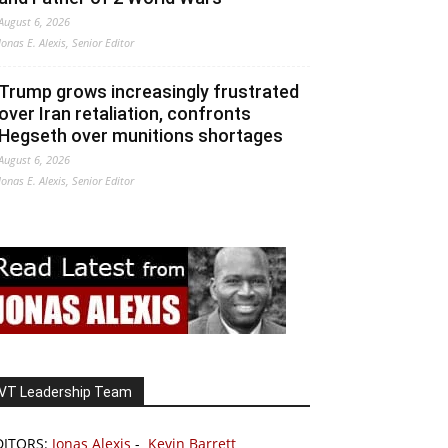
August 6, 2026
Jonas E. Alexis, Senior Editor
Trump grows increasingly frustrated
over Iran retaliation, confronts
Hegseth over munitions shortages
August 6, 2026
Jonas E. Alexis, Senior Editor
VT Leadership Team
DITORS:
Jonas Alexis
-
Kevin Barrett