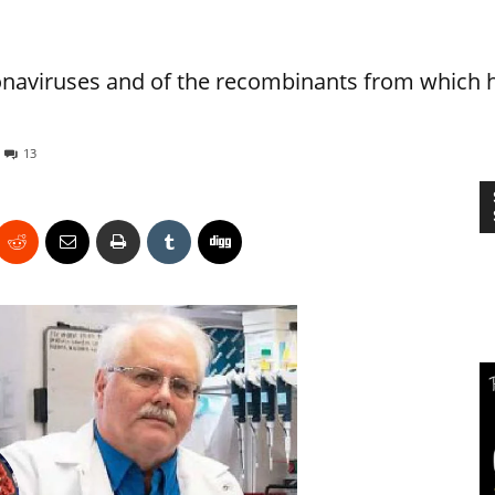
onaviruses and of the recombinants from which 
13