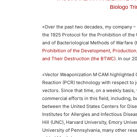
Biologo Tri
«Over the past two decades, my company – 
the 1925 Protocol for the Prohibition of the
and of Bacteriological Methods of Warfare 
Prohibition of the Development, Production
and Their Destruction (the BTWC)
. In our 
«Vector Weaponization M·CAM highlighted 
Reaction (PCR) technology with respect to jo
vectors. Since that time, on a weekly basi
commercial efforts in this field, including, 
between the United States Centers for Dise
Institutes for Allergies and Infectious Disea
Hill (UNC), Harvard University, Emory Univer
University of Pennsylvania, many other resea