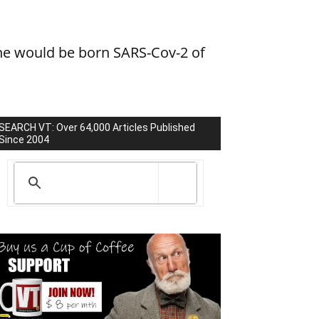
he would be born SARS-Cov-2 of
SEARCH VT: Over 64,000 Articles Published
Since 2004