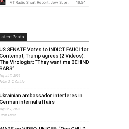
Latest Posts
US SENATE Votes to INDICT FAUCI for
Contempt, Trump agrees (2 Videos).
The Virologist: “They want me BEHIND
BARS”.
August 7, 2026
Fabio G. C. Carisio
Ukrainian ambassador interferes in
German internal affairs
August 7, 2026
Lucas Leiroz
WARS on VIDEO. UNICEF: “One CHILD