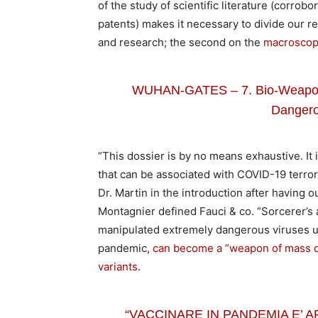
of the study of scientific literature (corrob
patents) makes it necessary to divide our re
and research; the second on the
macroscopi
WUHAN-GATES – 7. Bio-Weapons 
Dangero
“This dossier is by no means exhaustive. It i
that can be associated with COVID-19 terrori
Dr. Martin in the introduction after having o
Montagnier defined Fauci & co. “Sorcerer’s a
manipulated extremely dangerous viruses up 
pandemic,
can become a ”weapon of mass des
variants
.
“VACCINARE IN PANDEMIA E’ AR