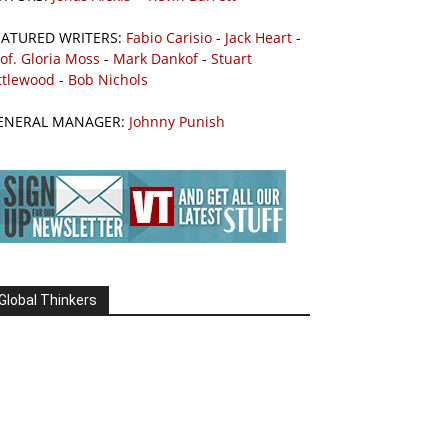
EATURED WRITERS:
Fabio Carisio
-
Jack Heart
-
of. Gloria Moss
-
Mark Dankof
-
Stuart
ttlewood
-
Bob Nichols
ENERAL MANAGER:
Johnny Punish
Global Thinkers