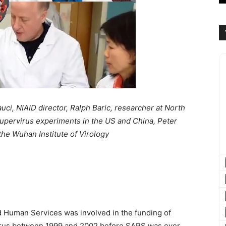
ci, NIAID director, Ralph Baric, researcher at North
f supervirus experiments in the US and China, Peter
the Wuhan Institute of Virology
nd Human Services was involved in the funding of
avirus between 1999 and 2002 before SARS was ever