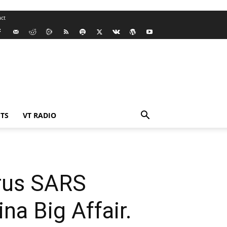
ct
TS
VT RADIO
irus SARS
a Big Affair.