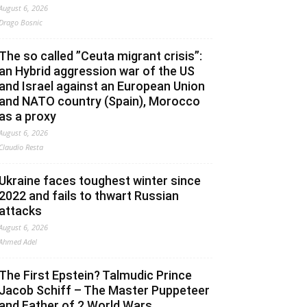
August 6, 2026
Drago Bosnic
The so called ”Ceuta migrant crisis”:
an Hybrid aggression war of the US
and Israel against an European Union
and NATO country (Spain), Morocco
as a proxy
August 6, 2026
Claudio Resta
Ukraine faces toughest winter since
2022 and fails to thwart Russian
attacks
August 6, 2026
Ahmed Adel
The First Epstein? Talmudic Prince
Jacob Schiff – The Master Puppeteer
and Father of 2 World Wars