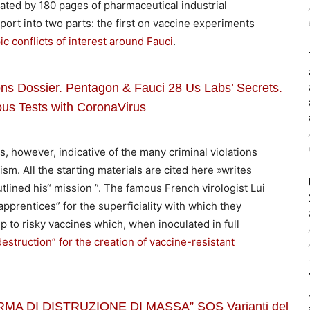
orated by 180 pages of pharmaceutical industrial
port into two parts: the first on vaccine experiments
c conflicts of interest around Fauci
.
Dossier. Pentagon & Fauci 28 Us Labs’ Secrets.
us Tests with CoronaVirus
s, however, indicative of the many criminal violations
sm. All the starting materials are cited here »writes
utlined his“ mission ”. The famous French virologist Lui
pprentices” for the superficiality with which they
to risky vaccines which, when inoculated in full
truction” for the creation of vaccine-resistant
MA DI DISTRUZIONE DI MASSA” SOS Varianti del