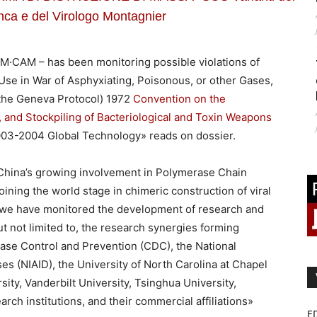
nca e del Virologo Montagnier
M·CAM – has been monitoring possible violations of
 Use in War of Asphyxiating, Poisonous, or other Gases,
(the Geneva Protocol) 1972
Convention on the
, and Stockpiling of Bacteriological and Toxin Weapons
2003-2004 Global Technology» reads on dossier.
China’s growing involvement in Polymerase Chain
ining the world stage in chimeric construction of viral
s, we have monitored the development of research and
but not limited to, the research synergies forming
ase Control and Prevention (CDC), the National
ses (NIAID), the University of North Carolina at Chapel
sity, Vanderbilt University, Tsinghua University,
rch institutions, and their commercial affiliations»
E