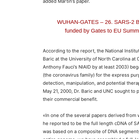
added Martin’s paper.
WUHAN-GATES – 26. SARS-2 Bi
funded by Gates to EU Summit
According to the report, the National Instit
Baric at the University of North Carolina at Ch
Anthony Fauci’s NIAID by at least 2003) beg
(the coronavirus family) for the express p
detection, manipulation, and potential thera
May 21, 2000, Dr. Baric and UNC sought to pa
their commercial benefit.
«In one of the several papers derived from 
he reported to be the full length cDNA of S
was based on a composite of DNA segments.