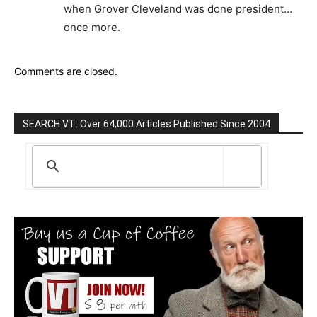
when Gro­ver Cleveland was done president…
once more.
Comments are closed.
SEARCH VT: Over 64,000 Articles Published Since 2004