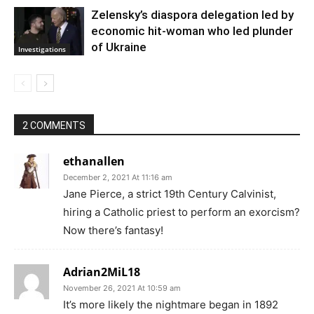
Zelensky’s diaspora delegation led by
economic hit-woman who led plunder
of Ukraine
Investigations
2 COMMENTS
ethanallen
December 2, 2021 At 11:16 am
Jane Pierce, a strict 19th Century Calvinist,
hiring a Catholic priest to perform an exorcism?
Now there’s fantasy!
Adrian2MiL18
November 26, 2021 At 10:59 am
It’s more likely the nightmare began in 1892