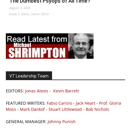
The Dumbest Psyops of All Time?
August 5, 2026
Jonas E. Alexis, Senior Editor
VT Leadership Team
EDITORS:
Jonas Alexis
-
Kevin Barrett
FEATURED WRITERS:
Fabio Carisio
-
Jack Heart
-
Prof. Gloria
Moss
-
Mark Dankof
-
Stuart Littlewood
-
Bob Nichols
GENERAL MANAGER:
Johnny Punish