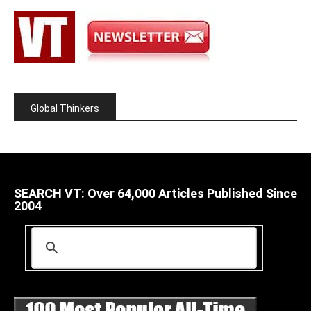
Global Thinkers
SEARCH VT: Over 64,000 Articles Published Since
2004