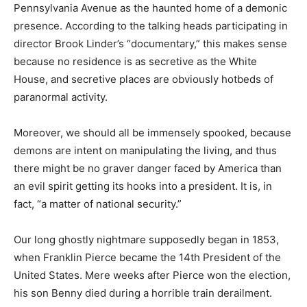
Pennsylvania Avenue as the haunted home of a demonic
presence. According to the talking heads participating in
director Brook Linder’s “documentary,” this makes sense
because no residence is as secretive as the White
House, and secretive places are obviously hotbeds of
paranormal activity.
Moreover, we should all be immensely spooked, because
demons are intent on manipulating the living, and thus
there might be no graver danger faced by America than
an evil spirit getting its hooks into a president. It is, in
fact, “a matter of national security.”
Our long ghostly nightmare supposedly began in 1853,
when Franklin Pierce became the 14th President of the
United States. Mere weeks after Pierce won the election,
his son Benny died during a horrible train derailment.