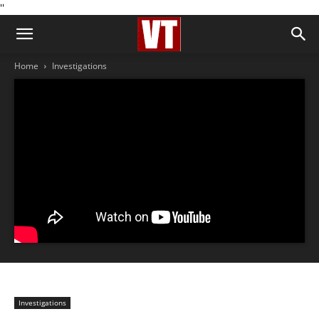
''
Home
Investigations
Investigations