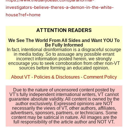
investigators-believe-theres-a-demon-in-the-white-
house?ref=home
ATTENTION READERS
We See The World From All Sides and Want YOU To
Be Fully Informed
In fact, intentional disinformation is a disgraceful scourge
in media today. So to assuage any possible errant
incorrect information posted herein, we strongly
encourage you to seek corroboration from other non-VT
sources before forming an educated opinion.
About VT
-
Policies & Disclosures
-
Comment Policy
Due to the nature of uncensored content posted by
VT's fully independent international writers, VT cannot
guarantee absolute validity. All content is owned by the
author exclusively. Expressed opinions are NOT
necessarily the views of VT, other authors, affiliates,
advertisers, sponsors, partners, or technicians. Some
content may be satirical in nature. All images are the
full responsibility of the article author and NOT VT.