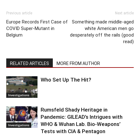
Previous article
Next article
Europe Records First Case of
Something made middle-aged
COVID Super-Mutant in
white American men go
Belgium
desperately off the rails (good
read)
RELATED ARTICLES
MORE FROM AUTHOR
Who Set Up The Hit?
Investigations
Rumsfeld Shady Heritage in
Pandemic: GILEAD’s Intrigues with
WHO & Wuhan Lab. Bio-Weapons’
Investigations
Tests with CIA & Pentagon