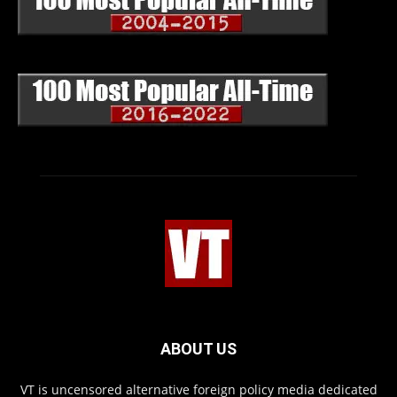
ABOUT US
VT is uncensored alternative foreign policy media dedicated