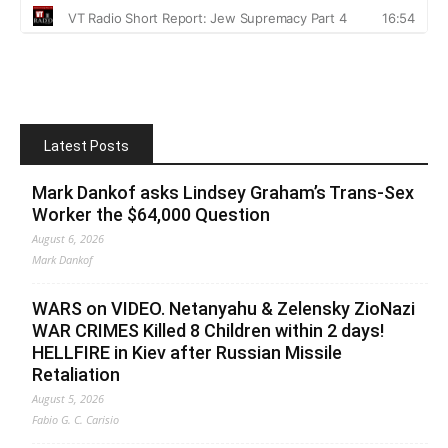
Latest Posts
Mark Dankof asks Lindsey Graham’s Trans-Sex
Worker the $64,000 Question
August 6, 2026
Mark Dankof
WARS on VIDEO. Netanyahu & Zelensky ZioNazi
WAR CRIMES Killed 8 Children within 2 days!
HELLFIRE in Kiev after Russian Missile
Retaliation
August 5, 2026
Fabio G. C. Carisio