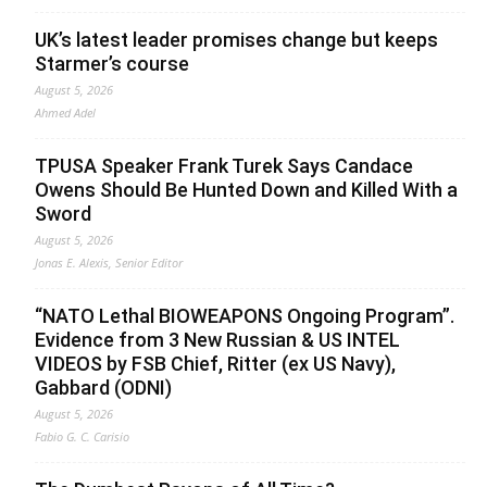
UK’s latest leader promises change but keeps
Starmer’s course
August 5, 2026
Ahmed Adel
TPUSA Speaker Frank Turek Says Candace
Owens Should Be Hunted Down and Killed With a
Sword
August 5, 2026
Jonas E. Alexis, Senior Editor
“NATO Lethal BIOWEAPONS Ongoing Program”.
Evidence from 3 New Russian & US INTEL
VIDEOS by FSB Chief, Ritter (ex US Navy),
Gabbard (ODNI)
August 5, 2026
Fabio G. C. Carisio