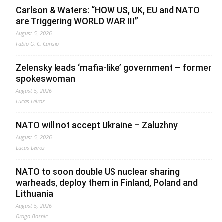
Carlson & Waters: “HOW US, UK, EU and NATO
are Triggering WORLD WAR III”
August 5, 2026
Fabio G. C. Carisio
Zelensky leads ‘mafia-like’ government – former
spokeswoman
August 5, 2026
Lucas Leiroz
NATO will not accept Ukraine – Zaluzhny
August 5, 2026
Lucas Leiroz
NATO to soon double US nuclear sharing
warheads, deploy them in Finland, Poland and
Lithuania
August 5, 2026
Drago Bosnic