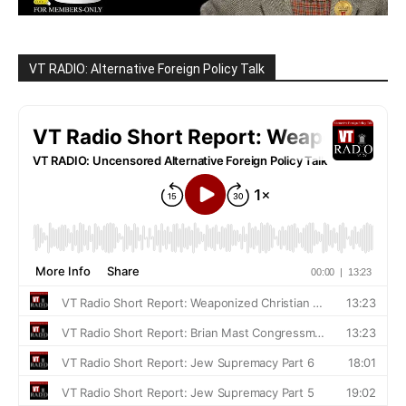
VT RADIO: Alternative Foreign Policy Talk