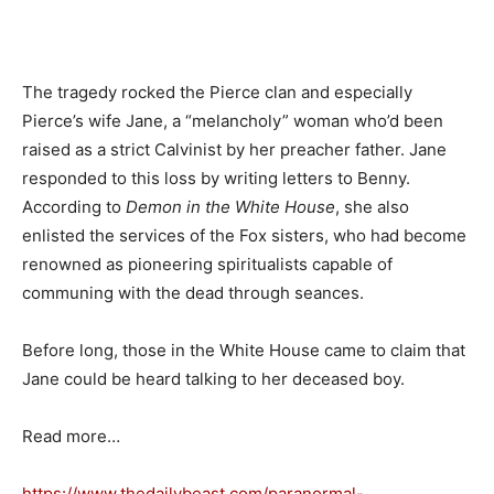
The tragedy rocked the Pierce clan and especially
Pierce’s wife Jane, a “melancholy” woman who’d been
raised as a strict Calvinist by her preacher father. Jane
responded to this loss by writing letters to Benny.
According to
Demon in the White House
, she also
enlisted the services of the Fox sisters, who had become
renowned as pioneering spiritualists capable of
communing with the dead through seances.
Before long, those in the White House came to claim that
Jane could be heard talking to her deceased boy.
Read more…
https://www.thedailybeast.com/paranormal-