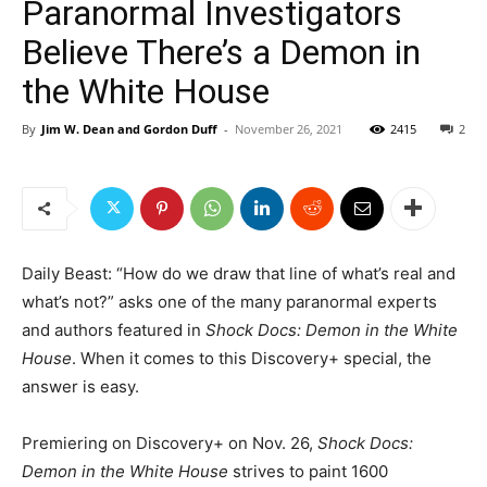
Paranormal Investigators
Believe There’s a Demon in
the White House
By
Jim W. Dean and Gordon Duff
-
November 26, 2021
2415
2
Daily Beast: “How do we draw that line of what’s real and
what’s not?” asks one of the many paranormal experts
and authors featured in
Shock Docs: Demon in the White
House
. When it comes to this Discovery+ special, the
answer is easy.
Premiering on Discovery+ on Nov. 26,
Shock Docs:
Demon in the White House
strives to paint 1600