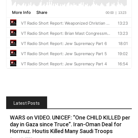
Latest Posts
WARS on VIDEO. UNICEF: “One CHILD KILLED per
day in Gaza since Truce”. Iran-Oman Deal for
Hormuz. Houtis Killed Many Saudi Troops