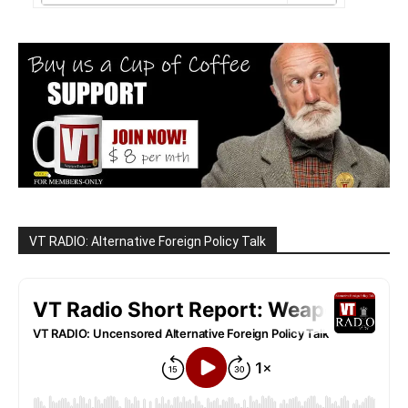
VT RADIO: Alternative Foreign Policy Talk