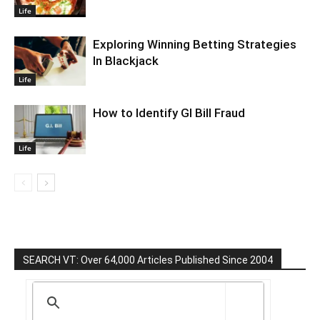
Life
Exploring Winning Betting Strategies
In Blackjack
Life
How to Identify GI Bill Fraud
Life
SEARCH VT: Over 64,000 Articles Published Since 2004