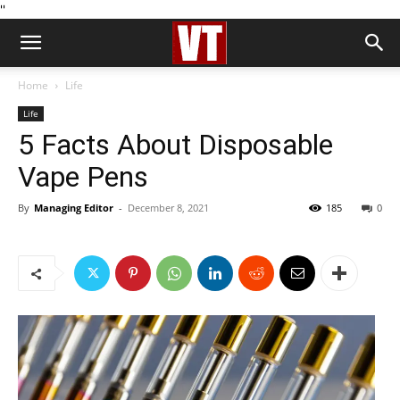
''
Home
Life
Life
5 Facts About Disposable
Vape Pens
By
Managing Editor
-
December 8, 2021
185
0