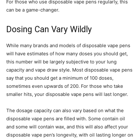
For those who use disposable vape pens regularly, this
can be a game-changer.
Dosing Can Vary Wildly
While many brands and models of disposable vape pens
will have estimates of how many doses you should get,
this number will be largely subjective to your lung
capacity and vape draw style. Most disposable vape pens
say that you should get a minimum of 100 doses,
sometimes even upwards of 200. For those who take
smaller hits, your disposable vape pens will last longer.
The dosage capacity can also vary based on what the
disposable vape pens are filled with. Some contain oil
and some will contain wax, and this will also affect your
disposable vape pen’s longevity, with oil lasting longer on