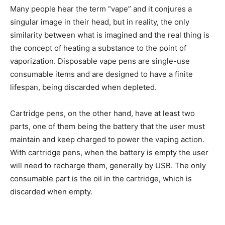
Many people hear the term “vape” and it conjures a
singular image in their head, but in reality, the only
similarity between what is imagined and the real thing is
the concept of heating a substance to the point of
vaporization. Disposable vape pens are single-use
consumable items and are designed to have a finite
lifespan, being discarded when depleted.
Cartridge pens, on the other hand, have at least two
parts, one of them being the battery that the user must
maintain and keep charged to power the vaping action.
With cartridge pens, when the battery is empty the user
will need to recharge them, generally by USB. The only
consumable part is the oil in the cartridge, which is
discarded when empty.