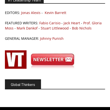
VT Leadership Team
EDITORS:
Jonas Alexis
-
Kevin Barrett
FEATURED WRITERS:
Fabio Carisio
-
Jack Heart
-
Prof. Gloria
Moss
-
Mark Dankof
-
Stuart Littlewood
-
Bob Nichols
GENERAL MANAGER:
Johnny Punish
Global Thinkers