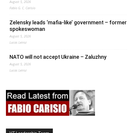
August 5, 2026
Fabio G. C. Carisio
Zelensky leads ‘mafia-like’ government – former
spokeswoman
August 5, 2026
Lucas Leiroz
NATO will not accept Ukraine – Zaluzhny
August 5, 2026
Lucas Leiroz