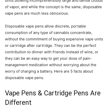
units blowing incomprehensibly large and dense clouds
of vapor, and while the concept is the same, disposable
vape pens are much less obnoxious.
Disposable vape pens allow discrete, portable
consumption of any type of cannabis concentrate,
without the commitment of buying expensive vape units
or cartridge after cartridge. They can be the perfect
contribution to dinner with friends instead of wine, or
they can be an easy way to get your dose of pain-
management medication without worrying about the
worry of charging a battery. Here are 5 facts about
disposable vape pens.
Vape Pens & Cartridge Pens Are
Different