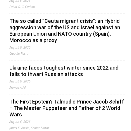
August 6, 2026
Fabio G. C. Carisio
The so called ”Ceuta migrant crisis”: an Hybrid
aggression war of the US and Israel against an
European Union and NATO country (Spain),
Morocco as a proxy
August 6, 2026
Claudio Resta
Ukraine faces toughest winter since 2022 and
fails to thwart Russian attacks
August 6, 2026
Ahmed Adel
The First Epstein? Talmudic Prince Jacob Schiff
– The Master Puppeteer and Father of 2 World
Wars
August 6, 2026
Jonas E. Alexis, Senior Editor