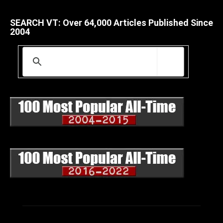
SEARCH VT: Over 64,000 Articles Published Since
2004