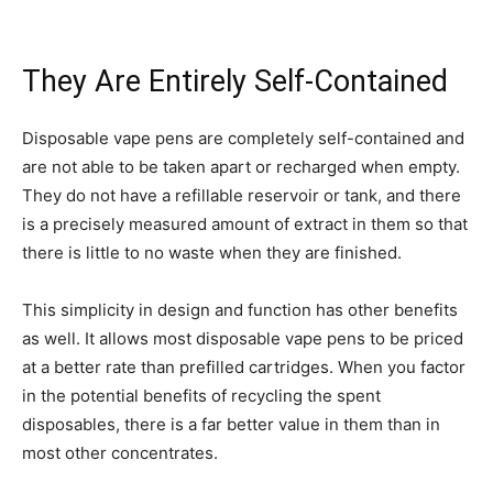
They Are Entirely Self-Contained
Disposable vape pens are completely self-contained and
are not able to be taken apart or recharged when empty.
They do not have a refillable reservoir or tank, and there
is a precisely measured amount of extract in them so that
there is little to no waste when they are finished.
This simplicity in design and function has other benefits
as well. It allows most disposable vape pens to be priced
at a better rate than prefilled cartridges. When you factor
in the potential benefits of recycling the spent
disposables, there is a far better value in them than in
most other concentrates.