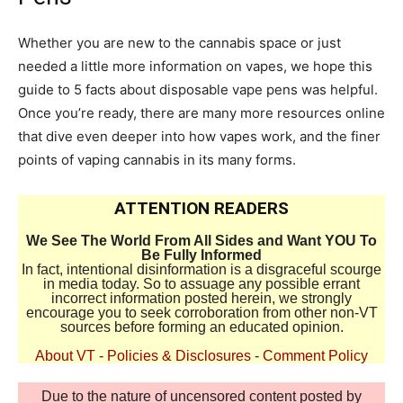
Whether you are new to the cannabis space or just
needed a little more information on vapes, we hope this
guide to 5 facts about disposable vape pens was helpful.
Once you’re ready, there are many more resources online
that dive even deeper into how vapes work, and the finer
points of vaping cannabis in its many forms.
ATTENTION READERS
We See The World From All Sides and Want YOU To
Be Fully Informed
In fact, intentional disinformation is a disgraceful scourge
in media today. So to assuage any possible errant
incorrect information posted herein, we strongly
encourage you to seek corroboration from other non-VT
sources before forming an educated opinion.
About VT
-
Policies & Disclosures
-
Comment Policy
Due to the nature of uncensored content posted by