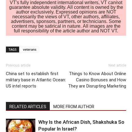
VT's fully independent international writers, VT cannot
guarantee absolute validity. All content is owned by the
author exclusively. Expressed opinions are NOT
necessarily the views of VT, other authors, affiliates,
advertisers, sponsors, partners, or technicians. Some
content may be satirical in nature. All images are the
full responsibility of the article author and NOT VT.
TAGS
veterans
Previous article
Next article
China set to establish first
Things to Know About Online
military base in Atlantic Ocean:
Casino Bonuses and How
US intel reports
They are Disrupting Marketing
RELATED ARTICLES
MORE FROM AUTHOR
Why Is the African Dish, Shakshuka So
Popular In Israel?