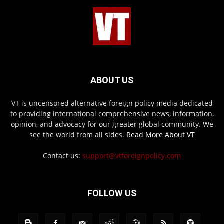
ABOUT US
VT is uncensored alternative foreign policy media dedicated
to providing international comprehensive news, information,
opinion, and advocacy for our greater global community. We
see the world from all sides.
Read More About VT
Contact us:
support@vtforeignpolicy.com
FOLLOW US