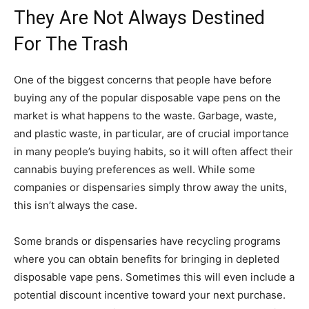
They Are Not Always Destined
For The Trash
One of the biggest concerns that people have before
buying any of the popular disposable vape pens on the
market is what happens to the waste. Garbage, waste,
and plastic waste, in particular, are of crucial importance
in many people’s buying habits, so it will often affect their
cannabis buying preferences as well. While some
companies or dispensaries simply throw away the units,
this isn’t always the case.
Some brands or dispensaries have recycling programs
where you can obtain benefits for bringing in depleted
disposable vape pens. Sometimes this will even include a
potential discount incentive toward your next purchase.