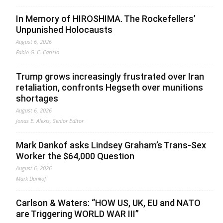
In Memory of HIROSHIMA. The Rockefellers’
Unpunished Holocausts
August 6, 2026
Fabio G. C. Carisio
Trump grows increasingly frustrated over Iran
retaliation, confronts Hegseth over munitions
shortages
August 6, 2026
Jonas E. Alexis, Senior Editor
Mark Dankof asks Lindsey Graham’s Trans-Sex
Worker the $64,000 Question
August 6, 2026
Mark Dankof
Carlson & Waters: “HOW US, UK, EU and NATO
are Triggering WORLD WAR III”