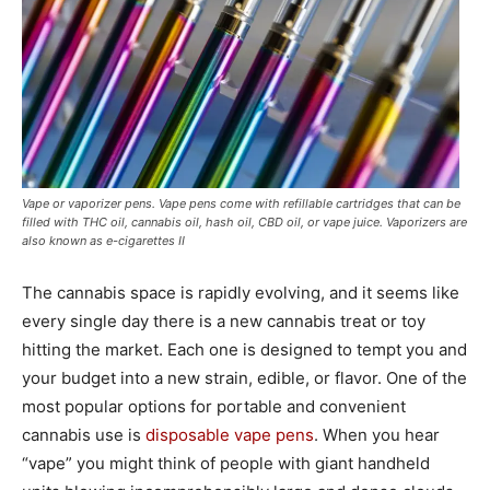
Vape or vaporizer pens. Vape pens come with refillable cartridges that can be
filled with THC oil, cannabis oil, hash oil, CBD oil, or vape juice. Vaporizers are
also known as e-cigarettes II
The cannabis space is rapidly evolving, and it seems like
every single day there is a new cannabis treat or toy
hitting the market. Each one is designed to tempt you and
your budget into a new strain, edible, or flavor. One of the
most popular options for portable and convenient
cannabis use is
disposable vape pens
. When you hear
“vape” you might think of people with giant handheld