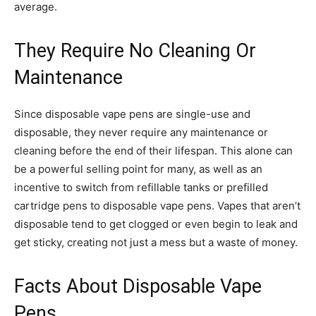
average.
They Require No Cleaning Or
Maintenance
Since disposable vape pens are single-use and
disposable, they never require any maintenance or
cleaning before the end of their lifespan. This alone can
be a powerful selling point for many, as well as an
incentive to switch from refillable tanks or prefilled
cartridge pens to disposable vape pens. Vapes that aren’t
disposable tend to get clogged or even begin to leak and
get sticky, creating not just a mess but a waste of money.
Facts About Disposable Vape
Pens