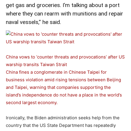
get gas and groceries. I’m talking about a port
where they can rearm with munitions and repair
naval vessels,” he said.
China vows to ‘counter threats and provocations’ after US
warship transits Taiwan Strait
China fines a conglomerate in Chinese Taipei for
business violation amid rising tensions between Beijing
and Taipei, warning that companies supporting the
island’s independence do not have a place in the world’s
second largest economy.
Ironically, the Biden administration seeks help from the
country that the US State Department has repeatedly