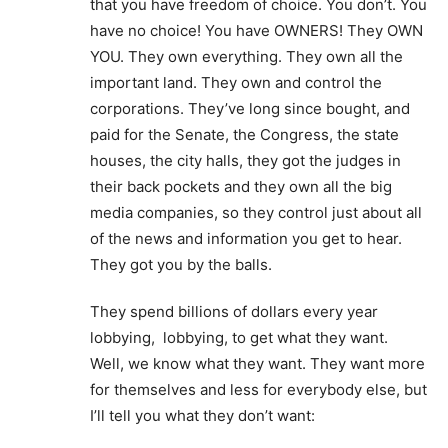
that you have freedom of choice. You don’t. You
have no choice! You have OWNERS! They OWN
YOU. They own everything. They own all the
important land. They own and control the
corporations. They’ve long since bought, and
paid for the Senate, the Congress, the state
houses, the city halls, they got the judges in
their back pockets and they own all the big
media companies, so they control just about all
of the news and information you get to hear.
They got you by the balls.
They spend billions of dollars every year
lobbying, lobbying, to get what they want.
Well, we know what they want. They want more
for themselves and less for everybody else, but
I’ll tell you what they don’t want: