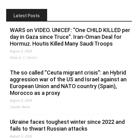
Latest Posts
WARS on VIDEO. UNICEF: “One CHILD KILLED per
day in Gaza since Truce”. Iran-Oman Deal for
Hormuz. Houtis Killed Many Saudi Troops
August 6, 2026
Fabio G. C. Carisio
The so called ”Ceuta migrant crisis”: an Hybrid
aggression war of the US and Israel against an
European Union and NATO country (Spain),
Morocco as a proxy
August 6, 2026
Claudio Resta
Ukraine faces toughest winter since 2022 and
fails to thwart Russian attacks
August 6, 2026