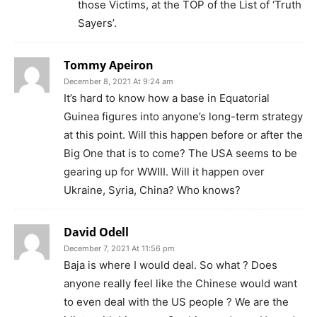
those Victims, at the TOP of the List of ‘Truth
Sayers’.
Tommy Apeiron
December 8, 2021 At 9:24 am
It’s hard to know how a base in Equatorial
Guinea figures into anyone’s long-term strategy
at this point. Will this happen before or after the
Big One that is to come? The USA seems to be
gearing up for WWIII. Will it happen over
Ukraine, Syria, China? Who knows?
David Odell
December 7, 2021 At 11:56 pm
Baja is where I would deal. So what ? Does
anyone really feel like the Chinese would want
to even deal with the US people ? We are the