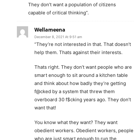
They don’t want a population of citizens
capable of critical thinking”.
Wellameena
December 8, 2021 At 9:51 am
“They’re not interested in that. That doesn’t
help them. Thats against their interests.
Thats right. They don’t want people who are
smart enough to sit around a kitchen table
and think about how badly they’re getting
f@cked by a system that threw them
overboard 30 f$cking years ago. They don’t
want that!
You know what they want? They want
obedient workers. Obedient workers, people
who are just smart enough to run the