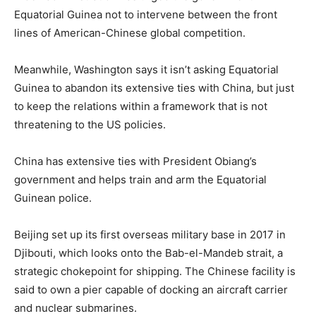
Equatorial Guinea not to intervene between the front
lines of American-Chinese global competition.
Meanwhile, Washington says it isn’t asking Equatorial
Guinea to abandon its extensive ties with China, but just
to keep the relations within a framework that is not
threatening to the US policies.
China has extensive ties with President Obiang’s
government and helps train and arm the Equatorial
Guinean police.
Beijing set up its first overseas military base in 2017 in
Djibouti, which looks onto the Bab-el-Mandeb strait, a
strategic chokepoint for shipping. The Chinese facility is
said to own a pier capable of docking an aircraft carrier
and nuclear submarines.