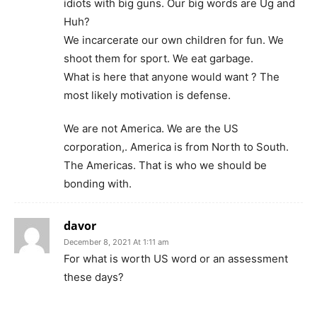
idiots with big guns. Our big words are Ug and
Huh?
We incarcerate our own children for fun. We
shoot them for sport. We eat garbage.
What is here that anyone would want ? The
most likely motivation is defense.
We are not America. We are the US
corporation,. America is from North to South.
The Americas. That is who we should be
bonding with.
davor
December 8, 2021 At 1:11 am
For what is worth US word or an assessment
these days?