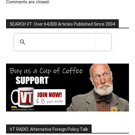
Comments are closed.
SEARCH VT: Over 64,000 Articles Published Since 2004
VT RADIO: Alternative Foreign Policy Talk