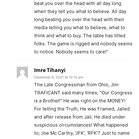
beat you over the head with all day long
when they tell you what to believe. All day
long beating you over the head with their
media telling you what to believe, what to
think and what to buy. The table has tilted
folks. The game is rigged and nobody seems
to notice. Nobody seems to care!”
Imre Tihanyi
December 8, 2021 At 12:10 pm
The Late Congressman from Ohio, Jim
TRAFICANT said many times; “Our Congress
is a Brothel!” He was right on the MONEY!
For telling the Truth, He was Framed, Jailed
and after release from Jail, He died under
suspicious circumstances! What happened
to; Joe Mc Carthy, ‘JFK’, ‘RFK’? Just to name