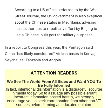
According to a US official, referred to by the Wall
Street Journal, the US government is also skeptical
about the Chinese status in Mauritania, advising
local authorities to rebuff any effort by Beijing to
use a Chinese-built port for military purposes.
In a report to Congress this year, the Pentagon said
China “has likely considered” African bases in Kenya,
Seychelles, Tanzania and Angola.
ATTENTION READERS
We See The World From All Sides and Want YOU To
Be Fully Informed
In fact, intentional disinformation is a disgraceful scourge
in media today. So to assuage any possible errant
incorrect information posted herein, we strongly
encourage you to seek corroboration from other non-VT
sources before forming an educated opinion.