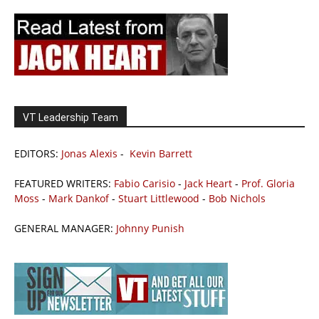
VT Leadership Team
EDITORS:
Jonas Alexis
-
Kevin Barrett
FEATURED WRITERS:
Fabio Carisio
-
Jack Heart
-
Prof. Gloria
Moss
-
Mark Dankof
-
Stuart Littlewood
-
Bob Nichols
GENERAL MANAGER:
Johnny Punish