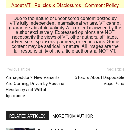
About VT
-
Policies & Disclosures
-
Comment Policy
Due to the nature of uncensored content posted by
VT's fully independent international writers, VT cannot
guarantee absolute validity. All content is owned by the
author exclusively. Expressed opinions are NOT
necessarily the views of VT, other authors, affiliates,
advertisers, sponsors, partners, or technicians. Some
content may be satirical in nature. All images are the
full responsibility of the article author and NOT VT.
Previous article
Next article
Armageddon? New Variants
5 Facts About Disposable
Are Coming, Driven by Vaccine
Vape Pens
Hesitancy and Willful
Ignorance
RELATED ARTICLES
MORE FROM AUTHOR