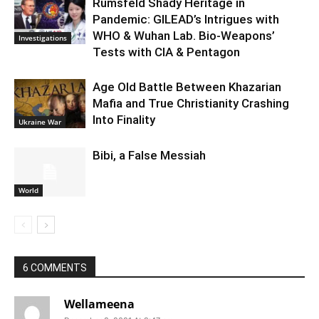
Rumsfeld Shady Heritage in
Pandemic: GILEAD’s Intrigues with
WHO & Wuhan Lab. Bio-Weapons’
Investigations
Tests with CIA & Pentagon
Age Old Battle Between Khazarian
Mafia and True Christianity Crashing
Into Finality
Ukraine War
Bibi, a False Messiah
World
6 COMMENTS
Wellameena