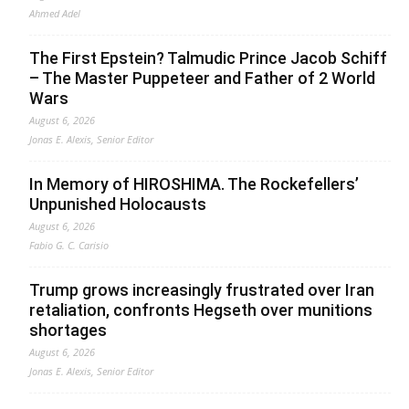
Ahmed Adel
The First Epstein? Talmudic Prince Jacob Schiff
– The Master Puppeteer and Father of 2 World
Wars
August 6, 2026
Jonas E. Alexis, Senior Editor
In Memory of HIROSHIMA. The Rockefellers’
Unpunished Holocausts
August 6, 2026
Fabio G. C. Carisio
Trump grows increasingly frustrated over Iran
retaliation, confronts Hegseth over munitions
shortages
August 6, 2026
Jonas E. Alexis, Senior Editor