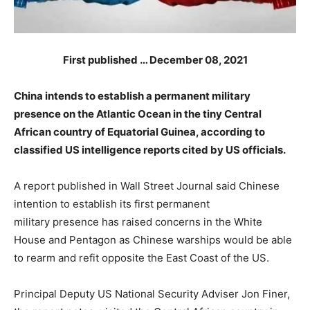
First published … December 08, 2021
China intends to establish a permanent military
presence on the Atlantic Ocean in the tiny Central
African country of Equatorial Guinea, according to
classified US intelligence reports cited by US officials.
A report published in Wall Street Journal said Chinese
intention to establish its first permanent
military presence has raised concerns in the White
House and Pentagon as Chinese warships would be able
to rearm and refit opposite the East Coast of the US.
Principal Deputy US National Security Adviser Jon Finer,