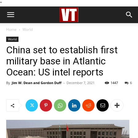
''
Home
World
World
China set to establish first
military base in Atlantic
Ocean: US intel reports
By
Jim W. Dean and Gordon Duff
-
December 7, 2021
1447
6