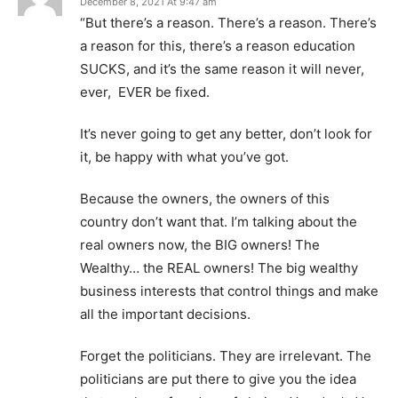
December 8, 2021 At 9:47 am
“But there’s a reason. There’s a reason. There’s
a reason for this, there’s a reason education
SUCKS, and it’s the same reason it will never,
ever, EVER be fixed.
It’s never going to get any better, don’t look for
it, be happy with what you’ve got.
Because the owners, the owners of this
country don’t want that. I’m talking about the
real owners now, the BIG owners! The
Wealthy… the REAL owners! The big wealthy
business interests that control things and make
all the important decisions.
Forget the politicians. They are irrelevant. The
politicians are put there to give you the idea