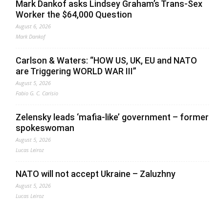
Mark Dankof asks Lindsey Graham’s Trans-Sex
Worker the $64,000 Question
August 6, 2026
Mark Dankof
Carlson & Waters: “HOW US, UK, EU and NATO
are Triggering WORLD WAR III”
August 5, 2026
Fabio G. C. Carisio
Zelensky leads ‘mafia-like’ government – former
spokeswoman
August 5, 2026
Lucas Leiroz
NATO will not accept Ukraine – Zaluzhny
August 5, 2026
Lucas Leiroz