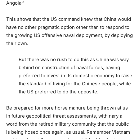
Angola.”
This shows that the US command knew that China would
have no other pragmatic option other than to respond to
the growing US offensive naval deployment, by deploying
their own.
But there was no rush to do this as China was way
behind on construction of naval forces, having
preferred to invest in its domestic economy to raise
the standard of living for the Chinese people, while
the US preferred to do the opposite.
Be prepared for more horse manure being thrown at us
in future geopolitical threat assessments, with nary a
word from the retired military community that the public
is being hosed once again, as usual. Remember Vietnam