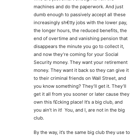
machines and do the paperwork. And just
dumb enough to passively accept all these
increasingly sh€tty jobs with the lower pay,
the longer hours, the reduced benefits, the
end of overtime and vanishing pension that
disappears the minute you go to collect it,
and now they’re coming for your Social
Security money. They want your retirement
money. They want it back so they can give it
to their criminal friends on Wall Street, and
you know something? They’ll get it. They’ll
get it all from you sooner or later cause they
own this f£cking place! It’s a big club, and
you ain’t in it! You, and I, are not in the big
club.
By the way, it’s the same big club they use to