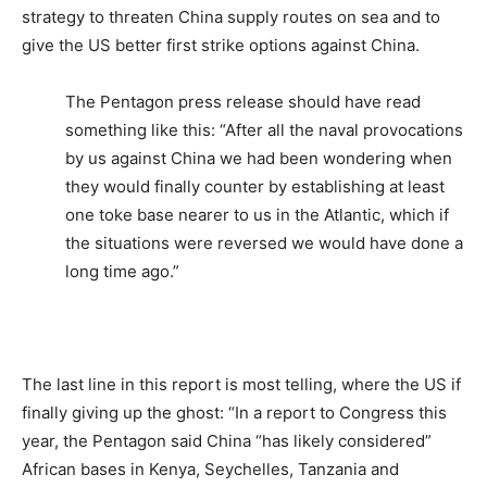
strategy to threaten China supply routes on sea and to
give the US better first strike options against China.
The Pentagon press release should have read
something like this: “After all the naval provocations
by us against China we had been wondering when
they would finally counter by establishing at least
one toke base nearer to us in the Atlantic, which if
the situations were reversed we would have done a
long time ago.”
The last line in this report is most telling, where the US if
finally giving up the ghost: “In a report to Congress this
year, the Pentagon said China “has likely considered”
African bases in Kenya, Seychelles, Tanzania and