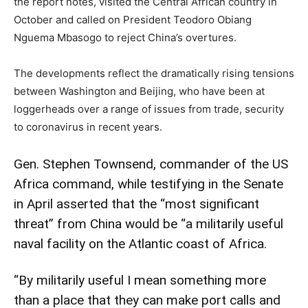
the report notes, visited the Central African country in
October and called on President Teodoro Obiang
Nguema Mbasogo to reject China’s overtures.
The developments reflect the dramatically rising tensions
between Washington and Beijing, who have been at
loggerheads over a range of issues from trade, security
to coronavirus in recent years.
Gen. Stephen Townsend, commander of the US
Africa command, while testifying in the Senate
in April asserted that the “most significant
threat” from China would be “a militarily useful
naval facility on the Atlantic coast of Africa.
“By militarily useful I mean something more
than a place that they can make port calls and