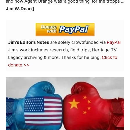
and how Agent Orange was ‘a good thing’ for the tropps
…
Jim W. Dean ]
Jim's Editor’s Notes
are solely crowdfunded via
PayPal
Jim's work includes research, field trips, Heritage TV
Legacy archiving & more. Thanks for helping.
Click to
donate >>