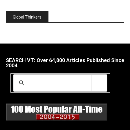
Global Thinkers
SEARCH VT: Over 64,000 Articles Published Since
2004