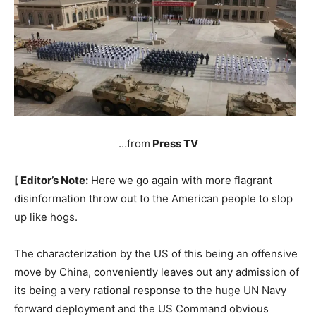
…from
Press TV
[ Editor’s Note:
Here we go again with more flagrant
disinformation throw out to the American people to slop
up like hogs.
The characterization by the US of this being an offensive
move by China, conveniently leaves out any admission of
its being a very rational response to the huge UN Navy
forward deployment and the US Command obvious