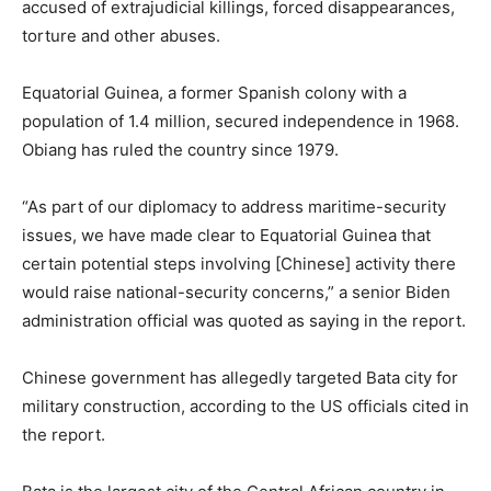
accused of extrajudicial killings, forced disappearances,
torture and other abuses.
Equatorial Guinea, a former Spanish colony with a
population of 1.4 million, secured independence in 1968.
Obiang has ruled the country since 1979.
“As part of our diplomacy to address maritime-security
issues, we have made clear to Equatorial Guinea that
certain potential steps involving [Chinese] activity there
would raise national-security concerns,” a senior Biden
administration official was quoted as saying in the report.
Chinese government has allegedly targeted Bata city for
military construction, according to the US officials cited in
the report.