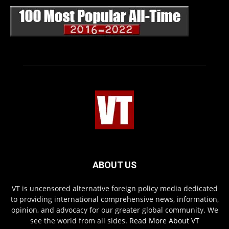
ABOUT US
VT is uncensored alternative foreign policy media dedicated
to providing international comprehensive news, information,
opinion, and advocacy for our greater global community. We
see the world from all sides.
Read More About VT