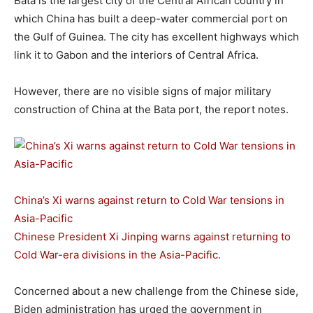
Bata is the largest city of the Central African country in
which China has built a deep-water commercial port on
the Gulf of Guinea. The city has excellent highways which
link it to Gabon and the interiors of Central Africa.
However, there are no visible signs of major military
construction of China at the Bata port, the report notes.
China’s Xi warns against return to Cold War tensions in
Asia-Pacific
Chinese President Xi Jinping warns against returning to
Cold War-era divisions in the Asia-Pacific.
Concerned about a new challenge from the Chinese side,
Biden administration has urged the government in