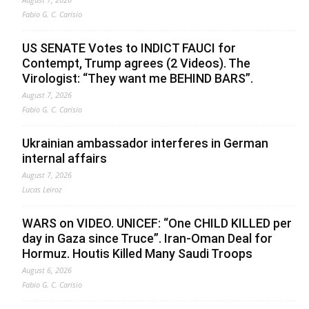
Fabio G. C. Carisio
US SENATE Votes to INDICT FAUCI for
Contempt, Trump agrees (2 Videos). The
Virologist: “They want me BEHIND BARS”.
August 7, 2026
Fabio G. C. Carisio
Ukrainian ambassador interferes in German
internal affairs
August 7, 2026
Lucas Leiroz
WARS on VIDEO. UNICEF: “One CHILD KILLED per
day in Gaza since Truce”. Iran-Oman Deal for
Hormuz. Houtis Killed Many Saudi Troops
August 6, 2026
Fabio G. C. Carisio