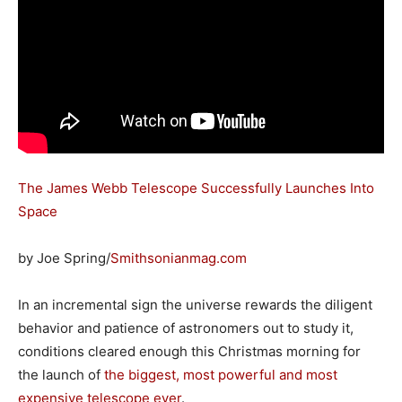
The James Webb Telescope Successfully Launches Into
Space
by Joe Spring/
Smithsonianmag.com
In an incremental sign the universe rewards the diligent
behavior and patience of astronomers out to study it,
conditions cleared enough this Christmas morning for
the launch of
the biggest, most powerful and most
expensive telescope ever
.