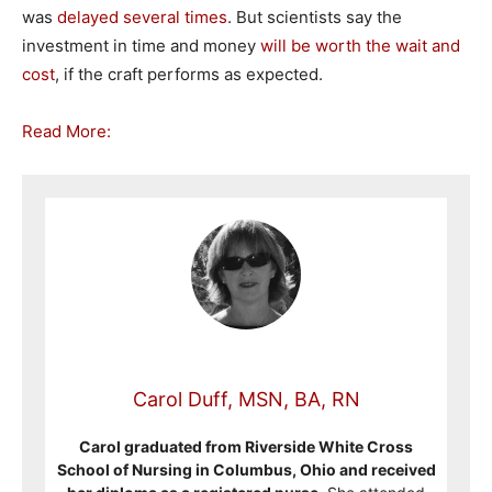
was
delayed
several
times
. But scientists say the
investment in time and money
will be worth the wait and
cost
, if the craft performs as expected.
Read More:
Carol Duff, MSN, BA, RN
Carol graduated from Riverside White Cross
School of Nursing in Columbus, Ohio and received