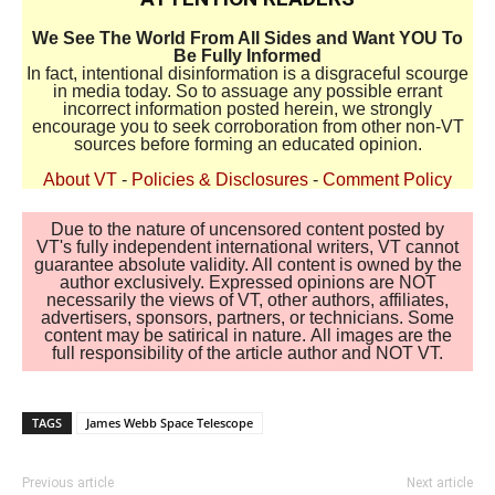
We See The World From All Sides and Want YOU To
Be Fully Informed
In fact, intentional disinformation is a disgraceful scourge
in media today. So to assuage any possible errant
incorrect information posted herein, we strongly
encourage you to seek corroboration from other non-VT
sources before forming an educated opinion.
About VT
-
Policies & Disclosures
-
Comment Policy
Due to the nature of uncensored content posted by
VT's fully independent international writers, VT cannot
guarantee absolute validity. All content is owned by the
author exclusively. Expressed opinions are NOT
necessarily the views of VT, other authors, affiliates,
advertisers, sponsors, partners, or technicians. Some
content may be satirical in nature. All images are the
full responsibility of the article author and NOT VT.
TAGS
James Webb Space Telescope
Previous article
Next article