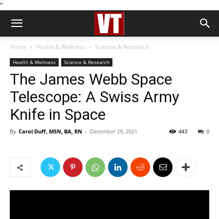
''
Home
Health & Wellness
Science & Research
Health & Wellness
Science & Research
The James Webb Space
Telescope: A Swiss Army
Knife in Space
By
Carol Duff, MSN, BA, RN
-
December 29, 2021
443
0