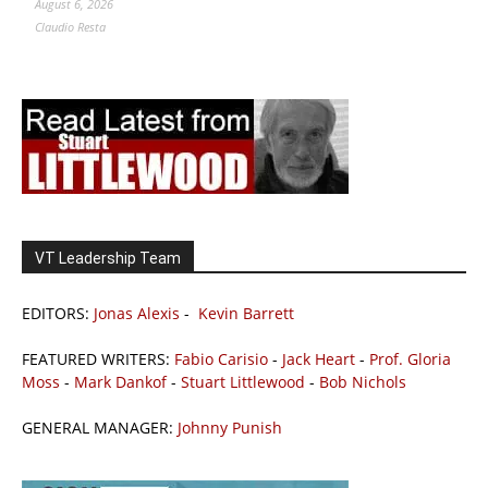
August 6, 2026
Claudio Resta
VT Leadership Team
EDITORS:
Jonas Alexis
-
Kevin Barrett
FEATURED WRITERS:
Fabio Carisio
-
Jack Heart
-
Prof. Gloria
Moss
-
Mark Dankof
-
Stuart Littlewood
-
Bob Nichols
GENERAL MANAGER:
Johnny Punish