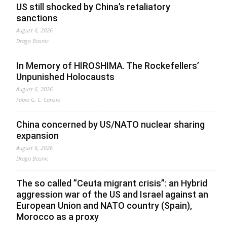
US still shocked by China’s retaliatory
sanctions
August 6, 2026
Drago Bosnic
In Memory of HIROSHIMA. The Rockefellers’
Unpunished Holocausts
August 6, 2026
Fabio G. C. Carisio
China concerned by US/NATO nuclear sharing
expansion
August 6, 2026
Drago Bosnic
The so called ”Ceuta migrant crisis”: an Hybrid
aggression war of the US and Israel against an
European Union and NATO country (Spain),
Morocco as a proxy