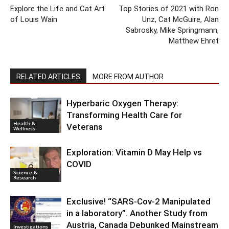
Explore the Life and Cat Art
Top Stories of 2021 with Ron
of Louis Wain
Unz, Cat McGuire, Alan
Sabrosky, Mike Springmann,
Matthew Ehret
RELATED ARTICLES
MORE FROM AUTHOR
Hyperbaric Oxygen Therapy:
Transforming Health Care for
Health &
Veterans
Wellness
Exploration: Vitamin D May Help vs
COVID
Science &
Research
Exclusive! “SARS-Cov-2 Manipulated
in a laboratory”. Another Study from
Austria, Canada Debunked Mainstream
Investigations