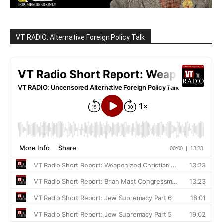
VT RADIO: Alternative Foreign Policy Talk