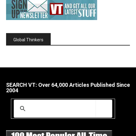
Global Thinkers
SEARCH VT: Over 64,000 Articles Published Since
2004