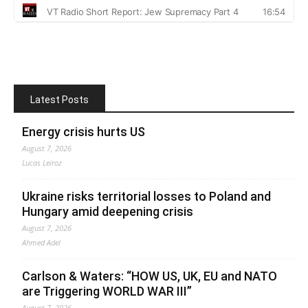
Latest Posts
Energy crisis hurts US
August 7, 2026
Lucas Leiroz
Ukraine risks territorial losses to Poland and
Hungary amid deepening crisis
August 7, 2026
Ahmed Adel
Carlson & Waters: “HOW US, UK, EU and NATO
are Triggering WORLD WAR III”
August 7, 2026