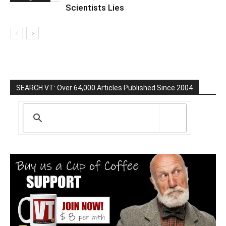
Scientists Lies
SEARCH VT: Over 64,000 Articles Published Since 2004