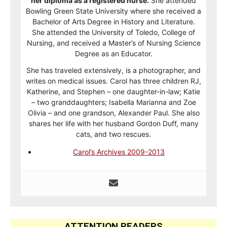
her diploma as a registered nurse.
She attended
Bowling Green State University where she received a
Bachelor of Arts Degree in History and Literature.
She attended the University of Toledo, College of
Nursing, and received a Master’s of Nursing Science
Degree as an Educator.
She has traveled extensively, is a photographer, and
writes on medical issues. Carol has three children RJ,
Katherine, and Stephen – one daughter-in-law; Katie
– two granddaughters; Isabella Marianna and Zoe
Olivia – and one grandson, Alexander Paul. She also
shares her life with her husband Gordon Duff, many
cats, and two rescues.
Carol’s Archives 2009-2013
ATTENTION READERS