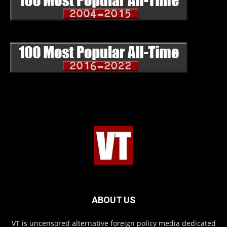
ABOUT US
VT is uncensored alternative foreign policy media dedicated