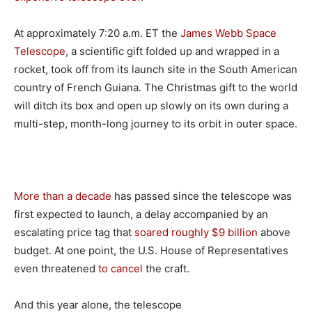
At approximately 7:20 a.m. ET the
James Webb Space
Telescope
, a scientific gift folded up and wrapped in a
rocket, took off from its launch site in the South American
country of French Guiana. The Christmas gift to the world
will ditch its box and open up slowly on its own during a
multi-step, month-long journey to its orbit in outer space.
More than a decade
has passed since the telescope was
first expected to launch, a delay accompanied by an
escalating price tag that
soared roughly $9 billion
above
budget. At one point, the U.S. House of Representatives
even threatened
to cancel
the craft.
And this year alone, the telescope