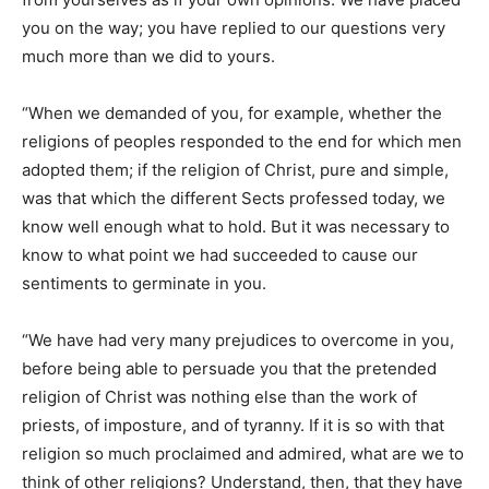
you on the way; you have replied to our questions very
much more than we did to yours.
“When we demanded of you, for example, whether the
religions of peoples responded to the end for which men
adopted them; if the religion of Christ, pure and simple,
was that which the different Sects professed today, we
know well enough what to hold. But it was necessary to
know to what point we had succeeded to cause our
sentiments to germinate in you.
“We have had very many prejudices to overcome in you,
before being able to persuade you that the pretended
religion of Christ was nothing else than the work of
priests, of imposture, and of tyranny. If it is so with that
religion so much proclaimed and admired, what are we to
think of other religions? Understand, then, that they have