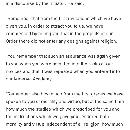
in a discourse by the initiator. He said:
“Remember that from the first invitations which we have
given you, in order to attract you to us, we have
commenced by telling you that in the projects of our
Order there did not enter any designs against religion.
“You remember that such an assurance was again given
to you when you were admitted into the ranks of our
novices and that it was repeated when you entered into
our Minerval Academy.
“Remember also how much from the first grades we have
spoken to you of morality and virtue, but at the same time
how much the studies which we prescribed for you and
the instructions which we gave you rendered both
morality and virtue independent of all religion; how much