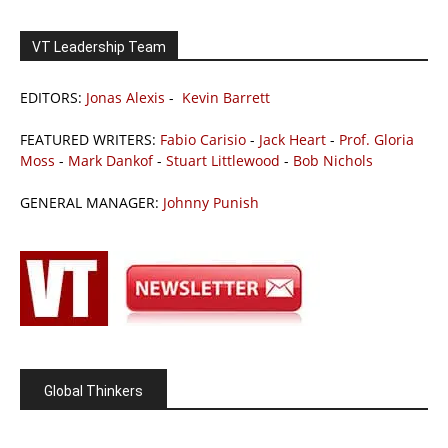
VT Leadership Team
EDITORS:
Jonas Alexis
-
Kevin Barrett
FEATURED WRITERS:
Fabio Carisio
-
Jack Heart
-
Prof. Gloria
Moss
-
Mark Dankof
-
Stuart Littlewood
-
Bob Nichols
GENERAL MANAGER:
Johnny Punish
Global Thinkers