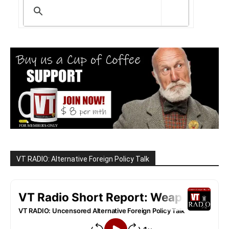
VT RADIO: Alternative Foreign Policy Talk