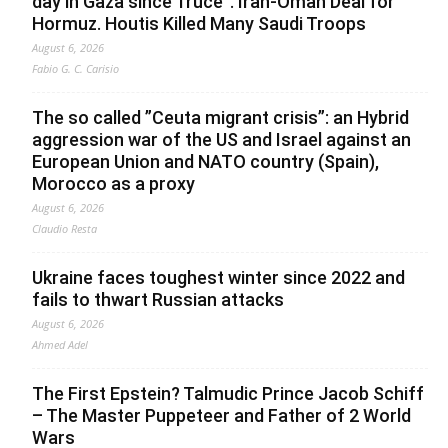
day in Gaza since Truce”. Iran-Oman Deal for
Hormuz. Houtis Killed Many Saudi Troops
August 6, 2026
Fabio G. C. Carisio
The so called ”Ceuta migrant crisis”: an Hybrid
aggression war of the US and Israel against an
European Union and NATO country (Spain),
Morocco as a proxy
August 6, 2026
Claudio Resta
Ukraine faces toughest winter since 2022 and
fails to thwart Russian attacks
August 6, 2026
Ahmed Adel
The First Epstein? Talmudic Prince Jacob Schiff
– The Master Puppeteer and Father of 2 World
Wars