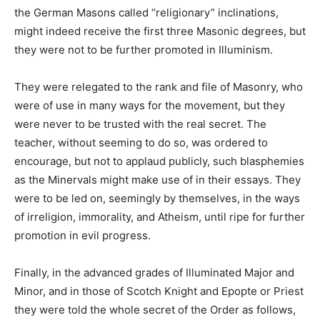
the German Masons called “religionary” inclinations,
might indeed receive the first three Masonic degrees, but
they were not to be further promoted in Illuminism.
They were relegated to the rank and file of Masonry, who
were of use in many ways for the movement, but they
were never to be trusted with the real secret. The
teacher, without seeming to do so, was ordered to
encourage, but not to applaud publicly, such blasphemies
as the Minervals might make use of in their essays. They
were to be led on, seemingly by themselves, in the ways
of irreligion, immorality, and Atheism, until ripe for further
promotion in evil progress.
Finally, in the advanced grades of Illuminated Major and
Minor, and in those of Scotch Knight and Epopte or Priest
they were told the whole secret of the Order as follows,