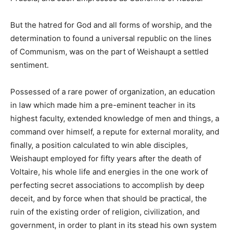
But the hatred for God and all forms of worship, and the
determination to found a universal republic on the lines
of Communism, was on the part of Weishaupt a settled
sentiment.
Possessed of a rare power of organization, an education
in law which made him a pre-eminent teacher in its
highest faculty, extended knowledge of men and things, a
command over himself, a repute for external morality, and
finally, a position calculated to win able disciples,
Weishaupt employed for fifty years after the death of
Voltaire, his whole life and energies in the one work of
perfecting secret associations to accomplish by deep
deceit, and by force when that should be practical, the
ruin of the existing order of religion, civilization, and
government, in order to plant in its stead his own system