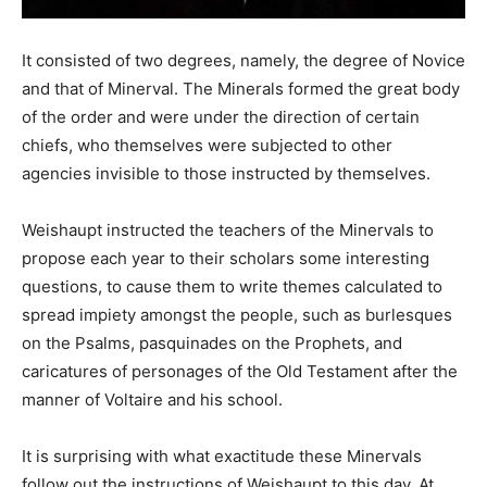
It consisted of two degrees, namely, the degree of Novice
and that of Minerval. The Minerals formed the great body
of the order and were under the direction of certain
chiefs, who themselves were subjected to other
agencies invisible to those instructed by themselves.
Weishaupt instructed the teachers of the Minervals to
propose each year to their scholars some interesting
questions, to cause them to write themes calculated to
spread impiety amongst the people, such as burlesques
on the Psalms, pasquinades on the Prophets, and
caricatures of personages of the Old Testament after the
manner of Voltaire and his school.
It is surprising with what exactitude these Minervals
follow out the instructions of Weishaupt to this day. At