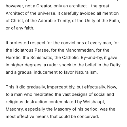
however, not a Creator, only an architect—the great
Architect of the universe. It carefully avoided all mention
of Christ, of the Adorable Trinity, of the Unity of the Faith,
or of any faith.
It protested respect for the convictions of every man, for
the idolatrous Parsee, for the Mahommedan, for the
Heretic, the Schismatic, the Catholic. By-and-by, it gave,
in higher degrees, a ruder shock to the belief in the Deity
and a gradual inducement to favor Naturalism.
This it did gradually, imperceptibly, but effectually. Now,
to a man who meditated the vast designs of social and
religious destruction contemplated by Weishaupt,
Masonry, especially the Masonry of his period, was the
most effective means that could be conceived.