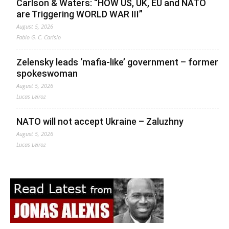
Carlson & Waters: “HOW US, UK, EU and NATO
are Triggering WORLD WAR III”
August 5, 2026
Fabio G. C. Carisio
Zelensky leads ‘mafia-like’ government – former
spokeswoman
August 5, 2026
Lucas Leiroz
NATO will not accept Ukraine – Zaluzhny
August 5, 2026
Lucas Leiroz