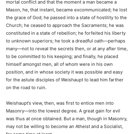
mortal conflict and that the moment a man became a
Mason, he, that instant, became excommunicated; he lost
the grace of God; he passed into a state of hostility to the
Church; he ceased to approach the Sacraments; he was
constituted in a state of rebellion; he forfeited his liberty
to unknown superiors; he took a dreadful oath—perhaps
many—not to reveal the secrets then, or at any after time,
to be committed to his keeping; and finally, he placed
himself amongst men, all of whom were in his own
position, and in whose society it was possible and easy
for the astute disciples of Weishaupt to lead him farther
on the road to ruin.
Weishaupt’s view, then, was first to entice men into
Masonry—into the lowest degree. A great gain for evil
was thus at once obtained. But a man, though in Masonry,
may not be willing to become an Atheist and a Socialist,