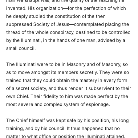
man Weishaupt was, and the quality of the teaching he
invented. His organization—for the perfection of which
he deeply studied the constitution of the then
suppressed Society of Jesus—contemplated placing the
thread of the whole conspiracy, destined to be controlled
by the Illuminati, in the hands of one man, advised by a
small council.
The Illuminati were to be in Masonry and of Masonry, so
as to move amongst its members secretly. They were so
trained that they could obtain the mastery in every form
of a secret society, and thus render it subservient to their
own Chief. Their fidelity to him was made perfect by the
most severe and complex system of espionage.
The Chief himself was kept safe by his position, his long
training, and by his council. It thus happened that no
matter to what office or position the Illuminati attained,