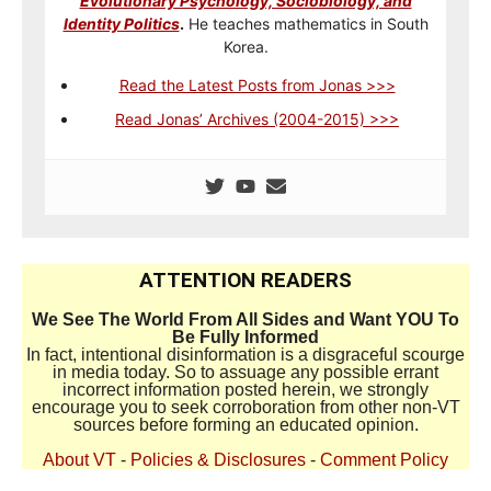
Evolutionary Psychology, Sociobiology, and
Identity Politics
.
He teaches mathematics in South
Korea.
Read the Latest Posts from Jonas >>>
Read Jonas’ Archives (2004-2015) >>>
ATTENTION READERS
We See The World From All Sides and Want YOU To
Be Fully Informed
In fact, intentional disinformation is a disgraceful scourge
in media today. So to assuage any possible errant
incorrect information posted herein, we strongly
encourage you to seek corroboration from other non-VT
sources before forming an educated opinion.
About VT
-
Policies & Disclosures
-
Comment Policy