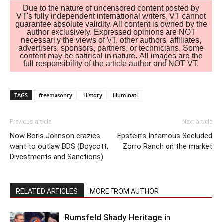
Due to the nature of uncensored content posted by
VT's fully independent international writers, VT cannot
guarantee absolute validity. All content is owned by the
author exclusively. Expressed opinions are NOT
necessarily the views of VT, other authors, affiliates,
advertisers, sponsors, partners, or technicians. Some
content may be satirical in nature. All images are the
full responsibility of the article author and NOT VT.
TAGS
freemasonry
History
Illuminati
Previous article
Next article
Now Boris Johnson crazies
Epstein’s Infamous Secluded
want to outlaw BDS (Boycott,
Zorro Ranch on the market
Divestments and Sanctions)
RELATED ARTICLES
MORE FROM AUTHOR
Rumsfeld Shady Heritage in