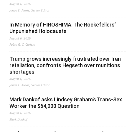
August 6, 2026
Jonas E. Alexis, Senior Editor
In Memory of HIROSHIMA. The Rockefellers’
Unpunished Holocausts
August 6, 2026
Fabio G. C. Carisio
Trump grows increasingly frustrated over Iran
retaliation, confronts Hegseth over munitions
shortages
August 6, 2026
Jonas E. Alexis, Senior Editor
Mark Dankof asks Lindsey Graham’s Trans-Sex
Worker the $64,000 Question
August 6, 2026
Mark Dankof