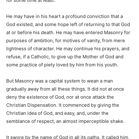
for some time at least.
He may have in his heart a profound conviction that a
God existed, and some hope left of returning to that God
at or before his death. He may have entered Masonry for
purposes of ambition, for motives of vanity, from mere
lightness of character. He may continue his prayers, and
refuse, if a Catholic, to give up the Mother of God and
some practice of piety loved by him from his youth.
But Masonry was a capital system to wean a man
gradually away from all these things. It did not at once
deny the existence of God, nor at once attack the
Christian Dispensation. It commenced by giving the
Christian idea of God, and easy, and, under the
semblance of respect, an almost imperceptible shake.
It swore by the name of God in all its oaths. It called him,