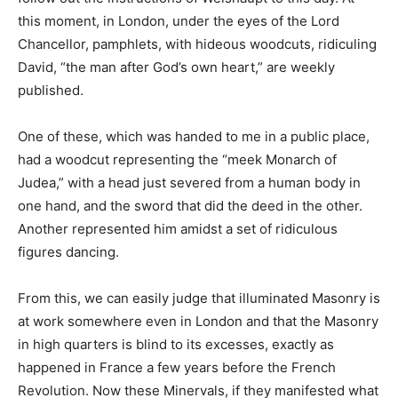
this moment, in London, under the eyes of the Lord
Chancellor, pamphlets, with hideous woodcuts, ridiculing
David, “the man after God’s own heart,” are weekly
published.
One of these, which was handed to me in a public place,
had a woodcut representing the “meek Monarch of
Judea,” with a head just severed from a human body in
one hand, and the sword that did the deed in the other.
Another represented him amidst a set of ridiculous
figures dancing.
From this, we can easily judge that illuminated Masonry is
at work somewhere even in London and that the Masonry
in high quarters is blind to its excesses, exactly as
happened in France a few years before the French
Revolution. Now these Minervals, if they manifested what