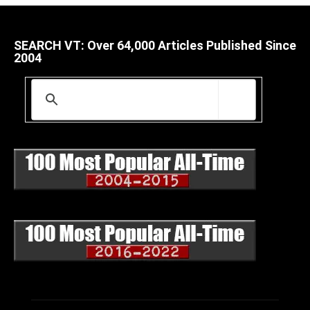
SEARCH VT: Over 64,000 Articles Published Since
2004