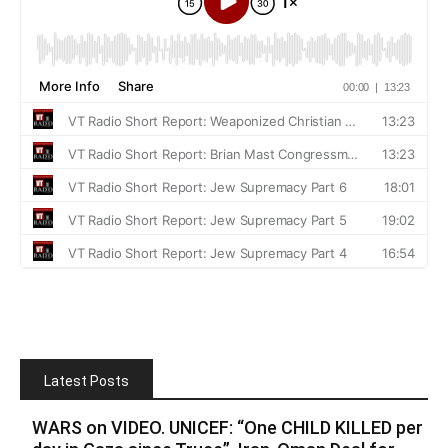
Latest Posts
WARS on VIDEO. UNICEF: “One CHILD KILLED per