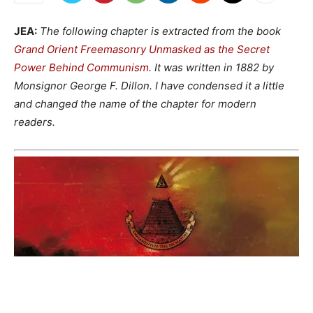
JEA:
The following chapter is extracted from the book
Grand Orient Freemasonry Unmasked as the Secret
Power Behind Communism
. It was written in 1882 by
Monsignor George F. Dillon. I have condensed it a little
and changed the name of the chapter for modern
readers.