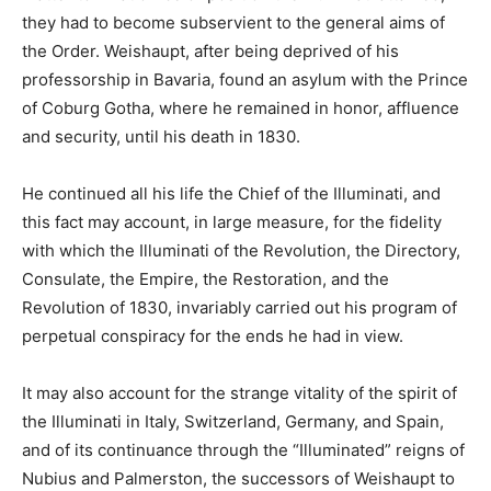
they had to become subservient to the general aims of
the Order. Weishaupt, after being deprived of his
professorship in Bavaria, found an asylum with the Prince
of Coburg Gotha, where he remained in honor, affluence
and security, until his death in 1830.
He continued all his life the Chief of the Illuminati, and
this fact may account, in large measure, for the fidelity
with which the Illuminati of the Revolution, the Directory,
Consulate, the Empire, the Restoration, and the
Revolution of 1830, invariably carried out his program of
perpetual conspiracy for the ends he had in view.
It may also account for the strange vitality of the spirit of
the Illuminati in Italy, Switzerland, Germany, and Spain,
and of its continuance through the “Illuminated” reigns of
Nubius and Palmerston, the successors of Weishaupt to