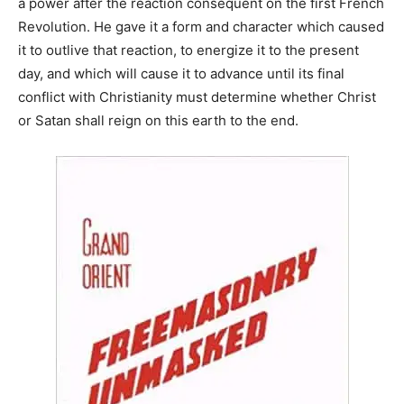
a power after the reaction consequent on the first French
Revolution. He gave it a form and character which caused
it to outlive that reaction, to energize it to the present
day, and which will cause it to advance until its final
conflict with Christianity must determine whether Christ
or Satan shall reign on this earth to the end.