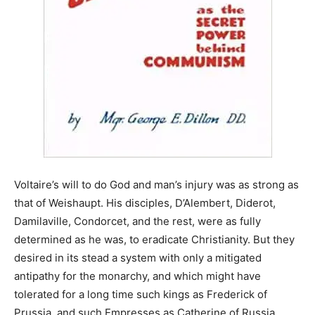
Voltaire’s will to do God and man’s injury was as strong as
that of Weishaupt. His disciples, D’Alembert, Diderot,
Damilaville, Condorcet, and the rest, were as fully
determined as he was, to eradicate Christianity. But they
desired in its stead a system with only a mitigated
antipathy for the monarchy, and which might have
tolerated for a long time such kings as Frederick of
Prussia, and such Empresses as Catherine of Russia.