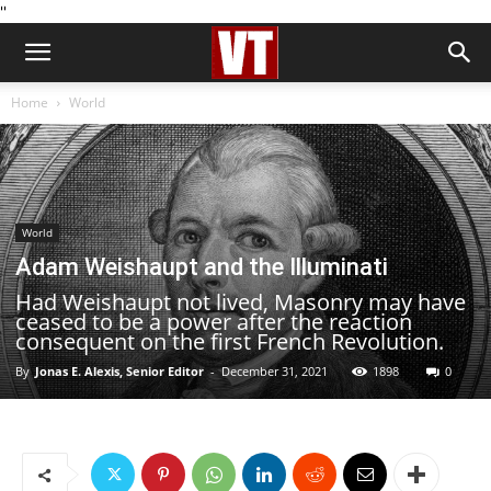
''
Home
World
World
Adam Weishaupt and the Illuminati
Had Weishaupt not lived, Masonry may have
ceased to be a power after the reaction
consequent on the first French Revolution.
By
Jonas E. Alexis, Senior Editor
-
December 31, 2021
1898
0