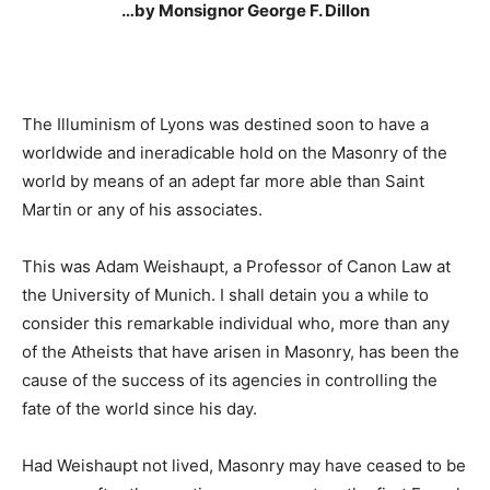
…by Monsignor George F. Dillon
The Illuminism of Lyons was destined soon to have a
worldwide and ineradicable hold on the Masonry of the
world by means of an adept far more able than Saint
Martin or any of his associates.
This was Adam Weishaupt, a Professor of Canon Law at
the University of Munich. I shall detain you a while to
consider this remarkable individual who, more than any
of the Atheists that have arisen in Masonry, has been the
cause of the success of its agencies in controlling the
fate of the world since his day.
Had Weishaupt not lived, Masonry may have ceased to be