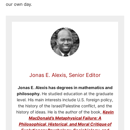
our own day.
Jonas E. Alexis, Senior Editor
Jonas E. Alexis has degrees in mathematics and
philosophy.
He studied education at the graduate
level. His main interests include U.S. foreign policy,
the history of the Israel/Palestine conflict, and the
history of ideas. He is the author of the book,
Kevin
MacDonald’s Metaphysical Failure: A
Philosophical, Historical, and Moral Critique of