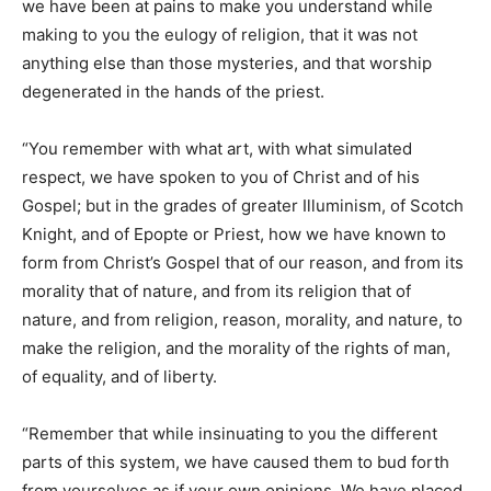
we have been at pains to make you understand while
making to you the eulogy of religion, that it was not
anything else than those mysteries, and that worship
degenerated in the hands of the priest.
“You remember with what art, with what simulated
respect, we have spoken to you of Christ and of his
Gospel; but in the grades of greater Illuminism, of Scotch
Knight, and of Epopte or Priest, how we have known to
form from Christ’s Gospel that of our reason, and from its
morality that of nature, and from its religion that of
nature, and from religion, reason, morality, and nature, to
make the religion, and the morality of the rights of man,
of equality, and of liberty.
“Remember that while insinuating to you the different
parts of this system, we have caused them to bud forth
from yourselves as if your own opinions. We have placed