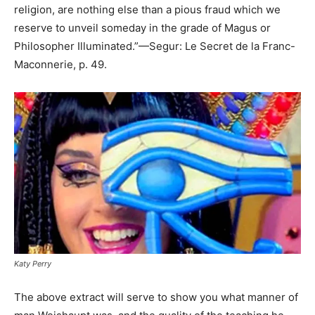
religion, are nothing else than a pious fraud which we
reserve to unveil someday in the grade of Magus or
Philosopher Illuminated.”—Segur: Le Secret de la Franc-
Maconnerie, p. 49.
Katy Perry
The above extract will serve to show you what manner of