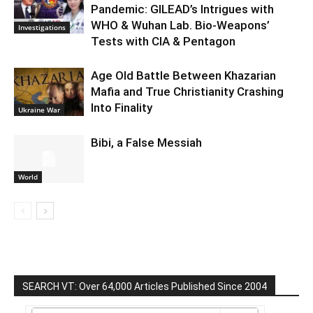
Pandemic: GILEAD’s Intrigues with
WHO & Wuhan Lab. Bio-Weapons’
Investigations
Tests with CIA & Pentagon
Age Old Battle Between Khazarian
Mafia and True Christianity Crashing
Into Finality
Ukraine War
Bibi, a False Messiah
World
SEARCH VT: Over 64,000 Articles Published Since 2004