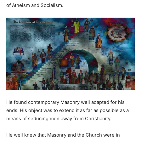
of Atheism and Socialism.
He found contemporary Masonry well adapted for his
ends. His object was to extend it as far as possible as a
means of seducing men away from Christianity.
He well knew that Masonry and the Church were in