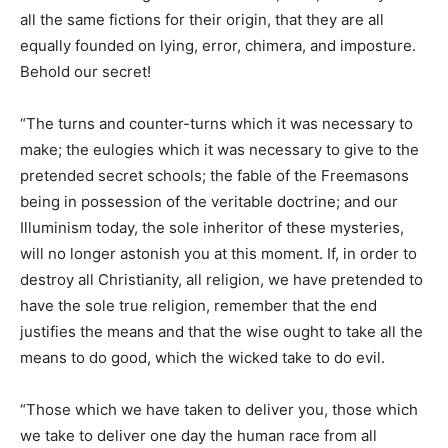
all the same fictions for their origin, that they are all
equally founded on lying, error, chimera, and imposture.
Behold our secret!
“The turns and counter-turns which it was necessary to
make; the eulogies which it was necessary to give to the
pretended secret schools; the fable of the Freemasons
being in possession of the veritable doctrine; and our
Illuminism today, the sole inheritor of these mysteries,
will no longer astonish you at this moment. If, in order to
destroy all Christianity, all religion, we have pretended to
have the sole true religion, remember that the end
justifies the means and that the wise ought to take all the
means to do good, which the wicked take to do evil.
“Those which we have taken to deliver you, those which
we take to deliver one day the human race from all