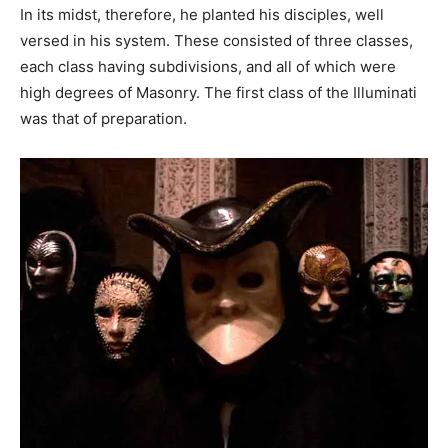
In its midst, therefore, he planted his disciples, well
versed in his system. These consisted of three classes,
each class having subdivisions, and all of which were
high degrees of Masonry. The first class of the Illuminati
was that of preparation.