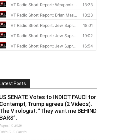
Latest Posts
US SENATE Votes to INDICT FAUCI for
Contempt, Trump agrees (2 Videos).
The Virologist: “They want me BEHIND
BARS”.
August 7, 2026
Fabio G. C. Carisio