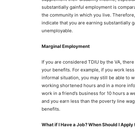
substantially gainful employment is compar
the community in which you live. Therefore,
indicate that you are earning substantially
unemployable.
Marginal Employment
If you are considered TDIU by the VA, there
your benefits. For example, if you work less
informal situation, you may still be able to w
working shortened hours and in a more inform
work in a friend’s business for 10 hours a 
and you earn less than the poverty line wag
benefits.
What if I Have a Job? When Should I Apply 