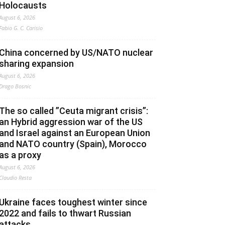
Holocausts
August 6, 2026
Fabio G. C. Carisio
China concerned by US/NATO nuclear
sharing expansion
August 6, 2026
Drago Bosnic
The so called ”Ceuta migrant crisis”:
an Hybrid aggression war of the US
and Israel against an European Union
and NATO country (Spain), Morocco
as a proxy
August 6, 2026
Claudio Resta
Ukraine faces toughest winter since
2022 and fails to thwart Russian
attacks