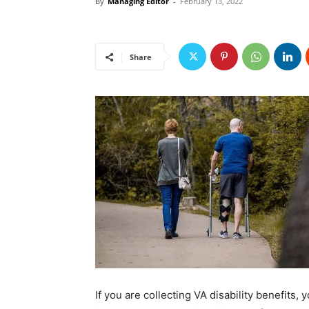
By
Managing Editor
-
February 13, 2022
Share
If you are collecting VA disability benefits