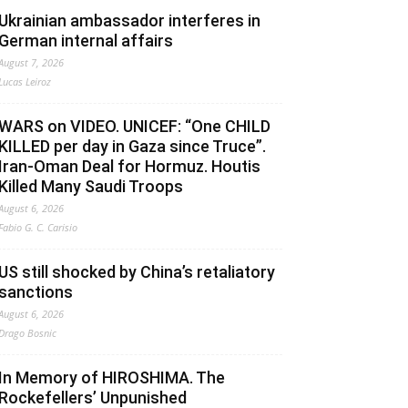
Ukrainian ambassador interferes in
German internal affairs
August 7, 2026
Lucas Leiroz
WARS on VIDEO. UNICEF: “One CHILD
KILLED per day in Gaza since Truce”.
Iran-Oman Deal for Hormuz. Houtis
Killed Many Saudi Troops
August 6, 2026
Fabio G. C. Carisio
US still shocked by China’s retaliatory
sanctions
August 6, 2026
Drago Bosnic
In Memory of HIROSHIMA. The
Rockefellers’ Unpunished