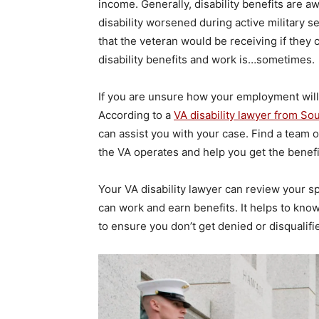
income. Generally, disability benefits are 
disability worsened during active military se
that the veteran would be receiving if they
disability benefits and work is…sometimes.
If you are unsure how your employment will b
According to a
VA disability lawyer from So
can assist you with your case. Find a team 
the VA operates and help you get the benef
Your VA disability lawyer can review your s
can work and earn benefits. It helps to know 
to ensure you don’t get denied or disqualifie