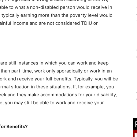
able to what a non-disabled person would receive in
 typically earning more than the poverty level would
 gainful income and are not considered TDIU or
 are still instances in which you can work and keep
 than part-time, work only sporadically or work in an
ork and receive your full benefits. Typically, you will be
al situation in these situations. If, for example, you
week and they make accommodations for your disability,
e, you may still be able to work and receive your
for Benefits?