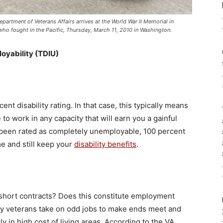
artment of Veterans Affairs arrives at the World War II Memorial in
ho fought in the Pacific, Thursday, March 11, 2010 in Washington.
loyability (TDIU)
t disability rating. In that case, this typically means
to work in any capacity that will earn you a gainful
e been rated as completely unemployable, 100 percent
e and still keep your
disability benefits
.
 short contracts? Does this constitute employment
ny veterans take on odd jobs to make ends meet and
y in high cost of living areas. According to the VA,