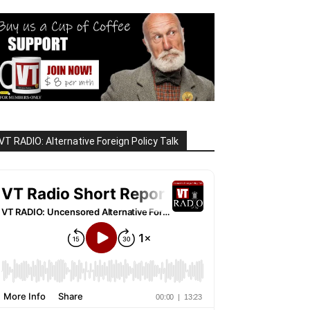
VT RADIO: Alternative Foreign Policy Talk