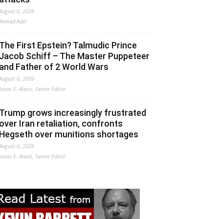
August 6, 2026
Ahmed Adel
The First Epstein? Talmudic Prince
Jacob Schiff – The Master Puppeteer
and Father of 2 World Wars
August 6, 2026
Jonas E. Alexis, Senior Editor
Trump grows increasingly frustrated
over Iran retaliation, confronts
Hegseth over munitions shortages
August 6, 2026
Jonas E. Alexis, Senior Editor