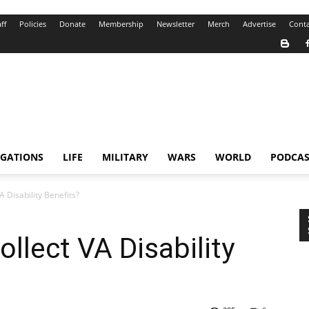
ff
Policies
Donate
Membership
Newsletter
Merch
Advertise
Conta
IGATIONS
LIFE
MILITARY
WARS
WORLD
PODCAS
A Disability Benefits?
llect VA Disability