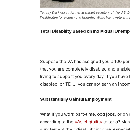
Tammy Duckworth, former assistant secretary of the U.S. Dep
Washington for a ceremony honoring World War II veterans w
Total Disability Based on Individual Unemp
Suppose the VA has assigned you a 100 percen
that you are completely disabled and unable 
living to support you every day. If you hav
disabled, or TDIU, you cannot earn an incom
Substantially Gainful Employment
What if you work part-time, odd jobs, or on
according to the
VA’s eligibility
criteria? Ma
supplement their disability income, especiall