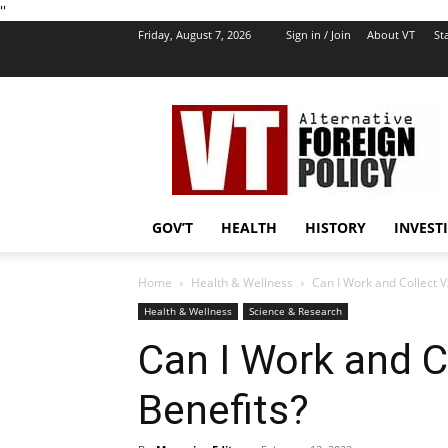
''
Friday, August 7, 2026
Sign in / Join
About VT
Sta
VT
Foreign
Policy
GOV’T
HEALTH
HISTORY
INVEST
Home
Health & Wellness
Can I Work and Collect V
Health & Wellness
Science & Research
Can I Work and Co
Benefits?