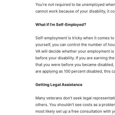
You’re not required to be unemployed when y
cannot work because of your disability, it c
What if I’m Self-Employed?
Self-employment is tricky when it comes to 
yourself, you can control the number of ho
VA will decide whether your employment is 
before your disability. If you are earning 
that you were before you became disabled,
are applying as 100 percent disabled, this ca
Getting Legal Assistance
Many veterans don’t seek legal representat
others. You shouldn’t see costs as a problem
most likely set up a free consultation with 