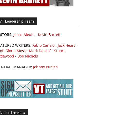
VT Leadership Team
DITORS:
Jonas Alexis
-
Kevin Barrett
EATURED WRITERS:
Fabio Carisio
-
Jack Heart
-
of. Gloria Moss
-
Mark Dankof
-
Stuart
ttlewood
-
Bob Nichols
ENERAL MANAGER:
Johnny Punish
Global Thinkers