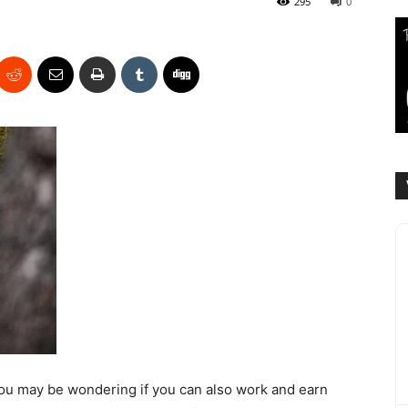
295
0
, you may be wondering if you can also work and earn