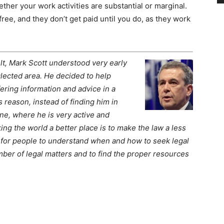
ther your work activities are substantial or marginal.
free, and they don’t get paid until you do, as they work
lt, Mark Scott understood very early
lected area. He decided to help
ering information and advice in a
s reason, instead of finding him in
ine, where he is very active and
king the world a better place is to make the law a less
 for people to understand when and how to seek legal
mber of legal matters and to find the proper resources