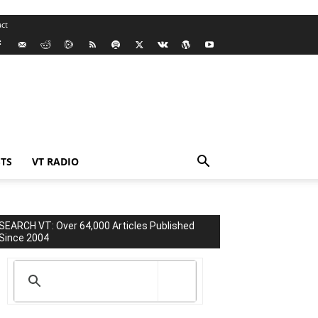
ct
TS
VT RADIO
SEARCH VT: Over 64,000 Articles Published
Since 2004