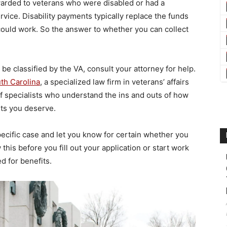
awarded to veterans who were disabled or had a
rvice. Disability payments typically replace the funds
 could work. So the answer to whether you can collect
e classified by the VA, consult your attorney for help.
uth Carolina
, a specialized law firm in veterans’ affairs
of specialists who understand the ins and outs of how
its you deserve.
pecific case and let you know for certain whether you
this before you fill out your application or start work
d for benefits.