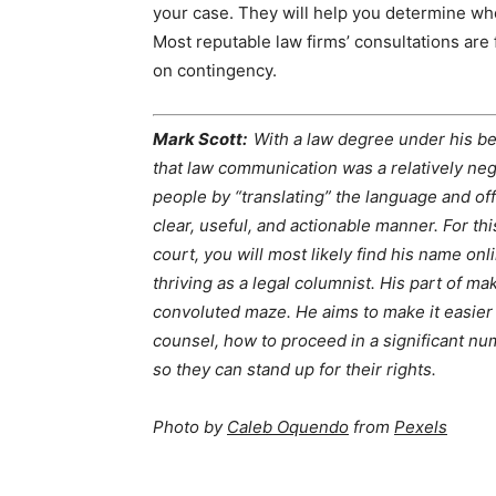
your case. They will help you determine whe
Most reputable law firms’ consultations are 
on contingency.
Mark Scott:
With a law degree under his be
that law communication was a relatively neg
people by “translating” the language and off
clear, useful, and actionable manner. For thi
court, you will most likely find his name onl
thriving as a legal columnist. His part of ma
convoluted maze. He aims to make it easier
counsel, how to proceed in a significant nu
so they can stand up for their rights.
Photo by
Caleb Oquendo
from
Pexels