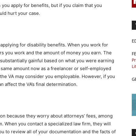
ou apply for benefits, but if you claim that you
ould hurt your case.
E
applying for disability benefits. When you work for
urs you work and the amount of money you earn. The
F
Pr
substantially gainful based on what you were earning
Li
the same amount now as a freelancer or self-employed
 the VA may consider you employable. However, if you
G
n affect the VA’s final determination.
ion because they worry about attorneys’ fees, among
. When you contact a specialized law firm, they will
you to review all of your documentation and the facts of