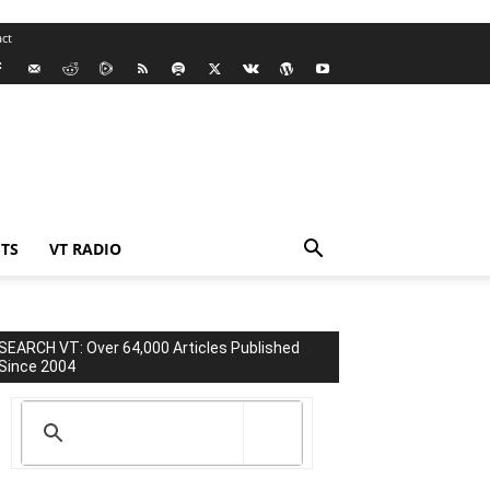
ct
TS
VT RADIO
SEARCH VT: Over 64,000 Articles Published
Since 2004