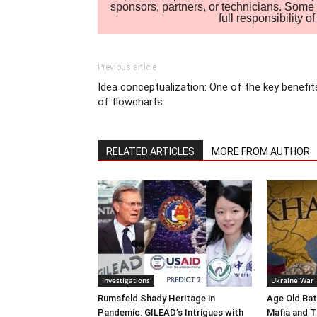
sponsors, partners, or technicians. Some c
full responsibility 
Previous article
Idea conceptualization: One of the key benefit
of flowcharts
RELATED ARTICLES
MORE FROM AUTHOR
Investigations
Ukraine War
Rumsfeld Shady Heritage in
Age Old Bat
Pandemic: GILEAD’s Intrigues with
Mafia and T