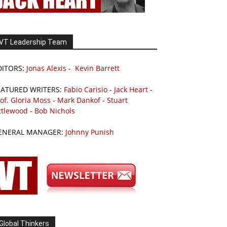
VT Leadership Team
DITORS:
Jonas Alexis
-
Kevin Barrett
EATURED WRITERS:
Fabio Carisio
-
Jack Heart
-
of. Gloria Moss
-
Mark Dankof
-
Stuart
ttlewood
-
Bob Nichols
ENERAL MANAGER:
Johnny Punish
Global Thinkers