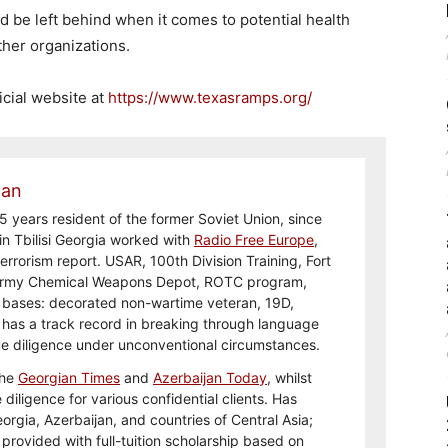
d be left behind when it comes to potential health
ther organizations.
icial website at
https://www.texasramps.org/
man
5 years resident of the former Soviet Union, since
in Tbilisi Georgia worked with
Radio Free Europe
,
errorism report. USAR, 100th Division Training, Fort
Army Chemical Weapons Depot, ROTC program,
y bases: decorated non-wartime veteran, 19D,
 has a track record in breaking through language
ue diligence under unconventional circumstances.
the
Georgian Times
and
Azerbaijan Today
, whilst
diligence for various confidential clients. Has
eorgia, Azerbaijan, and countries of Central Asia;
provided with full-tuition scholarship based on