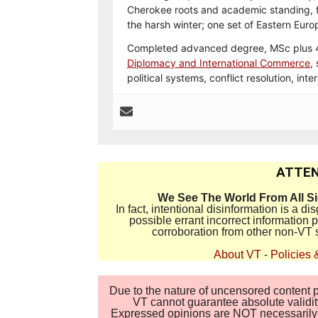
Cherokee roots and academic standing, fa
the harsh winter; one set of Eastern Eur
Completed advanced degree, MSc plus 40
Diplomacy and International Commerce
,
political systems, conflict resolution, int
ATTEN
We See The World From All S
In fact, intentional disinformation is a 
possible errant incorrect information
corroboration from other non-VT 
About VT
-
Policies 
Due to the nature of uncensored content po
VT cannot guarantee absolute validity
Expressed opinions are NOT necessarily the