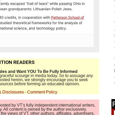
mily escaped “trail of tears” while passing Ohio in
opean grandparents: Lithuanian-Polish Jews.
 credits, in cooperation with
Patterson School of
 studied theoretical frameworks for the analysis of
ernational science, and technology policy.
TION READERS
ides and Want YOU To Be Fully Informed
disgraceful scourge in media today. So to assuage any
 posted herein, we strongly encourage you to seek
sources before forming an educated opinion.
& Disclosures
-
Comment Policy
sted by VT's fully independent international writers,
. All content is owned by the author exclusively.
 views of VT, other authors, affiliates, advertisers,