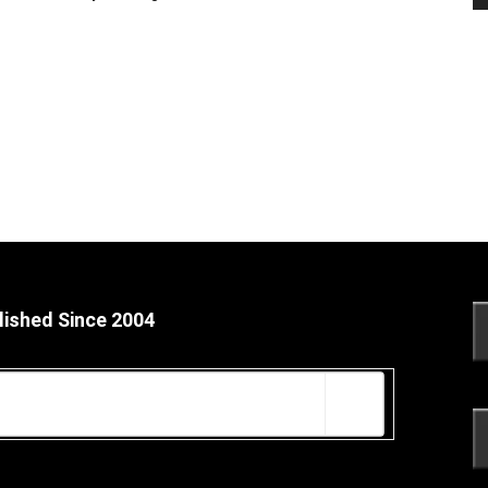
lished Since 2004