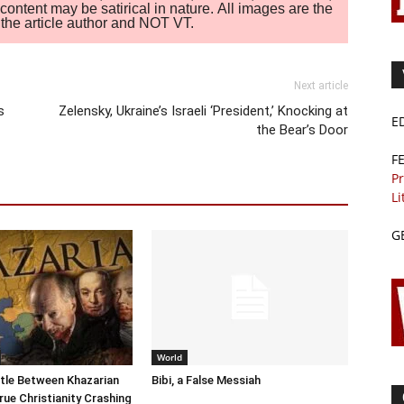
ontent may be satirical in nature. All images are the
of the article author and NOT VT.
Next article
s
Zelensky, Ukraine’s Israeli ‘President,’ Knocking at
E
the Bear’s Door
F
Pr
Li
G
World
tle Between Khazarian
Bibi, a False Messiah
rue Christianity Crashing