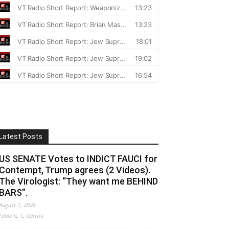
Latest Posts
US SENATE Votes to INDICT FAUCI for
Contempt, Trump agrees (2 Videos).
The Virologist: “They want me BEHIND
BARS”.
August 7, 2026
Fabio G. C. Carisio