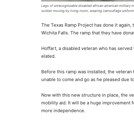
Legs of unrecognizable disabled african american military m
soldier moving by living room, wearing camouflage uniform
The Texas Ramp Project has done it again, t
Wichita Falls. The ramp that they have donat
Hoffart, a disabled veteran who has served t
elated.
Before this ramp was installed, the vetera
unable to come and go as he pleased due to
Now with this new structure in place, the v
mobility aid. It will be a huge improvement f
more independence.