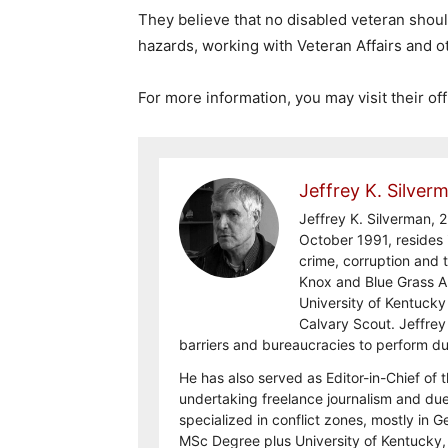
They believe that no disabled veteran shoul
hazards, working with Veteran Affairs and o
For more information, you may visit their off
Jeffrey K. Silver
Jeffrey K. Silverman, 2
October 1991, resides 
crime, corruption and t
Knox and Blue Grass 
University of Kentuck
Calvary Scout. Jeffrey
barriers and bureaucracies to perform d
He has also served as Editor-in-Chief of 
undertaking freelance journalism and due 
specialized in conflict zones, mostly in G
MSc Degree plus University of Kentucky, 