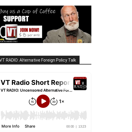
VT RADIO: Alternative Foreign Policy Talk