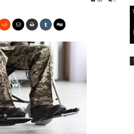
169
0