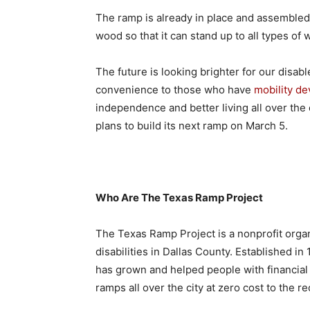
The ramp is already in place and assembled. T
wood so that it can stand up to all types of
The future is looking brighter for our disab
convenience to those who have
mobility de
independence and better living all over the 
plans to build its next ramp on March 5.
Who Are The Texas Ramp Project
The Texas Ramp Project is a nonprofit organi
disabilities in Dallas County. Established in
has grown and helped people with financia
ramps all over the city at zero cost to the r