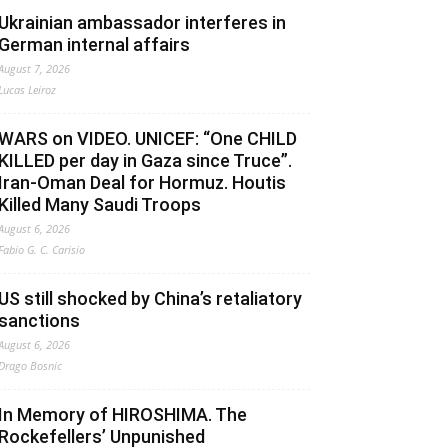
Ukrainian ambassador interferes in
German internal affairs
August 7, 2026
Lucas Leiroz
WARS on VIDEO. UNICEF: “One CHILD
KILLED per day in Gaza since Truce”.
Iran-Oman Deal for Hormuz. Houtis
Killed Many Saudi Troops
August 6, 2026
Fabio G. C. Carisio
US still shocked by China’s retaliatory
sanctions
August 6, 2026
Drago Bosnic
In Memory of HIROSHIMA. The
Rockefellers’ Unpunished