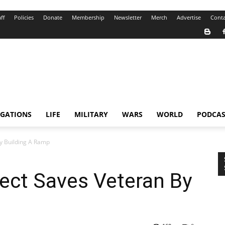
ff
Policies
Donate
Membership
Newsletter
Merch
Advertise
Conta
IGATIONS
LIFE
MILITARY
WARS
WORLD
PODCAS
y Building A Ramp
ect Saves Veteran By