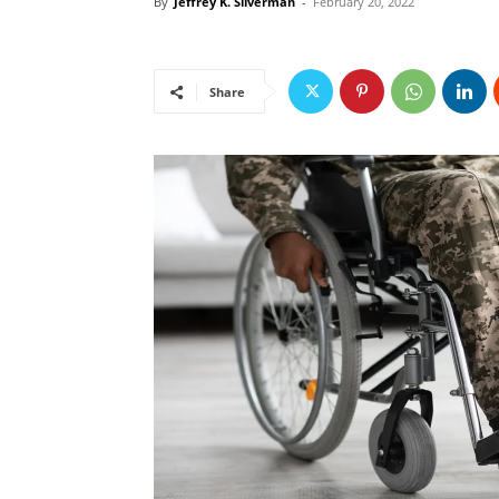
By
Jeffrey K. Silverman
-
February 20, 2022
Share