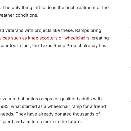
he only thing left to do is the final treatment of the
 weather conditions.
led veterans with projects like these. Ramps bring
vices such as knee scooters or wheelchairs
, creating
country. In fact, the Texas Ramp Project already has
zation that builds ramps for qualified adults with
 1985, what started as a wheelchair ramp for a friend
l needs. They have already donated thousands of
ecipient and aim to do more in the future.