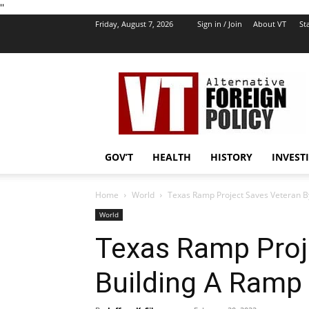
''
Friday, August 7, 2026
Sign in / Join
About VT
Sta
VT
Foreign
Policy
GOV’T
HEALTH
HISTORY
INVEST
Home
World
Texas Ramp Project Saves Veteran B
World
Texas Ramp Proj
Building A Ramp