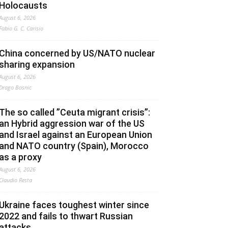
Holocausts
August 6, 2026
Fabio G. C. Carisio
China concerned by US/NATO nuclear
sharing expansion
August 6, 2026
Drago Bosnic
The so called ”Ceuta migrant crisis”:
an Hybrid aggression war of the US
and Israel against an European Union
and NATO country (Spain), Morocco
as a proxy
August 6, 2026
Claudio Resta
Ukraine faces toughest winter since
2022 and fails to thwart Russian
attacks