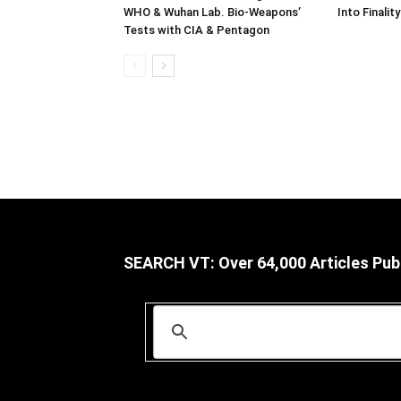
WHO & Wuhan Lab. Bio-Weapons’
Into Finality
Tests with CIA & Pentagon
SEARCH VT: Over 64,000 Articles Pub