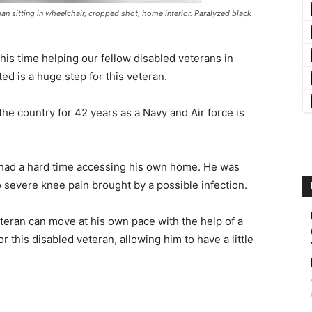
an sitting in wheelchair, cropped shot, home interior. Paralyzed black
his time helping our fellow disabled veterans in
ed is a huge step for this veteran.
he country for 42 years as a Navy and Air force is
n had a hard time accessing his own home. He was
 severe knee pain brought by a possible infection.
eteran can move at his own pace with the help of a
or this disabled veteran, allowing him to have a little