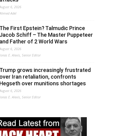
August 6, 2026
Ahmed Adel
The First Epstein? Talmudic Prince
Jacob Schiff – The Master Puppeteer
and Father of 2 World Wars
August 6, 2026
Jonas E. Alexis, Senior Editor
Trump grows increasingly frustrated
over Iran retaliation, confronts
Hegseth over munitions shortages
August 6, 2026
Jonas E. Alexis, Senior Editor