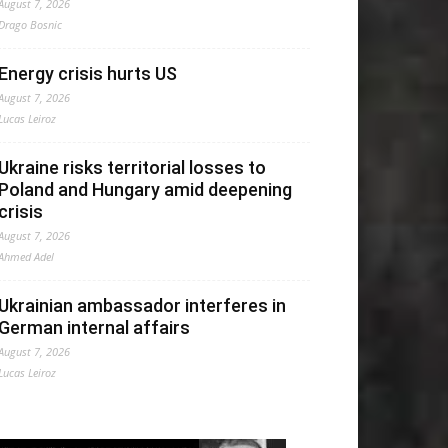
August 7, 2026
Drago Bosnic
Energy crisis hurts US
August 7, 2026
Lucas Leiroz
Ukraine risks territorial losses to
Poland and Hungary amid deepening
crisis
August 7, 2026
Ahmed Adel
Ukrainian ambassador interferes in
German internal affairs
August 7, 2026
Lucas Leiroz