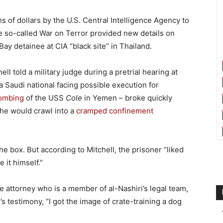
ns of dollars by the U.S. Central Intelligence Agency to
he so-called War on Terror provided new details on
y detainee at CIA “black site” in Thailand.
ll told a military judge during a pretrial hearing at
 Saudi national facing possible execution for
ombing
of the USS
Cole
in Yemen – broke quickly
he would crawl into a
cramped confinement
 the box. But according to Mitchell, the prisoner “liked
 it himself.”
 attorney who is a member of al-Nashiri’s legal team,
s testimony, “I got the image of crate-training a dog