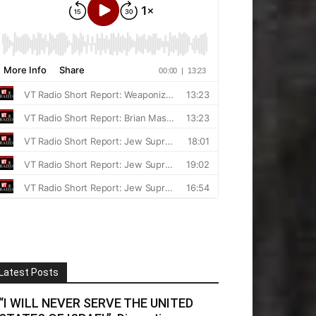
Latest Posts
“I WILL NEVER SERVE THE UNITED