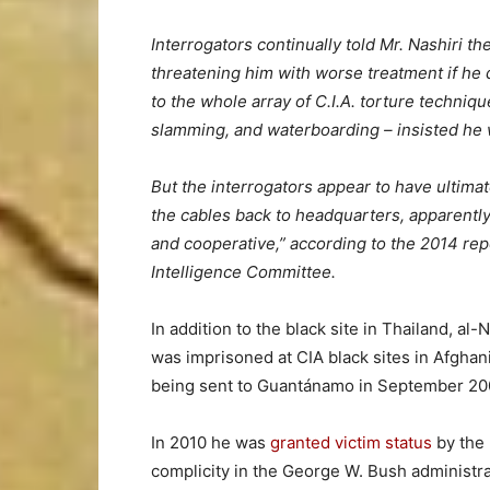
Interrogators continually told Mr. Nashiri t
threatening him with worse treatment if he 
to the whole array of C.I.A. torture techniqu
slamming, and waterboarding – insisted he 
But the interrogators appear to have ultimat
the cables back to headquarters, apparently
and cooperative,” according to the 2014 rep
Intelligence Committee.
In addition to the black site in Thailand, al
was imprisoned at CIA black sites in Afgha
being sent to Guantánamo in September 20
In 2010 he was
granted victim status
by the
complicity in the George W. Bush administra