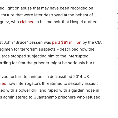
hed light on abuse that may have been recorded on
orture that were later destroyed at the behest of
riguez, who
claimed
in his memoir that Haspel drafted
ist John “Bruce” Jessen was
paid $81 million
by the CIA
regimen for terrorism suspects – described how the
uards stopped subjecting him to the interrupted
ding for fear the prisoner might be seriously hurt.
oved torture techniques, a declassified 2014 US
aled
how interrogators threatened to sexually assault
zed with a power drill and raped with a garden hose in
was administered to Guantánamo prisoners who refused