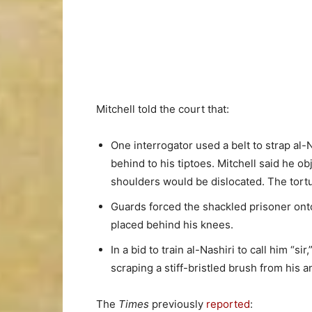
Mitchell told the court that:
One interrogator used a belt to strap al-
behind to his tiptoes. Mitchell said he ob
shoulders would be dislocated. The tort
Guards forced the shackled prisoner ont
placed behind his knees.
In a bid to train al-Nashiri to call him “s
scraping a stiff-bristled brush from his 
The
Times
previously
reported
: