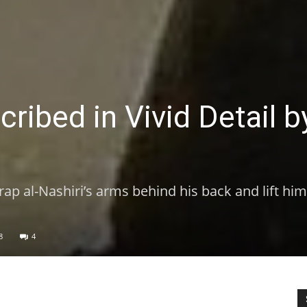
ribed in Vivid Detail b
rap al-Nashiri’s arms behind his back and lift hi
8
4