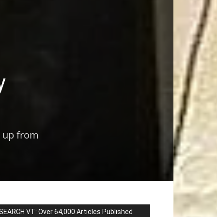
y
m up from
SEARCH VT: Over 64,000 Articles Published