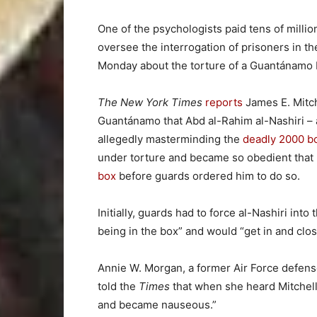
One of the psychologists paid tens of millio
oversee the interrogation of prisoners in t
Monday about the torture of a Guantánamo Ba
The New York Times
reports
James E. Mitche
Guantánamo that Abd al-Rahim al-Nashiri – a
allegedly masterminding the
deadly 2000 b
under torture and became so obedient that 
box
before guards ordered him to do so.
Initially, guards had to force al-Nashiri into
being in the box” and would “get in and close
Annie W. Morgan, a former Air Force defense
told the
Times
that when she heard Mitchell’
and became nauseous.”