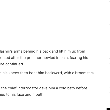
Nashiri’s arms behind his back and lift him up from
jected after the prisoner howled in pain, fearing his
ure continued.
o his knees then bent him backward, with a broomstick
ir,” the chief interrogator gave him a cold bath before
anus to his face and mouth.