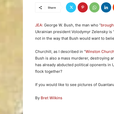
Share
JEA:
George W. Bush, the man who “
brought
Ukrainian president Volodymyr Zelensky is “
not in the way that Bush would want to beli
Churchill, as I described in “
Winston Churchi
Bush is also a mass murderer, destroying an e
has already abducted political oponents in U
flock together?
If you would like to see pictures of Guantan
By
Bret Wilkins