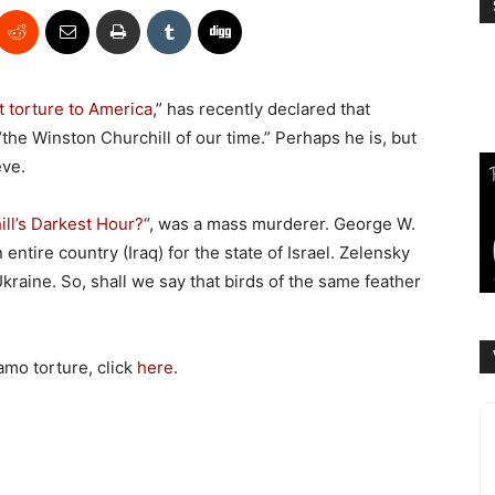
 torture to America
,” has recently declared that
the Winston Churchill of our time.” Perhaps he is, but
eve.
ll’s Darkest Hour?
“, was a mass murderer. George W.
ntire country (Iraq) for the state of Israel. Zelensky
kraine. So, shall we say that birds of the same feather
amo torture, click
here
.