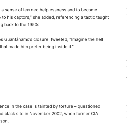
te a sense of learned helplessness and to become
o his captors,” she added, referencing a tactic taught
g back to the 1950s.
es Guantánamo’s closure, tweeted, “Imagine the hell
that made him prefer being inside it.”
ence in the case is tainted by torture – questioned
nd black site in November 2002, when former CIA
ison.