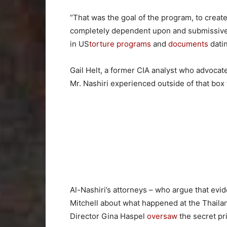
“That was the goal of the program, to crea
completely dependent upon and submissive t
in US
torture programs
and
documents
datin
Gail Helt, a former CIA analyst who advocat
Mr. Nashiri experienced outside of that box 
Al-Nashiri’s attorneys – who argue that evid
Mitchell about what happened at the Thaila
Director Gina Haspel
oversaw
the secret pr