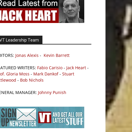
VT Leadership Team
DITORS:
Jonas Alexis
-
Kevin Barrett
EATURED WRITERS:
Fabio Carisio
-
Jack Heart
-
of. Gloria Moss
-
Mark Dankof
-
Stuart
ttlewood
-
Bob Nichols
ENERAL MANAGER:
Johnny Punish