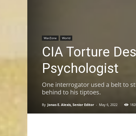
WarZone
World
CIA Torture Desc
Psychologist
One interrogator used a belt to st
behind to his tiptoes.
By
Jonas E. Alexis, Senior Editor
-
May 6, 2022
182