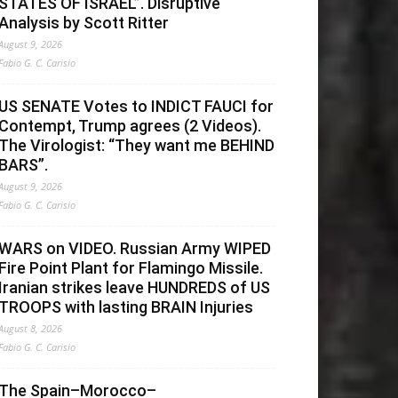
STATES OF ISRAEL”. Disruptive
Analysis by Scott Ritter
August 9, 2026
Fabio G. C. Carisio
US SENATE Votes to INDICT FAUCI for
Contempt, Trump agrees (2 Videos).
The Virologist: “They want me BEHIND
BARS”.
August 9, 2026
Fabio G. C. Carisio
WARS on VIDEO. Russian Army WIPED
Fire Point Plant for Flamingo Missile.
Iranian strikes leave HUNDREDS of US
TROOPS with lasting BRAIN Injuries
August 8, 2026
Fabio G. C. Carisio
The Spain–Morocco–