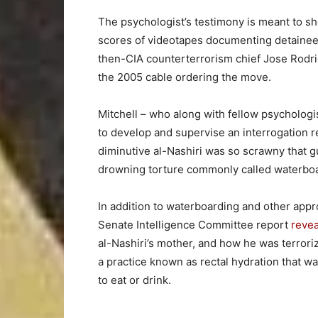
The psychologist’s testimony is meant to s
scores of videotapes documenting detainee t
then-CIA counterterrorism chief Jose Rod
the 2005 cable ordering the move.
Mitchell – who along with fellow psycholog
to develop and supervise an interrogation 
diminutive al-Nashiri was so scrawny that g
drowning torture commonly called waterboar
In addition to waterboarding and other appr
Senate Intelligence Committee report
reve
al-Nashiri’s mother, and how he was terrori
a practice known as rectal hydration that 
to eat or drink.