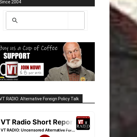
Since 2004
VT RADIO: Alternative Foreign Policy Talk