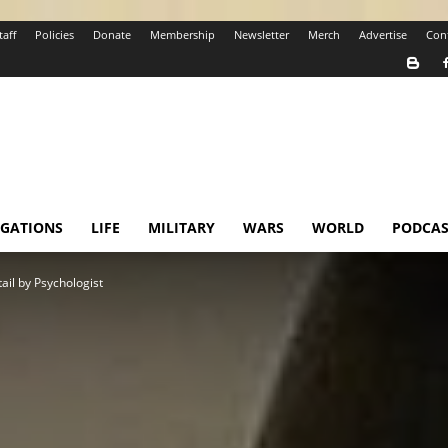
taff
Policies
Donate
Membership
Newsletter
Merch
Advertise
Con
IGATIONS
LIFE
MILITARY
WARS
WORLD
PODCAS
ail by Psychologist