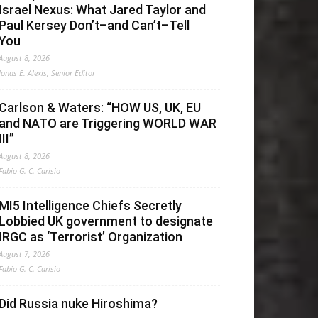
Israel Nexus: What Jared Taylor and
Paul Kersey Don’t–and Can’t–Tell
You
August 8, 2026
Jonas E. Alexis, Senior Editor
Carlson & Waters: “HOW US, UK, EU
and NATO are Triggering WORLD WAR
III”
August 8, 2026
Fabio G. C. Carisio
MI5 Intelligence Chiefs Secretly
Lobbied UK government to designate
IRGC as ‘Terrorist’ Organization
August 7, 2026
Fabio G. C. Carisio
Did Russia nuke Hiroshima?