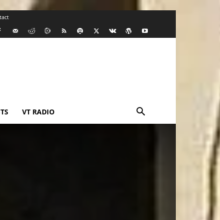
tact
TS
VT RADIO