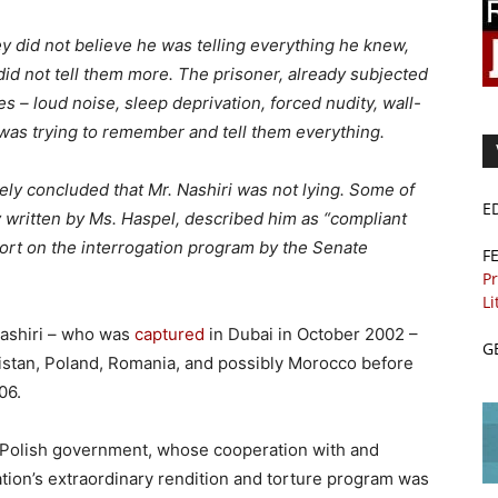
hey did not believe he was telling everything he knew,
did not tell them more. The prisoner, already subjected
es – loud noise, sleep deprivation, forced nudity, wall-
was trying to remember and tell them everything.
ely concluded that Mr. Nashiri was not lying. Some of
E
 written by Ms. Haspel, described him as “compliant
ort on the interrogation program by the Senate
F
Pr
Li
-Nashiri – who was
captured
in Dubai in October 2002 –
G
nistan, Poland, Romania, and possibly Morocco before
06.
 Polish government, whose cooperation with and
tion’s extraordinary rendition and torture program was