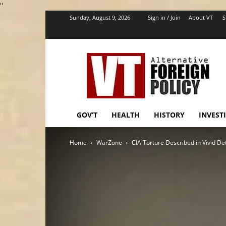
''
Sunday, August 9, 2026
Sign in / Join
About VT
S
VT
Foreign
Policy
GOV’T
HEALTH
HISTORY
INVEST
Home
WarZone
CIA Torture Described in Vivid Det