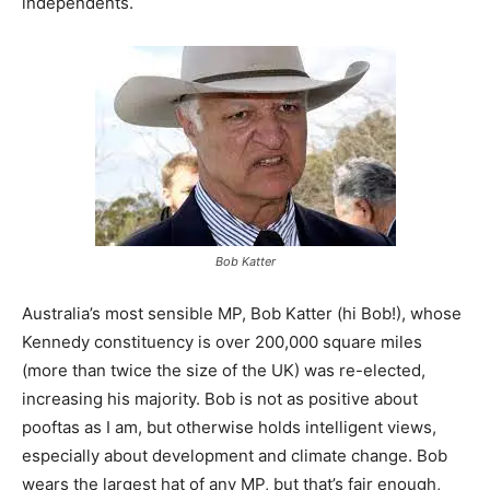
independents.
Bob Katter
Australia’s most sensible MP, Bob Katter (hi Bob!), whose
Kennedy constituency is over 200,000 square miles
(more than twice the size of the UK) was re-elected,
increasing his majority. Bob is not as positive about
pooftas as I am, but otherwise holds intelligent views,
especially about development and climate change. Bob
wears the largest hat of any MP, but that’s fair enough,