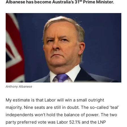
st
Albanese has become Australia’s 31
Prime Minister.
Anthony Albanese
My estimate is that Labor will win a small outright
majority. Nine seats are still in doubt. The so-called ‘teal’
independents won’t hold the balance of power. The two
party preferred vote was Labor 52.1% and the LNP