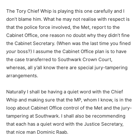
The Tory Chief Whip is playing this one carefully and I
don’t blame him. What he may not realise with respect is
that the police force involved, the Met, report to the
Cabinet Office, one reason no doubt why they didn’t fine
the Cabinet Secretary. (When was the last time you fined
your
boss?) I assume the Cabinet Office plan is to have
the case transferred to Southwark Crown Court,
whereas, all y’all know there are special jury-tampering
arrangements.
Naturally I shall be having a quiet word with the Chief
Whip and making sure that the MP, whom I know, is in the
loop about Cabinet Office control of the Met and the jury-
tampering at Southwark. I shall also be recommending
that each has a quiet word with the Justice Secretary,
that nice man Dominic Raab.