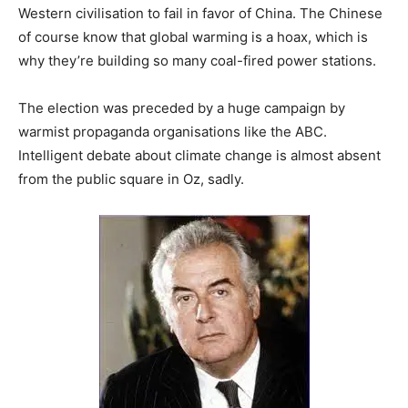
Western civilisation to fail in favor of China. The Chinese
of course know that global warming is a hoax, which is
why they’re building so many coal-fired power stations.
The election was preceded by a huge campaign by
warmist propaganda organisations like the ABC.
Intelligent debate about climate change is almost absent
from the public square in Oz, sadly.