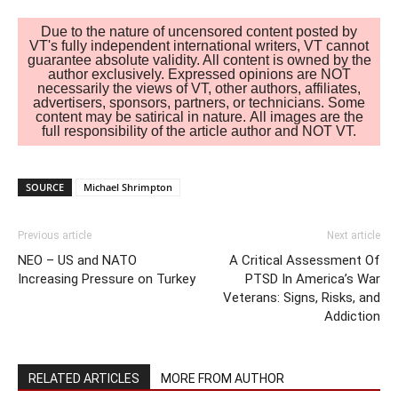
Due to the nature of uncensored content posted by
VT's fully independent international writers, VT cannot
guarantee absolute validity. All content is owned by the
author exclusively. Expressed opinions are NOT
necessarily the views of VT, other authors, affiliates,
advertisers, sponsors, partners, or technicians. Some
content may be satirical in nature. All images are the
full responsibility of the article author and NOT VT.
SOURCE
Michael Shrimpton
Previous article
Next article
NEO – US and NATO
A Critical Assessment Of
Increasing Pressure on Turkey
PTSD In America’s War
Veterans: Signs, Risks, and
Addiction
RELATED ARTICLES
MORE FROM AUTHOR