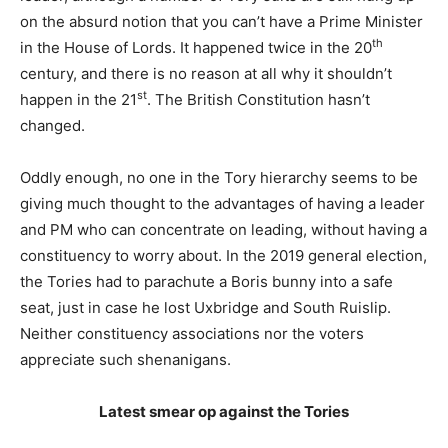
on the absurd notion that you can’t have a Prime Minister
th
in the House of Lords. It happened twice in the 20
century, and there is no reason at all why it shouldn’t
st
happen in the 21
. The British Constitution hasn’t
changed.
Oddly enough, no one in the Tory hierarchy seems to be
giving much thought to the advantages of having a leader
and PM who can concentrate on leading, without having a
constituency to worry about. In the 2019 general election,
the Tories had to parachute a Boris bunny into a safe
seat, just in case he lost Uxbridge and South Ruislip.
Neither constituency associations nor the voters
appreciate such shenanigans.
Latest smear op against the Tories