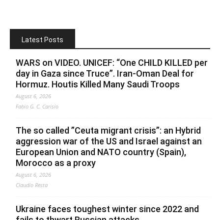
Latest Posts
WARS on VIDEO. UNICEF: “One CHILD KILLED per
day in Gaza since Truce”. Iran-Oman Deal for
Hormuz. Houtis Killed Many Saudi Troops
August 6, 2026
Fabio G. C. Carisio
The so called ”Ceuta migrant crisis”: an Hybrid
aggression war of the US and Israel against an
European Union and NATO country (Spain),
Morocco as a proxy
August 6, 2026
Claudio Resta
Ukraine faces toughest winter since 2022 and
fails to thwart Russian attacks