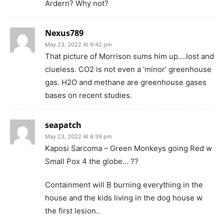
Ardern? Why not?
Nexus789
May 23, 2022 At 9:42 pm
That picture of Morrison sums him up….lost and
clueless. CO2 is not even a ‘minor’ greenhouse
gas. H2O and methane are greenhouse gases
bases on recent studies.
seapatch
May 23, 2022 At 6:39 pm
Kaposi Sarcoma – Green Monkeys going Red w
Small Pox 4 the globe… ??
Containment will B burning everything in the
house and the kids living in the dog house w
the first lesion..