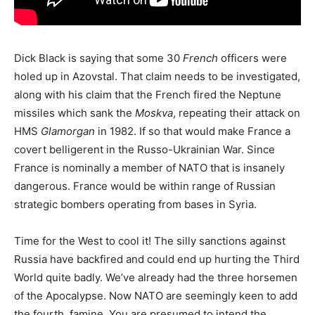
Dick Black is saying that some 30
French
officers were
holed up in Azovstal. That claim needs to be investigated,
along with his claim that the French fired the Neptune
missiles which sank the
Moskva
, repeating their attack on
HMS
Glamorgan
in 1982. If so that would make France a
covert belligerent in the Russo-Ukrainian War. Since
France is nominally a member of NATO that is insanely
dangerous. France would be within range of Russian
strategic bombers operating from bases in Syria.
Time for the West to cool it! The silly sanctions against
Russia have backfired and could end up hurting the Third
World quite badly. We’ve already had the three horsemen
of the Apocalypse. Now NATO are seemingly keen to add
the fourth, famine. You are presumed to intend the