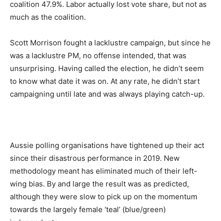
coalition 47.9%. Labor actually lost vote share, but not as
much as the coalition.
Scott Morrison fought a lacklustre campaign, but since he
was a lacklustre PM, no offense intended, that was
unsurprising. Having called the election, he didn’t seem
to know what date it was on. At any rate, he didn’t start
campaigning until late and was always playing catch-up.
Aussie polling organisations have tightened up their act
since their disastrous performance in 2019. New
methodology meant has eliminated much of their left-
wing bias. By and large the result was as predicted,
although they were slow to pick up on the momentum
towards the largely female ‘teal’ (blue/green)