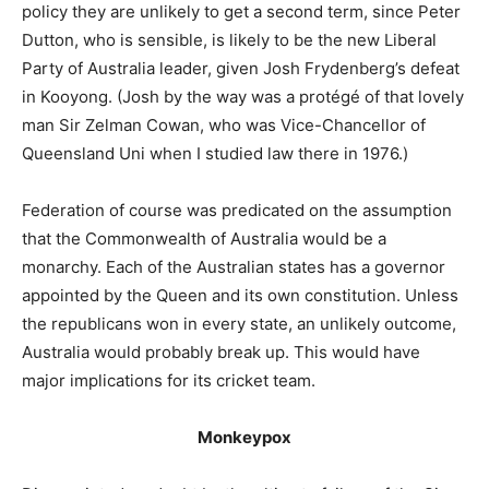
policy they are unlikely to get a second term, since Peter
Dutton, who is sensible, is likely to be the new Liberal
Party of Australia leader, given Josh Frydenberg’s defeat
in Kooyong. (Josh by the way was a protégé of that lovely
man Sir Zelman Cowan, who was Vice-Chancellor of
Queensland Uni when I studied law there in 1976.)
Federation of course was predicated on the assumption
that the Commonwealth of Australia would be a
monarchy. Each of the Australian states has a governor
appointed by the Queen and its own constitution. Unless
the republicans won in every state, an unlikely outcome,
Australia would probably break up. This would have
major implications for its cricket team.
Monkeypox