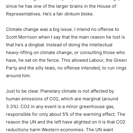
since he has one of the larger brains in the House of
Representatives. He’s a fair dinkum bloke.
Climate change was a big issue. I intend no offense to
Scott Morrison when I say that the main reason he lost is
that he’s a dingbat. Instead of doing the intellectual
heavy-lifting on climate change, or consulting those who
have, he sat on the fence. This allowed Labour, the Green
Party and the silly teals, no offense intended, to run rings
around him.
Just to be clear. Planetary climate is not affected by
human emissions of CO2, which are marginal (around
3.3%). CO2 in any event is a
minor
greenhouse gas,
responsible for only about 5% of the warming effect. The
reason the UN and the left have alighted on it is that CO2
reductions harm Western economies. The UN want