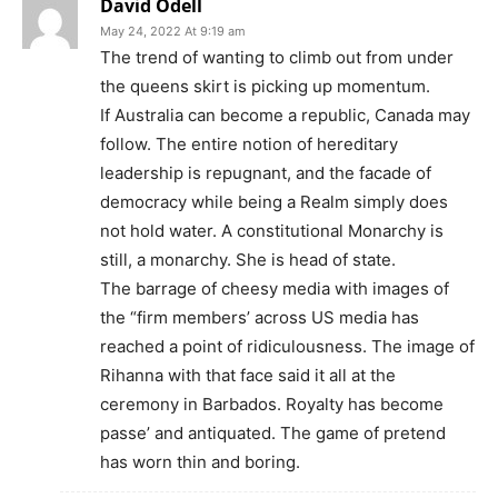
David Odell
May 24, 2022 At 9:19 am
The trend of wanting to climb out from under
the queens skirt is picking up momentum.
If Australia can become a republic, Canada may
follow. The entire notion of hereditary
leadership is repugnant, and the facade of
democracy while being a Realm simply does
not hold water. A constitutional Monarchy is
still, a monarchy. She is head of state.
The barrage of cheesy media with images of
the “firm members’ across US media has
reached a point of ridiculousness. The image of
Rihanna with that face said it all at the
ceremony in Barbados. Royalty has become
passe’ and antiquated. The game of pretend
has worn thin and boring.