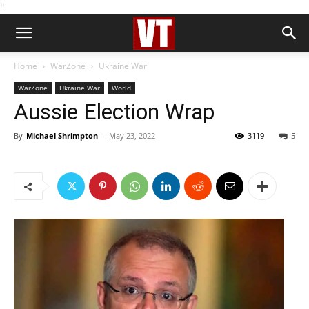
''
Home
WarZone
Ukraine War
WarZone
Ukraine War
World
Aussie Election Wrap
By
Michael Shrimpton
-
May 23, 2022
3119
5