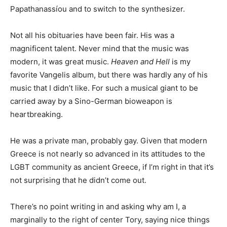
Papathanassíou and to switch to the synthesizer.
Not all his obituaries have been fair. His was a
magnificent talent. Never mind that the music was
modern, it was great music.
Heaven and Hell
is my
favorite Vangelis album, but there was hardly any of his
music that I didn’t like. For such a musical giant to be
carried away by a Sino-German bioweapon is
heartbreaking.
He was a private man, probably gay. Given that modern
Greece is not nearly so advanced in its attitudes to the
LGBT community as ancient Greece, if I’m right in that it’s
not surprising that he didn’t come out.
There’s no point writing in and asking why am I, a
marginally to the right of center Tory, saying nice things