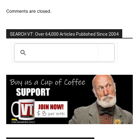
Comments are closed.
SEARCH VT: Over 64,000 Articles Published Since 2004