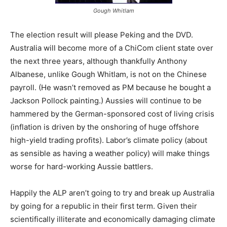
Gough Whitlam
The election result will please Peking and the DVD.
Australia will become more of a ChiCom client state over
the next three years, although thankfully Anthony
Albanese, unlike Gough Whitlam, is not on the Chinese
payroll. (He wasn’t removed as PM because he bought a
Jackson Pollock painting.) Aussies will continue to be
hammered by the German-sponsored cost of living crisis
(inflation is driven by the onshoring of huge offshore
high-yield trading profits). Labor’s climate policy (about
as sensible as having a weather policy) will make things
worse for hard-working Aussie battlers.
Happily the ALP aren’t going to try and break up Australia
by going for a republic in their first term. Given their
scientifically illiterate and economically damaging climate