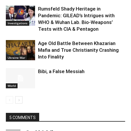
Rumsfeld Shady Heritage in
Pandemic: GILEAD’s Intrigues with
WHO & Wuhan Lab. Bio-Weapons’
Investigations
Tests with CIA & Pentagon
Age Old Battle Between Khazarian
Mafia and True Christianity Crashing
Into Finality
Ukraine War
Bibi, a False Messiah
World
5 COMMENTS