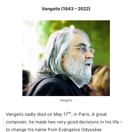
Vangelis (1943 – 2022)
Vangelis
th
Vangelis sadly died on May 17
, in Paris. A great
composer, he made two very good decisions in his life –
to change his name from Evángelos Odysséas