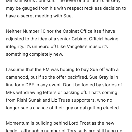
Minister Boris Johnson. The level of the latter’s anxiety
may be gauged from his with respect reckless decision to
have a secret meeting with Sue.
Neither Number 10 nor the Cabinet Office itself have
adjusted to the idea of a senior Cabinet Official having
integrity. It’s unheard of! Like Vangelis’s music it’s
something completely new.
I assume that the PM was hoping to buy Sue off with a
damehood, but if so the offer backfired. Sue Gray is in
line for a DBE in any event. Don’t be fooled by stories of
MPs withdrawing letters or backing off. That’s coming
from Rishi Sunak and Liz Truss supporters, who no
longer see a chance of their guy or gal getting elected.
Momentum is building behind Lord Frost as the new
leader, although a number of Tory suits are still hung up