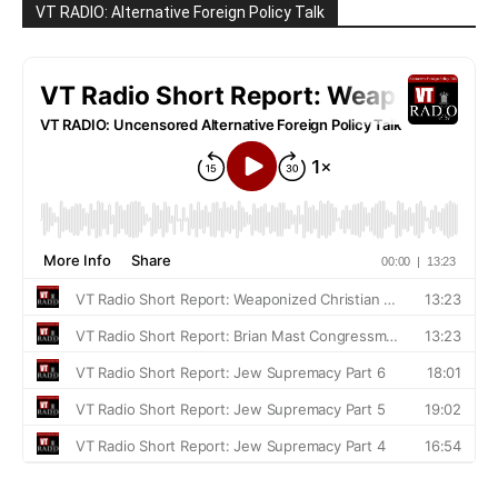
VT RADIO: Alternative Foreign Policy Talk