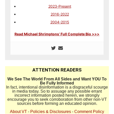
2023-Present
2016-2022
2004-2015
Read Michael Shrimptons’ Full Complete Bio >>>
ATTENTION READERS
We See The World From All Sides and Want YOU To
Be Fully Informed
In fact, intentional disinformation is a disgraceful scourge
in media today. So to assuage any possible errant
incorrect information posted herein, we strongly
encourage you to seek corroboration from other non-VT
sources before forming an educated opinion.
About VT
-
Policies & Disclosures
-
Comment Policy