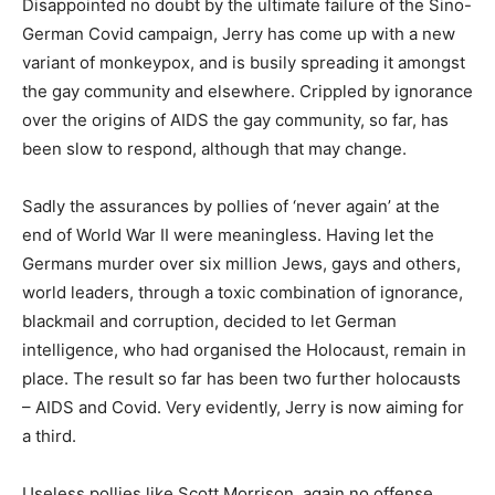
Disappointed no doubt by the ultimate failure of the Sino-
German Covid campaign, Jerry has come up with a new
variant of monkeypox, and is busily spreading it amongst
the gay community and elsewhere. Crippled by ignorance
over the origins of AIDS the gay community, so far, has
been slow to respond, although that may change.
Sadly the assurances by pollies of ‘never again’ at the
end of World War II were meaningless. Having let the
Germans murder over six million Jews, gays and others,
world leaders, through a toxic combination of ignorance,
blackmail and corruption, decided to let German
intelligence, who had organised the Holocaust, remain in
place. The result so far has been two further holocausts
– AIDS and Covid. Very evidently, Jerry is now aiming for
a third.
Useless pollies like Scott Morrison, again no offense