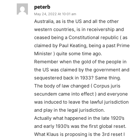
peterb
May 24, 2022 At 10:01 am
Australia, as is the US and all the other
western countries, is in receivership and
ceased being a Constitutional republic ( as
claimed by Paul Keating, being a past Prime
Minister ) quite some time ago.
Remember when the gold of the people in
the US was claimed by the government and
sequestered back in 1933? Same thing.
The body of law changed ( Corpus juris
secundem came into effect ) and everyone
was induced to leave the lawful jurisdiction
and play in the legal jurisdiction.
Actually what happened in the late 1920’s
and early 1930’s was the first global reset.
What Klaus is proposing is the 3rd reset I