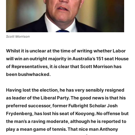
Scott Morrison
Whilst it is unclear at the time of writing whether Labor
will win an outright majority in Australia’s 151 seat House
of Representatives, it
is
clear that Scott Morrison has
been bushwhacked.
Having lost the election, he has very sensibly resigned
as leader of the Liberal Party.
The good news is that his
preferred successor, former Fulbright Scholar Josh
Frydenberg, has lost his seat of Kooyong. No offense but
the man’s a raving moderate, although he is reported to
play a mean game of tennis. That nice man Anthony