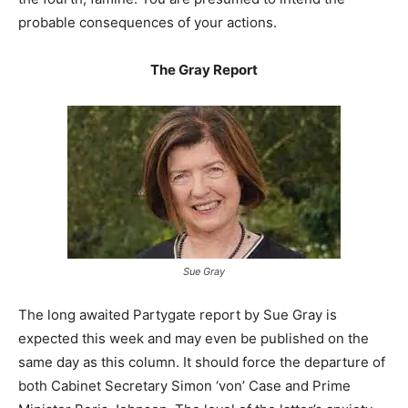
probable consequences of your actions.
The Gray Report
Sue Gray
The long awaited Partygate report by Sue Gray is
expected this week and may even be published on the
same day as this column. It should force the departure of
both Cabinet Secretary Simon ‘von’ Case and Prime