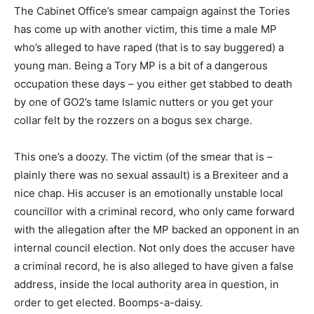
The Cabinet Office’s smear campaign against the Tories
has come up with another victim, this time a male MP
who’s alleged to have raped (that is to say buggered) a
young man. Being a Tory MP is a bit of a dangerous
occupation these days – you either get stabbed to death
by one of GO2’s tame Islamic nutters or you get your
collar felt by the rozzers on a bogus sex charge.
This one’s a doozy. The victim (of the smear that is –
plainly there was no sexual assault) is a Brexiteer and a
nice chap. His accuser is an emotionally unstable local
councillor with a criminal record, who only came forward
with the allegation after the MP backed an opponent in an
internal council election. Not only does the accuser have
a criminal record, he is also alleged to have given a false
address, inside the local authority area in question, in
order to get elected. Boomps-a-daisy.