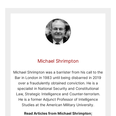
Michael Shrimpton
Michael Shrimpton was a barrister from his call to the
Bar in London in 1983 until being disbarred in 2019
over a fraudulently obtained conviction. He is a
specialist in National Security and Constitutional
Law, Strategic Intelligence and Counter-terrorism.
He is a former Adjunct Professor of Intelligence
Studies at the American Military University.
Read Articles from Michael Shrimpton;