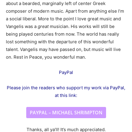
about a bearded, marginally left of center Greek
composer of modern music. Apart from anything else I’m
a social liberal. More to the point I love great music and
Vangelis was a
great
musician. His works will still be
being played centuries from now. The world has really
lost something with the departure of this wonderful
talent. Vangelis may have passed on, but music will live
on. Rest in Peace, you wonderful man.
PayPal
Please join the readers who support my work via PayPal,
at this link:
PAYPAL – MICHAEL SHRIMPTON
Thanks, all ya’ll! It’s much appreciated.