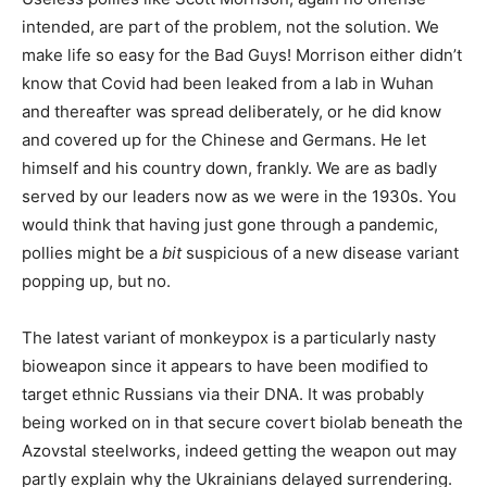
intended, are part of the problem, not the solution. We
make life so easy for the Bad Guys! Morrison either didn’t
know that Covid had been leaked from a lab in Wuhan
and thereafter was spread deliberately, or he did know
and covered up for the Chinese and Germans. He let
himself and his country down, frankly. We are as badly
served by our leaders now as we were in the 1930s. You
would think that having just gone through a pandemic,
pollies might be a
bit
suspicious of a new disease variant
popping up, but no.
The latest variant of monkeypox is a particularly nasty
bioweapon since it appears to have been modified to
target ethnic Russians via their DNA. It was probably
being worked on in that secure covert biolab beneath the
Azovstal steelworks, indeed getting the weapon out may
partly explain why the Ukrainians delayed surrendering.