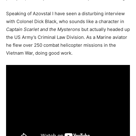
Speaking of Azovstal I have seen a disturbing interview
with Colonel Dick Black, who sounds like a character in
Captain Scarlet and the Mysterons
but actually headed up
the US Army’s Criminal Law Division. As a Marine aviator
he flew over 250 combat helicopter missions in the
Vietnam War, doing good work.