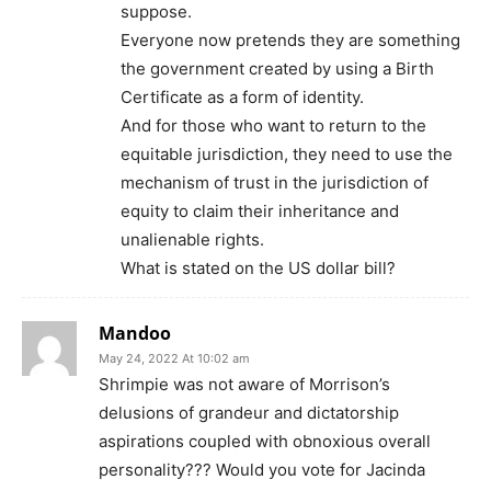
suppose.
Everyone now pretends they are something
the government created by using a Birth
Certificate as a form of identity.
And for those who want to return to the
equitable jurisdiction, they need to use the
mechanism of trust in the jurisdiction of
equity to claim their inheritance and
unalienable rights.
What is stated on the US dollar bill?
Mandoo
May 24, 2022 At 10:02 am
Shrimpie was not aware of Morrison’s
delusions of grandeur and dictatorship
aspirations coupled with obnoxious overall
personality??? Would you vote for Jacinda