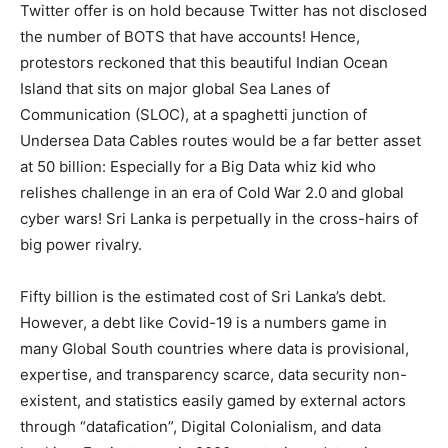
Twitter offer is on hold because Twitter has not disclosed
the number of BOTS that have accounts! Hence,
protestors reckoned that this beautiful Indian Ocean
Island that sits on major global Sea Lanes of
Communication (SLOC), at a spaghetti junction of
Undersea Data Cables routes would be a far better asset
at 50 billion: Especially for a Big Data whiz kid who
relishes challenge in an era of Cold War 2.0 and global
cyber wars! Sri Lanka is perpetually in the cross-hairs of
big power rivalry.
Fifty billion is the estimated cost of Sri Lanka’s debt.
However, a debt like Covid-19 is a numbers game in
many Global South countries where data is provisional,
expertise, and transparency scarce, data security non-
existent, and statistics easily gamed by external actors
through “datafication”, Digital Colonialism, and data