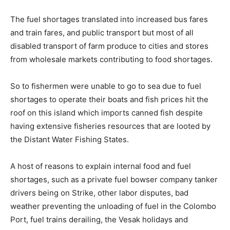
The fuel shortages translated into increased bus fares
and train fares, and public transport but most of all
disabled transport of farm produce to cities and stores
from wholesale markets contributing to food shortages.
So to fishermen were unable to go to sea due to fuel
shortages to operate their boats and fish prices hit the
roof on this island which imports canned fish despite
having extensive fisheries resources that are looted by
the Distant Water Fishing States.
A host of reasons to explain internal food and fuel
shortages, such as a private fuel bowser company tanker
drivers being on Strike, other labor disputes, bad
weather preventing the unloading of fuel in the Colombo
Port, fuel trains derailing, the Vesak holidays and