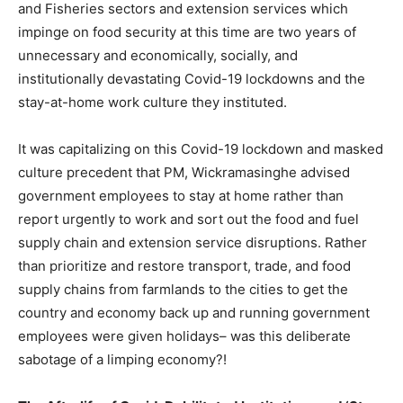
and Fisheries sectors and extension services which
impinge on food security at this time are two years of
unnecessary and economically, socially, and
institutionally devastating Covid-19 lockdowns and the
stay-at-home work culture they instituted.
It was capitalizing on this Covid-19 lockdown and masked
culture precedent that PM, Wickramasinghe advised
government employees to stay at home rather than
report urgently to work and sort out the food and fuel
supply chain and extension service disruptions. Rather
than prioritize and restore transport, trade, and food
supply chains from farmlands to the cities to get the
country and economy back up and running government
employees were given holidays– was this deliberate
sabotage of a limping economy?!