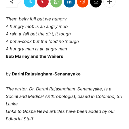
Them belly full but we hungry
A hungry mob is an angry mob
A rain a-fall but the dirt, it tough
A pot a-cook but the food no ‘nough
A hungry man is an angry man
Bob Marley and the Wailers
by
Darini Rajasingham-Senanayake
The writer, Dr. Darini Rajasingham-Senanayake, is a
Social and Medical Anthropologist, based in Colombo, Sri
Lanka.
Links to Gospa News articles have been added by our
Editorial Staff