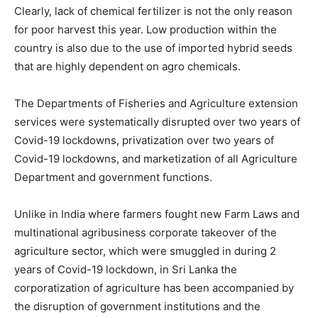
Clearly, lack of chemical fertilizer is not the only reason
for poor harvest this year. Low production within the
country is also due to the use of imported hybrid seeds
that are highly dependent on agro chemicals.
The Departments of Fisheries and Agriculture extension
services were systematically disrupted over two years of
Covid-19 lockdowns, privatization over two years of
Covid-19 lockdowns, and marketization of all Agriculture
Department and government functions.
Unlike in India where farmers fought new Farm Laws and
multinational agribusiness corporate takeover of the
agriculture sector, which were smuggled in during 2
years of Covid-19 lockdown, in Sri Lanka the
corporatization of agriculture has been accompanied by
the disruption of government institutions and the