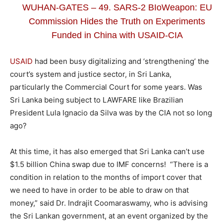
WUHAN-GATES – 49. SARS-2 BIoWeapon: EU
Commission Hides the Truth on Experiments
Funded in China with USAID-CIA
USAID
had been busy digitalizing and ‘strengthening’ the
court’s system and justice sector, in Sri Lanka,
particularly the Commercial Court for some years. Was
Sri Lanka being subject to LAWFARE like Brazilian
President Lula Ignacio da Silva was by the CIA not so long
ago?
At this time, it has also emerged that Sri Lanka can’t use
$1.5 billion China swap due to IMF concerns! “There is a
condition in relation to the months of import cover that
we need to have in order to be able to draw on that
money,” said Dr. Indrajit Coomaraswamy, who is advising
the Sri Lankan government, at an event organized by the