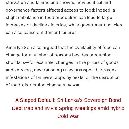
starvation and famine and showed how political and
governance factors affected access to food: Indeed, a
slight imbalance in food production can lead to large
increases or declines in price, while government policies
can also cause entitlement failures.
Amartya Sen also argued that the availability of food can
change for a number of reasons besides production
shortfalls—for example, changes in the prices of goods
and services, new rationing rules, transport blockages,
infestations of farmer’s crops by pests, or the disruption
of food-distribution channels by war.
A Staged Default: Sri Lanka’s Sovereign Bond
Debt trap and IMF’s Spring Meetings amid hybrid
Cold War