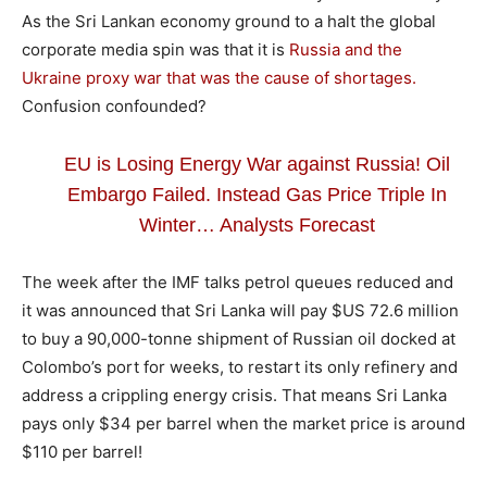
As the Sri Lankan economy ground to a halt the global
corporate media spin was that it is
Russia and the
Ukraine proxy war that was the cause of shortages.
Confusion confounded?
EU is Losing Energy War against Russia! Oil
Embargo Failed. Instead Gas Price Triple In
Winter… Analysts Forecast
The week after the IMF talks petrol queues reduced and
it was announced that Sri Lanka will pay $US 72.6 million
to buy a 90,000-tonne shipment of Russian oil docked at
Colombo’s port for weeks, to restart its only refinery and
address a crippling energy crisis. That means Sri Lanka
pays only $34 per barrel when the market price is around
$110 per barrel!