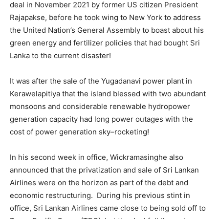
deal in November 2021 by former US citizen President
Rajapakse, before he took wing to New York to address
the United Nation’s General Assembly to boast about his
green energy and fertilizer policies that had bought Sri
Lanka to the current disaster!
It was after the sale of the Yugadanavi power plant in
Kerawelapitiya that the island blessed with two abundant
monsoons and considerable renewable hydropower
generation capacity had long power outages with the
cost of power generation sky–rocketing!
In his second week in office, Wickramasinghe also
announced that the privatization and sale of Sri Lankan
Airlines were on the horizon as part of the debt and
economic restructuring. During his previous stint in
office, Sri Lankan Airlines came close to being sold off to