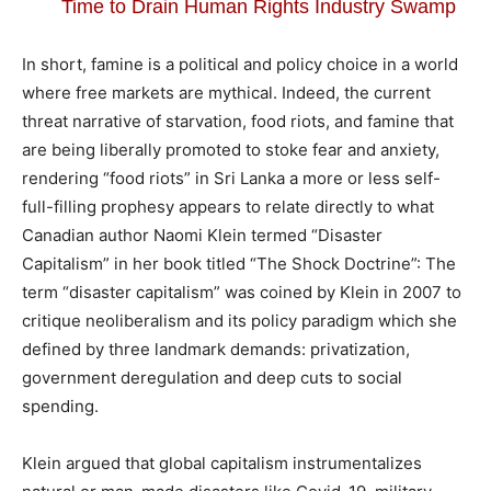
Time to Drain Human Rights Industry Swamp
In short, famine is a political and policy choice in a world
where free markets are mythical. Indeed, the current
threat narrative of starvation, food riots, and famine that
are being liberally promoted to stoke fear and anxiety,
rendering “food riots” in Sri Lanka a more or less self-
full-filling prophesy appears to relate directly to what
Canadian author Naomi Klein termed “Disaster
Capitalism” in her book titled “The Shock Doctrine”: The
term “disaster capitalism” was coined by Klein in 2007 to
critique neoliberalism and its policy paradigm which she
defined by three landmark demands: privatization,
government deregulation and deep cuts to social
spending.
Klein argued that global capitalism instrumentalizes