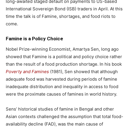
long-awaited staged default on payments to US-based
International Sovereign Bond (ISB) traders in April. At this
time the talk is of Famine, shortages, and food riots to
come.
Famine is a Policy Choice
Nobel Prize-winning Economist, Amartya Sen, long ago
showed that Famine is a political and policy choice rather
than the result of a food production shortage. In his book
Poverty and Famines
(1981), Sen showed that although
adequate food was harvested during periods of famine
inadequate distribution and inequality in access to food
were the proximate causes of famines in world history.
Sens’ historical studies of famine in Bengal and other
Asian contexts challenged the assumption that total food-
availability decline (FAD), was the main cause of