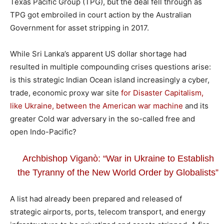
Texas Pacific Group (TPG), but the deal fell through as
TPG got embroiled in court action by the Australian
Government for asset stripping in 2017.
While Sri Lanka’s apparent US dollar shortage had
resulted in multiple compounding crises questions arise:
is this strategic Indian Ocean island increasingly a cyber,
trade, economic proxy war site
for Disaster Capitalism,
like Ukraine, between the American war machine
and its
greater Cold war adversary in the so-called free and
open Indo-Pacific?
Archbishop Viganò: “War in Ukraine to Establish
the Tyranny of the New World Order by Globalists”
A list had already been prepared and released of
strategic airports, ports, telecom transport, and energy