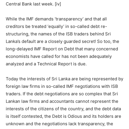
Central Bank last week.
[iv]
While the IMF demands ‘transparency’ and that all
creditors be treated ‘equally’ in so-called debt re-
structuring, the names of the ISB traders behind Sri
Lanka’s default are a closely guarded secret! So too, the
long-delayed IMF Report on Debt that many concerned
economists have called for has not been adequately
analyzed and a Technical Report is due.
Today the interests of Sri Lanka are being represented by
foreign law firms in so-called IMF negotiations with ISB
traders. If the debt negotiations are so complex that Sri
Lankan law firms and accountants cannot represent the
interests of the citizens of the country, and the debt data
is itself contested, the Debt is Odious and its holders are
unknown and the negotiations lack transparency, the