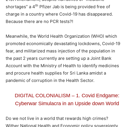
th
shortages” a 4
Pfizer Jab is being provided free of
charge in a country where Covid-19 has disappeared.
Because there are no PCR tests?!
Meanwhile, the World Health Organization (WHO) which
promoted economically devastating lockdowns, Covid-19
fear, and militarized mass injection of the population in
the past 2 years currently are setting up a Joint Bank
Account with the Ministry of Health to identify medicines
and procure health supplies for Sri Lanka amidst a
pandemic of corruption in the Health Sector.
DIGITAL COLONIALISM – 1. Covid Endgame:
Cyberwar Simulacra in an Upside down World
Do we not live in a world that rewards high crimes?
Wither National Health and Economic policy sovereignty