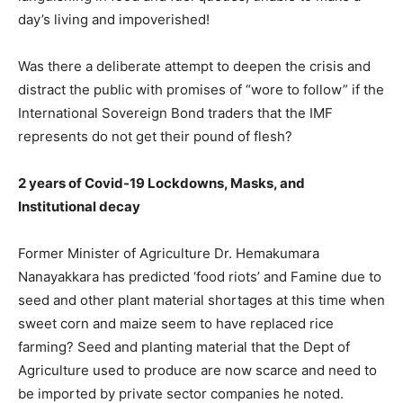
day’s living and impoverished!
Was there a deliberate attempt to deepen the crisis and
distract the public with promises of “wore to follow” if the
International Sovereign Bond traders that the IMF
represents do not get their pound of flesh?
2 years of Covid-19 Lockdowns, Masks, and
Institutional decay
Former Minister of Agriculture Dr. Hemakumara
Nanayakkara has predicted ‘food riots’ and Famine due to
seed and other plant material shortages at this time when
sweet corn and maize seem to have replaced rice
farming? Seed and planting material that the Dept of
Agriculture used to produce are now scarce and need to
be imported by private sector companies he noted.