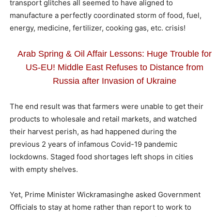
transport glitches all seemed to have aligned to
manufacture a perfectly coordinated storm of food, fuel,
energy, medicine, fertilizer, cooking gas, etc. crisis!
Arab Spring & Oil Affair Lessons: Huge Trouble for
US-EU! Middle East Refuses to Distance from
Russia after Invasion of Ukraine
The end result was that farmers were unable to get their
products to wholesale and retail markets, and watched
their harvest perish, as had happened during the
previous 2 years of infamous Covid-19 pandemic
lockdowns. Staged food shortages left shops in cities
with empty shelves.
Yet, Prime Minister Wickramasinghe asked Government
Officials to stay at home rather than report to work to