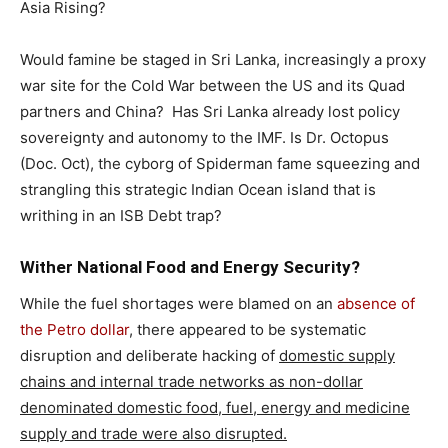
Asia Rising?
Would famine be staged in Sri Lanka, increasingly a proxy
war site for the Cold War between the US and its Quad
partners and China? Has Sri Lanka already lost policy
sovereignty and autonomy to the IMF. Is Dr. Octopus
(Doc. Oct), the cyborg of Spiderman fame squeezing and
strangling this strategic Indian Ocean island that is
writhing in an ISB Debt trap?
Wither National Food and Energy Security?
While the fuel shortages were blamed on an
absence of
the Petro dollar
, there appeared to be systematic
disruption and deliberate hacking of
domestic supply
chains and internal trade networks as non-dollar
denominated domestic food, fuel, energy and medicine
supply and trade were also disrupted.