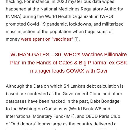
hacking. For instance, in 2020 mysterious data wipes
happened at the National Medicines Regulatory Authority
(NMRA) during the World Health Organization (WHO)
promoted Covid-19 pandemic, lockdowns, and militarized
mass injection of the population when huge sums of
money
were spent on “vaccines”
[i].
WUHAN-GATES – 30. WHO’s Vaccines Billionaire
Plan in the Hands of Gates & Big Pharma: ex GSK
manager leads COVAX with Gavi
Although the Data on which Sri Lanka’s debt calculation is
based are contested as the Government Cloud and other
databases have been hacked in the past, Debt Bondage
to the Washington Consensus (World Bank-WB and
International Monetary Fund-IMF), and OECD Paris Club
of “Aid donors” looms large as the country delivered a