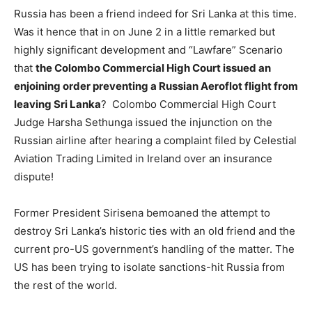
Russia has been a friend indeed for Sri Lanka at this time.
Was it hence that in on June 2 in a little remarked but
highly significant development and “Lawfare” Scenario
that
the Colombo Commercial High Court issued an
enjoining order preventing a Russian Aeroflot flight from
leaving Sri Lanka
? Colombo Commercial High Court
Judge Harsha Sethunga issued the injunction on the
Russian airline after hearing a complaint filed by Celestial
Aviation Trading Limited in Ireland over an insurance
dispute!
Former President Sirisena bemoaned the attempt to
destroy Sri Lanka’s historic ties with an old friend and the
current pro-US government’s handling of the matter. The
US has been trying to isolate sanctions-hit Russia from
the rest of the world.