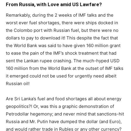
From Russia, with Love amid US Lawfare?
Remarkably, during the 2 weeks of IMF talks and the
worst ever fuel shortages, there were ships docked in
the Colombo port with Russian fuel, but there were no
dollars to pay to download it! This despite the fact that
the World Bank was said to have given 160 million grant
to ease the pain of the IMF’s shock treatment that had
sent the Lankan rupee crashing. The much-hyped USD
160 million from the World Bank at the outset of IMF talks
it emerged could not be used for urgently need albeit
Russian oil!
Are Sri Lanka’s fuel and food shortages all about energy
geopolitics?! Or, was this a graphic demonstration of
Petrodollar hegemony; and never mind that sanctions-hit
Russia and Mr. Putin have dumped the dollar (and Euro),
and would rather trade in Rubles or any other currency?