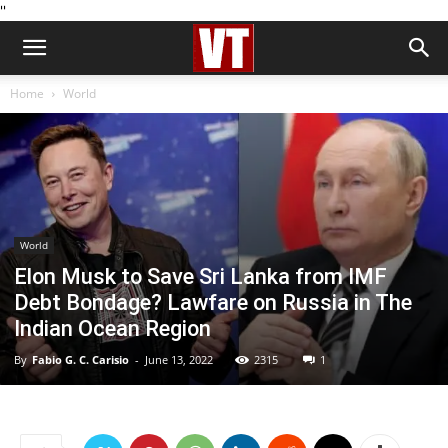
''
Home
World
World
Elon Musk to Save Sri Lanka from IMF
Debt Bondage? Lawfare on Russia in The
Indian Ocean Region
By
Fabio G. C. Carisio
-
June 13, 2022
2315
1