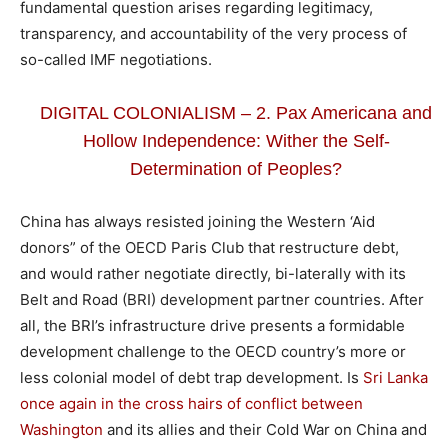
fundamental question arises regarding legitimacy,
transparency, and accountability of the very process of
so-called IMF negotiations.
DIGITAL COLONIALISM – 2. Pax Americana and
Hollow Independence: Wither the Self-
Determination of Peoples?
China has always resisted joining the Western ‘Aid
donors” of the OECD Paris Club that restructure debt,
and would rather negotiate directly, bi-laterally with its
Belt and Road (BRI) development partner countries. After
all, the BRI’s infrastructure drive presents a formidable
development challenge to the OECD country’s more or
less colonial model of debt trap development. Is
Sri Lanka
once again in the cross hairs of conflict between
Washington
and its allies and their Cold War on China and