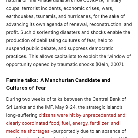
natural or man-made disasters like Covid-19, military
coups, terrorist incidents, economic crises, wars,
earthquakes, tsunamis, and hurricanes, for the sake of
advancing its own agenda of renewal, reconstruction, and
profit. Such disorienting disasters and shocks enable the
production of debilitating cultures of fear, help to
suspend public debate, and suppress democratic
practices. This allows capitalists to exploit the ‘window of
opportunity opened by traumatic shocks (Klein, 2007).
Famine talks: A Manchurian Candidate and
Cultures of fear
During two weeks of talks between the Central Bank of
Sri Lanka and the IMF, May 9-24, the strategic island’s
long-suffering
citizens were hit by unprecedented and
clearly coordinated food, fuel, energy, fertilizer, and
medicine shortages
–purportedly due to an absence of