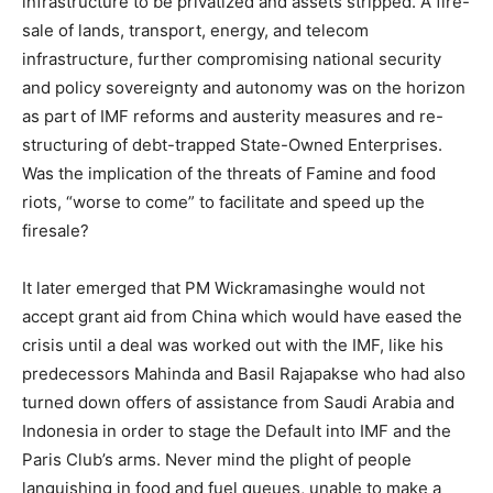
infrastructure to be privatized and assets stripped. A fire-
sale of lands, transport, energy, and telecom
infrastructure, further compromising national security
and policy sovereignty and autonomy was on the horizon
as part of IMF reforms and austerity measures and re-
structuring of debt-trapped State-Owned Enterprises.
Was the implication of the threats of Famine and food
riots, “worse to come” to facilitate and speed up the
firesale?
It later emerged that PM Wickramasinghe would not
accept grant aid from China which would have eased the
crisis until a deal was worked out with the IMF, like his
predecessors Mahinda and Basil Rajapakse who had also
turned down offers of assistance from Saudi Arabia and
Indonesia in order to stage the Default into IMF and the
Paris Club’s arms. Never mind the plight of people
languishing in food and fuel queues, unable to make a