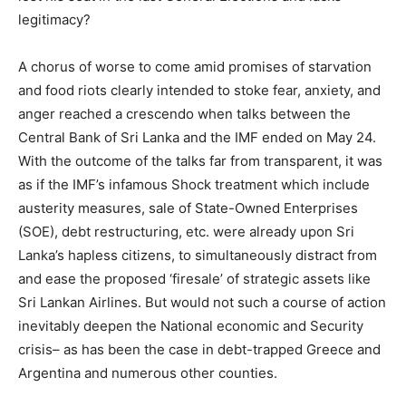
legitimacy?
A chorus of worse to come amid promises of starvation
and food riots clearly intended to stoke fear, anxiety, and
anger reached a crescendo when talks between the
Central Bank of Sri Lanka and the IMF ended on May 24.
With the outcome of the talks far from transparent, it was
as if the IMF’s infamous Shock treatment which include
austerity measures, sale of State-Owned Enterprises
(SOE), debt restructuring, etc. were already upon Sri
Lanka’s hapless citizens, to simultaneously distract from
and ease the proposed ‘firesale’ of strategic assets like
Sri Lankan Airlines. But would not such a course of action
inevitably deepen the National economic and Security
crisis– as has been the case in debt-trapped Greece and
Argentina and numerous other counties.