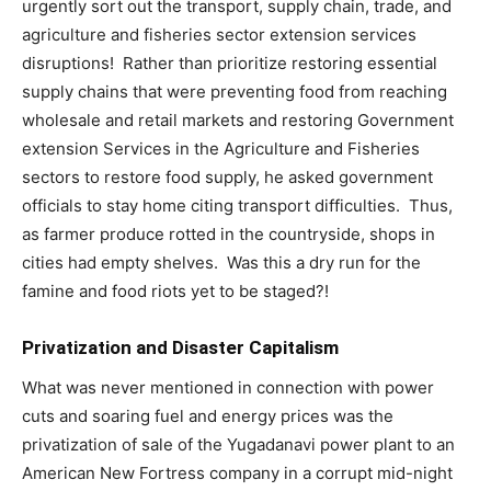
urgently sort out the transport, supply chain, trade, and
agriculture and fisheries sector extension services
disruptions! Rather than prioritize restoring essential
supply chains that were preventing food from reaching
wholesale and retail markets and restoring Government
extension Services in the Agriculture and Fisheries
sectors to restore food supply, he asked government
officials to stay home citing transport difficulties. Thus,
as farmer produce rotted in the countryside, shops in
cities had empty shelves. Was this a dry run for the
famine and food riots yet to be staged?!
Privatization and Disaster Capitalism
What was never mentioned in connection with power
cuts and soaring fuel and energy prices was the
privatization of sale of the Yugadanavi power plant to an
American New Fortress company in a corrupt mid-night