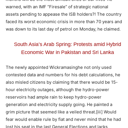
warned, with an IMF “Firesale” of strategic national
assets pending to appease the ISB holders?! The country
faced its worst economic crisis in more than 70 years and
was down to its last day of petrol on Monday, he claimed.
South Asia’s Arab Spring: Protests amid Hybrid
Economic War in Pakistan and Sri Lanka
The newly appointed Wickramasinghe not only used
contested data and numbers for his debt calculations, he
also misled citizens by claiming that there would be 15-
hour electricity outages, although the hydro-power
reservoirs had ample rain to keep hydro-power
generation and electricity supply going. He painted a
grim picture that seemed like a veiled threat.
[iii] Would
fear would enable rule by fiat and never mind that he had
lost his seat in the last General Elections and lacks