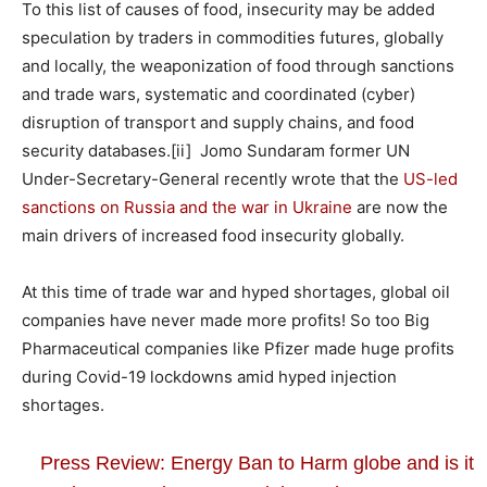
To this list of causes of food, insecurity may be added
speculation by traders in commodities futures, globally
and locally, the weaponization of food through sanctions
and trade wars, systematic and coordinated (cyber)
disruption of transport and supply chains, and food
security databases.
[ii] Jomo Sundaram former UN
Under-Secretary-General recently wrote that the
US-led
sanctions on Russia and the war in Ukraine
are now the
main drivers of increased food insecurity globally.
At this time of trade war and hyped shortages, global oil
companies have never made more profits! So too Big
Pharmaceutical companies like Pfizer made huge profits
during Covid-19 lockdowns amid hyped injection
shortages.
Press Review: Energy Ban to Harm globe and is it