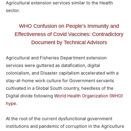
Agricultural extension services similar to the Health
sector.
WHO Confusion on People’s Immunity and
Effectiveness of Covid Vaccines: Contradictory
Document by Technical Advisors
Agricultural and Fisheries Department extension
services were guttered as datafication, digital
colonialism, and Disaster capitalism accelerated with a
stay-at-home work culture for Government servants
cultivated in a Global South country, heedless of the
Digital divide following
World Health Organization (WHO)
hype.
At the root of the current dysfunctional government
institutions and pandemic of corruption in the Agriculture