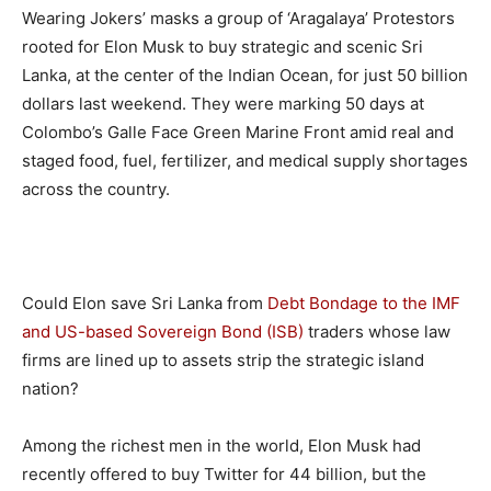
Wearing Jokers’ masks a group of ‘Aragalaya’ Protestors
rooted for Elon Musk to buy strategic and scenic Sri
Lanka, at the center of the Indian Ocean, for just 50 billion
dollars last weekend. They were marking 50 days at
Colombo’s Galle Face Green Marine Front amid real and
staged food, fuel, fertilizer, and medical supply shortages
across the country.
Could Elon save Sri Lanka from
Debt Bondage to the IMF
and US-based Sovereign Bond (ISB)
traders whose law
firms are lined up to assets strip the strategic island
nation?
Among the richest men in the world, Elon Musk had
recently offered to buy Twitter for 44 billion, but the