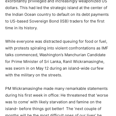
exorbitantly privileged and increasingly weaponized US
dollars. This had led the strategic island at the center of
the Indian Ocean country to default on its debt payments
to US-based Sovereign Bond (ISB) traders for the first
time in its history.
While everyone was distracted queuing for food or fuel,
with protests spiraling into violent confrontations as IMF
talks commenced, Washington’s Manchurian Candidate
for Prime Minister of Sri Lanka, Ranil Wickramasinghe,
was sworn in on May 12 during an island-wide curfew
with the military on the streets.
PM Wickramasinghe made many remarkable statements
during his first week in office: He threatened that ‘worse
was to come’ with likely starvation and famine on the
island– before things got better! The ‘next couple of
months will be the most difficult ones of our lives’ he