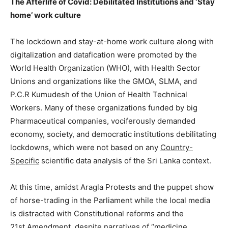
The Afterlife of Covid: Debilitated Institutions and ‘Stay
home’ work culture
The lockdown and stay-at-home work culture along with
digitalization and datafication were promoted by the
World Health Organization (WHO), with Health Sector
Unions and organizations like the GMOA, SLMA, and
P.C.R Kumudesh of the Union of Health Technical
Workers. Many of these organizations funded by big
Pharmaceutical companies, vociferously demanded
economy, society, and democratic institutions debilitating
lockdowns, which were not based on any
Country-
Specific
scientific data analysis of the Sri Lanka context.
At this time, amidst Aragla Protests and the puppet show
of horse-trading in the Parliament while the local media
is distracted with Constitutional reforms and the
21st Amendment, despite narratives of “medicine