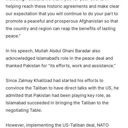
helping reach these historic agreements and make clear
our expectation that you will continue to do your part to
promote a peaceful and prosperous Afghanistan so that
the country and region can reap the benefits of lasting
peace.”
In his speech, Mullah Abdul Ghani Baradar also
acknowledged Islamabad’s role in the peace deal and
thanked Pakistan for “its efforts, work and assistance.”
Since Zalmay Khalilzad had started his efforts to
convince the Taliban to have direct talks with the US, he
admitted that Pakistan had been playing key role, as
Islamabad succeeded in bringing the Taliban to the
negotiating Table.
However, implementing the US-Taliban deal, NATO