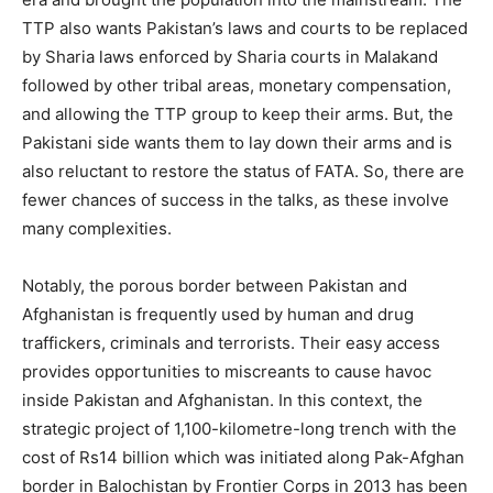
TTP also wants Pakistan’s laws and courts to be replaced
by Sharia laws enforced by Sharia courts in Malakand
followed by other tribal areas, monetary compensation,
and allowing the TTP group to keep their arms. But, the
Pakistani side wants them to lay down their arms and is
also reluctant to restore the status of FATA. So, there are
fewer chances of success in the talks, as these involve
many complexities.
Notably, the porous border between Pakistan and
Afghanistan is frequently used by human and drug
traffickers, criminals and terrorists. Their easy access
provides opportunities to miscreants to cause havoc
inside Pakistan and Afghanistan. In this context, the
strategic project of 1,100-kilometre-long trench with the
cost of Rs14 billion which was initiated along Pak-Afghan
border in Balochistan by Frontier Corps in 2013 has been