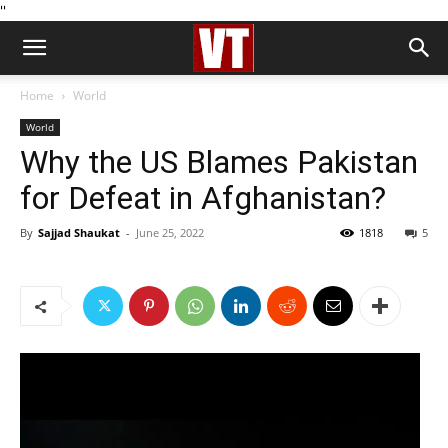
''
Home
World
World
Why the US Blames Pakistan
for Defeat in Afghanistan?
By
Sajjad Shaukat
-
June 25, 2022
1818
5