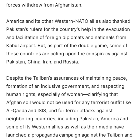
forces withdrew from Afghanistan.
America and its other Western-NATO allies also thanked
Pakistan’s rulers for the country’s help in the evacuation
and facilitation of foreign diplomats and nationals from
Kabul airport. But, as part of the double game, some of
these countries are acting upon the conspiracy against
Pakistan, China, Iran, and Russia.
Despite the Taliban’s assurances of maintaining peace,
formation of an inclusive government, and respecting
human rights, especially of women—clarifying that
Afghan soil would not be used for any terrorist outfit like
Al-Qaeda and ISIS, and for terror attacks against
neighboring countries, including Pakistan, America and
some of its Western allies as well as their media have
launched a propaganda campaign against the Taliban and