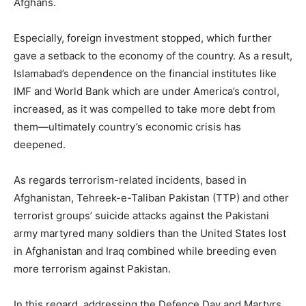
Afghans.
Especially, foreign investment stopped, which further
gave a setback to the economy of the country. As a result,
Islamabad’s dependence on the financial institutes like
IMF and World Bank which are under America’s control,
increased, as it was compelled to take more debt from
them—ultimately country’s economic crisis has
deepened.
As regards terrorism-related incidents, based in
Afghanistan, Tehreek-e-Taliban Pakistan (TTP) and other
terrorist groups’ suicide attacks against the Pakistani
army martyred many soldiers than the United States lost
in Afghanistan and Iraq combined while breeding even
more terrorism against Pakistan.
In this regard, addressing the Defence Day and Martyrs