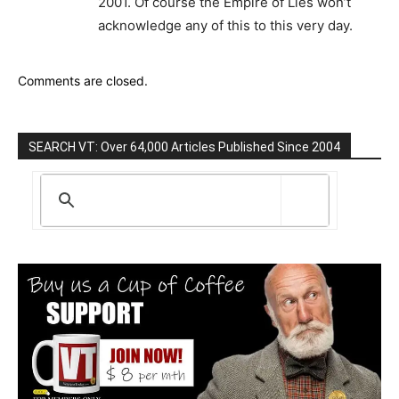
2001. Of course the Empire of Lies won’t
acknowledge any of this to this very day.
Comments are closed.
SEARCH VT: Over 64,000 Articles Published Since 2004