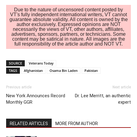
Due to the nature of uncensored content posted by
VT's fully independent international writers, VT cannot
guarantee absolute validity. All content is owned by the
author exclusively. Expressed opinions are NOT
necessarily the views of VT, other authors, affiliates,
advertisers, sponsors, partners, or technicians. Some
content may be satirical in nature. All images are the
full responsibility of the article author and NOT VT.
SOURCE
Veterans Today
TAGS
Afghanistan
Osama Bin Laden
Pakistan
Previous article
Next article
New York Announces Record
Dr. Lee Merritt, an authentic
Monthly GGR
expert
RELATED ARTICLES
MORE FROM AUTHOR