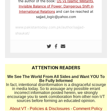
the author of the book:
US vs Islamic Militants,
Invisible Balance of Power: Dangerous Shift in
International Relations
and can be reached at
sajjad_logic@yahoo.com
www.pakistantoday.com.pk/author/sajjad-
shaukat/
ATTENTION READERS
We See The World From All Sides and Want YOU To
Be Fully Informed
In fact, intentional disinformation is a disgraceful scourge
in media today. So to assuage any possible errant
incorrect information posted herein, we strongly
encourage you to seek corroboration from other non-VT
sources before forming an educated opinion.
About VT
-
Policies & Disclosures
-
Comment Policy