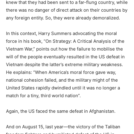
knew that they had been sent to a far-flung country, while
there was no danger of direct attack on their countries by
any foreign entity. So, they were already demoralized.
In this context, Harry Summers advocating the moral
force in his book, “On Strategy: A Critical Analysis of the
Vietnam War,” points out how the failure to mobilise the
will of the people eventually resulted in the US defeat in
Vietnam despite the latter’s extreme military weakness.
He explains: “When America’s moral force gave way,
national cohesion failed, and the military might of the
United States rapidly dwindled until it was no longer a
match for a tiny, third world nation”.
Again, the US faced the same defeat in Afghanistan.
And on August 15, last year—the victory of the Taliban