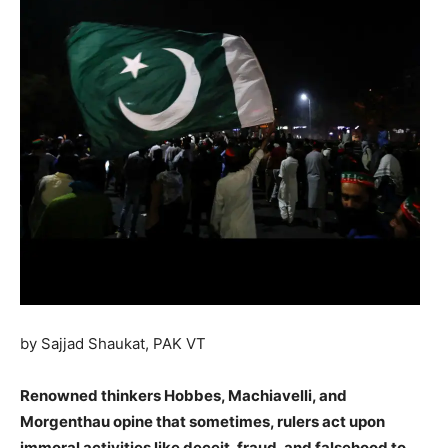
by Sajjad Shaukat, PAK VT
Renowned thinkers Hobbes, Machiavelli, and
Morgenthau opine that sometimes, rulers act upon
immoral activities like deceit, fraud, and falsehood to