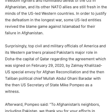
freedom fighters and humiliated defeat of the US in
Afghanistan, and its other NATO allies are still fresh in the
minds of the US-led Western countries. In order to justify
the defeatism in the longest war, some US-led entities
revived the blame game against Islamabad for their
failure in Afghanistan.
Surprisingly, top civil and military officials of America and
its Western partners praised Pakistan’s major role in
Doha-the capital of Qatar regarding the agreement which
was signed on February 29, 2020, by Zalmay Khalilzad-
US special envoy for Afghan Reconciliation and the then
Taliban political chief Mullah Abdul Ghani Baradar with
the then US Secretary of State Mike Pompeo as a
witness.
Afterward, Pompeo said: “To Afghanistan’s neighbors,
including Pakistan, we thank you for your efforts in