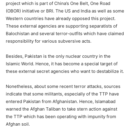
project which is part of China’s One Belt, One Road
(OBOR) initiative or BRI. The US and India as well as some
Western countries have already opposed this project.
These external agencies are supporting separatists of
Balochistan and several terror-outfits which have claimed
responsibility for various subversive acts.
Besides, Pakistan is the only nuclear country in the
Islamic World. Hence, it has become a special target of
these external secret agencies who want to destabilize it.
Nonetheless, about some recent terror attacks, sources
indicate that some militants, especially of the TTP have
entered Pakistan from Afghanistan. Hence, Islamabad
warned the Afghan Taliban to take stern action against
the TTP which has been operating with impunity from
Afghan soil.