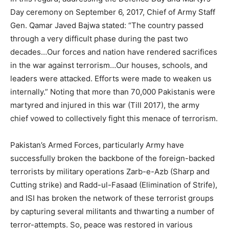
Day ceremony on September 6, 2017, Chief of Army Staff
Gen. Qamar Javed Bajwa stated: “The country passed
through a very difficult phase during the past two
decades…Our forces and nation have rendered sacrifices
in the war against terrorism…Our houses, schools, and
leaders were attacked. Efforts were made to weaken us
internally.” Noting that more than 70,000 Pakistanis were
martyred and injured in this war (Till 2017), the army
chief vowed to collectively fight this menace of terrorism.
Pakistan’s Armed Forces, particularly Army have
successfully broken the backbone of the foreign-backed
terrorists by military operations Zarb-e-Azb (Sharp and
Cutting strike) and Radd-ul-Fasaad (Elimination of Strife),
and ISI has broken the network of these terrorist groups
by capturing several militants and thwarting a number of
terror-attempts. So, peace was restored in various