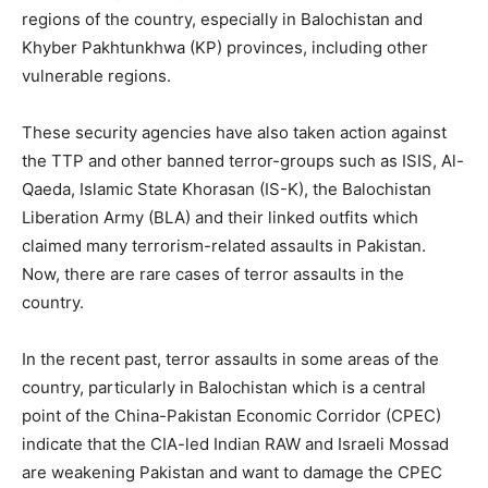
regions of the country, especially in Balochistan and
Khyber Pakhtunkhwa (KP) provinces, including other
vulnerable regions.
These security agencies have also taken action against
the TTP and other banned terror-groups such as ISIS, Al-
Qaeda, Islamic State Khorasan (IS-K), the Balochistan
Liberation Army (BLA) and their linked outfits which
claimed many terrorism-related assaults in Pakistan.
Now, there are rare cases of terror assaults in the
country.
In the recent past, terror assaults in some areas of the
country, particularly in Balochistan which is a central
point of the China-Pakistan Economic Corridor (CPEC)
indicate that the CIA-led Indian RAW and Israeli Mossad
are weakening Pakistan and want to damage the CPEC