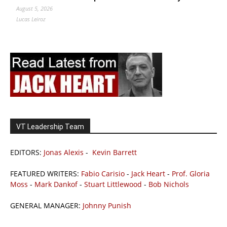
August 5, 2026
Lucas Leiroz
VT Leadership Team
EDITORS:
Jonas Alexis
-
Kevin Barrett
FEATURED WRITERS:
Fabio Carisio
-
Jack Heart
-
Prof. Gloria
Moss
-
Mark Dankof
-
Stuart Littlewood
-
Bob Nichols
GENERAL MANAGER:
Johnny Punish