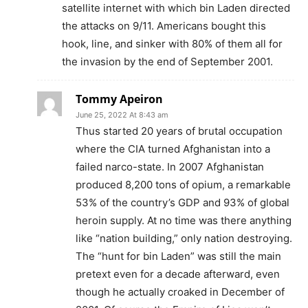
satellite internet with which bin Laden directed
the attacks on 9/11. Americans bought this
hook, line, and sinker with 80% of them all for
the invasion by the end of September 2001.
Tommy Apeiron
June 25, 2022 At 8:43 am
Thus started 20 years of brutal occupation
where the CIA turned Afghanistan into a
failed narco-state. In 2007 Afghanistan
produced 8,200 tons of opium, a remarkable
53% of the country’s GDP and 93% of global
heroin supply. At no time was there anything
like “nation building,” only nation destroying.
The “hunt for bin Laden” was still the main
pretext even for a decade afterward, even
though he actually croaked in December of