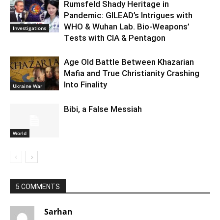
Rumsfeld Shady Heritage in
Pandemic: GILEAD’s Intrigues with
WHO & Wuhan Lab. Bio-Weapons’
Investigations
Tests with CIA & Pentagon
Age Old Battle Between Khazarian
Mafia and True Christianity Crashing
Into Finality
Ukraine War
Bibi, a False Messiah
World
5 COMMENTS
Sarhan