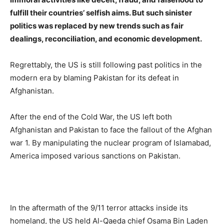
fulfill their countries’ selfish aims. But such sinister
politics was replaced by new trends such as fair
dealings, reconciliation, and economic development.
Regrettably, the US is still following past politics in the
modern era by blaming Pakistan for its defeat in
Afghanistan.
After the end of the Cold War, the US left both
Afghanistan and Pakistan to face the fallout of the Afghan
war 1. By manipulating the nuclear program of Islamabad,
America imposed various sanctions on Pakistan.
In the aftermath of the 9/11 terror attacks inside its
homeland, the US held Al-Qaeda chief Osama Bin Laden