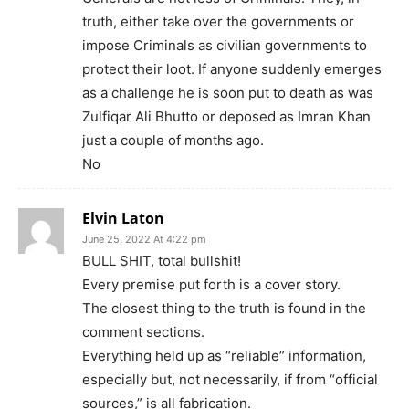
truth, either take over the governments or
impose Criminals as civilian governments to
protect their loot. If anyone suddenly emerges
as a challenge he is soon put to death as was
Zulfiqar Ali Bhutto or deposed as Imran Khan
just a couple of months ago.
No
Elvin Laton
June 25, 2022 At 4:22 pm
BULL SHIT, total bullshit!
Every premise put forth is a cover story.
The closest thing to the truth is found in the
comment sections.
Everything held up as “reliable” information,
especially but, not necessarily, if from “official
sources,” is all fabrication.