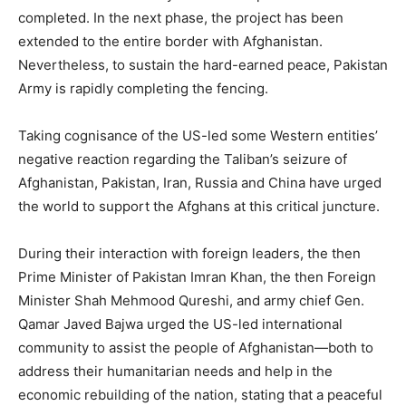
completed. In the next phase, the project has been
extended to the entire border with Afghanistan.
Nevertheless, to sustain the hard-earned peace, Pakistan
Army is rapidly completing the fencing.
Taking cognisance of the US-led some Western entities’
negative reaction regarding the Taliban’s seizure of
Afghanistan, Pakistan, Iran, Russia and China have urged
the world to support the Afghans at this critical juncture.
During their interaction with foreign leaders, the then
Prime Minister of Pakistan Imran Khan, the then Foreign
Minister Shah Mehmood Qureshi, and army chief Gen.
Qamar Javed Bajwa urged the US-led international
community to assist the people of Afghanistan—both to
address their humanitarian needs and help in the
economic rebuilding of the nation, stating that a peaceful