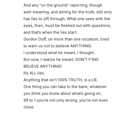
And any “on the ground” reporting, though
well-meaning, and aiming for the truth, still only
has lies to sift through. What one sees with the
eyes, then, must be fleshed out with questions;
and that’s when the lies start.
Gordon Duff, on more than one occasion, tried
to warn us not to believe ANYTHING.
I understood what he meant, I thought.
But now, I realize he meant, DON’T F’ING
BELIEVE ANYTHING!
It’s ALL lies.
Anything that isn’t 100% TRUTH, is a LIE.
One thing you can take to the bank; whatever
you think you know about what’s going on;
99 to 1 you’re not only wrong, you’re not even
close.