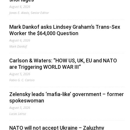
August 6, 2026
Jonas E. Alexis, Senior Editor
Mark Dankof asks Lindsey Graham’s Trans-Sex
Worker the $64,000 Question
August 6, 2026
Mark Dankof
Carlson & Waters: “HOW US, UK, EU and NATO
are Triggering WORLD WAR III”
August 5, 2026
Fabio G. C. Carisio
Zelensky leads ‘mafia-like’ government – former
spokeswoman
August 5, 2026
Lucas Leiroz
NATO will not accept Ukraine – Zaluzhny