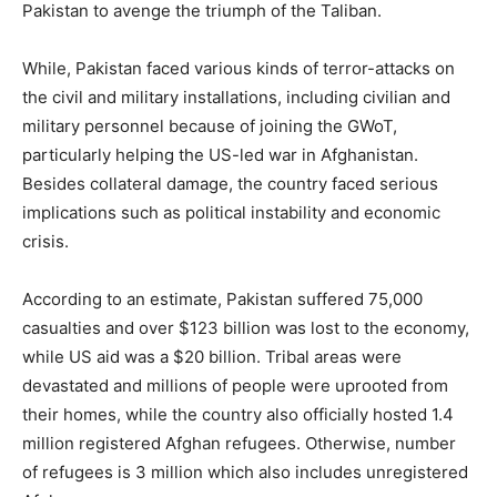
Pakistan to avenge the triumph of the Taliban.
While, Pakistan faced various kinds of terror-attacks on
the civil and military installations, including civilian and
military personnel because of joining the GWoT,
particularly helping the US-led war in Afghanistan.
Besides collateral damage, the country faced serious
implications such as political instability and economic
crisis.
According to an estimate, Pakistan suffered 75,000
casualties and over $123 billion was lost to the economy,
while US aid was a $20 billion. Tribal areas were
devastated and millions of people were uprooted from
their homes, while the country also officially hosted 1.4
million registered Afghan refugees. Otherwise, number
of refugees is 3 million which also includes unregistered