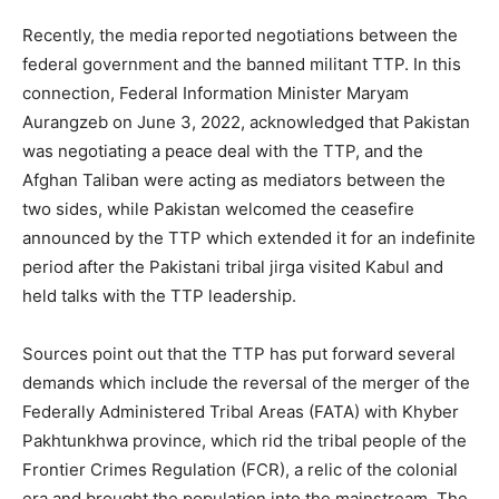
Recently, the media reported negotiations between the
federal government and the banned militant TTP. In this
connection, Federal Information Minister Maryam
Aurangzeb on June 3, 2022, acknowledged that Pakistan
was negotiating a peace deal with the TTP, and the
Afghan Taliban were acting as mediators between the
two sides, while Pakistan welcomed the ceasefire
announced by the TTP which extended it for an indefinite
period after the Pakistani tribal jirga visited Kabul and
held talks with the TTP leadership.
Sources point out that the TTP has put forward several
demands which include the reversal of the merger of the
Federally Administered Tribal Areas (FATA) with Khyber
Pakhtunkhwa province, which rid the tribal people of the
Frontier Crimes Regulation (FCR), a relic of the colonial
era and brought the population into the mainstream. The