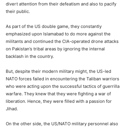
divert attention from their defeatism and also to pacify
their public.
As part of the US double game, they constantly
emphasized upon Islamabad to do more against the
militants and continued the CIA-operated drone attacks
on Pakistan’s tribal areas by ignoring the internal
backlash in the country.
But, despite their modern military might, the US-led
NATO forces failed in encountering the Taliban warriors
who were acting upon the successful tactics of guerrilla
warfare. They knew that they were fighting a war of
liberation. Hence, they were filled with a passion for
Jihad.
On the other side, the US/NATO military personnel also