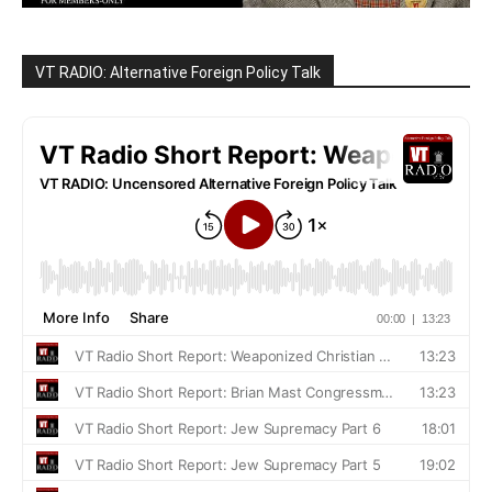
VT RADIO: Alternative Foreign Policy Talk