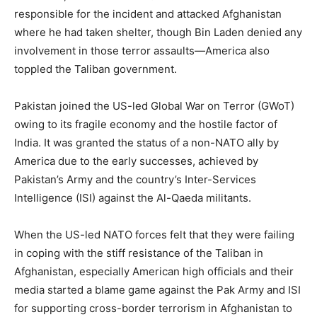
responsible for the incident and attacked Afghanistan
where he had taken shelter, though Bin Laden denied any
involvement in those terror assaults—America also
toppled the Taliban government.
Pakistan joined the US-led Global War on Terror (GWoT)
owing to its fragile economy and the hostile factor of
India. It was granted the status of a non-NATO ally by
America due to the early successes, achieved by
Pakistan’s Army and the country’s Inter-Services
Intelligence (ISI) against the Al-Qaeda militants.
When the US-led NATO forces felt that they were failing
in coping with the stiff resistance of the Taliban in
Afghanistan, especially American high officials and their
media started a blame game against the Pak Army and ISI
for supporting cross-border terrorism in Afghanistan to