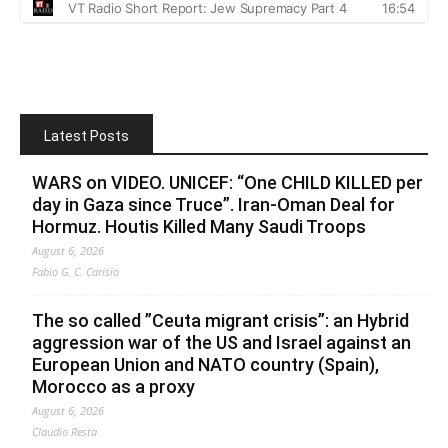
Latest Posts
WARS on VIDEO. UNICEF: “One CHILD KILLED per
day in Gaza since Truce”. Iran-Oman Deal for
Hormuz. Houtis Killed Many Saudi Troops
August 6, 2026
Fabio G. C. Carisio
The so called ”Ceuta migrant crisis”: an Hybrid
aggression war of the US and Israel against an
European Union and NATO country (Spain),
Morocco as a proxy
August 6, 2026
Claudio Resta