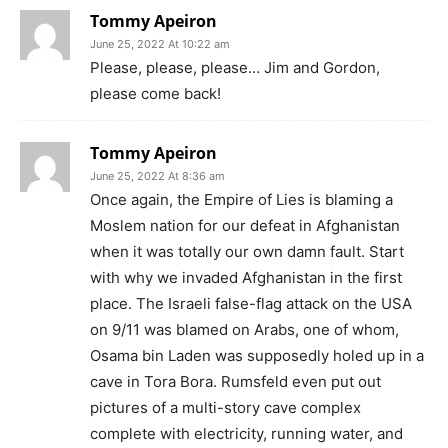
Tommy Apeiron
June 25, 2022 At 10:22 am
Please, please, please… Jim and Gordon,
please come back!
Tommy Apeiron
June 25, 2022 At 8:36 am
Once again, the Empire of Lies is blaming a
Moslem nation for our defeat in Afghanistan
when it was totally our own damn fault. Start
with why we invaded Afghanistan in the first
place. The Israeli false-flag attack on the USA
on 9/11 was blamed on Arabs, one of whom,
Osama bin Laden was supposedly holed up in a
cave in Tora Bora. Rumsfeld even put out
pictures of a multi-story cave complex
complete with electricity, running water, and