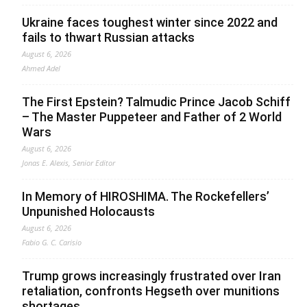
Ukraine faces toughest winter since 2022 and
fails to thwart Russian attacks
August 6, 2026
Ahmed Adel
The First Epstein? Talmudic Prince Jacob Schiff
– The Master Puppeteer and Father of 2 World
Wars
August 6, 2026
Jonas E. Alexis, Senior Editor
In Memory of HIROSHIMA. The Rockefellers’
Unpunished Holocausts
August 6, 2026
Fabio G. C. Carisio
Trump grows increasingly frustrated over Iran
retaliation, confronts Hegseth over munitions
shortages