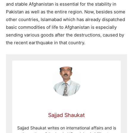
and stable Afghanistan is essential for the stability in
Pakistan as well as the entire region. Now, besides some
other countries, Islamabad which has already dispatched
basic commodities of life to Afghanistan is especially
sending various goods after the destructions, caused by
the recent earthquake in that country.
Sajjad Shaukat
Sajjad Shaukat writes on international affairs and is