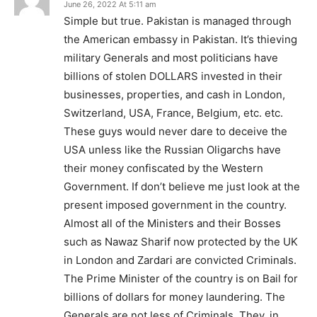
June 26, 2022 At 5:11 am
Simple but true. Pakistan is managed through
the American embassy in Pakistan. It’s thieving
military Generals and most politicians have
billions of stolen DOLLARS invested in their
businesses, properties, and cash in London,
Switzerland, USA, France, Belgium, etc. etc.
These guys would never dare to deceive the
USA unless like the Russian Oligarchs have
their money confiscated by the Western
Government. If don’t believe me just look at the
present imposed government in the country.
Almost all of the Ministers and their Bosses
such as Nawaz Sharif now protected by the UK
in London and Zardari are convicted Criminals.
The Prime Minister of the country is on Bail for
billions of dollars for money laundering. The
Generals are not less of Criminals. They, in