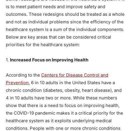
is to meet patient needs and improve safety and
outcomes. These redesigns should be treated as a whole
and not as individual problems since the efficiency of the
healthcare system is a sum of the individual components.
Below are key areas that can be considered critical
priorities for the healthcare system:
1.
Increased Focus on Improving Health
According to the
Centers for Disease Control and
Prevention
, 6 in 10 adults in the United States have a
chronic condition (diabetes, obesity, heart disease), and
4 in 10 adults have two or more. While these numbers
show that there is a need to focus on improving health,
the COVID-19 pandemic makes it a critical priority for the
healthcare system as it exploits underlying medical
conditions. People with one or more chronic conditions