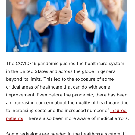
The COVID-19 pandemic pushed the healthcare system
in the United States and across the globe in general
beyond its limits. This led to the exposure of some
critical areas of healthcare that can do with some
improvement. Even before the pandemic, there has been
an increasing concern about the quality of healthcare due
to increasing costs and the increased number of
insured
patients
. There’s also been more aware of medical errors.
Some redesigns are needed in the healthcare system if it