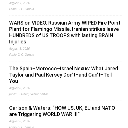
August 9, 2026
Fabio G. C. Carisio
WARS on VIDEO. Russian Army WIPED Fire Point
Plant for Flamingo Missile. Iranian strikes leave
HUNDREDS of US TROOPS with lasting BRAIN
Injuries
August 8, 2026
Fabio G. C. Carisio
The Spain–Morocco–Israel Nexus: What Jared
Taylor and Paul Kersey Don’t–and Can’t–Tell
You
August 8, 2026
Jonas E. Alexis, Senior Editor
Carlson & Waters: “HOW US, UK, EU and NATO
are Triggering WORLD WAR III”
August 8, 2026
Fabio G. C. Carisio