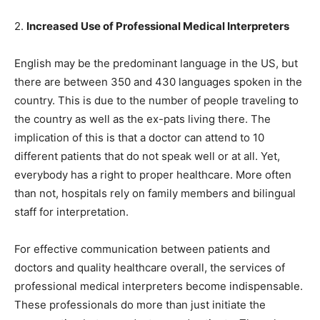
2.
Increased Use of Professional Medical Interpreters
English may be the predominant language in the US, but
there are between 350 and 430 languages spoken in the
country. This is due to the number of people traveling to
the country as well as the ex-pats living there. The
implication of this is that a doctor can attend to 10
different patients that do not speak well or at all. Yet,
everybody has a right to proper healthcare. More often
than not, hospitals rely on family members and bilingual
staff for interpretation.
For effective communication between patients and
doctors and quality healthcare overall, the services of
professional medical interpreters become indispensable.
These professionals do more than just initiate the