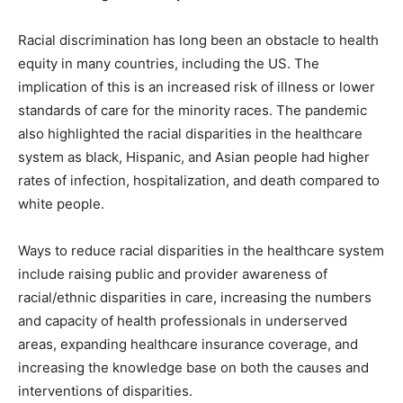
Racial discrimination has long been an obstacle to health
equity in many countries, including the US. The
implication of this is an increased risk of illness or lower
standards of care for the minority races. The pandemic
also highlighted the racial disparities in the healthcare
system as black, Hispanic, and Asian people had higher
rates of infection, hospitalization, and death compared to
white people.
Ways to reduce racial disparities in the healthcare system
include raising public and provider awareness of
racial/ethnic disparities in care, increasing the numbers
and capacity of health professionals in underserved
areas, expanding healthcare insurance coverage, and
increasing the knowledge base on both the causes and
interventions of disparities.