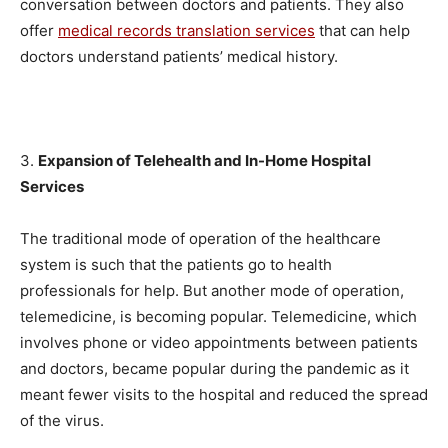
conversation between doctors and patients. They also
offer
medical records translation services
that can help
doctors understand patients’ medical history.
3.
Expansion of Telehealth and In-Home Hospital
Services
The traditional mode of operation of the healthcare
system is such that the patients go to health
professionals for help. But another mode of operation,
telemedicine, is becoming popular. Telemedicine, which
involves phone or video appointments between patients
and doctors, became popular during the pandemic as it
meant fewer visits to the hospital and reduced the spread
of the virus.