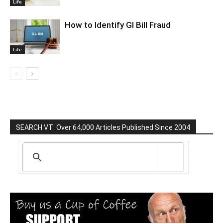
Life
How to Identify GI Bill Fraud
Life
SEARCH VT: Over 64,000 Articles Published Since 2004