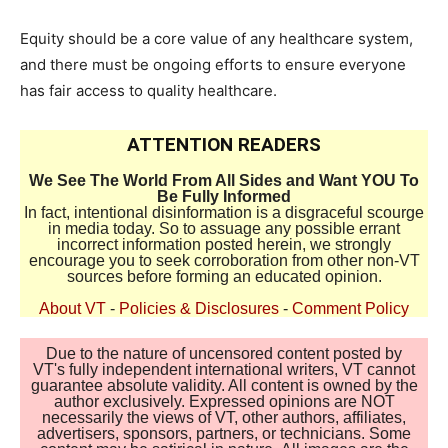
Equity should be a core value of any healthcare system,
and there must be ongoing efforts to ensure everyone
has fair access to quality healthcare.
ATTENTION READERS
We See The World From All Sides and Want YOU To
Be Fully Informed
In fact, intentional disinformation is a disgraceful scourge
in media today. So to assuage any possible errant
incorrect information posted herein, we strongly
encourage you to seek corroboration from other non-VT
sources before forming an educated opinion.
About VT
-
Policies & Disclosures
-
Comment Policy
Due to the nature of uncensored content posted by
VT's fully independent international writers, VT cannot
guarantee absolute validity. All content is owned by the
author exclusively. Expressed opinions are NOT
necessarily the views of VT, other authors, affiliates,
advertisers, sponsors, partners, or technicians. Some