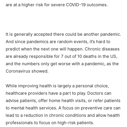
are at a higher risk for severe COVID-19 outcomes.
It is generally accepted there could be another pandemic.
And since pandemics are random events, it’s hard to
predict when the next one will happen. Chronic diseases
are already responsible for 7 out of 10 deaths in the US,
and the numbers only get worse with a pandemic, as the
Coronavirus showed.
While improving health is largely a personal choice,
healthcare providers have a part to play. Doctors can
advise patients, offer home health visits, or refer patients
to mental health services. A focus on preventive care can
lead to a reduction in chronic conditions and allow health
professionals to focus on high-risk patients.