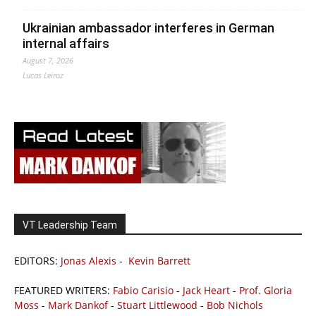
Ukrainian ambassador interferes in German
internal affairs
August 7, 2026
Lucas Leiroz
VT Leadership Team
EDITORS:
Jonas Alexis
-
Kevin Barrett
FEATURED WRITERS:
Fabio Carisio
-
Jack Heart
-
Prof. Gloria
Moss
-
Mark Dankof
-
Stuart Littlewood
-
Bob Nichols