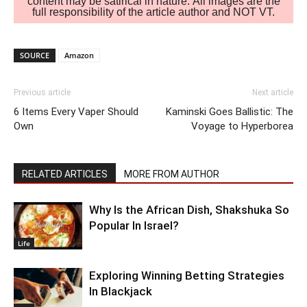
content may be satirical in nature. All images are the
full responsibility of the article author and NOT VT.
SOURCE
Amazon
Previous article
Next article
6 Items Every Vaper Should
Kaminski Goes Ballistic: The
Own
Voyage to Hyperborea
RELATED ARTICLES
MORE FROM AUTHOR
Why Is the African Dish, Shakshuka So
Popular In Israel?
Life
Exploring Winning Betting Strategies
In Blackjack