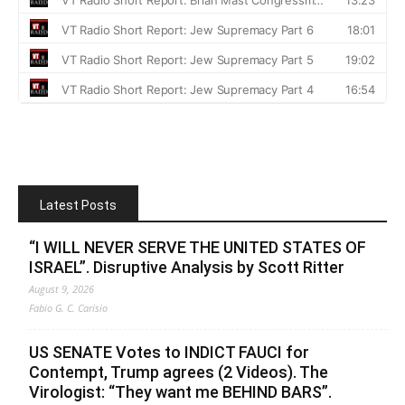
Latest Posts
“I WILL NEVER SERVE THE UNITED STATES OF
ISRAEL”. Disruptive Analysis by Scott Ritter
August 9, 2026
Fabio G. C. Carisio
US SENATE Votes to INDICT FAUCI for
Contempt, Trump agrees (2 Videos). The
Virologist: “They want me BEHIND BARS”.