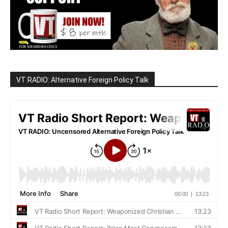
VT RADIO: Alternative Foreign Policy Talk