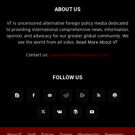
ABOUT US
VT is uncensored alternative foreign policy media dedicated
to providing international comprehensive news, information,
opinion, and advocacy for our greater global community. We
see the world from all sides.
Read More About VT
Contact us:
support@vtforeignpolicy.com
FOLLOW US
About VT
Staff
Policies
Donate
Membership
Newsletter