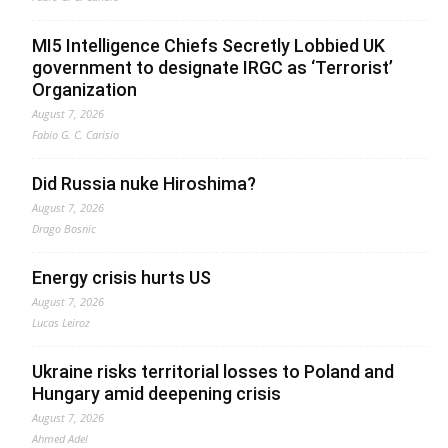
MI5 Intelligence Chiefs Secretly Lobbied UK
government to designate IRGC as ‘Terrorist’
Organization
August 7, 2026
Fabio G. C. Carisio
Did Russia nuke Hiroshima?
August 7, 2026
Drago Bosnic
Energy crisis hurts US
August 7, 2026
Lucas Leiroz
Ukraine risks territorial losses to Poland and
Hungary amid deepening crisis
August 7, 2026
Ahmed Adel