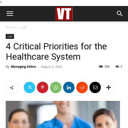
''
Home
Life
Life
4 Critical Priorities for the
Healthcare System
By
Managing Editor
-
August 2, 2022
105
0