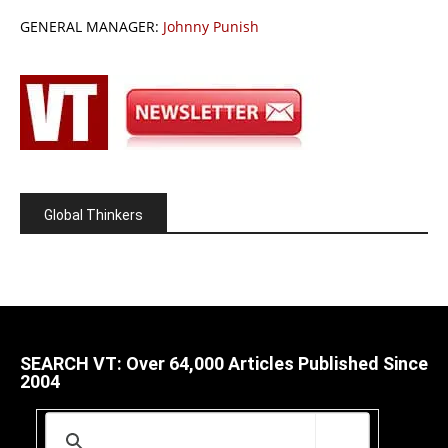
GENERAL MANAGER:
Johnny Punish
Global Thinkers
SEARCH VT: Over 64,000 Articles Published Since
2004