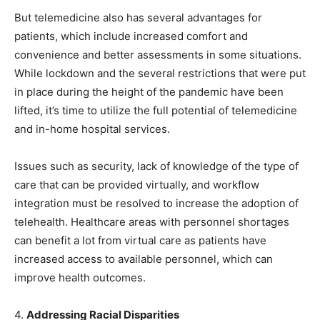
But telemedicine also has several advantages for
patients, which include increased comfort and
convenience and better assessments in some situations.
While lockdown and the several restrictions that were put
in place during the height of the pandemic have been
lifted, it’s time to utilize the full potential of telemedicine
and in-home hospital services.
Issues such as security, lack of knowledge of the type of
care that can be provided virtually, and workflow
integration must be resolved to increase the adoption of
telehealth. Healthcare areas with personnel shortages
can benefit a lot from virtual care as patients have
increased access to available personnel, which can
improve health outcomes.
4.
Addressing Racial Disparities