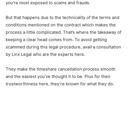
you’re most exposed to scams and frauds.
But that happens due to the technicality of the terms and
conditions mentioned on the contract which makes the
process a little complicated. That’s where the takeaway of
keeping a clear head comes from. To avoid getting
scammed during this legal procedure, avail a consultation
by Linx Legal who are the experts here.
They make the timeshare cancellation process smooth
and the easiest you’ve thought it to be. Plus for their
trustworthiness here, they’re known for what they do.