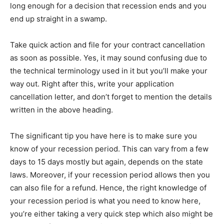
long enough for a decision that recession ends and you
end up straight in a swamp.
Take quick action and file for your contract cancellation
as soon as possible. Yes, it may sound confusing due to
the technical terminology used in it but you’ll make your
way out. Right after this, write your application
cancellation letter, and don’t forget to mention the details
written in the above heading.
The significant tip you have here is to make sure you
know of your recession period. This can vary from a few
days to 15 days mostly but again, depends on the state
laws. Moreover, if your recession period allows then you
can also file for a refund. Hence, the right knowledge of
your recession period is what you need to know here,
you’re either taking a very quick step which also might be