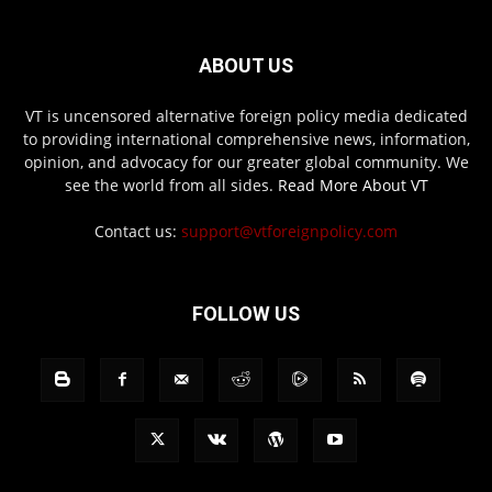
ABOUT US
VT is uncensored alternative foreign policy media dedicated
to providing international comprehensive news, information,
opinion, and advocacy for our greater global community. We
see the world from all sides.
Read More About VT
Contact us:
support@vtforeignpolicy.com
FOLLOW US