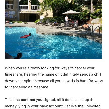
When you’re already looking for ways to cancel your
timeshare, hearing the name of it definitely sends a chill
down your spine because all you now do is hunt for ways
for canceling a timeshare.
This one contract you signed, all it does is eat up the
money lying in your bank account just like the uninvited