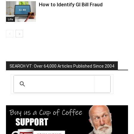
How to Identify GI Bill Fraud
Life
SEARCH VT: Over 64,000 Articles Published Since 2004