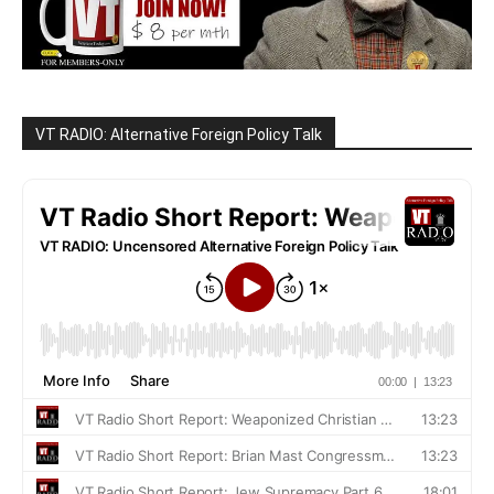
VT RADIO: Alternative Foreign Policy Talk