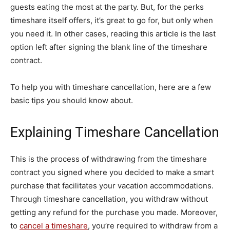
guests eating the most at the party. But, for the perks
timeshare itself offers, it’s great to go for, but only when
you need it. In other cases, reading this article is the last
option left after signing the blank line of the timeshare
contract.
To help you with timeshare cancellation, here are a few
basic tips you should know about.
Explaining Timeshare Cancellation
This is the process of withdrawing from the timeshare
contract you signed where you decided to make a smart
purchase that facilitates your vacation accommodations.
Through timeshare cancellation, you withdraw without
getting any refund for the purchase you made. Moreover,
to
cancel a timeshare
, you’re required to withdraw from a