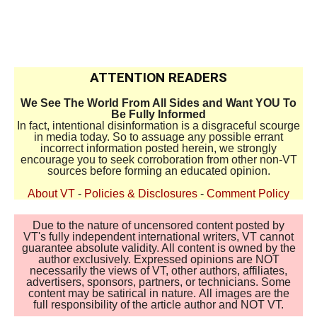
ATTENTION READERS
We See The World From All Sides and Want YOU To
Be Fully Informed
In fact, intentional disinformation is a disgraceful scourge
in media today. So to assuage any possible errant
incorrect information posted herein, we strongly
encourage you to seek corroboration from other non-VT
sources before forming an educated opinion.
About VT
-
Policies & Disclosures
-
Comment Policy
Due to the nature of uncensored content posted by
VT's fully independent international writers, VT cannot
guarantee absolute validity. All content is owned by the
author exclusively. Expressed opinions are NOT
necessarily the views of VT, other authors, affiliates,
advertisers, sponsors, partners, or technicians. Some
content may be satirical in nature. All images are the
full responsibility of the article author and NOT VT.