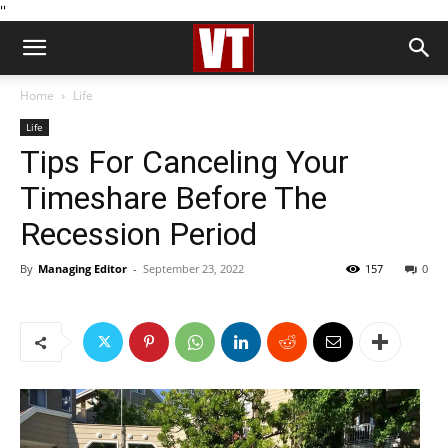
''
Home
Life
Life
Tips For Canceling Your
Timeshare Before The
Recession Period
By
Managing Editor
-
September 23, 2022
157
0