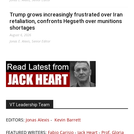
Trump grows increasingly frustrated over Iran
retaliation, confronts Hegseth over munitions
shortages
August 6, 2026
Jonas E. Alexis, Senior Editor
VT Leadership Team
EDITORS:
Jonas Alexis
-
Kevin Barrett
FEATURED WRITERS:
Fabio Carisio
-
Jack Heart
-
Prof. Gloria