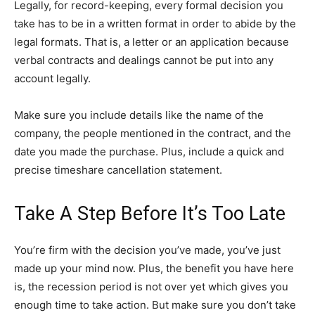
Legally, for record-keeping, every formal decision you
take has to be in a written format in order to abide by the
legal formats. That is, a letter or an application because
verbal contracts and dealings cannot be put into any
account legally.
Make sure you include details like the name of the
company, the people mentioned in the contract, and the
date you made the purchase. Plus, include a quick and
precise timeshare cancellation statement.
Take A Step Before It’s Too Late
You’re firm with the decision you’ve made, you’ve just
made up your mind now. Plus, the benefit you have here
is, the recession period is not over yet which gives you
enough time to take action. But make sure you don’t take