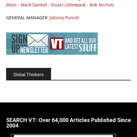
Moss
-
Mark Dankof
-
Stuart Littlewood
-
Bob Nichols
GENERAL MANAGER:
Johnny Punish
Global Thinkers
SEARCH VT: Over 64,000 Articles Published Since
2004