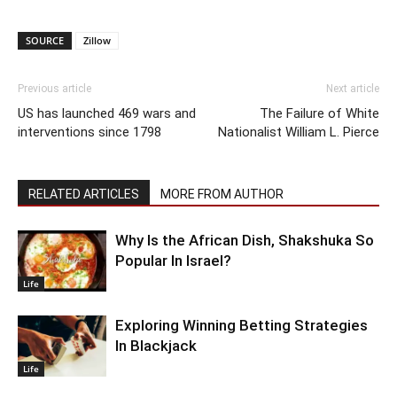
SOURCE
Zillow
Previous article
Next article
US has launched 469 wars and
The Failure of White
interventions since 1798
Nationalist William L. Pierce
RELATED ARTICLES
MORE FROM AUTHOR
Why Is the African Dish, Shakshuka So
Popular In Israel?
Life
Exploring Winning Betting Strategies
In Blackjack
Life