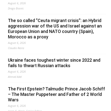
August 6, 2026
Drago Bosnic
The so called ”Ceuta migrant crisis”: an Hybrid
aggression war of the US and Israel against an
European Union and NATO country (Spain),
Morocco as a proxy
August 6, 2026
Claudio Resta
Ukraine faces toughest winter since 2022 and
fails to thwart Russian attacks
August 6, 2026
Ahmed Adel
The First Epstein? Talmudic Prince Jacob Schiff
– The Master Puppeteer and Father of 2 World
Wars
August 6, 2026
Jonas E. Alexis, Senior Editor