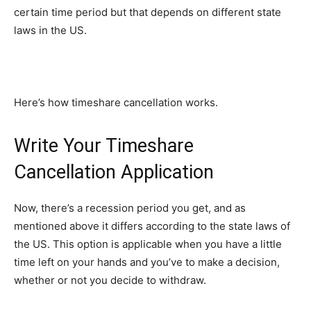
certain time period but that depends on different state
laws in the US.
Here’s how timeshare cancellation works.
Write Your Timeshare
Cancellation Application
Now, there’s a recession period you get, and as
mentioned above it differs according to the state laws of
the US. This option is applicable when you have a little
time left on your hands and you’ve to make a decision,
whether or not you decide to withdraw.