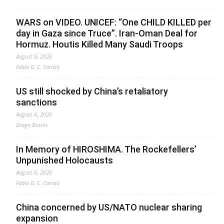
WARS on VIDEO. UNICEF: “One CHILD KILLED per
day in Gaza since Truce”. Iran-Oman Deal for
Hormuz. Houtis Killed Many Saudi Troops
August 6, 2026
Fabio G. C. Carisio
US still shocked by China’s retaliatory
sanctions
August 6, 2026
Drago Bosnic
In Memory of HIROSHIMA. The Rockefellers’
Unpunished Holocausts
August 6, 2026
Fabio G. C. Carisio
China concerned by US/NATO nuclear sharing
expansion