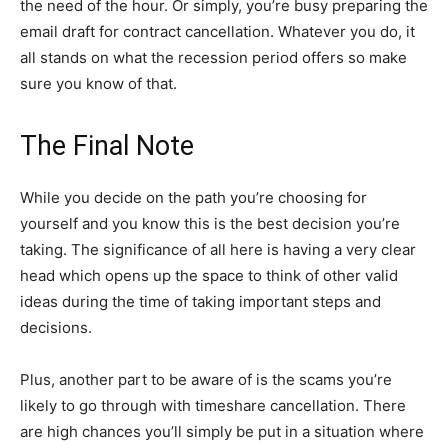
the need of the hour. Or simply, you’re busy preparing the
email draft for contract cancellation. Whatever you do, it
all stands on what the recession period offers so make
sure you know of that.
The Final Note
While you decide on the path you’re choosing for
yourself and you know this is the best decision you’re
taking. The significance of all here is having a very clear
head which opens up the space to think of other valid
ideas during the time of taking important steps and
decisions.
Plus, another part to be aware of is the scams you’re
likely to go through with timeshare cancellation. There
are high chances you’ll simply be put in a situation where