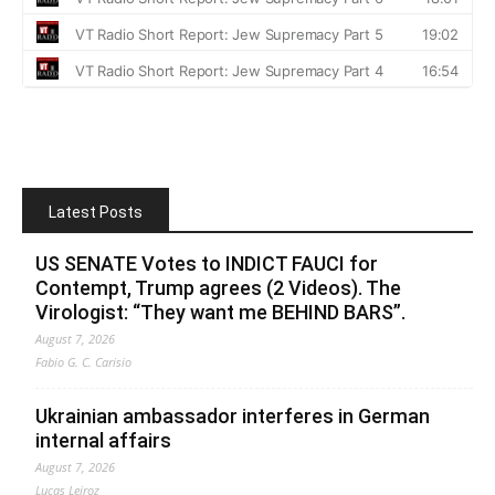
Latest Posts
US SENATE Votes to INDICT FAUCI for
Contempt, Trump agrees (2 Videos). The
Virologist: “They want me BEHIND BARS”.
August 7, 2026
Fabio G. C. Carisio
Ukrainian ambassador interferes in German
internal affairs
August 7, 2026
Lucas Leiroz