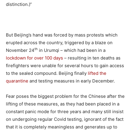
distinction.)“
But Beijing’s hand was forced by mass protests which
erupted across the country, triggered by a blaze on
th
November 24
in Urumqi – which had been in a
lockdown for over 100 days
– resulting in ten deaths as
firefighters were unable for several hours to gain access
to the sealed compound. Beijing finally
lifted the
quarantine
and testing measures in early December.
Fear poses the biggest problem for the Chinese after the
lifting of these measures, as they had been placed in a
constant panic mode for three years and many still insist
on undergoing regular Covid testing, ignorant of the fact
that it is completely meaningless and generates up to