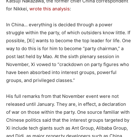
Katsuji Nakazawa, the former chief China correspondent
for Nikkei,
wrote this analysis
:
In China… everything is decided through a power
struggle within the party, of which outsiders know little. If
possible, [Xi] wants to become the top leader for life. One
way to do this is for him to become “party chairman,” a
post last held by Mao. At the sixth plenary session in
November, Xi vowed to “crackdown on party figures who
have been absorbed into interest groups, powerful
groups, and privileged classes.”
His full remarks from that November event were not
released until January. They are, in effect, a declaration
of war on those within the party. One source familiar with
Chinese politics said that the interest groups targeted by
Xi include tech giants such as Ant Group, Alibaba Group,
and Didi, as major property developers such as China