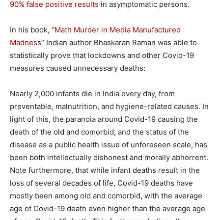
90% false positive results
in asymptomatic persons.
In his book, “
Math Murder in Media Manufactured
Madness
” Indian author Bhaskaran Raman was able to
statistically prove that lockdowns and other Covid-19
measures caused unnecessary deaths:
Nearly 2,000 infants die in India every day, from
preventable, malnutrition, and hygiene-related causes. In
light of this, the paranoia around Covid-19 causing the
death of the old and comorbid, and the status of the
disease as a public health issue of unforeseen scale, has
been both intellectually dishonest and morally abhorrent.
Note furthermore, that while infant deaths result in the
loss of several decades of life, Covid-19 deaths have
mostly been among old and comorbid, with the average
age of Covid-19 death even higher than the average age