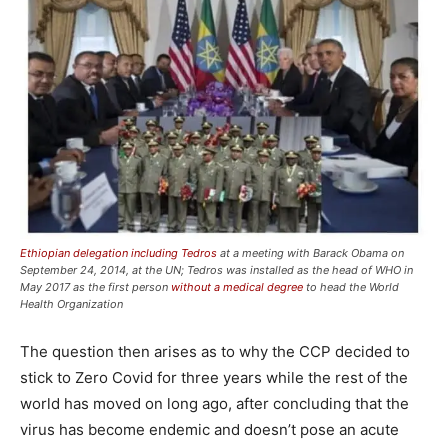
Ethiopian delegation including Tedros
at a meeting with Barack Obama on
September 24, 2014, at the UN; Tedros was installed as the head of WHO in
May 2017 as the first person
without a medical degree
to head the World
Health Organization
The question then arises as to why the CCP decided to
stick to Zero Covid for three years while the rest of the
world has moved on long ago, after concluding that the
virus has become endemic and doesn’t pose an acute