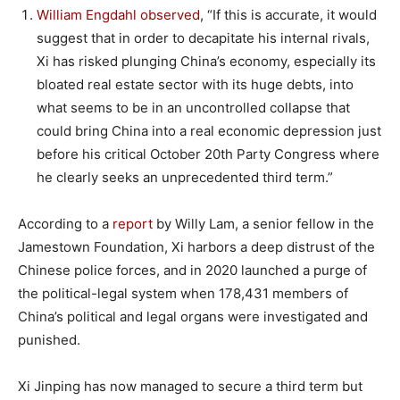
William Engdahl observed
, “If this is accurate, it would
suggest that in order to decapitate his internal rivals,
Xi has risked plunging China’s economy, especially its
bloated real estate sector with its huge debts, into
what seems to be in an uncontrolled collapse that
could bring China into a real economic depression just
before his critical October 20th Party Congress where
he clearly seeks an unprecedented third term.”
According to a
report
by Willy Lam, a senior fellow in the
Jamestown Foundation, Xi harbors a deep distrust of the
Chinese police forces, and in 2020 launched a purge of
the political-legal system when 178,431 members of
China’s political and legal organs were investigated and
punished.
Xi Jinping has now managed to secure a third term but