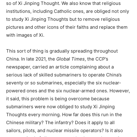
so of Xi Jinping Thought. We also know that religious
institutions, including Catholic ones, are obliged not only
to study Xi Jinping Thoughts but to remove religious
pictures and other icons of their faiths and replace them
with images of Xi.
This sort of thing is gradually spreading throughout
China. In late 2021, the
Global Times
, the CCP’s
newspaper, carried an article complaining about a
serious lack of skilled submariners to operate China’s
seventy or so submarines, especially the six nuclear-
powered ones and the six nuclear-armed ones. However,
it said, this problem is being overcome because
submariners were now obliged to study Xi Jinping
Thoughts every morning. How far does this run in the
Chinese military? The infantry? Does it apply to all
sailors, pilots, and nuclear missile operators? Is it also