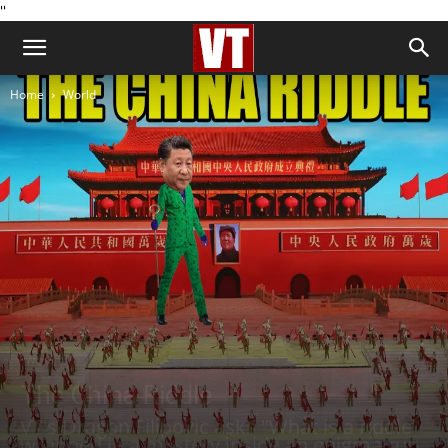
''
Home
World
World
The China Riddle
VT's Dragan Filipovic asks "What is a riddle
wrapped in a mystery inside an enigma run