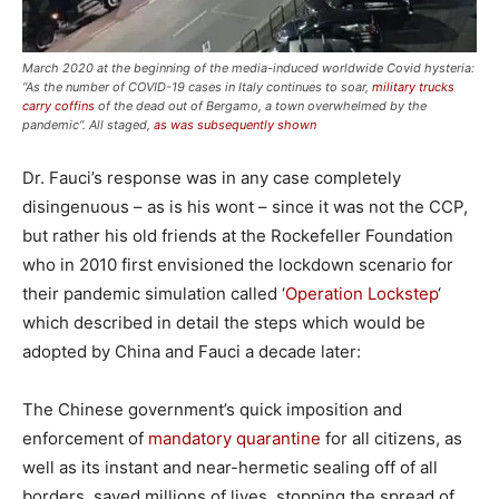
March 2020 at the beginning of the media-induced worldwide Covid hysteria:
“As the number of COVID-19 cases in Italy continues to soar,
military trucks
carry coffins
of the dead out of Bergamo, a town overwhelmed by the
pandemic“. All staged,
as was subsequently shown
Dr. Fauci’s response was in any case completely
disingenuous – as is his wont – since it was not the CCP,
but rather his old friends at the Rockefeller Foundation
who in 2010 first envisioned the lockdown scenario for
their pandemic simulation called ‘
Operation Lockstep
‘
which described in detail the steps which would be
adopted by China and Fauci a decade later:
The Chinese government’s quick imposition and
enforcement of
mandatory quarantine
for all citizens, as
well as its instant and near-hermetic sealing off of all
borders, saved millions of lives, stopping the spread of