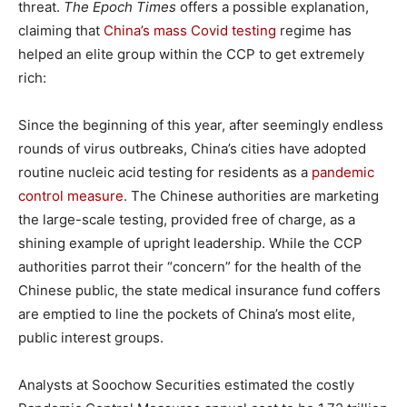
threat.
The Epoch Times
offers a possible explanation,
claiming that
China’s mass Covid testing
regime has
helped an elite group within the CCP to get extremely
rich:
Since the beginning of this year, after seemingly endless
rounds of virus outbreaks, China’s cities have adopted
routine nucleic acid testing for residents as a
pandemic
control measure
. The Chinese authorities are marketing
the large-scale testing, provided free of charge, as a
shining example of upright leadership. While the CCP
authorities parrot their “concern” for the health of the
Chinese public, the state medical insurance fund coffers
are emptied to line the pockets of China’s most elite,
public interest groups.
Analysts at Soochow Securities estimated the costly