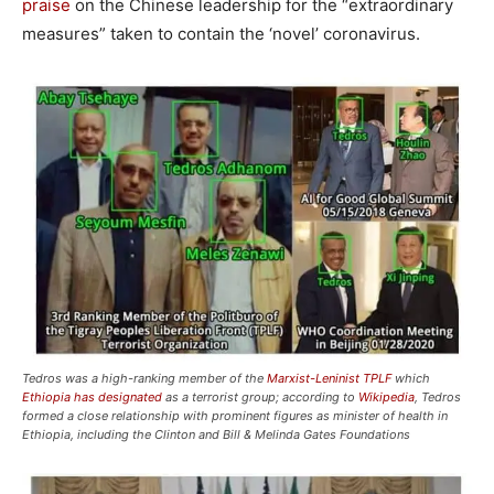
praise
on the Chinese leadership for the “extraordinary
measures” taken to contain the ‘novel’ coronavirus.
Tedros was a high-ranking member of the
Marxist-Leninist TPLF
which
Ethiopia has designated
as a terrorist group; according to
Wikipedia
, Tedros
formed a close relationship with prominent figures as minister of health in
Ethiopia, including the Clinton and Bill & Melinda Gates Foundations