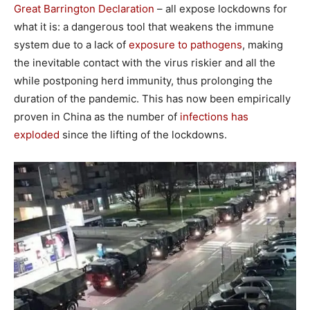
Great Barrington Declaration
– all expose lockdowns for
what it is: a dangerous tool that weakens the immune
system due to a lack of
exposure to pathogens
, making
the inevitable contact with the virus riskier and all the
while postponing herd immunity, thus prolonging the
duration of the pandemic. This has now been empirically
proven in China as the number of
infections has
exploded
since the lifting of the lockdowns.