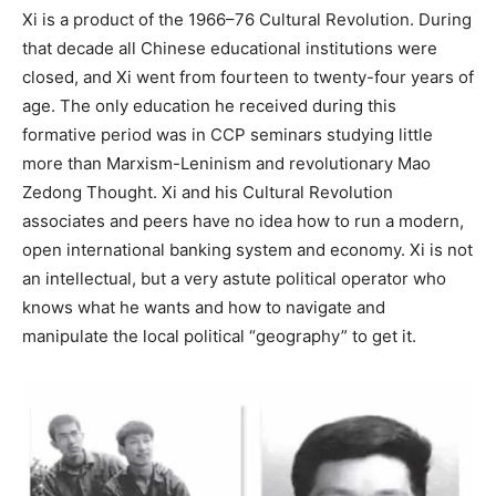
Xi is a product of the 1966–76 Cultural Revolution. During
that decade all Chinese educational institutions were
closed, and Xi went from fourteen to twenty-four years of
age. The only education he received during this
formative period was in CCP seminars studying little
more than Marxism-Leninism and revolutionary Mao
Zedong Thought. Xi and his Cultural Revolution
associates and peers have no idea how to run a modern,
open international banking system and economy. Xi is not
an intellectual, but a very astute political operator who
knows what he wants and how to navigate and
manipulate the local political “geography” to get it.