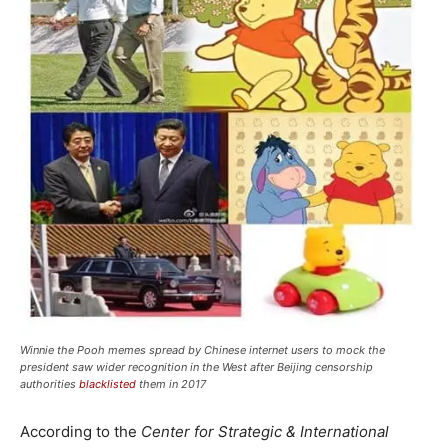
Winnie the Pooh memes spread by Chinese internet users to mock the
president saw wider recognition in the West after Beijing censorship
authorities
blacklisted
them in 2017
According to the
Center for Strategic & International