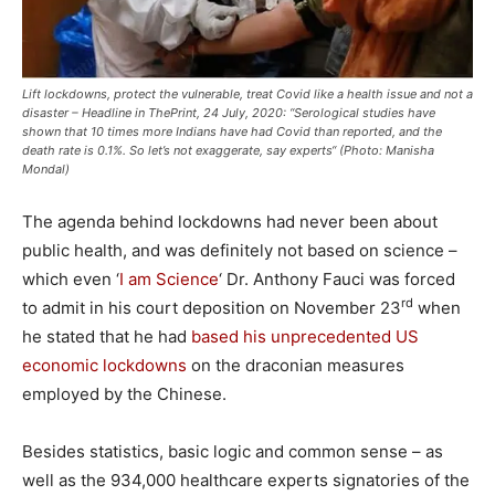
Lift lockdowns, protect the vulnerable, treat Covid like a health issue and not a
disaster – Headline in ThePrint, 24 July, 2020: “Serological studies have
shown that 10 times more Indians have had Covid than reported, and the
death rate is 0.1%. So let’s not exaggerate, say experts“ (Photo: Manisha
Mondal)
The agenda behind lockdowns had never been about
public health, and was definitely not based on science –
which even ‘
I am Science
‘ Dr. Anthony Fauci was forced
rd
to admit in his court deposition on November 23
when
he stated that he had
based his unprecedented US
economic lockdowns
on the draconian measures
employed by the Chinese.
Besides statistics, basic logic and common sense – as
well as the 934,000 healthcare experts signatories of the