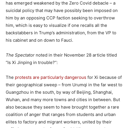
has emerged weakened by the Zero Covid debacle – a
suicidal policy that may have possibly been imposed on
him by an opposing CCP faction seeking to overthrow
him, which is easy to visualize if one recalls all the
backstabbers in Trump’s administration, from the VP to
his cabinet and on down to Fauci.
The Spectator
noted in their November 28 article titled
“Is Xi Jinping in trouble?“:
The
protests are particularly dangerous
for Xi because of
their geographical sweep – from Urumqi in the far west to
Guangzhou in the south, by way of Beijing, Shanghai,
Wuhan, and many more towns and cities in between. But
also because they seem to have brought together a rare
coalition of anger that ranges from students and urban
elites to factory and migrant workers, united by their