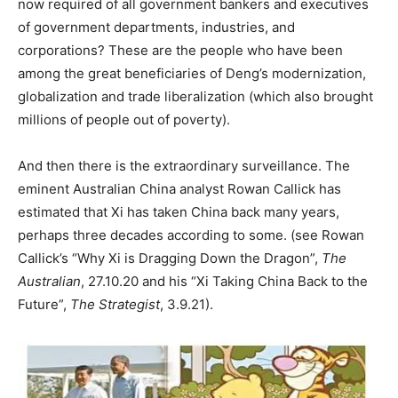
now required of all government bankers and executives
of government departments, industries, and
corporations? These are the people who have been
among the great beneficiaries of Deng’s modernization,
globalization and trade liberalization (which also brought
millions of people out of poverty).
And then there is the extraordinary surveillance. The
eminent Australian China analyst Rowan Callick has
estimated that Xi has taken China back many years,
perhaps three decades according to some. (see Rowan
Callick’s “Why Xi is Dragging Down the Dragon”,
The
Australian
, 27.10.20 and his “Xi Taking China Back to the
Future”,
The Strategist
, 3.9.21).