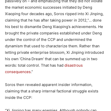
passively on – and emphasizing that they did not violate
the market economic successes initiated by Deng
Xiaoping four decades ago, Soros ripped into Xi Jinping,
claiming that he has after taking power in 2012,“… done
his best to dismantle Deng Xiaoping’s achievements. He
brought the private companies established under Deng
under the control of the CCP and undermined the
dynamism that used to characterize them. Rather than
letting private enterprise blossom, Xi Jinping introduced
his own ‘China Dream’ that can be summed up in two
words: total control. That has had
disastrous
con
s
equences
.”
Soros then revealed apparent insider information,
claiming that a sharp internal factional struggle exists
inside the CCP:
“Xi Jinping has many enemies. Although nobody can