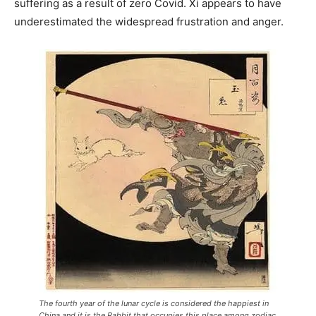
suffering as a result of zero Covid. Xi appears to have
underestimated the widespread frustration and anger.
The fourth year of the lunar cycle is considered the happiest in
China and it is the Rabbit that occupies this place among zodiac