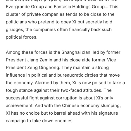
Evergrande Group and Fantasia Holdings Group… This
cluster of private companies tends to be close to the
politicians who pretend to obey Xi but secretly hold
grudges; the companies often financially back such
political forces.
Among these forces is the Shanghai clan, led by former
President Jiang Zemin and his close aide former Vice
President Zeng Qinghong. They maintain a strong
influence in political and bureaucratic circles that move
the economy. Alarmed by them, Xi is now poised to take a
tough stance against their two-faced attitudes. The
successful fight against corruption is about Xi’s only
achievement. And with the Chinese economy slumping,
Xi has no choice but to barrel ahead with his signature
campaign to take down enemies.