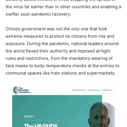
the virus far earlier than in other countries and enabling a
swifter post-pandemic recovery.
China’s government was not the only one that took
extreme measures to protect its citizens from risk and
exposure. During the pandemic, national leaders around
the world flexed their authority and imposed airtight
rules and restrictions, from the mandatory wearing of
face masks to body-temperature checks at the entries to
communal spaces like train stations and supermarkets.