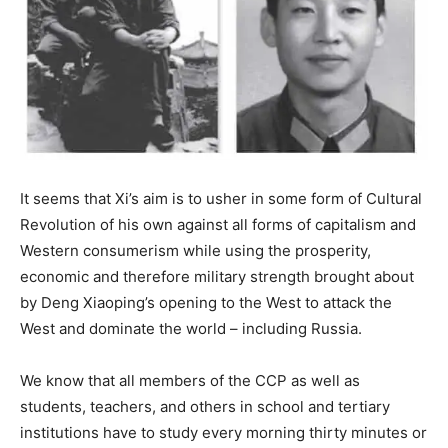
It seems that Xi’s aim is to usher in some form of Cultural
Revolution of his own against all forms of capitalism and
Western consumerism while using the prosperity,
economic and therefore military strength brought about
by Deng Xiaoping’s opening to the West to attack the
West and dominate the world – including Russia.
We know that all members of the CCP as well as
students, teachers, and others in school and tertiary
institutions have to study every morning thirty minutes or