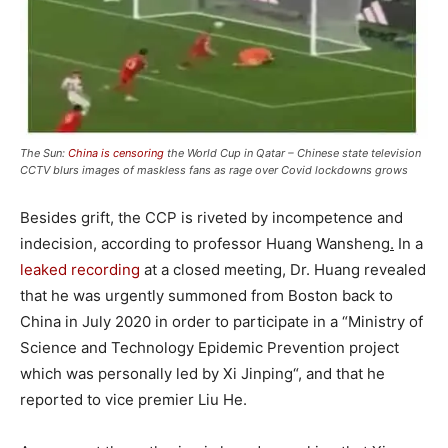
The Sun:
China is censoring
the World Cup in Qatar – Chinese state television
CCTV blurs images of maskless fans as rage over Covid lockdowns grows
Besides grift, the CCP is riveted by incompetence and
indecision, according to professor Huang Wansheng
.
In a
leaked recording
at a closed meeting, Dr. Huang revealed
that he was urgently summoned from Boston back to
China in July 2020 in order to participate in a “Ministry of
Science and Technology Epidemic Prevention project
which was personally led by Xi Jinping“, and that he
reported to vice premier Liu He.