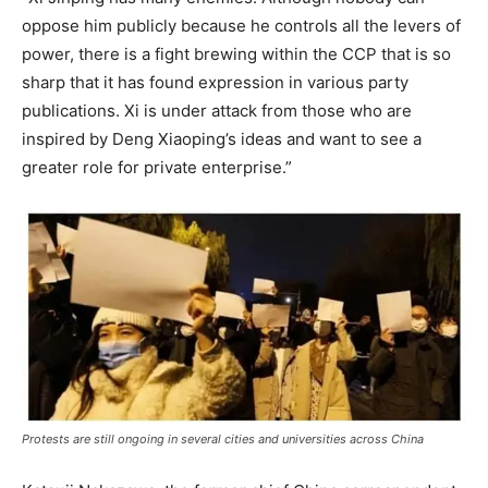
oppose him publicly because he controls all the levers of
power, there is a fight brewing within the CCP that is so
sharp that it has found expression in various party
publications. Xi is under attack from those who are
inspired by Deng Xiaoping’s ideas and want to see a
greater role for private enterprise.”
Protests are still ongoing in several cities and universities across China