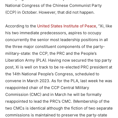
National Congress of the Chinese Communist Party
(CCP) in October. However, that did not happen.
According to the
United States Institute of Peace
, “Xi, like
his two immediate predecessors, aspires to occupy
concurrently the senior most leadership positions in all
the three major constituent components of the party-
military-state: the CCP, the PRC and the People’s
Liberation Army (PLA). Having now secured the top party
post, Xi is well on track to be re-elected PRC president at
the 14th National People’s Congress, scheduled to
convene in March 2023. As for the PLA, last week he was
reappointed chair of the CCP Central Military
Commission (CMC) and in March he will be formally
reappointed to lead the PRC’s CMC. (Membership of the
two CMCs is identical although the fiction of two separate
commissions is maintained to preserve the party-state