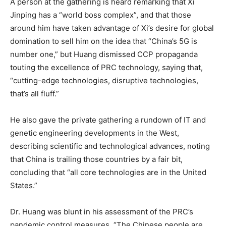
A person at the gathering is heard remarking that Xi
Jinping has a “world boss complex”, and that those
around him have taken advantage of Xi’s desire for global
domination to sell him on the idea that “China’s 5G is
number one,” but Huang dismissed CCP propaganda
touting the excellence of PRC technology, saying that,
“cutting-edge technologies, disruptive technologies,
that’s all fluff.”
He also gave the private gathering a rundown of IT and
genetic engineering developments in the West,
describing scientific and technological advances, noting
that China is trailing those countries by a fair bit,
concluding that “all core technologies are in the United
States.”
Dr. Huang was blunt in his assessment of the PRC’s
pandemic control measures. “The Chinese people are