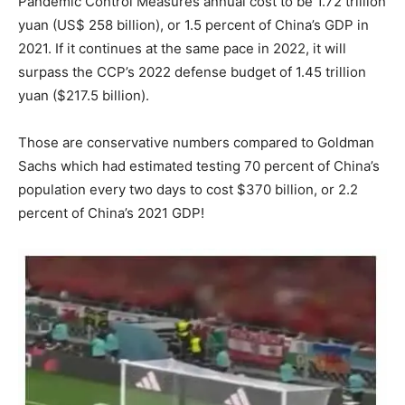
Pandemic Control Measures annual cost to be 1.72 trillion
yuan (US$ 258 billion), or 1.5 percent of China’s GDP in
2021. If it continues at the same pace in 2022, it will
surpass the CCP’s 2022 defense budget of 1.45 trillion
yuan ($217.5 billion).
Those are conservative numbers compared to Goldman
Sachs which had estimated testing 70 percent of China’s
population every two days to cost $370 billion, or 2.2
percent of China’s 2021 GDP!