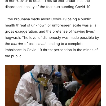
of non-Covid-19 death. This further underlines the
disproportionality of the fear surrounding Covid-19.
…the brouhaha made about Covid-19 being a public
health threat of unknown or unforeseen scale was all a
gross exaggeration, and the pretense of “saving lives”
hogwash. The level of dishonesty was made possible by
the
murder
of basic
math
leading to a complete
imbalance in Covid-19 threat perception in the minds of
the public.