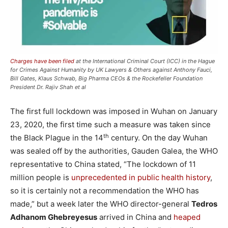
Charges have been filed
at the International Criminal Court (ICC) in the Hague
for Crimes Against Humanity by UK Lawyers & Others against Anthony Fauci,
Bill Gates, Klaus Schwab, Big Pharma CEOs & the Rockefeller Foundation
President Dr. Rajiv Shah et al
The first full lockdown was imposed in Wuhan on January
23, 2020, the first time such a measure was taken since
th
the Black Plague in the 14
century. On the day Wuhan
was sealed off by the authorities, Gauden Galea, the WHO
representative to China stated, “The lockdown of 11
million people is
unprecedented in public health history
,
so it is certainly not a recommendation the WHO has
made,” but a week later the WHO director-general
Tedros
Adhanom Ghebreyesus
arrived in China and
heaped