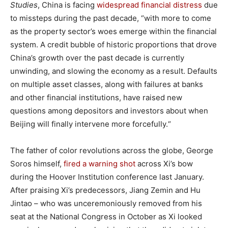
Studies
, China is facing
widespread financial distress
due
to missteps during the past decade, “with more to come
as the property sector’s woes emerge within the financial
system. A credit bubble of historic proportions that drove
China’s growth over the past decade is currently
unwinding, and slowing the economy as a result. Defaults
on multiple asset classes, along with failures at banks
and other financial institutions, have raised new
questions among depositors and investors about when
Beijing will finally intervene more forcefully.“
The father of color revolutions across the globe, George
Soros himself,
fired a warning shot
across Xi’s bow
during the Hoover Institution conference last January.
After praising Xi’s predecessors, Jiang Zemin and Hu
Jintao – who was unceremoniously removed from his
seat at the National Congress in October as Xi looked