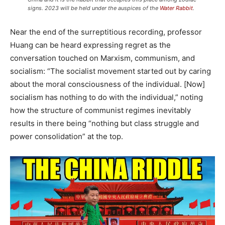
signs. 2023 will be held under the auspices of the
Water Rabbit
.
Near the end of the surreptitious recording, professor
Huang can be heard expressing regret as the
conversation touched on Marxism, communism, and
socialism: “The socialist movement started out by caring
about the moral consciousness of the individual. [Now]
socialism has nothing to do with the individual,” noting
how the structure of communist regimes inevitably
results in there being “nothing but class struggle and
power consolidation” at the top.