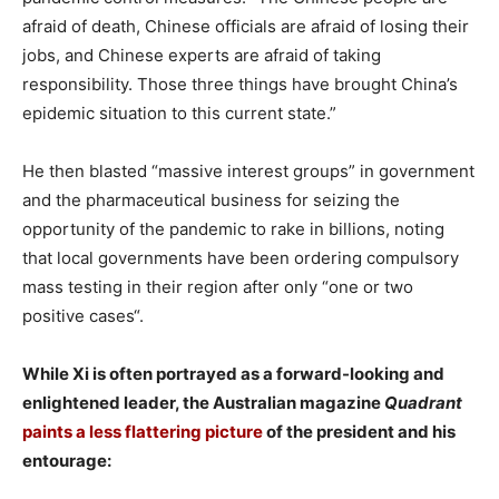
afraid of death, Chinese officials are afraid of losing their
jobs, and Chinese experts are afraid of taking
responsibility. Those three things have brought China’s
epidemic situation to this current state.”
He then blasted “massive interest groups” in government
and the pharmaceutical business for seizing the
opportunity of the pandemic to rake in billions, noting
that local governments have been ordering compulsory
mass testing in their region after only “one or two
positive cases“.
While Xi is often portrayed as a forward-looking and
enlightened leader, the Australian magazine
Quadrant
paints a less flattering picture
of the president and his
entourage: