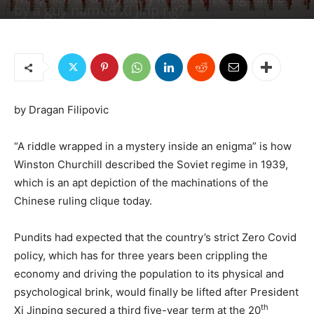
by a guy named Xi Jinping?".
By
Dragan Filipovic
-
December 21, 2022
2003
3
by Dragan Filipovic
“A riddle wrapped in a mystery inside an enigma” is how
Winston Churchill described the Soviet regime in 1939,
which is an apt depiction of the machinations of the
Chinese ruling clique today.
Pundits had expected that the country’s strict Zero Covid
policy, which has for three years been crippling the
economy and driving the population to its physical and
psychological brink, would finally be lifted after President
th
Xi Jinping secured a third five-year term at the 20