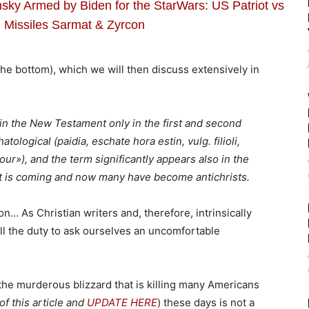
sky Armed by Biden for the StarWars: US Patriot vs
 Missiles Sarmat & Zyrcon
 the bottom), which we will then discuss extensively in
 in the New Testament only in the first and second
tological (paidia, eschate hora estin, vulg. filioli,
hour»), and the term significantly appears also in the
ist is coming and now many have become antichrists.
on… As Christian writers and, therefore, intrinsically
ll the duty to ask ourselves an uncomfortable
 the murderous blizzard that is killing many Americans
of this article and
UPDATE HERE
) these days is not a