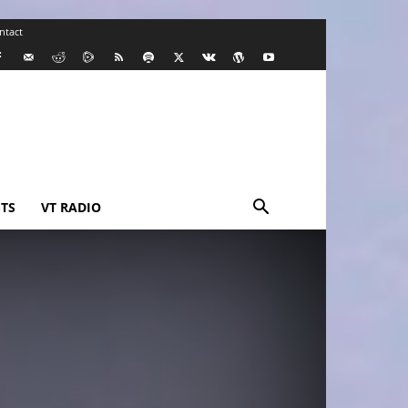
ntact
TS
VT RADIO