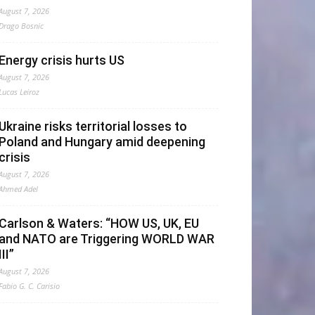
August 7, 2026
Drago Bosnic
Energy crisis hurts US
August 7, 2026
Lucas Leiroz
Ukraine risks territorial losses to
Poland and Hungary amid deepening
crisis
August 7, 2026
Ahmed Adel
Carlson & Waters: “HOW US, UK, EU
and NATO are Triggering WORLD WAR
III”
August 7, 2026
Fabio G. C. Carisio