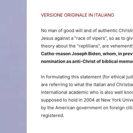
VERSIONE ORIGINALE IN ITALIANO
No man of good will and of authentic Christ
Jesus against a “race of vipers”, so as to g
theory about the “reptilians”, are vehementl
Catho-mason Joseph Biden, whom, in previo
nomination as anti-Christ of biblical mem
In formulating this statement (for ethical j
are referring to what the Italian and Chris
international academic who is also well kn
supposed to hold in 2004 at New York Unive
by the American government on foreign citize
registered.