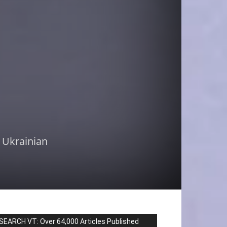
r Ukrainian
SEARCH VT: Over 64,000 Articles Published