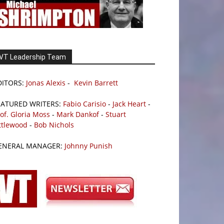
VT Leadership Team
DITORS:
Jonas Alexis
-
Kevin Barrett
EATURED WRITERS:
Fabio Carisio
-
Jack Heart
-
of. Gloria Moss
-
Mark Dankof
-
Stuart
ttlewood
-
Bob Nichols
ENERAL MANAGER:
Johnny Punish