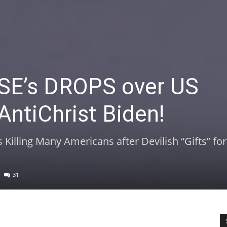
E’s DROPS over US
AntiChrist Biden!
Killing Many Americans after Devilish “Gifts” fo
31