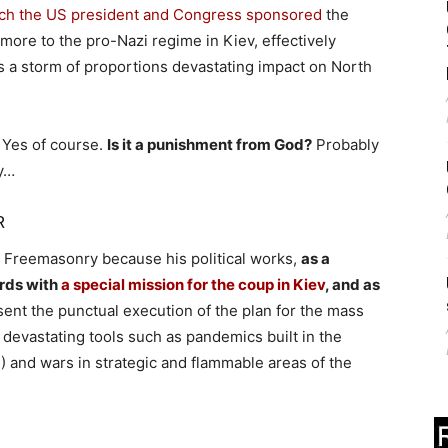
hich the US president and Congress sponsored
the
more to the pro-Nazi regime in Kiev, effectively
is a storm of proportions devastating impact on North
Yes of course.
Is it a punishment from God?
Probably
hy…
R
to Freemasonry because his political works,
as a
rds with
a special mission for the coup in Kiev
, and as
sent the punctual execution of the plan for the mass
 devastating tools such as pandemics built in the
2
) and wars in strategic and flammable areas of the