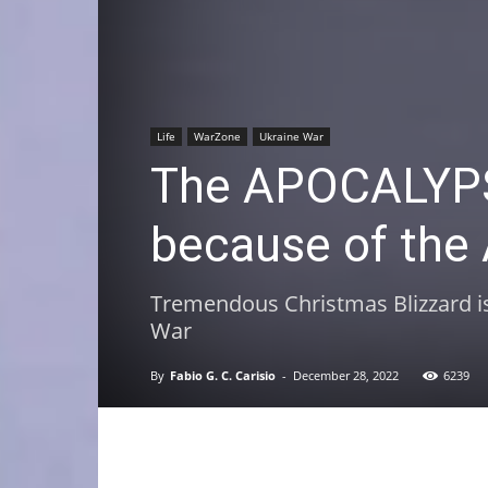
Life
WarZone
Ukraine War
The APOCALYPS
because of the 
Tremendous Christmas Blizzard is 
War
By
Fabio G. C. Carisio
-
December 28, 2022
6239