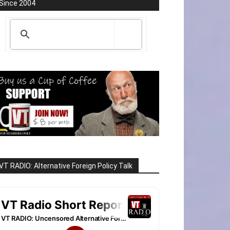
Since 2004
VT RADIO: Alternative Foreign Policy Talk