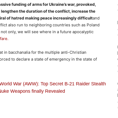
ssive funding of arms for Ukraine’s war, provoked,
lengthen the duration of the conflict, increase the
iral of hatred making peace increasingly difficult
and
nflict also run to neighboring countries such as Poland
not only, we will see where in a future apocalyptic
fare.
at in bacchanalia for the multiple anti-Christian
 forced to declare a state of emergency in the state of
World War (AWW): Top Secret B-21 Raider Stealth
Nuke Weapons finally Revealed