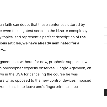
ian faith can doubt that these sentences uttered by
ive even the slightest sense to the bizarre conspiracy
y topical and represent a perfect description of
the
us articles, we have already nominated for a
ory…
udgments but without, for now, prophetic supports), we
tian philosopher expertly observes Giorgio Agamben, an
own in the USA for canceling the course he was
rsity, as opposed to the new control devices imposed
ns: that is, to leave one’s fingerprints and be