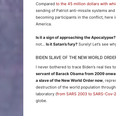
Compared
to the 45 million dollars with w
sending of Patriot anti-missile systems and 
becoming participants in the conflict, here 
America.
Is it a sign of approaching the Apocalypse?
not…
Is it Satan’s fury?
Surely! Let’s see w
BIDEN SLAVE OF THE NEW WORLD ORDE
I never bothered to trace Biden’s real ties 
servant of Barack Obama from 2009 onwa
a slave of the New World Order now
, repre
destruction of the world population through
laboratory (
from SARS 2003 to SARS-Cov-
globe.