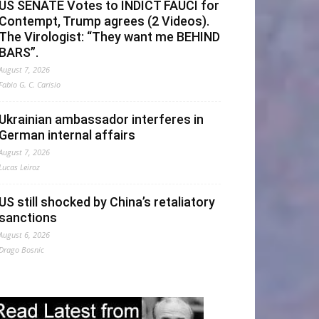
US SENATE Votes to INDICT FAUCI for
Contempt, Trump agrees (2 Videos).
The Virologist: “They want me BEHIND
BARS”.
August 7, 2026
Fabio G. C. Carisio
Ukrainian ambassador interferes in
German internal affairs
August 7, 2026
Lucas Leiroz
US still shocked by China’s retaliatory
sanctions
August 6, 2026
Drago Bosnic