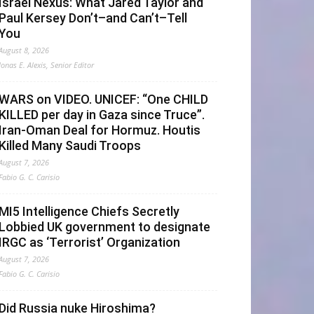
Israel Nexus: What Jared Taylor and
Paul Kersey Don’t–and Can’t–Tell
You
August 8, 2026
Jonas E. Alexis, Senior Editor
WARS on VIDEO. UNICEF: “One CHILD
KILLED per day in Gaza since Truce”.
Iran-Oman Deal for Hormuz. Houtis
Killed Many Saudi Troops
August 7, 2026
Fabio G. C. Carisio
MI5 Intelligence Chiefs Secretly
Lobbied UK government to designate
IRGC as ‘Terrorist’ Organization
August 7, 2026
Fabio G. C. Carisio
Did Russia nuke Hiroshima?