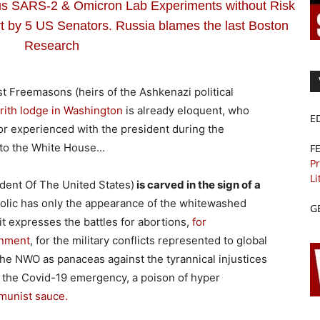
SARS-2 & Omicron Lab Experiments without Risk
 by 5 US Senators. Russia blames the last Boston
Research
ist Freemasons (heirs of the Ashkenazi political
’rith lodge in Washington
is already eloquent, who
E
r experienced with the president during the
s to the White House…
F
Pr
Li
ident Of The United States)
is carved in the sign of a
holic has only the appearance of the whitewashed
G
it expresses the battles for abortions,
for
rnment
, for the military conflicts represented to global
he NWO as panaceas against the tyrannical injustices
th the Covid-19 emergency, a poison of hyper
unist sauce.