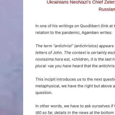
Ukrainians NeoNazi’s Chief Zelen
Russian
In one of his writings on Quodlibert (link at
relation to the pandemic, Agamben writes:
The term “antichrist” (antichristos) appears
letters of John. The context is certainly escha
novissima hora est, «children, it is the last 
plural: «as you have heard that the antichr
This incipit introduces us to the next questi
metaphysical, we have the right but above a
question.
In other words, we have to ask ourselves if
(
60 so far, details in the news at the bottom 