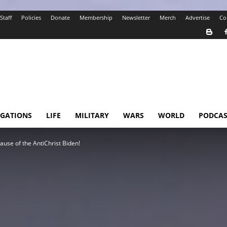
Staff
Policies
Donate
Membership
Newsletter
Merch
Advertise
Co
IGATIONS
LIFE
MILITARY
WARS
WORLD
PODCAS
se of the AntiChrist Biden!