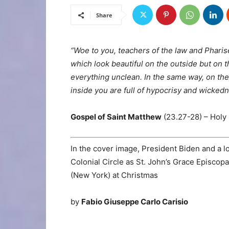
Share
“Woe to you, teachers of the law and Phari
which look beautiful on the outside but on t
everything unclean.
In the same way, on the
inside you are full of hypocrisy and wickedn
Gospel of Saint Matthew
(23.27-28) – Holy 
In the cover image, President Biden and a 
Colonial Circle as St. John’s Grace Episcop
(New York) at Christmas
by
Fabio Giuseppe Carlo Carisio