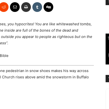
sees, you hypocrites! You are like whitewashed tombs,
he inside are full of the bones of the dead and
 outside you appear to people as righteous but on the
ess”.
Bible
lone pedestrian in snow shoes makes his way across
al Church rises above amid the snowstorm in Buffalo