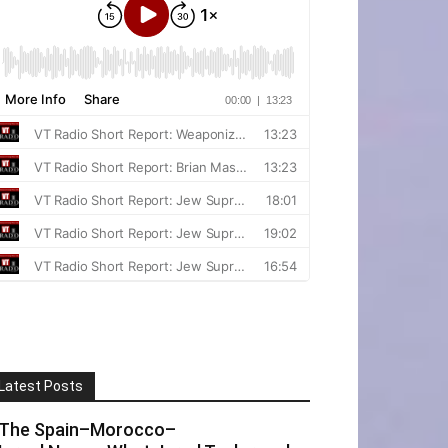
Latest Posts
The Spain–Morocco–