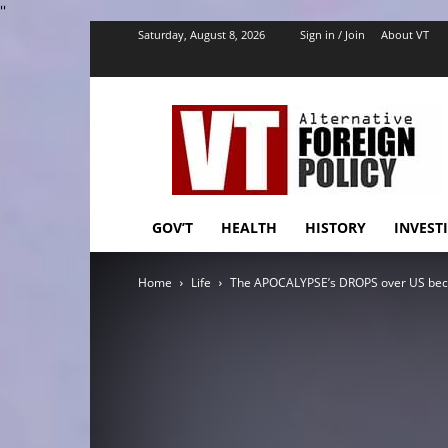
''
Saturday, August 8, 2026
Sign in / Join
About VT
VT
Foreign
Policy
GOV’T
HEALTH
HISTORY
INVEST
Home
Life
The APOCALYPSE’s DROPS over US becau