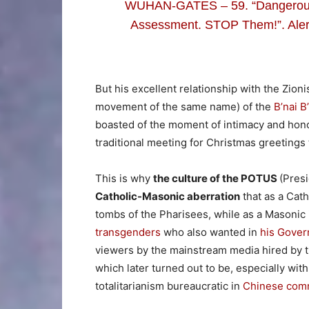
WUHAN-GATES – 59. “Dangerous 
Assessment. STOP Them!”. Alert
But his excellent relationship with the Zion
movement of the same name) of the
B’nai B
boasted of the moment of intimacy and hono
traditional meeting for Christmas greeting
This is why
the culture of the POTUS
(Pres
Catholic-Masonic aberration
that as a Cat
tombs of the Pharisees, while as a Masonic 
transgenders
who also wanted in
his Gove
viewers by the mainstream media hired by t
which later turned out to be, especially wi
totalitarianism bureaucratic in
Chinese comm