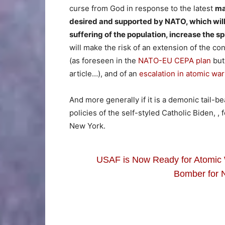
curse from God in response to the latest
ma
desired and supported by NATO, which will 
suffering of the population, increase the sp
will make the risk of an extension of the co
(as foreseen in the
NATO-EU CEPA plan
but 
article…), and of an
escalation in atomic war
And more generally if it is a demonic tail-be
policies of the self-styled Catholic Biden, ,
New York.
USAF is Now Ready for Atomic 
Bomber for 