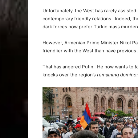
Unfortunately, the West has rarely assiste
contemporary friendly relations. Indeed, th
dark forces now prefer Turkic mass murder
However, Armenian Prime Minister Nikol Pas
friendlier with the West than have previous
That has angered Putin. He now wants to
t
knocks over the region’s
remaining domino: