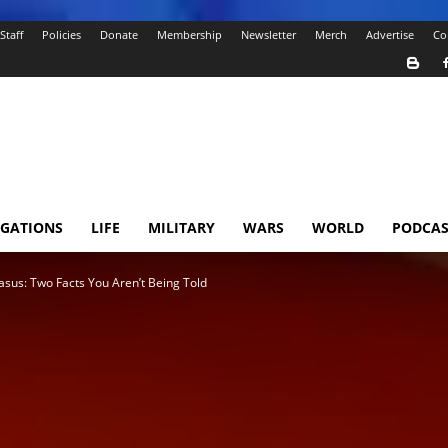
Staff
Policies
Donate
Membership
Newsletter
Merch
Advertise
Co
IGATIONS
LIFE
MILITARY
WARS
WORLD
PODCAS
casus: Two Facts You Aren’t Being Told