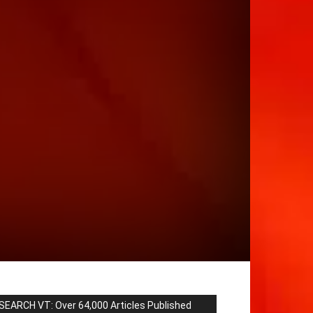
SEARCH VT: Over 64,000 Articles Published