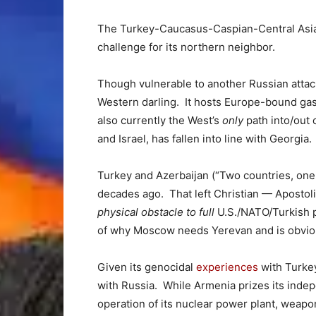
The Turkey-Caucasus-Caspian-Central Asia 
challenge for its northern neighbor.
Though vulnerable to another Russian attac
Western darling. It hosts Europe-bound gas 
also currently the West’s
only
path into/out 
and Israel, has fallen into line with Georgia.
Turkey and Azerbaijan (“Two countries, one 
decades ago. That left Christian — Apostol
physical obstacle to full
U.S./NATO/Turkish p
of why Moscow needs Yerevan and is obviou
Given its genocidal
experiences
with Turkey
with Russia. While Armenia prizes its indepe
operation of its nuclear power plant, weapo