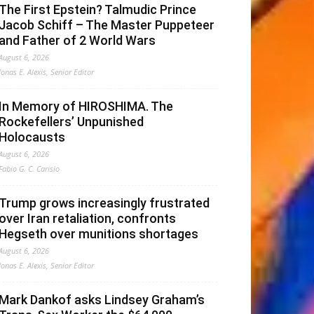
The First Epstein? Talmudic Prince
Jacob Schiff – The Master Puppeteer
and Father of 2 World Wars
August 6, 2026
Jonas E. Alexis, Senior Editor
In Memory of HIROSHIMA. The
Rockefellers’ Unpunished
Holocausts
August 6, 2026
Fabio G. C. Carisio
Trump grows increasingly frustrated
over Iran retaliation, confronts
Hegseth over munitions shortages
August 6, 2026
Jonas E. Alexis, Senior Editor
Mark Dankof asks Lindsey Graham’s