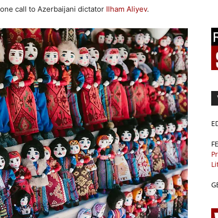
one call to Azerbaijani dictator
Ilham Aliyev
.
E
F
Pr
Li
G