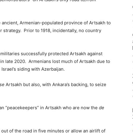
he ancient, Armenian-populated province of Artsakh to
 strategy. Prior to 1918, incidentally, no country
militaries successfully protected Artsakh against
 in late 2020. Armenians lost much of Artsakh due to
Israel’s siding with Azerbaijan.
nse
Artsakh but also, with Ankara’s backing, to seize
sian “peacekeepers” in Artsakh who are now the
de
t of the road in five minutes or allow an airlift of