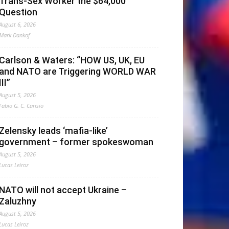
Trans-Sex Worker the $64,000
Question
August 6, 2026
Mark Dankof
Carlson & Waters: “HOW US, UK, EU
and NATO are Triggering WORLD WAR
III”
August 5, 2026
Fabio G. C. Carisio
Zelensky leads ‘mafia-like’
government – former spokeswoman
August 5, 2026
Lucas Leiroz
NATO will not accept Ukraine –
Zaluzhny
August 5, 2026
Lucas Leiroz