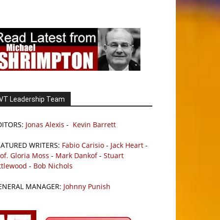
VT Leadership Team
DITORS:
Jonas Alexis
-
Kevin Barrett
EATURED WRITERS:
Fabio Carisio
-
Jack Heart
-
of. Gloria Moss
-
Mark Dankof
-
Stuart
ttlewood
-
Bob Nichols
ENERAL MANAGER:
Johnny Punish