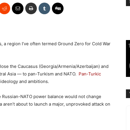
, a region I’ve often termed Ground Zero for Cold War
 lose the Caucasus (Georgia/Armenia/Azerbaijan) and
tral Asia — to pan-Turkism and NATO.
Pan-Turkic
 ideology and ambitions.
 the Russian-NATO power balance would not change
ca aren’t about to launch a major, unprovoked attack on