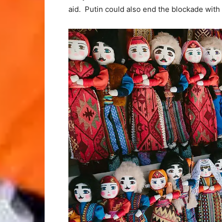
aid. Putin could also end the blockade with 