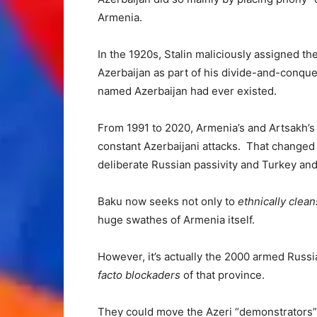
Armenia.
In the 1920s, Stalin maliciously assigned t
Azerbaijan as part of his divide-and-conquer
named Azerbaijan had ever existed.
From 1991 to 2020, Armenia’s and Artsakh’s 
constant Azerbaijani attacks. That changed
deliberate Russian passivity and Turkey and 
Baku now seeks not only to
ethnically clea
huge swathes of Armenia itself.
However, it’s actually the 2000 armed Rus
facto blockaders
of that province.
They could move the Azeri “demonstrators” ou