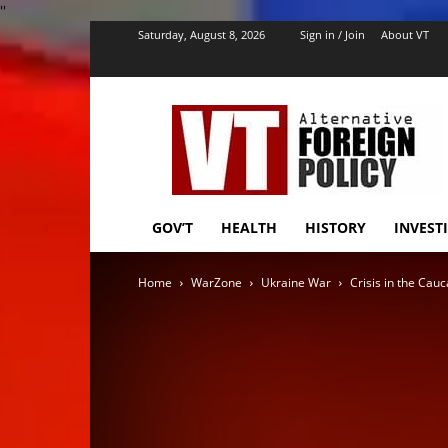
''
Saturday, August 8, 2026
Sign in / Join
About VT
VT
Foreign
Policy
GOV’T
HEALTH
HISTORY
INVEST
Home
WarZone
Ukraine War
Crisis in the Cau