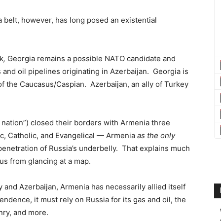
belt, however, has long posed an existential
k
,
Georgia remains a possible NATO candidate and
and oil pipelines originating in Azerbaijan. Georgia is
of the Caucasus/Caspian. Azerbaijan, an ally of Turkey
nation”) closed their borders with Armenia three
ic, Catholic, and Evangelical — Armenia
as the only
enetration of Russia’s underbelly. That explains much
s from glancing at a map.
 and Azerbaijan, Armenia has necessarily allied itself
ndence, it must rely on Russia for its gas and oil, the
nry, and more.