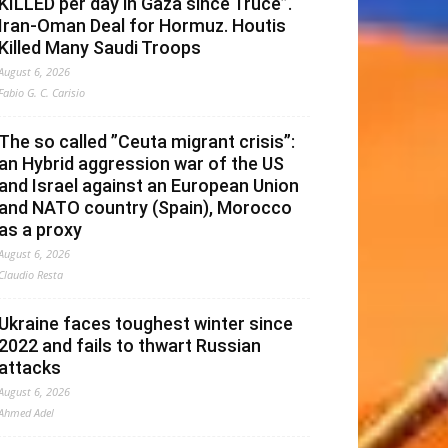
KILLED per day in Gaza since Truce”.
Iran-Oman Deal for Hormuz. Houtis
Killed Many Saudi Troops
August 6, 2026
Fabio G. C. Carisio
The so called ”Ceuta migrant crisis”:
an Hybrid aggression war of the US
and Israel against an European Union
and NATO country (Spain), Morocco
as a proxy
August 6, 2026
Claudio Resta
Ukraine faces toughest winter since
2022 and fails to thwart Russian
attacks
August 6, 2026
Ahmed Adel