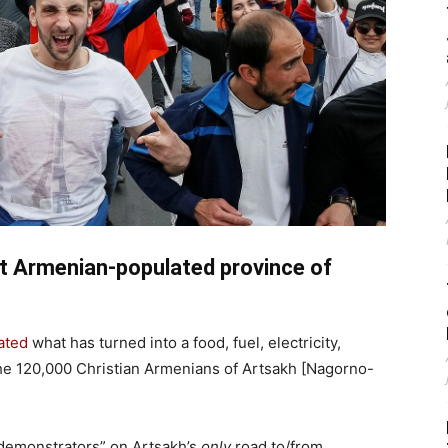
nt Armenian-populated province of
iated
what has turned into a food, fuel, electricity,
he 120,000 Christian Armenians of Artsakh [Nagorno-
“demonstrators” on Artsakh’s
only
road to/from