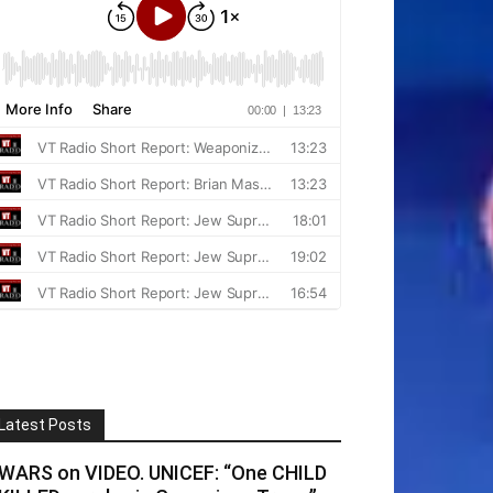
Latest Posts
WARS on VIDEO. UNICEF: “One CHILD