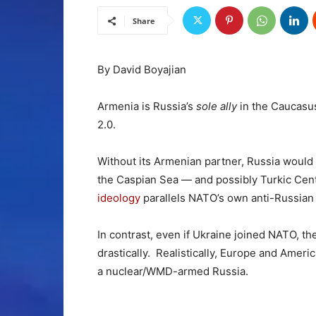
Share
By David Boyajian
Armenia is Russia’s
sole ally
in the Caucasus
2.0.
Without its Armenian partner, Russia would
the Caspian Sea — and possibly Turkic Cen
ideology
parallels NATO’s own anti-Russian
In contrast, even if Ukraine joined NATO,
drastically. Realistically, Europe and Ameri
a nuclear/WMD-armed Russia.