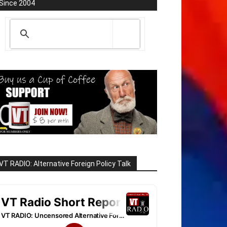
Since 2004
VT RADIO: Alternative Foreign Policy Talk