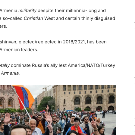
d Armenia
militarily
despite their millennia-long and
e so-called
Christian
West and certain thinly disguised
ers.
hinyan, elected/reelected in 2018/2021, has been
 Armenian leaders.
otally
dominate Russia’s ally lest America/NATO/Turkey
 Armenia.