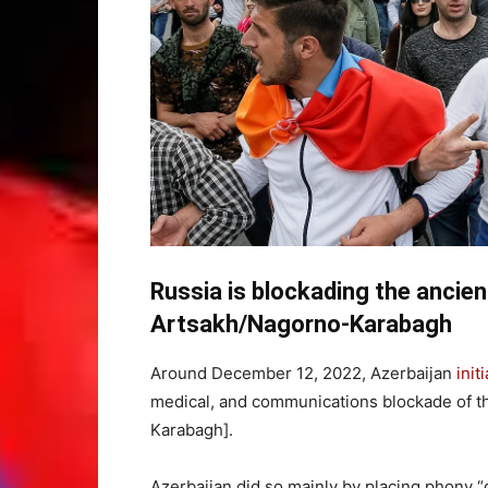
Russia is blockading the ancie
Artsakh/Nagorno-Karabagh
Around December 12, 2022, Azerbaijan
init
medical, and communications blockade of t
Karabagh].
Azerbaijan did so mainly by placing phony 