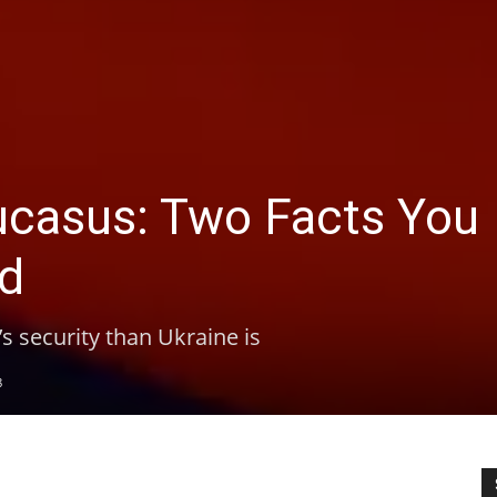
aucasus: Two Facts You
old
’s security than Ukraine is
8