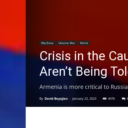
WarZone
Ukraine War
World
Crisis in the C
Aren’t Being T
Armenia is more critical to Russia
By
David Boyajian
-
January 23, 2023
4476