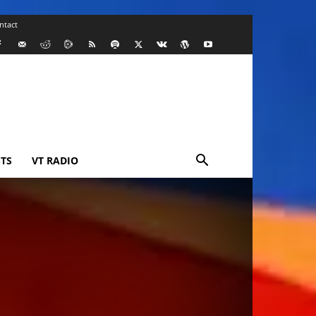
ntact
TS
VT RADIO