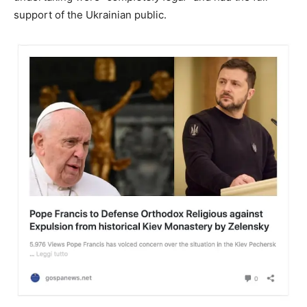
support of the Ukrainian public.