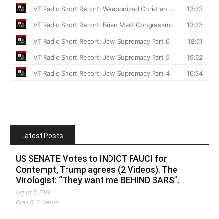
Latest Posts
US SENATE Votes to INDICT FAUCI for
Contempt, Trump agrees (2 Videos). The
Virologist: “They want me BEHIND BARS”.
August 7, 2026
Fabio G. C. Carisio