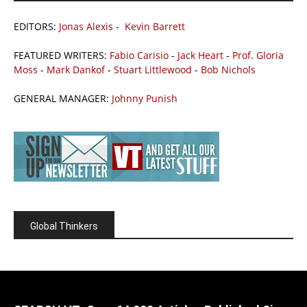
EDITORS:
Jonas Alexis
-
Kevin Barrett
FEATURED WRITERS:
Fabio Carisio
-
Jack Heart
-
Prof. Gloria
Moss
-
Mark Dankof
-
Stuart Littlewood
-
Bob Nichols
GENERAL MANAGER:
Johnny Punish
Global Thinkers