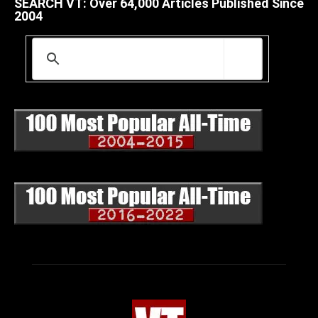
SEARCH VT: Over 64,000 Articles Published Since
2004