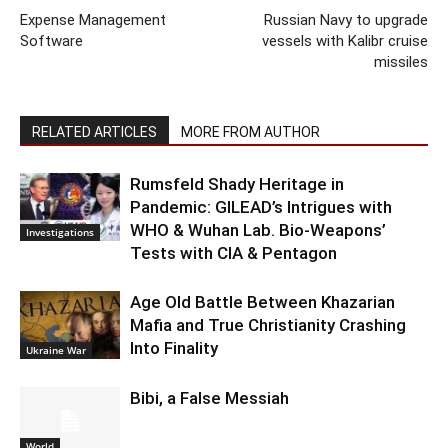
Expense Management
Russian Navy to upgrade
Software
vessels with Kalibr cruise
missiles
RELATED ARTICLES
MORE FROM AUTHOR
Rumsfeld Shady Heritage in
Pandemic: GILEAD’s Intrigues with
WHO & Wuhan Lab. Bio-Weapons’
Investigations
Tests with CIA & Pentagon
Age Old Battle Between Khazarian
Mafia and True Christianity Crashing
Into Finality
Ukraine War
Bibi, a False Messiah
World