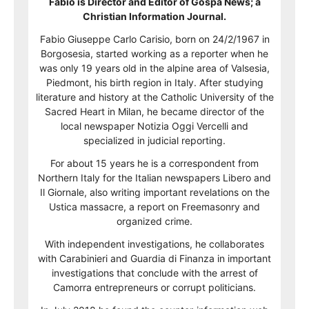
Fabio is Director and Editor of Gospa News; a
Christian Information Journal.
Fabio Giuseppe Carlo Carisio, born on 24/2/1967 in
Borgosesia, started working as a reporter when he
was only 19 years old in the alpine area of Valsesia,
Piedmont, his birth region in Italy. After studying
literature and history at the Catholic University of the
Sacred Heart in Milan, he became director of the
local newspaper Notizia Oggi Vercelli and
specialized in judicial reporting.
For about 15 years he is a correspondent from
Northern Italy for the Italian newspapers Libero and
Il Giornale, also writing important revelations on the
Ustica massacre, a report on Freemasonry and
organized crime.
With independent investigations, he collaborates
with Carabinieri and Guardia di Finanza in important
investigations that conclude with the arrest of
Camorra entrepreneurs or corrupt politicians.