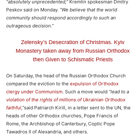
“absolutely unprecedented,”
Kremlin spokesman Dmitry
Peskov said on Monday.
“We believe that the world
community should respond accordingly to such an
outrageous decision.”
Zelensky’s Desecration of Christmas. Kyiv
Monastery taken away from Russian Orthodox
then Given to Schismatic Priests
On Saturday, the head of the Russian Orthodox Church
compared the eviction to the
expulsion of Orthodox
clergy under Communism
. Such a move would
“lead to a
violation of the rights of millions of Ukrainian Orthodox
faithful
,”
said Patriarch Kirill, in a letter sent to the UN, the
heads of other Orthodox churches, Pope Francis of
Rome, the Archbishop of Canterbury, Coptic Pope
Tawadros II of Alexandria, and others.