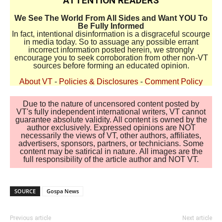
ATTENTION READERS
We See The World From All Sides and Want YOU To
Be Fully Informed
In fact, intentional disinformation is a disgraceful scourge
in media today. So to assuage any possible errant
incorrect information posted herein, we strongly
encourage you to seek corroboration from other non-VT
sources before forming an educated opinion.
About VT
-
Policies & Disclosures
-
Comment Policy
Due to the nature of uncensored content posted by
VT's fully independent international writers, VT cannot
guarantee absolute validity. All content is owned by the
author exclusively. Expressed opinions are NOT
necessarily the views of VT, other authors, affiliates,
advertisers, sponsors, partners, or technicians. Some
content may be satirical in nature. All images are the
full responsibility of the article author and NOT VT.
SOURCE
Gospa News
Previous article
Next article