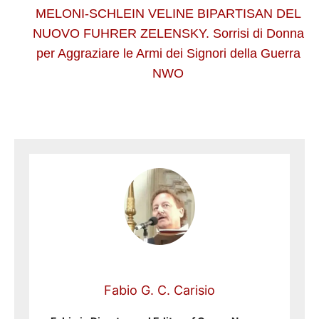
MELONI-SCHLEIN VELINE BIPARTISAN DEL
NUOVO FUHRER ZELENSKY. Sorrisi di Donna
per Aggraziare le Armi dei Signori della Guerra
NWO
Fabio G. C. Carisio