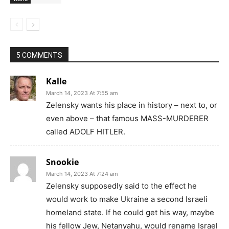
5 COMMENTS
Kalle
March 14, 2023 At 7:55 am
Zelensky wants his place in history – next to, or
even above – that famous MASS-MURDERER
called ADOLF HITLER.
Snookie
March 14, 2023 At 7:24 am
Zelensky supposedly said to the effect he
would work to make Ukraine a second Israeli
homeland state. If he could get his way, maybe
his fellow Jew, Netanyahu, would rename Israel