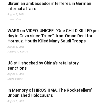
Ukrainian ambassador interferes in German
internal affairs
August 7, 2026
Lucas Leiroz
WARS on VIDEO. UNICEF: “One CHILD KILLED per
day in Gaza since Truce”. Iran-Oman Deal for
Hormuz. Houtis Killed Many Saudi Troops
August 6, 2026
Fabio G. C. Carisio
US still shocked by China’s retaliatory
sanctions
August 6, 2026
Drago Bosnic
In Memory of HIROSHIMA. The Rockefellers’
Unpunished Holocausts
August 6, 2026