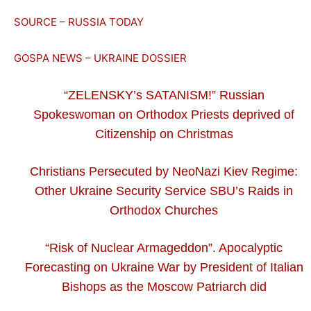
SOURCE – RUSSIA TODAY
GOSPA NEWS – UKRAINE DOSSIER
“ZELENSKY’s SATANISM!” Russian
Spokeswoman on Orthodox Priests deprived of
Citizenship on Christmas
Christians Persecuted by NeoNazi Kiev Regime:
Other Ukraine Security Service SBU’s Raids in
Orthodox Churches
“Risk of Nuclear Armageddon”. Apocalyptic
Forecasting on Ukraine War by President of Italian
Bishops as the Moscow Patriarch did