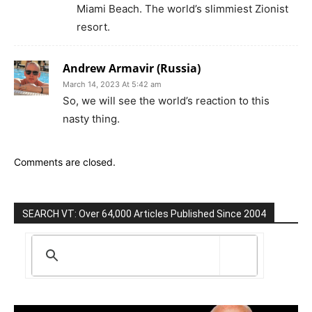
Miami Beach. The world’s slimmiest Zionist
resort.
Andrew Armavir (Russia)
March 14, 2023 At 5:42 am
So, we will see the world’s reaction to this
nasty thing.
Comments are closed.
SEARCH VT: Over 64,000 Articles Published Since 2004