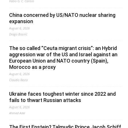
Fabio G. C. Carisio
China concerned by US/NATO nuclear sharing
expansion
August 6, 2026
Drago Bosnic
The so called ”Ceuta migrant crisis”: an Hybrid
aggression war of the US and Israel against an
European Union and NATO country (Spain),
Morocco as a proxy
August 6, 2026
Claudio Resta
Ukraine faces toughest winter since 2022 and
fails to thwart Russian attacks
August 6, 2026
Ahmed Adel
The First Epstein? Talmudic Prince Jacob Schiff