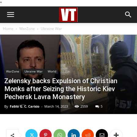
''
Home
WarZone
Ukraine War
WarZone
Ukraine War
World
Zelensky backs Expulsion of Christian
Monks after Seizing the Historic Kiev
Pechersk Lavra Monastery
By
Fabio G. C. Carisio
-
March 14, 2023
2559
5