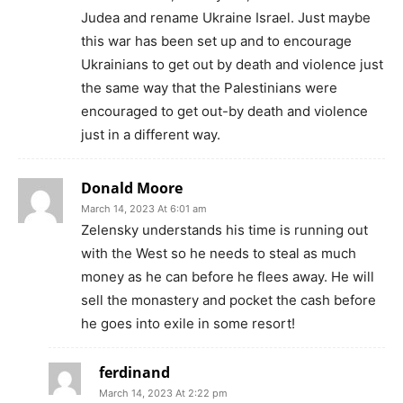
Judea and rename Ukraine Israel. Just maybe
this war has been set up and to encourage
Ukrainians to get out by death and violence just
the same way that the Palestinians were
encouraged to get out-by death and violence
just in a different way.
Donald Moore
March 14, 2023 At 6:01 am
Zelensky understands his time is running out
with the West so he needs to steal as much
money as he can before he flees away. He will
sell the monastery and pocket the cash before
he goes into exile in some resort!
ferdinand
March 14, 2023 At 2:22 pm