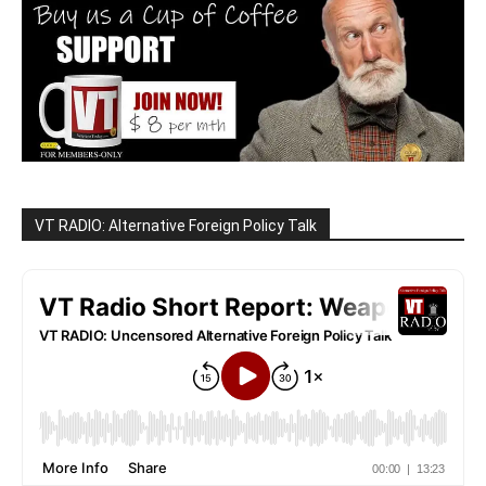
VT RADIO: Alternative Foreign Policy Talk