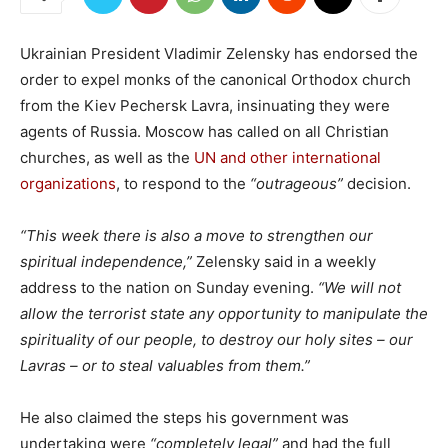
Ukrainian President Vladimir Zelensky has endorsed the
order to expel monks of the canonical Orthodox church
from the Kiev Pechersk Lavra, insinuating they were
agents of Russia. Moscow has called on all Christian
churches, as well as the
UN and other international
organizations
, to respond to the
“outrageous”
decision.
“This week there is also a move to strengthen our
spiritual independence,”
Zelensky said in a weekly
address to the nation on Sunday evening.
“We will not
allow the terrorist state any opportunity to manipulate the
spirituality of our people, to destroy our holy sites – our
Lavras – or to steal valuables from them.”
He also claimed the steps his government was
undertaking were
“completely legal”
and had the full