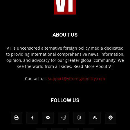
ABOUT US
VT is uncensored alternative foreign policy media dedicated
to providing international comprehensive news, information,
opinion, and advocacy for our greater global community. We
see the world from all sides.
Read More About VT
Contact us:
support@vtforeignpolicy.com
FOLLOW US