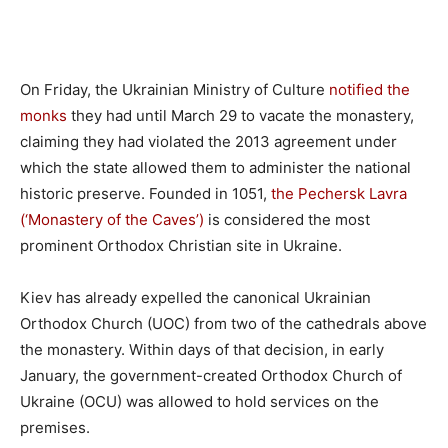
On Friday, the Ukrainian Ministry of Culture
notified the
monks
they had until March 29 to vacate the monastery,
claiming they had violated the 2013 agreement under
which the state allowed them to administer the national
historic preserve. Founded in 1051,
the Pechersk Lavra
(‘Monastery of the Caves’)
is considered the most
prominent Orthodox Christian site in Ukraine.
Kiev has already expelled the canonical Ukrainian
Orthodox Church (UOC) from two of the cathedrals above
the monastery. Within days of that decision, in early
January, the government-created Orthodox Church of
Ukraine (OCU) was allowed to hold services on the
premises.