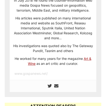
In July 2018 he found the counter-information web
media Gospa News focused on geopolitics,
terrorism, Middle East, and military intelligence.
His articles were published on many international
media and website as SouthFront, Reseau
International, Sputnik Italia, United Nation
Association Westminster, Global Research, Kolozeg
and more…
His investigations was quoted also by The Gateway
Pundit, Tasnim and others
He worked for many years for the magazine
Art &
Wine
as an art critic and curator.
www.gospanews.net/