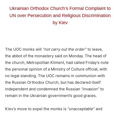
Ukrainian Orthodox Church’s Formal Complaint to
UN over Persecution and Religious Discrimination
by Kiev
The UOC monks will
“not carry out the order”
to leave,
the abbot of the monastery said on Monday. The head of
the church, Metropolitan Kliment, had called Friday’s note
the personal opinion of a Ministry of Culture official, with
no legal standing. The UOC remains in communion with
the Russian Orthodox Church, but has declared itself
independent and condemned the Russian
“invasion”
to
remain in the Ukrainian government’s good graces.
Kiev’s move to expel the monks is
“unacceptable”
and