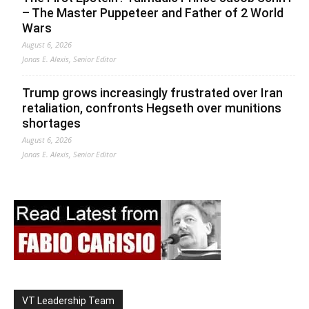
– The Master Puppeteer and Father of 2 World
Wars
August 6, 2026
Jonas E. Alexis, Senior Editor
Trump grows increasingly frustrated over Iran
retaliation, confronts Hegseth over munitions
shortages
August 6, 2026
Jonas E. Alexis, Senior Editor
VT Leadership Team