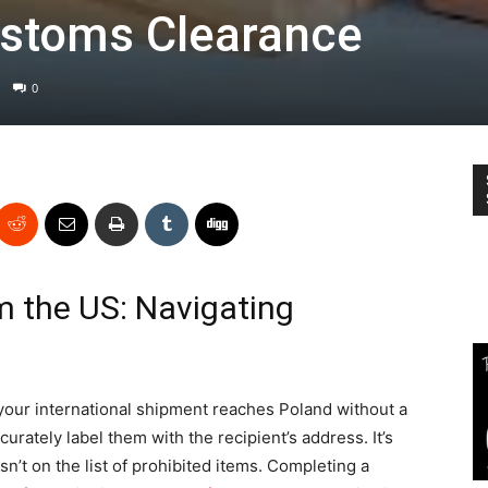
ustoms Clearance
0
m the US: Navigating
your international shipment reaches Poland without a
curately label them with the recipient’s address. It’s
isn’t on the list of prohibited items. Completing a