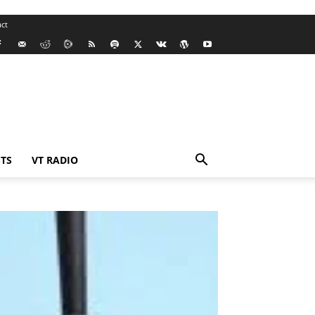
ct
TS
VT RADIO