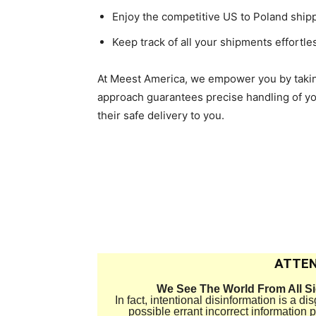
Enjoy the competitive US to Poland shipp
Keep track of all your shipments effortles
At Meest America, we empower you by takin
approach guarantees precise handling of y
their safe delivery to you.
ATTEN
We See The World From All S
In fact, intentional disinformation is a 
possible errant incorrect information