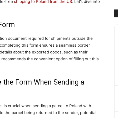
sle-free
shipping to Poland from the US
. Let’s dive into
 Form
tion document required for shipments outside the
 completing this form ensures a seamless border
l details about the exported goods, such as their
l recommends the convenient option of filling out this
e the Form When Sending a
m is crucial when sending a parcel to Poland with
to the parcel being returned to the sender, potential