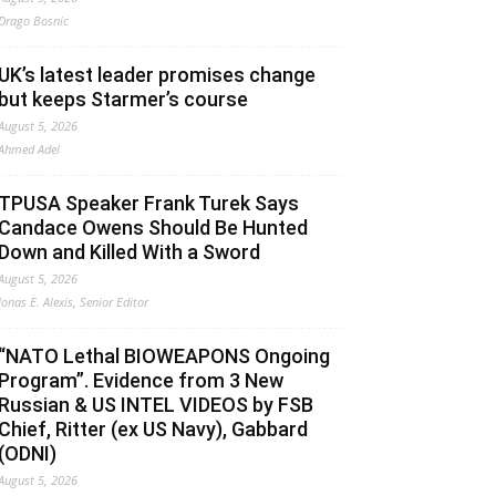
Drago Bosnic
UK’s latest leader promises change
but keeps Starmer’s course
August 5, 2026
Ahmed Adel
TPUSA Speaker Frank Turek Says
Candace Owens Should Be Hunted
Down and Killed With a Sword
August 5, 2026
Jonas E. Alexis, Senior Editor
“NATO Lethal BIOWEAPONS Ongoing
Program”. Evidence from 3 New
Russian & US INTEL VIDEOS by FSB
Chief, Ritter (ex US Navy), Gabbard
(ODNI)
August 5, 2026