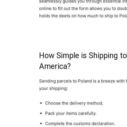
seamlessly guides you through essential in
online to fill out the form allows you to do
holds the deets on how much to ship to Pol
How Simple is Shipping t
America?
Sending parcels to Poland is a breeze with
your shipping:
Choose the delivery method.
Pack your items carefully.
Complete the customs declaration.