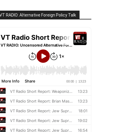
VT RADIO: Alternative Foreign Policy Talk