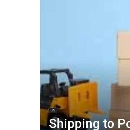
Life
Shipping to P