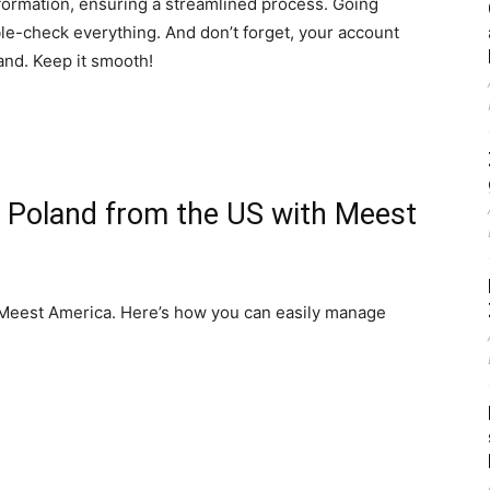
formation, ensuring a streamlined process. Going
uble-check everything. And don’t forget, your account
and. Keep it smooth!
o Poland from the US with Meest
 Meest America. Here’s how you can easily manage