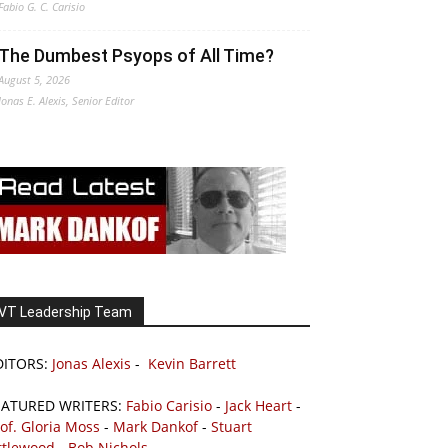
Fabio G. C. Carisio
The Dumbest Psyops of All Time?
August 5, 2026
Jonas E. Alexis, Senior Editor
VT Leadership Team
DITORS:
Jonas Alexis
-
Kevin Barrett
EATURED WRITERS:
Fabio Carisio
-
Jack Heart
-
of. Gloria Moss
-
Mark Dankof
-
Stuart
ttlewood
-
Bob Nichols