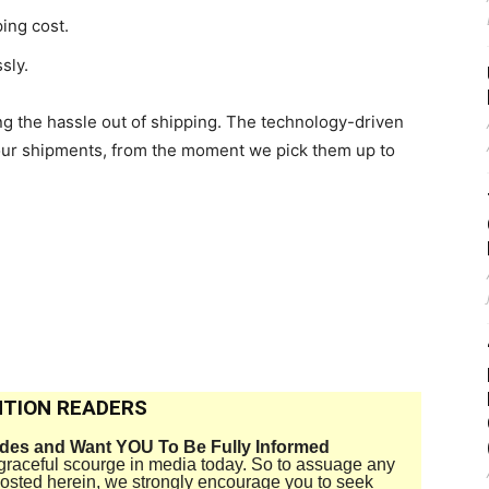
ing cost.
sly.
g the hassle out of shipping. The technology-driven
our shipments, from the moment we pick them up to
TION READERS
ides and Want YOU To Be Fully Informed
disgraceful scourge in media today. So to assuage any
 posted herein, we strongly encourage you to seek