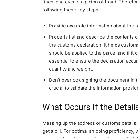
fines, and even suspicion of fraud. Therefore, 
following these key steps:
Provide accurate information about the r
Properly list and describe the contents o
the customs declaration. It helps custom
should be applied to the parcel and if it 
essential to ensure the declaration accurat
quantity and weight.
Don’t overlook signing the document in th
crucial to validate the information provid
What Occurs If the Detail
Messing up the address or customs details 
get a bill. For optimal shipping proficiency