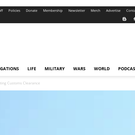
ff
Policies
Donate
Membership
Newsletter
Merch
Advertise
Conta
IGATIONS
LIFE
MILITARY
WARS
WORLD
PODCAS
ating Customs Clearance