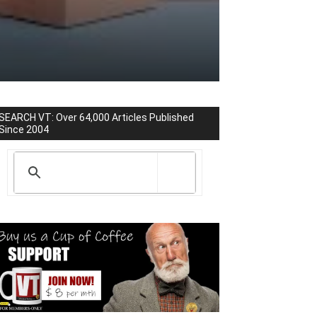
SEARCH VT: Over 64,000 Articles Published
Since 2004