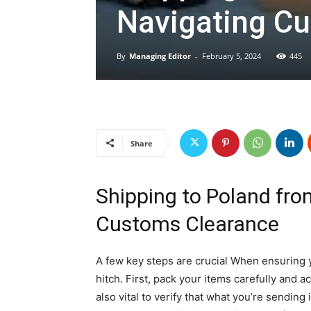
Navigating C
By
Managing Editor
-
February 5, 2024
445
Share
Shipping to Poland fro
Customs Clearance
A few key steps are crucial When ensuring 
hitch. First, pack your items carefully and ac
also vital to verify that what you’re sending 