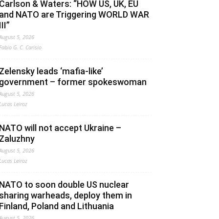
Carlson & Waters: “HOW US, UK, EU
and NATO are Triggering WORLD WAR
III”
August 5, 2026
Fabio G. C. Carisio
Zelensky leads ‘mafia-like’
government – former spokeswoman
August 5, 2026
Lucas Leiroz
NATO will not accept Ukraine –
Zaluzhny
August 5, 2026
Lucas Leiroz
NATO to soon double US nuclear
sharing warheads, deploy them in
Finland, Poland and Lithuania
August 5, 2026