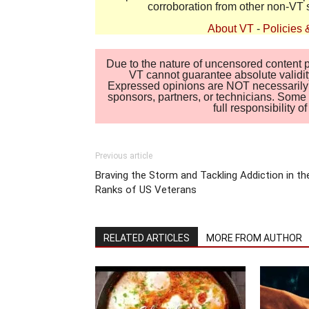
corroboration from other non-VT 
About VT
-
Policies 
Due to the nature of uncensored content po
VT cannot guarantee absolute validity
Expressed opinions are NOT necessarily the
sponsors, partners, or technicians. Some c
full responsibility 
Previous article
Braving the Storm and Tackling Addiction in th
Ranks of US Veterans
RELATED ARTICLES
MORE FROM AUTHOR