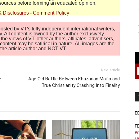
sources before forming an educated opinion.
& Disclosures
-
Comment Policy
sted by VT's fully independent international writers,
. All content is owned by the author exclusively.
 views of VT, other authors, affiliates, advertisers,
ontent may be satirical in nature. All images are the
of the article author and NOT VT.
Next article
e
Age Old Battle Between Khazarian Mafia and
True Christianity Crashing Into Finality
E
F
Pr
Li