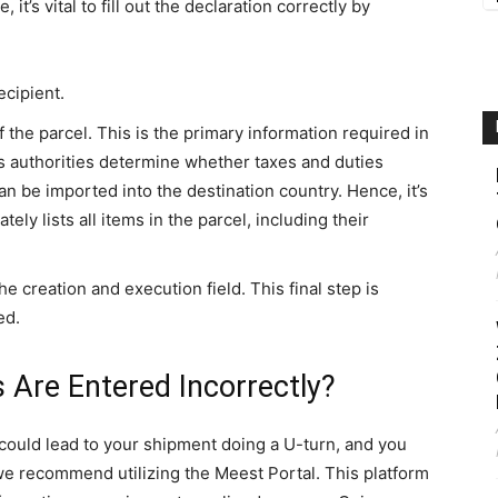
it’s vital to fill out the declaration correctly by
ecipient.
f the parcel. This is the primary information required in
s authorities determine whether taxes and duties
can be imported into the destination country. Hence, it’s
ely lists all items in the parcel, including their
e creation and execution field. This final step is
ed.
s Are Entered Incorrectly?
could lead to your shipment doing a U-turn, and you
, we recommend utilizing the Meest Portal. This platform