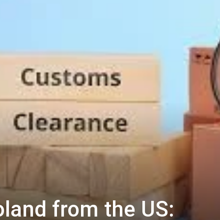
oland from the US: