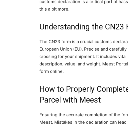
customs declaration is a critical part of has
this a bit more.
Understanding the CN23
The CN23 form is a crucial customs declara
European Union (EU). Precise and carefully
crossing for your shipment. It includes vita
description, value, and weight. Meest Porta
form online.
How to Properly Complet
Parcel with Meest
Ensuring the accurate completion of the for
Meest. Mistakes in the declaration can lead 