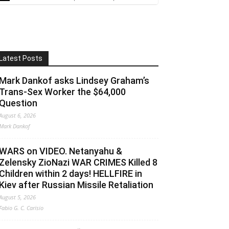
Latest Posts
Mark Dankof asks Lindsey Graham’s
Trans-Sex Worker the $64,000
Question
August 6, 2026
Mark Dankof
WARS on VIDEO. Netanyahu &
Zelensky ZioNazi WAR CRIMES Killed 8
Children within 2 days! HELLFIRE in
Kiev after Russian Missile Retaliation
August 5, 2026
Fabio G. C. Carisio