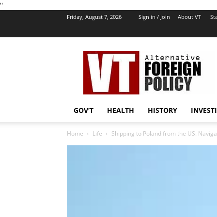
''
Friday, August 7, 2026
Sign in / Join
About VT
Sta
VT
Foreign
Policy
GOV’T
HEALTH
HISTORY
INVEST
Home
Life
Shipping to Poland from the US: Navig