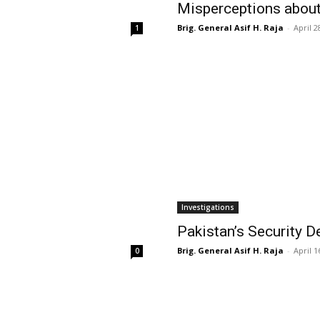
Misperceptions abou
Brig. General Asif H. Raja
-
April 2
1
Investigations
Pakistan’s Security 
Brig. General Asif H. Raja
-
April 1
0