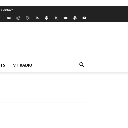
Contact
TS
VT RADIO