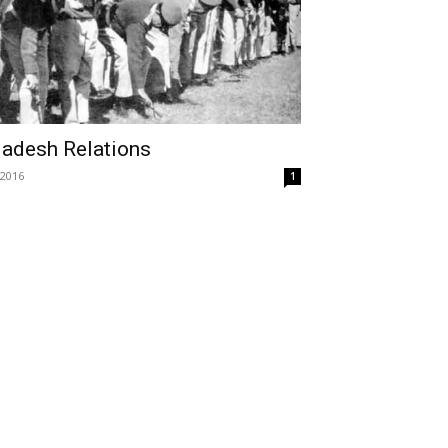
ladesh Relations
 2016
1