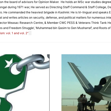
s on the board of advisors for Opinion Maker. He holds an MSc war studies degree
t Bengal during 1971 war, He served as Directing Staff Command & Staff College,
ro. He commanded the heaviest brigade in Kashmir. He is tri-lingual and speaks En
t and writes articles on security, defense, and political matters for numerous int
rector Measac Research Centre, & Member CWC PESS & Veterans Think Tank He is a
es and Freedom Struggle’, ‘Muhammad bin Qasim to Gen Musharraf’, and Roots of 1
m: vol. 1 and vol. 2"