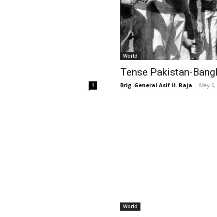
World
Tense Pakistan-Bang
Brig. General Asif H. Raja
-
May 6,
1
World