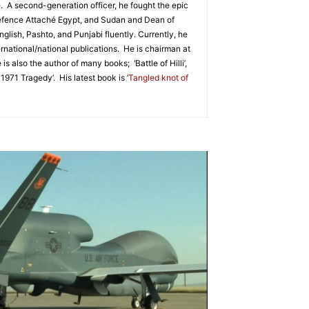
. A second-generation officer, he fought the epic
 Defence Attaché Egypt, and Sudan and Dean of
glish, Pashto, and Punjabi fluently. Currently, he
ernational/national publications. He is chairman at
lso the author of many books; ‘Battle of Hilli’,
971 Tragedy’. His latest book is ‘
Tangled knot of