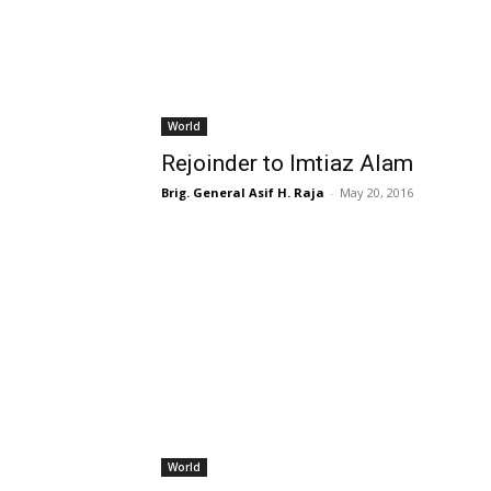
World
Rejoinder to Imtiaz Alam
Brig. General Asif H. Raja
-
May 20, 2016
World