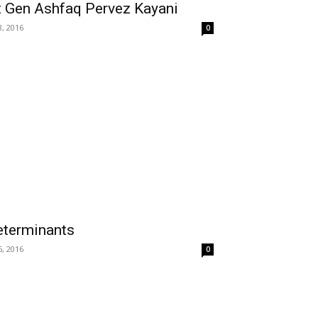
t Gen Ashfaq Pervez Kayani
8, 2016
0
Determinants
6, 2016
0