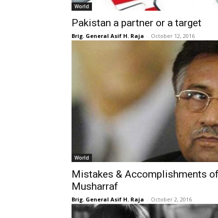
World
Pakistan a partner or a target
Brig. General Asif H. Raja
-
October 12, 2016
World
Mistakes & Accomplishments of
Musharraf
Brig. General Asif H. Raja
-
October 2, 2016