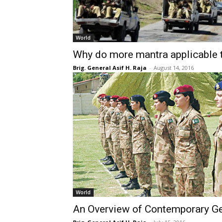
World
Why do more mantra applicable t
Brig. General Asif H. Raja
-
August 14, 2016
World
An Overview of Contemporary Ge