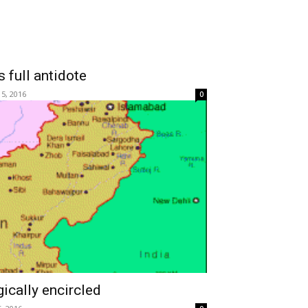
 full antidote
 5, 2016
0
gically encircled