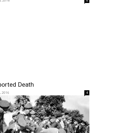
5, 2016
0
ported Death
, 2016
4