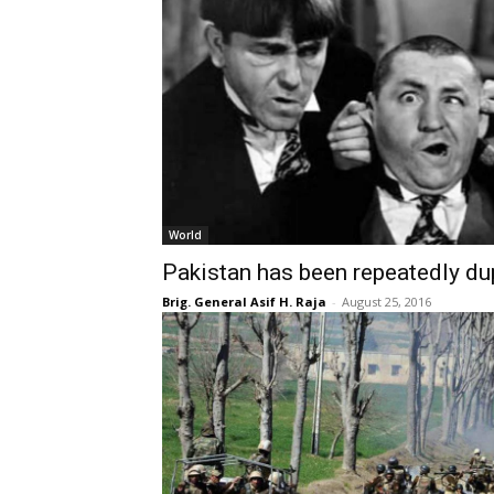
World
Pakistan has been repeatedly d
Brig. General Asif H. Raja
-
August 25, 2016