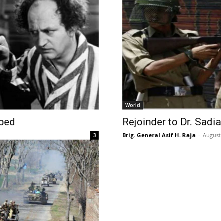
World
uped
Rejoinder to Dr. Sadia
Brig. General Asif H. Raja
-
August
3