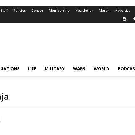
Staff
Policies
Donate
Membership
Newsletter
Merch
Advertise
IGATIONS
LIFE
MILITARY
WARS
WORLD
PODCAS
aja