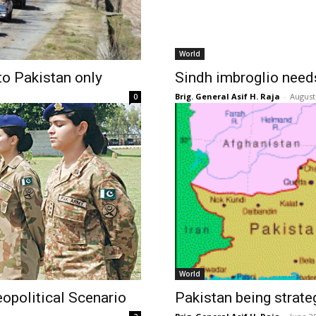
World
o Pakistan only
Sindh imbroglio needs
Brig. General Asif H. Raja
-
August
0
World
opolitical Scenario
Pakistan being strate