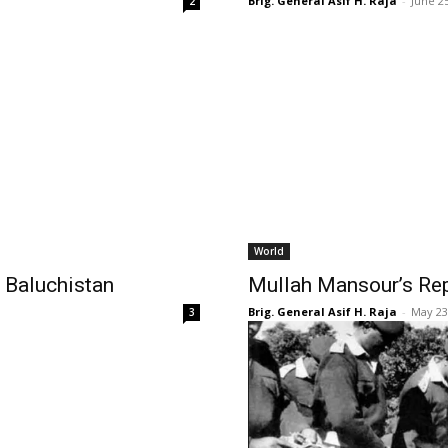
Brig. General Asif H. Raja
-
June 2
2
World
n Baluchistan
Mullah Mansour’s Re
Brig. General Asif H. Raja
-
May 23
3