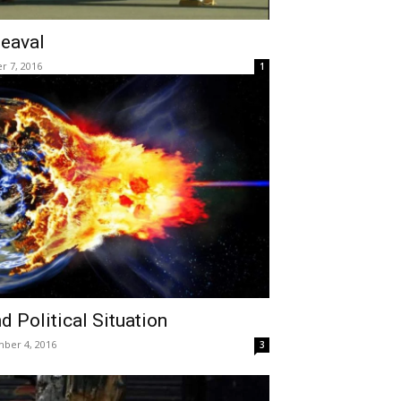
heaval
r 7, 2016
1
d Political Situation
ber 4, 2016
3