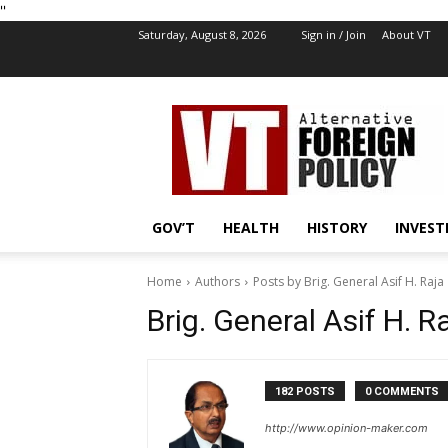
''
Saturday, August 8, 2026
Sign in / Join
About VT
VT
Foreign
Policy
GOV’T
HEALTH
HISTORY
INVEST
Home
Authors
Posts by Brig. General Asif H. Raja
Brig. General Asif H. R
182 POSTS
0 COMMENTS
http://www.opinion-maker.com