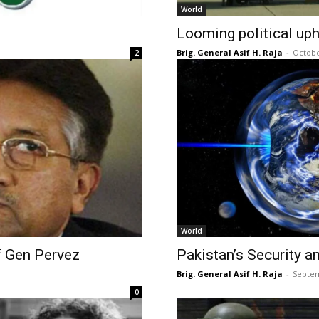
World
Looming political up
Brig. General Asif H. Raja
-
Octobe
2
World
 Gen Pervez
Pakistan’s Security an
Brig. General Asif H. Raja
-
Septem
0