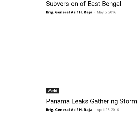
Subversion of East Bengal
Brig. General Asif H. Raja
-
May 5, 2016
World
Panama Leaks Gathering Storm
Brig. General Asif H. Raja
-
April 25, 2016