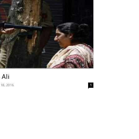
 Ali
 18, 2016
1