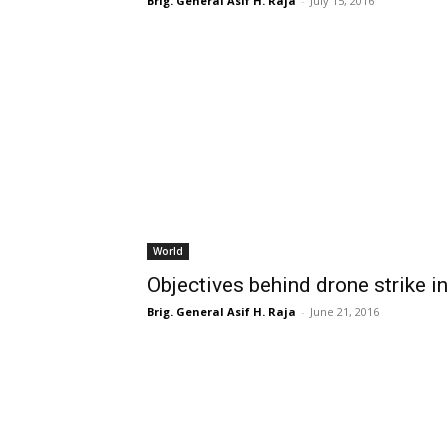
Brig. General Asif H. Raja
-
July 15, 2016
World
Objectives behind drone strike i
Brig. General Asif H. Raja
-
June 21, 2016