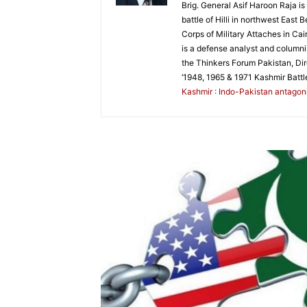
Brig. General Asif Haroon Raja i
battle of Hilli in northwest Eas
Corps of Military Attaches in Cai
is a defense analyst and columnis
the Thinkers Forum Pakistan, Di
‘1948, 1965 & 1971 Kashmir Battl
Kashmir : Indo-Pakistan antagonis