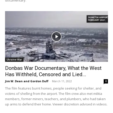
documentary.
Ukraine War
Donbas War Documentary, What the West
Has Withheld, Censored and Lied...
Jim W. Dean and Gordon Duff
-
March 11, 2022
0
The film features burnt homes, people seeking for shelter, and
victims of shelling from the airport. The film crew also met militia
members, former miners, teachers, and plumbers, who had taken
up arms to defend their home. Viewer discretion advised in videos.