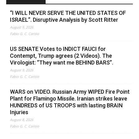
“I WILL NEVER SERVE THE UNITED STATES OF
ISRAEL”. Disruptive Analysis by Scott Ritter
August 9, 2026
Fabio G. C. Carisio
US SENATE Votes to INDICT FAUCI for
Contempt, Trump agrees (2 Videos). The
Virologist: “They want me BEHIND BARS”.
August 9, 2026
Fabio G. C. Carisio
WARS on VIDEO. Russian Army WIPED Fire Point
Plant for Flamingo Missile. Iranian strikes leave
HUNDREDS of US TROOPS with lasting BRAIN
Injuries
August 8, 2026
Fabio G. C. Carisio