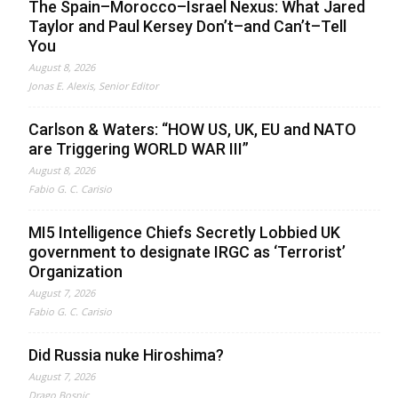
The Spain–Morocco–Israel Nexus: What Jared
Taylor and Paul Kersey Don’t–and Can’t–Tell
You
August 8, 2026
Jonas E. Alexis, Senior Editor
Carlson & Waters: “HOW US, UK, EU and NATO
are Triggering WORLD WAR III”
August 8, 2026
Fabio G. C. Carisio
MI5 Intelligence Chiefs Secretly Lobbied UK
government to designate IRGC as ‘Terrorist’
Organization
August 7, 2026
Fabio G. C. Carisio
Did Russia nuke Hiroshima?
August 7, 2026
Drago Bosnic