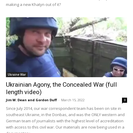
making a new Khatyn out of it?
Ukraine War
Ukrainian Agony, the Concealed War (full
length video)
Jim W. Dean and Gordon Duff
-
March 15, 2022
0
Since July 2014, our war correspondent team has been on site in
southeast Ukraine, in the Donbas, and was the ONLY western and
German team of journalists with the highest level of accreditation
with access to this civil war. Our materials are now being used in a