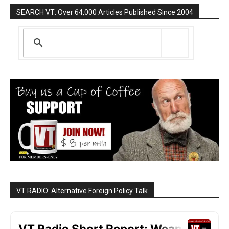
SEARCH VT: Over 64,000 Articles Published Since 2004
VT RADIO: Alternative Foreign Policy Talk