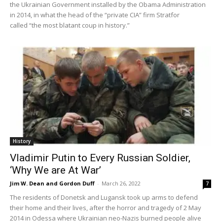
the Ukrainian Government installed by the Obama Administration
in 2014, in what the head of the “private CIA” firm Stratfor
called “the most blatant coup in history.”
History
Vladimir Putin to Every Russian Soldier,
‘Why We are At War’
Jim W. Dean and Gordon Duff
-
March 26, 2022
7
The residents of Donetsk and Lugansk took up arms to defend
their home and their lives, after the horror and tragedy of 2 May
2014 in Odessa where Ukrainian neo-Nazis burned people alive