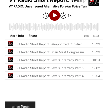
Latest Posts