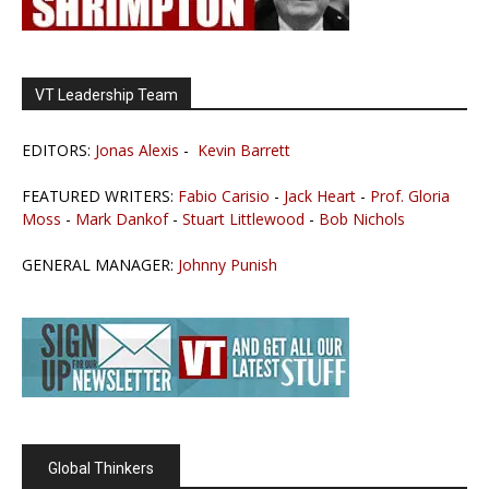
VT Leadership Team
EDITORS:
Jonas Alexis
-
Kevin Barrett
FEATURED WRITERS:
Fabio Carisio
-
Jack Heart
-
Prof. Gloria
Moss
-
Mark Dankof
-
Stuart Littlewood
-
Bob Nichols
GENERAL MANAGER:
Johnny Punish
Global Thinkers