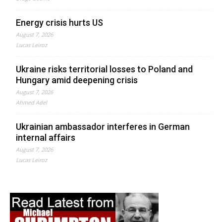
Energy crisis hurts US
August 7, 2026
Lucas Leiroz
Ukraine risks territorial losses to Poland and
Hungary amid deepening crisis
August 7, 2026
Ahmed Adel
Ukrainian ambassador interferes in German
internal affairs
August 7, 2026
Lucas Leiroz