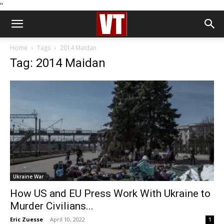
''
Home
Tags
2014 Maidan
Tag: 2014 Maidan
Ukraine War
How US and EU Press Work With Ukraine to
Murder Civilians...
Eric Zuesse
-
April 10, 2022
1