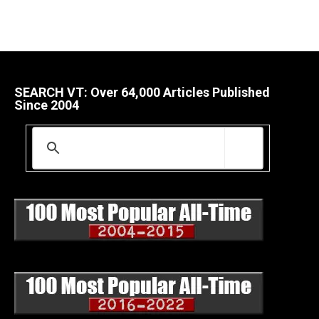
SEARCH VT: Over 64,000 Articles Published
Since 2004