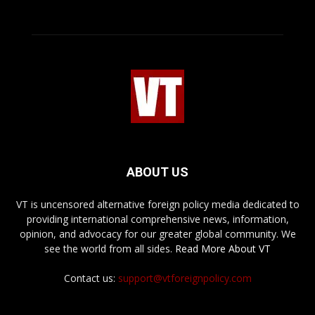
ABOUT US
VT is uncensored alternative foreign policy media dedicated to
providing international comprehensive news, information,
opinion, and advocacy for our greater global community. We
see the world from all sides.
Read More About VT
Contact us:
support@vtforeignpolicy.com