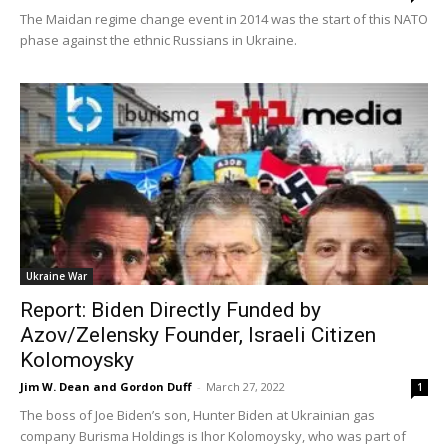
The Maidan regime change event in 2014 was the start of this NATO
phase against the ethnic Russians in Ukraine.
Ukraine War
Report: Biden Directly Funded by
Azov/Zelensky Founder, Israeli Citizen
Kolomoysky
Jim W. Dean and Gordon Duff
-
March 27, 2022
1
The boss of Joe Biden’s son, Hunter Biden at Ukrainian gas
company Burisma Holdings is Ihor Kolomoysky, who was part of