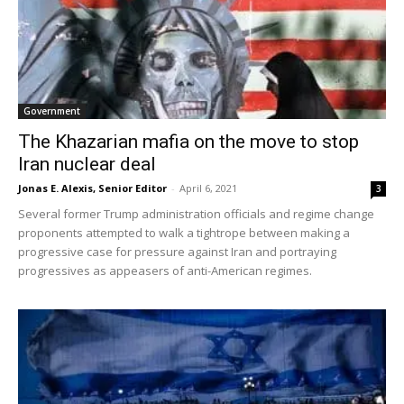
Government
The Khazarian mafia on the move to stop
Iran nuclear deal
Jonas E. Alexis, Senior Editor
-
April 6, 2021
3
Several former Trump administration officials and regime change
proponents attempted to walk a tightrope between making a
progressive case for pressure against Iran and portraying
progressives as appeasers of anti-American regimes.