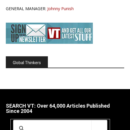
GENERAL MANAGER:
Johnny Punish
Global Thinkers
SEARCH VT: Over 64,000 Articles Published
Since 2004