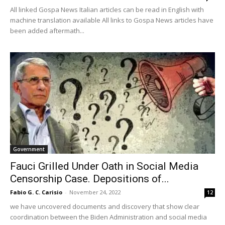
All linked Gospa News Italian articles can be read in English with
machine translation available All links to Gospa News articles have
been added aftermath...
Government
Fauci Grilled Under Oath in Social Media
Censorship Case. Depositions of...
Fabio G. C. Carisio
-
November 24, 2022
12
we have uncovered documents and discovery that show clear
coordination between the Biden Administration and social media