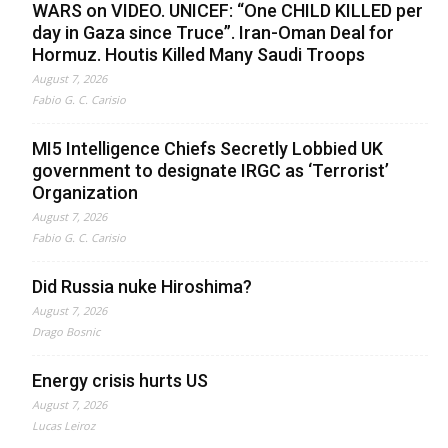
WARS on VIDEO. UNICEF: “One CHILD KILLED per
day in Gaza since Truce”. Iran-Oman Deal for
Hormuz. Houtis Killed Many Saudi Troops
August 7, 2026
Fabio G. C. Carisio
MI5 Intelligence Chiefs Secretly Lobbied UK
government to designate IRGC as ‘Terrorist’
Organization
August 7, 2026
Fabio G. C. Carisio
Did Russia nuke Hiroshima?
August 7, 2026
Drago Bosnic
Energy crisis hurts US
August 7, 2026
Lucas Leiroz