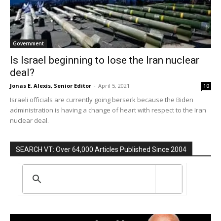
Government
Is Israel beginning to lose the Iran nuclear
deal?
Jonas E. Alexis, Senior Editor
-
April 5, 2021
10
Israeli officials are currently going berserk because the Biden
administration is having a change of heart with respect to the Iran
nuclear deal.
SEARCH VT: Over 64,000 Articles Published Since 2004