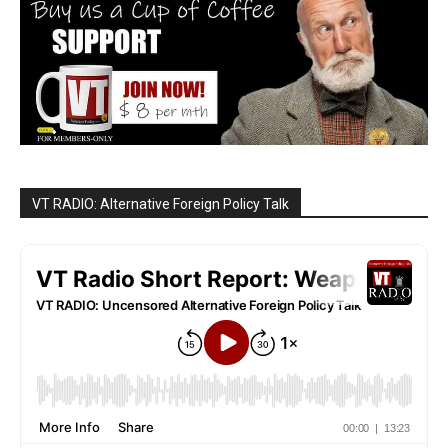
VT RADIO: Alternative Foreign Policy Talk