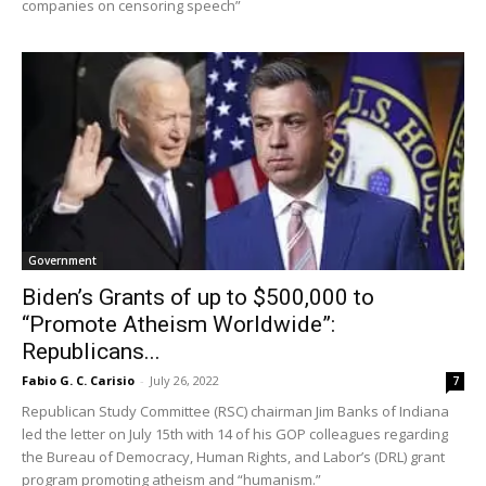
companies on censoring speech”
Government
Biden’s Grants of up to $500,000 to
“Promote Atheism Worldwide”:
Republicans...
Fabio G. C. Carisio
-
July 26, 2022
7
Republican Study Committee (RSC) chairman Jim Banks of Indiana
led the letter on July 15th with 14 of his GOP colleagues regarding
the Bureau of Democracy, Human Rights, and Labor’s (DRL) grant
program promoting atheism and “humanism.”