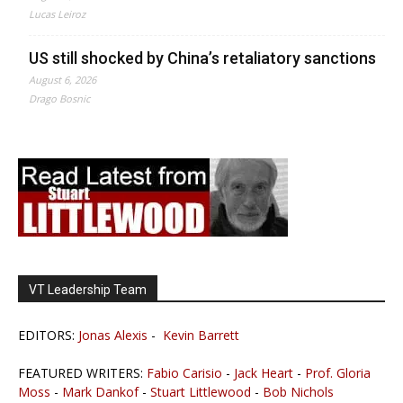
Lucas Leiroz
US still shocked by China’s retaliatory sanctions
August 6, 2026
Drago Bosnic
VT Leadership Team
EDITORS:
Jonas Alexis
-
Kevin Barrett
FEATURED WRITERS:
Fabio Carisio
-
Jack Heart
-
Prof. Gloria
Moss
-
Mark Dankof
-
Stuart Littlewood
-
Bob Nichols