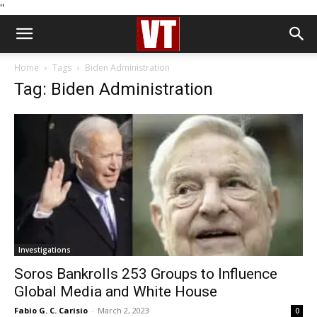
''
Home
Tags
Biden Administration
Tag: Biden Administration
Investigations
Soros Bankrolls 253 Groups to Influence
Global Media and White House
Fabio G. C. Carisio
-
March 2, 2023
0