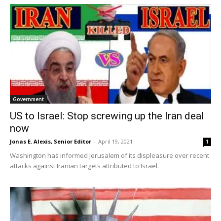
Government
US to Israel: Stop screwing up the Iran deal
now
Jonas E. Alexis, Senior Editor
-
April 19, 2021
1
Washington has informed Jerusalem of its displeasure over recent
attacks against Iranian targets attributed to Israel.