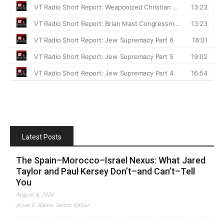
Latest Posts
The Spain–Morocco–Israel Nexus: What Jared
Taylor and Paul Kersey Don’t–and Can’t–Tell
You
August 8, 2026
Jonas E. Alexis, Senior Editor