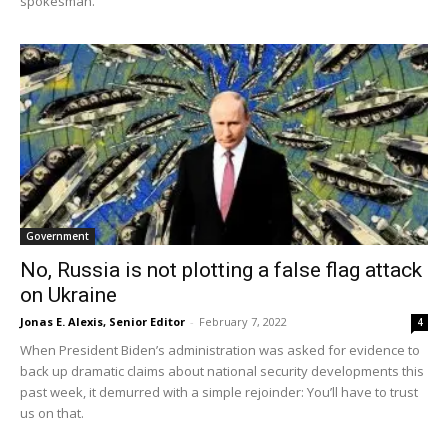
spokesman.
Government
No, Russia is not plotting a false flag attack
on Ukraine
Jonas E. Alexis, Senior Editor
-
February 7, 2022
4
When President Biden’s administration was asked for evidence to
back up dramatic claims about national security developments this
past week, it demurred with a simple rejoinder: You’ll have to trust
us on that.