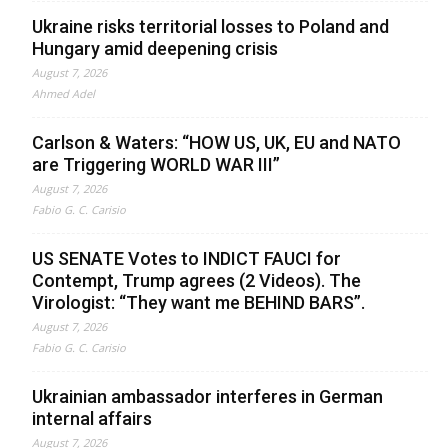
Ukraine risks territorial losses to Poland and
Hungary amid deepening crisis
August 7, 2026
Ahmed Adel
Carlson & Waters: “HOW US, UK, EU and NATO
are Triggering WORLD WAR III”
August 7, 2026
Fabio G. C. Carisio
US SENATE Votes to INDICT FAUCI for
Contempt, Trump agrees (2 Videos). The
Virologist: “They want me BEHIND BARS”.
August 7, 2026
Fabio G. C. Carisio
Ukrainian ambassador interferes in German
internal affairs
August 7, 2026