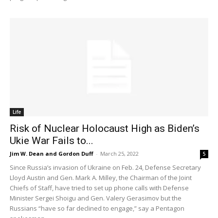
Life
Risk of Nuclear Holocaust High as Biden’s
Ukie War Fails to...
Jim W. Dean and Gordon Duff
-
March 25, 2022
5
Since Russia’s invasion of Ukraine on Feb. 24, Defense Secretary
Lloyd Austin and Gen. Mark A. Milley, the Chairman of the Joint
Chiefs of Staff, have tried to set up phone calls with Defense
Minister Sergei Shoigu and Gen. Valery Gerasimov but the
Russians “have so far declined to engage,” say a Pentagon