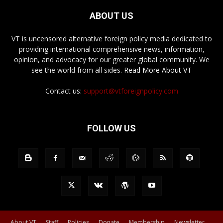
ABOUT US
VT is uncensored alternative foreign policy media dedicated to
providing international comprehensive news, information,
opinion, and advocacy for our greater global community. We
see the world from all sides.
Read More About VT
Contact us:
support@vtforeignpolicy.com
FOLLOW US
About VT
Staff
Policies
Donate
Membership
Newsletter